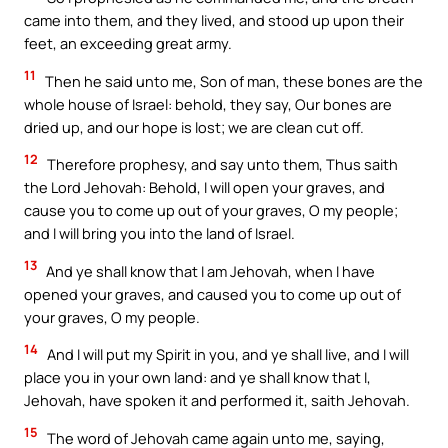
came into them, and they lived, and stood up upon their
feet, an exceeding great army.
11
Then he said unto me, Son of man, these bones are the
whole house of Israel: behold, they say, Our bones are
dried up, and our hope is lost; we are clean cut off.
12
Therefore prophesy, and say unto them, Thus saith
the Lord Jehovah: Behold, I will open your graves, and
cause you to come up out of your graves, O my people;
and I will bring you into the land of Israel.
13
And ye shall know that I am Jehovah, when I have
opened your graves, and caused you to come up out of
your graves, O my people.
14
And I will put my Spirit in you, and ye shall live, and I will
place you in your own land: and ye shall know that I,
Jehovah, have spoken it and performed it, saith Jehovah.
15
The word of Jehovah came again unto me, saying,