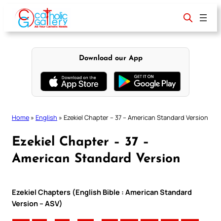
Skip
to
content
Download our App
Home
»
English
»
Ezekiel Chapter – 37 – American Standard Version
Ezekiel Chapter – 37 –
American Standard Version
Ezekiel Chapters (English Bible : American Standard
Version – ASV)