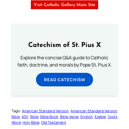
Visit Catholic Gallery Main Site
Catechism of St. Pius X
Explore the concise Q&A guide to Catholic
faith, doctrine, and morals by Pope St. Pius X.
READ CATECHISM
Tags:
American Standard Version
American Standard Version
Bible
ASV
Bible
Bible Book
Bible Verse
English
Ezekiel
God’s
Word
Holy Bible
Old Testament