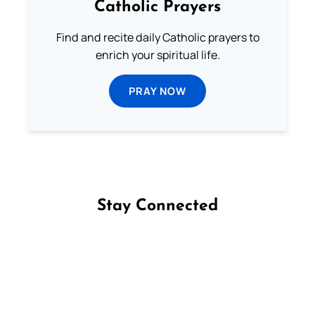
Catholic Prayers
Find and recite daily Catholic prayers to
enrich your spiritual life.
PRAY NOW
Stay Connected
Follow us on Facebook
Follow us on Instagram
Follow us on X
Subscribe to our YouTube Channel
Follow us on WhatsApp