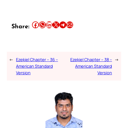
Share this article on Facebook
Share this article on WhatsApp
Share this article on LinkedIn
Share this article on X
Share this article on Telegram
Email this Article
Share:
←
Ezekiel Chapter – 36 –
Ezekiel Chapter – 38 –
→
American Standard
American Standard
Version
Version