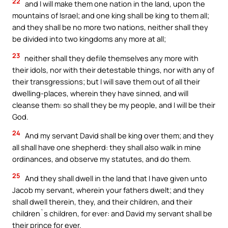
22
and I will make them one nation in the land, upon the
mountains of Israel; and one king shall be king to them all;
and they shall be no more two nations, neither shall they
be divided into two kingdoms any more at all;
23
neither shall they defile themselves any more with
their idols, nor with their detestable things, nor with any of
their transgressions; but I will save them out of all their
dwelling-places, wherein they have sinned, and will
cleanse them: so shall they be my people, and I will be their
God.
24
And my servant David shall be king over them; and they
all shall have one shepherd: they shall also walk in mine
ordinances, and observe my statutes, and do them.
25
And they shall dwell in the land that I have given unto
Jacob my servant, wherein your fathers dwelt; and they
shall dwell therein, they, and their children, and their
children`s children, for ever: and David my servant shall be
their prince for ever.