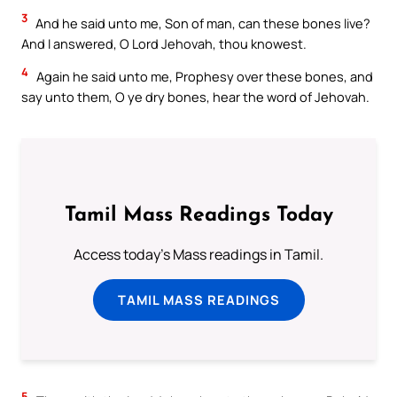
3
And he said unto me, Son of man, can these bones live?
And I answered, O Lord Jehovah, thou knowest.
4
Again he said unto me, Prophesy over these bones, and
say unto them, O ye dry bones, hear the word of Jehovah.
Tamil Mass Readings Today
Access today's Mass readings in Tamil.
TAMIL MASS READINGS
5