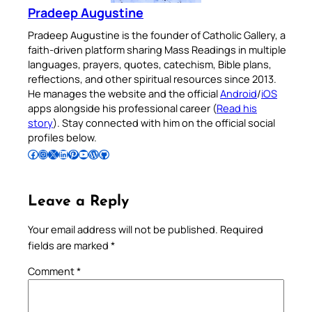
Pradeep Augustine
Pradeep Augustine is the founder of Catholic Gallery, a
faith-driven platform sharing Mass Readings in multiple
languages, prayers, quotes, catechism, Bible plans,
reflections, and other spiritual resources since 2013.
He manages the website and the official
Android
/
iOS
apps alongside his professional career (
Read his
story
). Stay connected with him on the official social
profiles below.
Follow Pradeep on Facebook
Follow Pradeep on Instagram
Follow Pradeep on X
Follow Pradeep on LinkedIn
Follow Pradeep on Pinterest
Subscribe to Pradeep’s Youtube Channel
Follow Pradeep on WordPress
Follow Pradeep on GitHub
Leave a Reply
Your email address will not be published.
Required
fields are marked
*
Comment
*