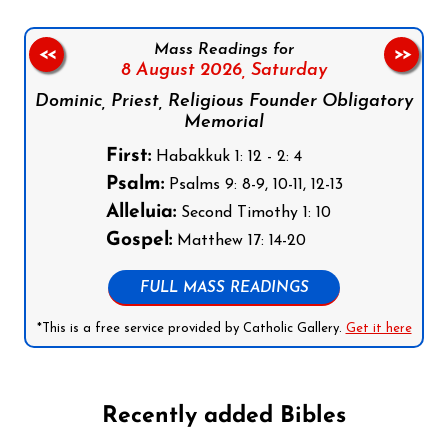
Mass Readings for
<<
>>
8 August 2026,
Saturday
Dominic, Priest, Religious Founder Obligatory
Memorial
First:
Habakkuk 1: 12 - 2: 4
Psalm:
Psalms 9: 8-9, 10-11, 12-13
Alleluia:
Second Timothy 1: 10
Gospel:
Matthew 17: 14-20
FULL MASS READINGS
*This is a free service provided by Catholic Gallery.
Get it here
Recently added Bibles