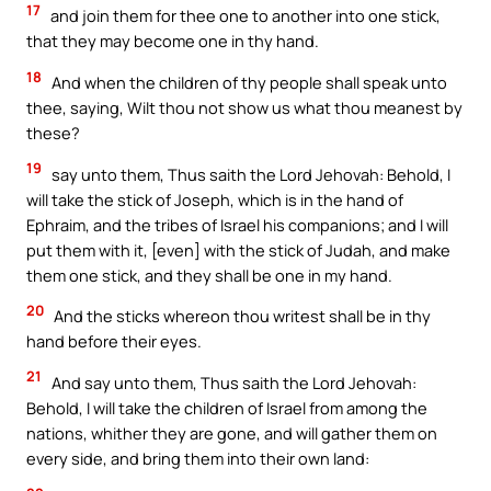
17
and join them for thee one to another into one stick,
that they may become one in thy hand.
18
And when the children of thy people shall speak unto
thee, saying, Wilt thou not show us what thou meanest by
these?
19
say unto them, Thus saith the Lord Jehovah: Behold, I
will take the stick of Joseph, which is in the hand of
Ephraim, and the tribes of Israel his companions; and I will
put them with it, [even] with the stick of Judah, and make
them one stick, and they shall be one in my hand.
20
And the sticks whereon thou writest shall be in thy
hand before their eyes.
21
And say unto them, Thus saith the Lord Jehovah:
Behold, I will take the children of Israel from among the
nations, whither they are gone, and will gather them on
every side, and bring them into their own land: