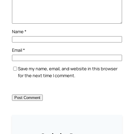
Name
*
Email
*
Save my name, email, and website in this browser
for the next time I comment.