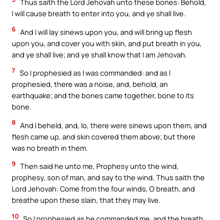
Thus saith the Lord Jehovah unto these bones: Behold,
I will cause breath to enter into you, and ye shall live.
6
And I will lay sinews upon you, and will bring up flesh
upon you, and cover you with skin, and put breath in you,
and ye shall live; and ye shall know that I am Jehovah.
7
So I prophesied as I was commanded: and as I
prophesied, there was a noise, and, behold, an
earthquake; and the bones came together, bone to its
bone.
8
And I beheld, and, lo, there were sinews upon them, and
flesh came up, and skin covered them above; but there
was no breath in them.
9
Then said he unto me, Prophesy unto the wind,
prophesy, son of man, and say to the wind, Thus saith the
Lord Jehovah: Come from the four winds, O breath, and
breathe upon these slain, that they may live.
10
So I prophesied as he commanded me, and the breath