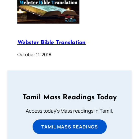
Webster Bible Translation
October 11, 2018
Tamil Mass Readings Today
Access today's Mass readings in Tamil.
TAMIL MASS READINGS