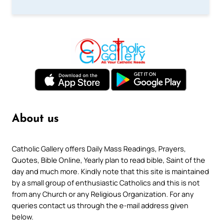
About us
Catholic Gallery offers Daily Mass Readings, Prayers,
Quotes, Bible Online, Yearly plan to read bible, Saint of the
day and much more. Kindly note that this site is maintained
by a small group of enthusiastic Catholics and this is not
from any Church or any Religious Organization. For any
queries contact us through the e-mail address given
below.