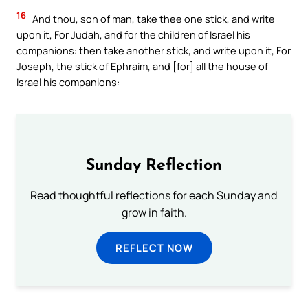
16
And thou, son of man, take thee one stick, and write
upon it, For Judah, and for the children of Israel his
companions: then take another stick, and write upon it, For
Joseph, the stick of Ephraim, and [for] all the house of
Israel his companions:
Sunday Reflection
Read thoughtful reflections for each Sunday and
grow in faith.
REFLECT NOW