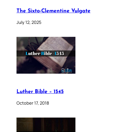
The Sixto-Clementine Vulgate
July 12, 2025
Luther Bible – 1545
October 17, 2018