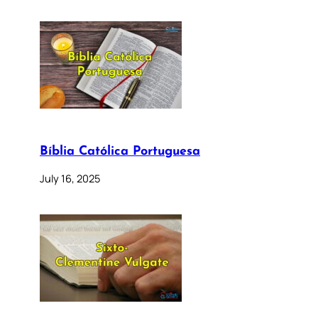
Bíblia Católica Portuguesa
July 16, 2025