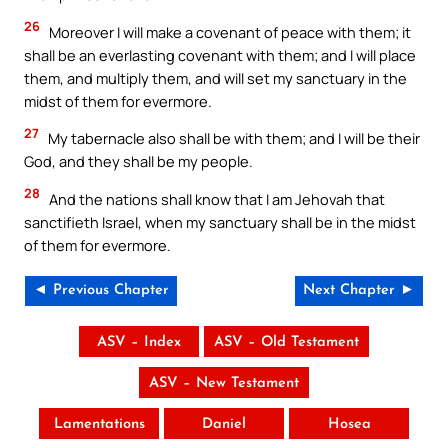
26
Moreover I will make a covenant of peace with them; it
shall be an everlasting covenant with them; and I will place
them, and multiply them, and will set my sanctuary in the
midst of them for evermore.
27
My tabernacle also shall be with them; and I will be their
God, and they shall be my people.
28
And the nations shall know that I am Jehovah that
sanctifieth Israel, when my sanctuary shall be in the midst
of them for evermore.
◄ Previous Chapter
Next Chapter ►
ASV – Index
ASV – Old Testament
ASV – New Testament
Lamentations
Daniel
Hosea