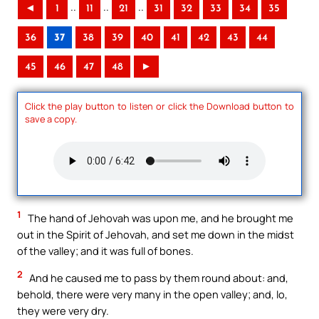
..
..
..
◄
1
11
21
31
32
33
34
35
36
37
38
39
40
41
42
43
44
45
46
47
48
►
Click the play button to listen or click the Download button to
save a copy.
1
The hand of Jehovah was upon me, and he brought me
out in the Spirit of Jehovah, and set me down in the midst
of the valley; and it was full of bones.
2
And he caused me to pass by them round about: and,
behold, there were very many in the open valley; and, lo,
they were very dry.