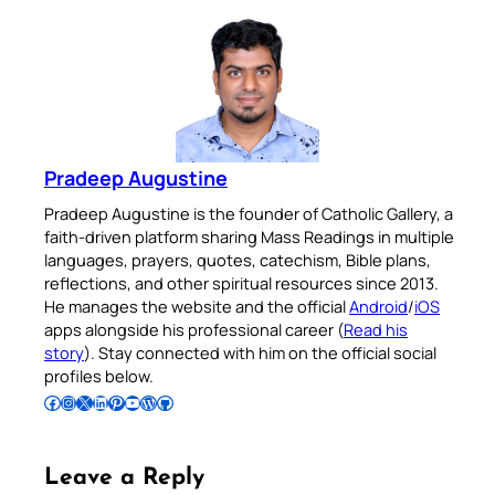
Pradeep Augustine
Pradeep Augustine is the founder of Catholic Gallery, a
faith-driven platform sharing Mass Readings in multiple
languages, prayers, quotes, catechism, Bible plans,
reflections, and other spiritual resources since 2013.
He manages the website and the official
Android
/
iOS
apps alongside his professional career (
Read his
story
). Stay connected with him on the official social
profiles below.
Follow Pradeep on Facebook
Follow Pradeep on Instagram
Follow Pradeep on X
Follow Pradeep on LinkedIn
Follow Pradeep on Pinterest
Subscribe to Pradeep’s Youtube Channel
Follow Pradeep on WordPress
Follow Pradeep on GitHub
Leave a Reply