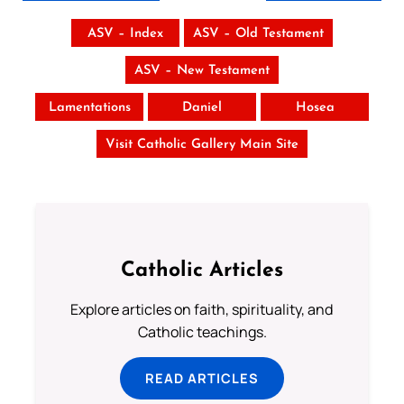
ASV – Index
ASV – Old Testament
ASV – New Testament
Lamentations
Daniel
Hosea
Visit Catholic Gallery Main Site
Catholic Articles
Explore articles on faith, spirituality, and
Catholic teachings.
READ ARTICLES