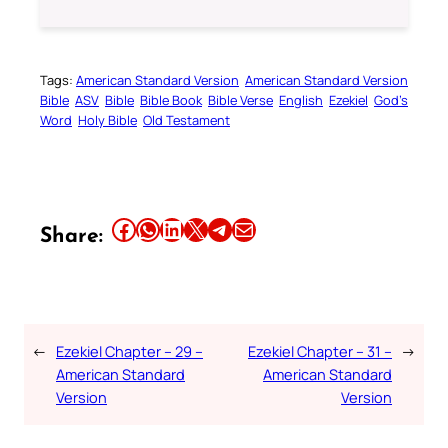
Tags:
American Standard Version
American Standard Version
Bible
ASV
Bible
Bible Book
Bible Verse
English
Ezekiel
God’s
Word
Holy Bible
Old Testament
Share this article on Facebook
Share this article on WhatsApp
Share this article on LinkedIn
Share this article on X
Share this article on Telegram
Email this Article
Share:
←
Ezekiel Chapter – 29 –
Ezekiel Chapter – 31 –
→
American Standard
American Standard
Version
Version