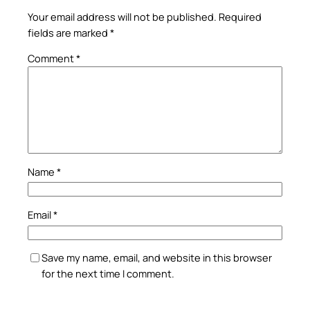
Your email address will not be published.
Required
fields are marked
*
Comment
*
Name
*
Email
*
Save my name, email, and website in this browser
for the next time I comment.