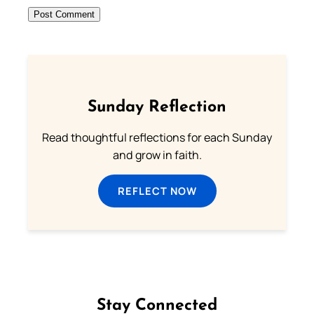
Sunday Reflection
Read thoughtful reflections for each Sunday
and grow in faith.
REFLECT NOW
Stay Connected