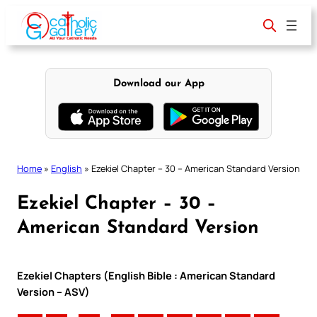
Skip
to
content
Download our App
Home
»
English
»
Ezekiel Chapter – 30 – American Standard Version
Ezekiel Chapter – 30 –
American Standard Version
Ezekiel Chapters (English Bible : American Standard
Version – ASV)