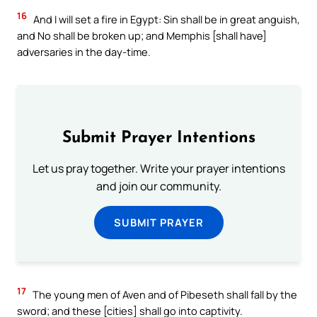
16
And I will set a fire in Egypt: Sin shall be in great anguish,
and No shall be broken up; and Memphis [shall have]
adversaries in the day-time.
Submit Prayer Intentions
Let us pray together. Write your prayer intentions
and join our community.
SUBMIT PRAYER
17
The young men of Aven and of Pibeseth shall fall by the
sword; and these [cities] shall go into captivity.