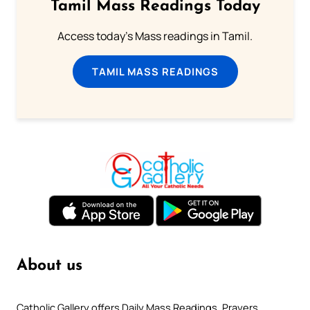
Tamil Mass Readings Today
Access today's Mass readings in Tamil.
TAMIL MASS READINGS
About us
Catholic Gallery offers Daily Mass Readings, Prayers,