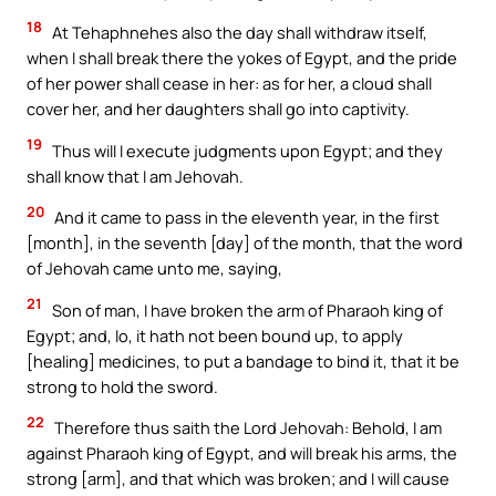
18
At Tehaphnehes also the day shall withdraw itself,
when I shall break there the yokes of Egypt, and the pride
of her power shall cease in her: as for her, a cloud shall
cover her, and her daughters shall go into captivity.
19
Thus will I execute judgments upon Egypt; and they
shall know that I am Jehovah.
20
And it came to pass in the eleventh year, in the first
[month], in the seventh [day] of the month, that the word
of Jehovah came unto me, saying,
21
Son of man, I have broken the arm of Pharaoh king of
Egypt; and, lo, it hath not been bound up, to apply
[healing] medicines, to put a bandage to bind it, that it be
strong to hold the sword.
22
Therefore thus saith the Lord Jehovah: Behold, I am
against Pharaoh king of Egypt, and will break his arms, the
strong [arm], and that which was broken; and I will cause