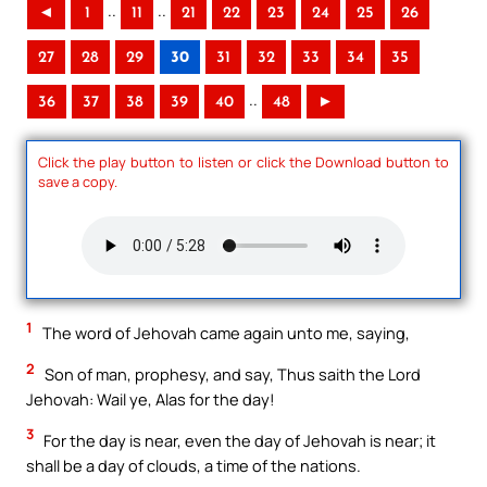
..
..
◄
1
11
21
22
23
24
25
26
27
28
29
30
31
32
33
34
35
..
36
37
38
39
40
48
►
Click the play button to listen or click the Download button to
save a copy.
1
The word of Jehovah came again unto me, saying,
2
Son of man, prophesy, and say, Thus saith the Lord
Jehovah: Wail ye, Alas for the day!
3
For the day is near, even the day of Jehovah is near; it
shall be a day of clouds, a time of the nations.