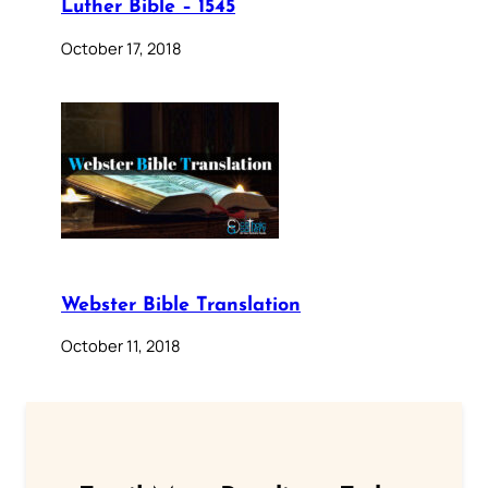
Luther Bible – 1545
October 17, 2018
Webster Bible Translation
October 11, 2018