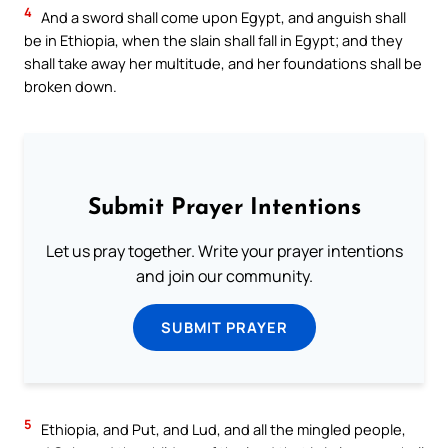
4
And a sword shall come upon Egypt, and anguish shall
be in Ethiopia, when the slain shall fall in Egypt; and they
shall take away her multitude, and her foundations shall be
broken down.
Submit Prayer Intentions
Let us pray together. Write your prayer intentions
and join our community.
SUBMIT PRAYER
5
Ethiopia, and Put, and Lud, and all the mingled people,