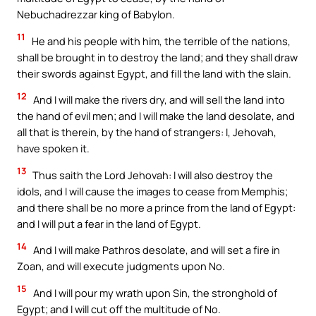
Nebuchadrezzar king of Babylon.
11
He and his people with him, the terrible of the nations,
shall be brought in to destroy the land; and they shall draw
their swords against Egypt, and fill the land with the slain.
12
And I will make the rivers dry, and will sell the land into
the hand of evil men; and I will make the land desolate, and
all that is therein, by the hand of strangers: I, Jehovah,
have spoken it.
13
Thus saith the Lord Jehovah: I will also destroy the
idols, and I will cause the images to cease from Memphis;
and there shall be no more a prince from the land of Egypt:
and I will put a fear in the land of Egypt.
14
And I will make Pathros desolate, and will set a fire in
Zoan, and will execute judgments upon No.
15
And I will pour my wrath upon Sin, the stronghold of
Egypt; and I will cut off the multitude of No.