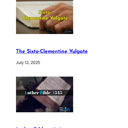
The Sixto-Clementine Vulgate
July 12, 2025