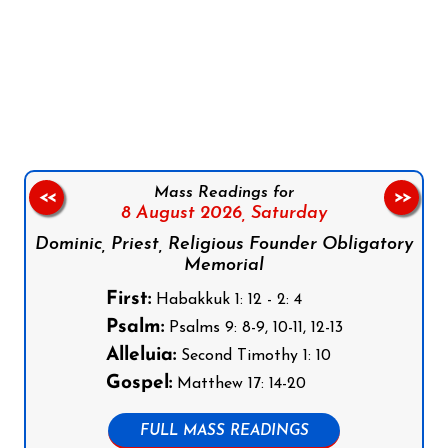
Follow us on Facebook
Follow us on Instagram
Follow us on X
Subscribe to our YouTube Channel
Follow us on WhatsApp
Mass Readings for
<<
>>
8 August 2026,
Saturday
Dominic, Priest, Religious Founder Obligatory
Memorial
First:
Habakkuk 1: 12 - 2: 4
Psalm:
Psalms 9: 8-9, 10-11, 12-13
Alleluia:
Second Timothy 1: 10
Gospel:
Matthew 17: 14-20
FULL MASS READINGS