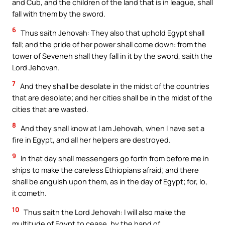
and Cub, and the children of the land that is in league, shall
fall with them by the sword.
6
Thus saith Jehovah: They also that uphold Egypt shall
fall; and the pride of her power shall come down: from the
tower of Seveneh shall they fall in it by the sword, saith the
Lord Jehovah.
7
And they shall be desolate in the midst of the countries
that are desolate; and her cities shall be in the midst of the
cities that are wasted.
8
And they shall know at I am Jehovah, when I have set a
fire in Egypt, and all her helpers are destroyed.
9
In that day shall messengers go forth from before me in
ships to make the careless Ethiopians afraid; and there
shall be anguish upon them, as in the day of Egypt; for, lo,
it cometh.
10
Thus saith the Lord Jehovah: I will also make the
multitude of Egypt to cease, by the hand of