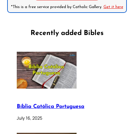
*This is a free service provided by Catholic Gallery.
Get it here
Recently added Bibles
Bíblia Católica Portuguesa
July 16, 2025