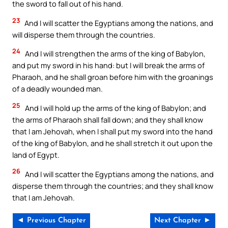
the sword to fall out of his hand.
23
And I will scatter the Egyptians among the nations, and
will disperse them through the countries.
24
And I will strengthen the arms of the king of Babylon,
and put my sword in his hand: but I will break the arms of
Pharaoh, and he shall groan before him with the groanings
of a deadly wounded man.
25
And I will hold up the arms of the king of Babylon; and
the arms of Pharaoh shall fall down; and they shall know
that I am Jehovah, when I shall put my sword into the hand
of the king of Babylon, and he shall stretch it out upon the
land of Egypt.
26
And I will scatter the Egyptians among the nations, and
disperse them through the countries; and they shall know
that I am Jehovah.
◄ Previous Chapter
Next Chapter ►