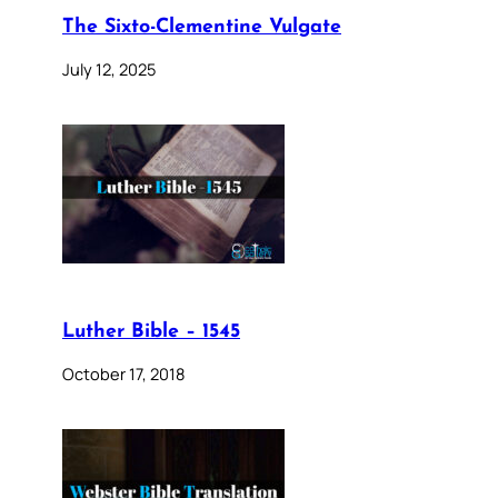
The Sixto-Clementine Vulgate
July 12, 2025
Luther Bible – 1545
October 17, 2018