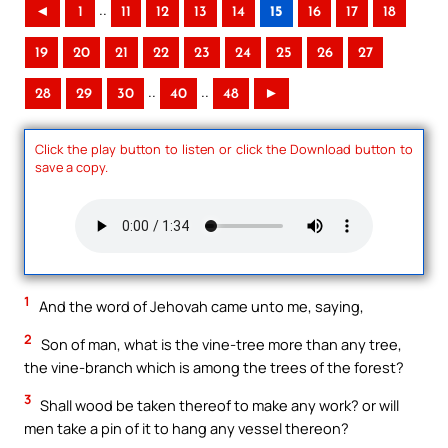
..
◄
1
11
12
13
14
15
16
17
18
19
20
21
22
23
24
25
26
27
..
..
28
29
30
40
48
►
Click the play button to listen or click the Download button to
save a copy.
1
And the word of Jehovah came unto me, saying,
2
Son of man, what is the vine-tree more than any tree,
the vine-branch which is among the trees of the forest?
3
Shall wood be taken thereof to make any work? or will
men take a pin of it to hang any vessel thereon?