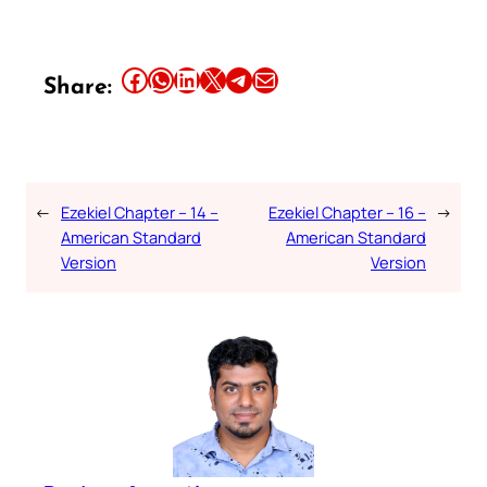
Share this article on Facebook
Share this article on WhatsApp
Share this article on LinkedIn
Share this article on X
Share this article on Telegram
Email this Article
Share:
←
Ezekiel Chapter – 14 –
Ezekiel Chapter – 16 –
→
American Standard
American Standard
Version
Version