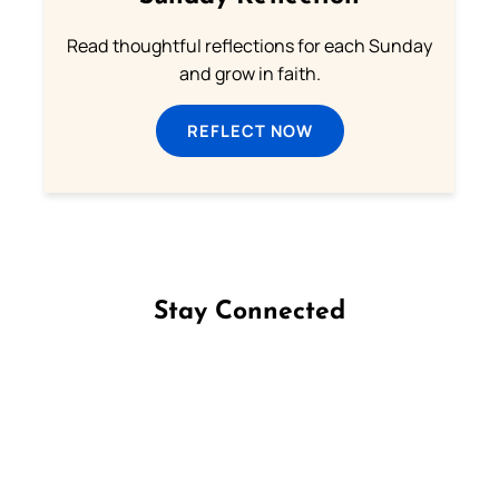
Read thoughtful reflections for each Sunday
and grow in faith.
REFLECT NOW
Stay Connected
Follow us on Facebook
Follow us on Instagram
Follow us on X
Subscribe to our YouTube Channel
Follow us on WhatsApp