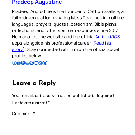
Pradeep Augustine
Pradeep Augustine is the founder of Catholic Gallery, a
faith-driven platform sharing Mass Readings in multiple
languages, prayers, quotes, catechism, Bible plans,
reflections, and other spiritual resources since 2013.
He manages the website and the official
Android
/
iOS
apps alongside his professional career (
Read his
story
). Stay connected with him on the official social
profiles below.
Follow Pradeep on Facebook
Follow Pradeep on Instagram
Follow Pradeep on X
Follow Pradeep on LinkedIn
Follow Pradeep on Pinterest
Subscribe to Pradeep’s Youtube Channel
Follow Pradeep on WordPress
Follow Pradeep on GitHub
Leave a Reply
Your email address will not be published.
Required
fields are marked
*
Comment
*