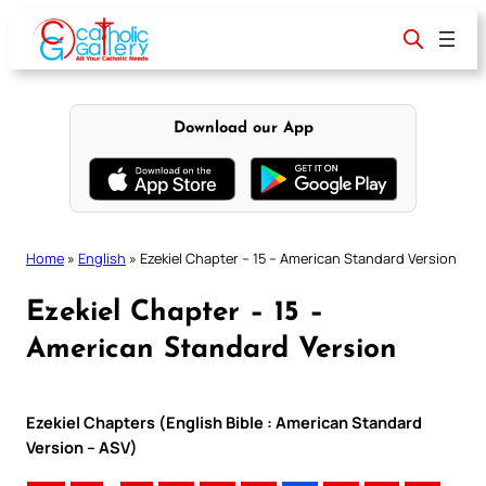
Skip
to
content
Download our App
Home
»
English
»
Ezekiel Chapter – 15 – American Standard Version
Ezekiel Chapter – 15 –
American Standard Version
Ezekiel Chapters (English Bible : American Standard
Version – ASV)