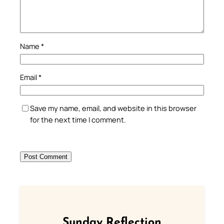
Name
*
Email
*
Save my name, email, and website in this browser
for the next time I comment.
Sunday Reflection