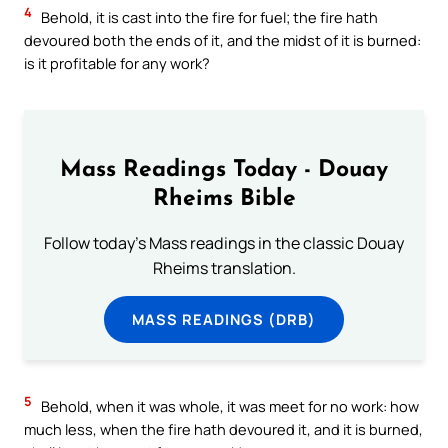
4
Behold, it is cast into the fire for fuel; the fire hath
devoured both the ends of it, and the midst of it is burned:
is it profitable for any work?
Mass Readings Today - Douay
Rheims Bible
Follow today's Mass readings in the classic Douay
Rheims translation.
MASS READINGS (DRB)
5
Behold, when it was whole, it was meet for no work: how
much less, when the fire hath devoured it, and it is burned,