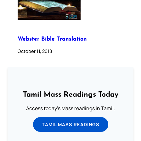
Webster Bible Translation
October 11, 2018
Tamil Mass Readings Today
Access today's Mass readings in Tamil.
TAMIL MASS READINGS