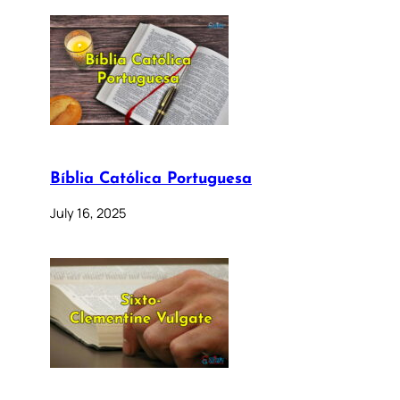
Bíblia Católica Portuguesa
July 16, 2025