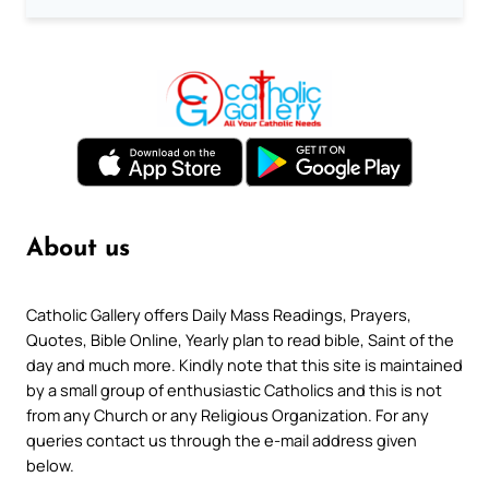
About us
Catholic Gallery offers Daily Mass Readings, Prayers,
Quotes, Bible Online, Yearly plan to read bible, Saint of the
day and much more. Kindly note that this site is maintained
by a small group of enthusiastic Catholics and this is not
from any Church or any Religious Organization. For any
queries contact us through the e-mail address given
below.