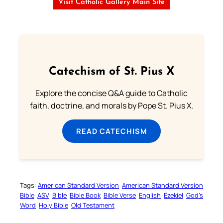
Visit Catholic Gallery Main Site
Catechism of St. Pius X
Explore the concise Q&A guide to Catholic
faith, doctrine, and morals by Pope St. Pius X.
READ CATECHISM
Tags:
American Standard Version
American Standard Version
Bible
ASV
Bible
Bible Book
Bible Verse
English
Ezekiel
God’s
Word
Holy Bible
Old Testament