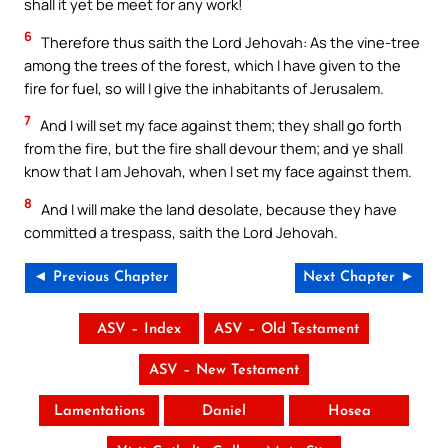
shall it yet be meet for any work!
6
Therefore thus saith the Lord Jehovah: As the vine-tree
among the trees of the forest, which I have given to the
fire for fuel, so will I give the inhabitants of Jerusalem.
7
And I will set my face against them; they shall go forth
from the fire, but the fire shall devour them; and ye shall
know that I am Jehovah, when I set my face against them.
8
And I will make the land desolate, because they have
committed a trespass, saith the Lord Jehovah.
◄ Previous Chapter
Next Chapter ►
ASV – Index
ASV – Old Testament
ASV – New Testament
Lamentations
Daniel
Hosea