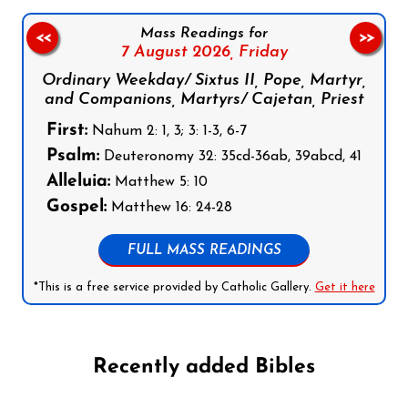
Mass Readings for
<<
>>
7 August 2026,
Friday
Ordinary Weekday/ Sixtus II, Pope, Martyr,
and Companions, Martyrs/ Cajetan, Priest
First:
Nahum 2: 1, 3; 3: 1-3, 6-7
Psalm:
Deuteronomy 32: 35cd-36ab, 39abcd, 41
Alleluia:
Matthew 5: 10
Gospel:
Matthew 16: 24-28
FULL MASS READINGS
*This is a free service provided by Catholic Gallery.
Get it here
Recently added Bibles