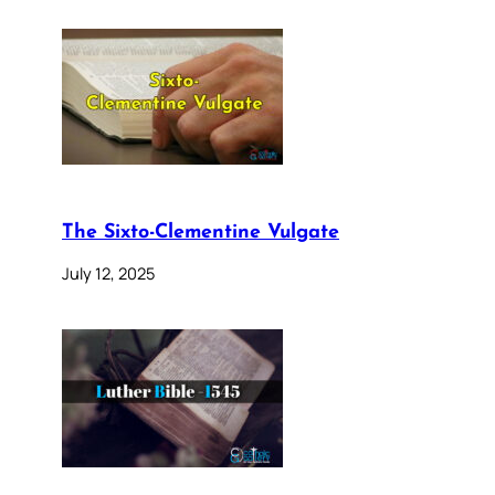
The Sixto-Clementine Vulgate
July 12, 2025