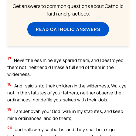
Get answers to common questions about Catholic
faith and practices.
READ CATHOLIC ANSWERS
17
Nevertheless mine eye spared them, and I destroyed
them not, neither did I make a full end of them in the
wilderness.
18
And I said unto their children in the wilderness, Walk ye
not in the statutes of your fathers, neither observe their
ordinances, nor defile yourselves with their idols.
19
I am Jehovah your God: walk in my statutes, and keep
mine ordinances, and do them;
20
and hallow my sabbaths; and they shall be a sign