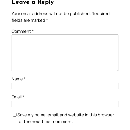
Leave a Reply
Your email address will not be published.
Required
fields are marked
*
Comment
*
Name
*
Email
*
Save my name, email, and website in this browser
for the next time I comment.