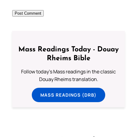
Mass Readings Today - Douay
Rheims Bible
Follow today's Mass readings in the classic
Douay Rheims translation.
MASS READINGS (DRB)