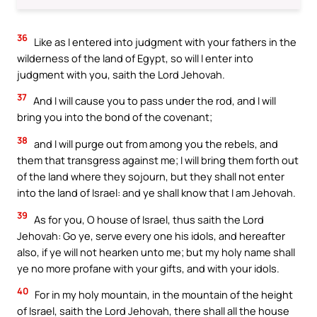
36
Like as I entered into judgment with your fathers in the
wilderness of the land of Egypt, so will I enter into
judgment with you, saith the Lord Jehovah.
37
And I will cause you to pass under the rod, and I will
bring you into the bond of the covenant;
38
and I will purge out from among you the rebels, and
them that transgress against me; I will bring them forth out
of the land where they sojourn, but they shall not enter
into the land of Israel: and ye shall know that I am Jehovah.
39
As for you, O house of Israel, thus saith the Lord
Jehovah: Go ye, serve every one his idols, and hereafter
also, if ye will not hearken unto me; but my holy name shall
ye no more profane with your gifts, and with your idols.
40
For in my holy mountain, in the mountain of the height
of Israel, saith the Lord Jehovah, there shall all the house