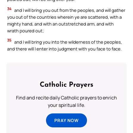
34
and I will bring you out from the peoples, and will gather
you out of the countries wherein ye are scattered, with a
mighty hand, and with an outstretched arm, and with
wrath poured out;
35
and I will bring you into the wilderness of the peoples,
and there will I enter into judgment with you face to face.
Catholic Prayers
Find and recite daily Catholic prayers to enrich
your spiritual life.
PRAY NOW