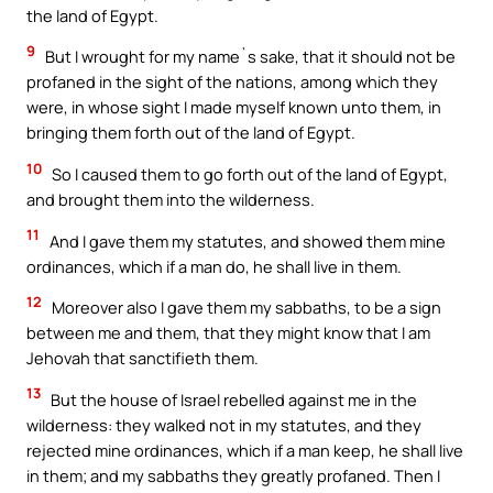
the land of Egypt.
9
But I wrought for my name`s sake, that it should not be
profaned in the sight of the nations, among which they
were, in whose sight I made myself known unto them, in
bringing them forth out of the land of Egypt.
10
So I caused them to go forth out of the land of Egypt,
and brought them into the wilderness.
11
And I gave them my statutes, and showed them mine
ordinances, which if a man do, he shall live in them.
12
Moreover also I gave them my sabbaths, to be a sign
between me and them, that they might know that I am
Jehovah that sanctifieth them.
13
But the house of Israel rebelled against me in the
wilderness: they walked not in my statutes, and they
rejected mine ordinances, which if a man keep, he shall live
in them; and my sabbaths they greatly profaned. Then I