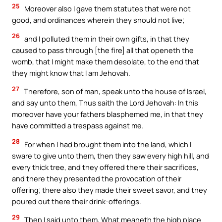
25
Moreover also I gave them statutes that were not
good, and ordinances wherein they should not live;
26
and I polluted them in their own gifts, in that they
caused to pass through [the fire] all that openeth the
womb, that I might make them desolate, to the end that
they might know that I am Jehovah.
27
Therefore, son of man, speak unto the house of Israel,
and say unto them, Thus saith the Lord Jehovah: In this
moreover have your fathers blasphemed me, in that they
have committed a trespass against me.
28
For when I had brought them into the land, which I
sware to give unto them, then they saw every high hill, and
every thick tree, and they offered there their sacrifices,
and there they presented the provocation of their
offering; there also they made their sweet savor, and they
poured out there their drink-offerings.
29
Then I said unto them, What meaneth the high place