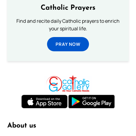
Catholic Prayers
Find and recite daily Catholic prayers to enrich
your spiritual life.
PRAY NOW
About us