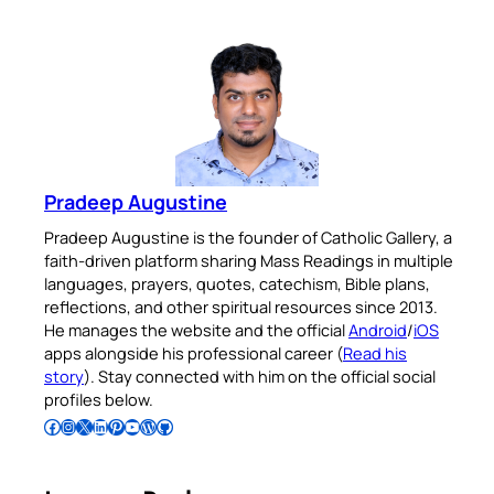
Pradeep Augustine
Pradeep Augustine is the founder of Catholic Gallery, a
faith-driven platform sharing Mass Readings in multiple
languages, prayers, quotes, catechism, Bible plans,
reflections, and other spiritual resources since 2013.
He manages the website and the official
Android
/
iOS
apps alongside his professional career (
Read his
story
). Stay connected with him on the official social
profiles below.
Follow Pradeep on Facebook
Follow Pradeep on Instagram
Follow Pradeep on X
Follow Pradeep on LinkedIn
Follow Pradeep on Pinterest
Subscribe to Pradeep’s Youtube Channel
Follow Pradeep on WordPress
Follow Pradeep on GitHub