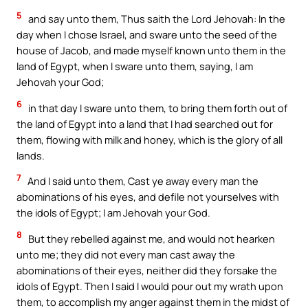
5
and say unto them, Thus saith the Lord Jehovah: In the
day when I chose Israel, and sware unto the seed of the
house of Jacob, and made myself known unto them in the
land of Egypt, when I sware unto them, saying, I am
Jehovah your God;
6
in that day I sware unto them, to bring them forth out of
the land of Egypt into a land that I had searched out for
them, flowing with milk and honey, which is the glory of all
lands.
7
And I said unto them, Cast ye away every man the
abominations of his eyes, and defile not yourselves with
the idols of Egypt; I am Jehovah your God.
8
But they rebelled against me, and would not hearken
unto me; they did not every man cast away the
abominations of their eyes, neither did they forsake the
idols of Egypt. Then I said I would pour out my wrath upon
them, to accomplish my anger against them in the midst of