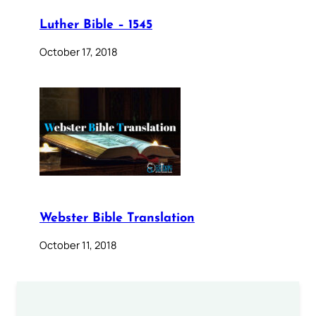
Luther Bible – 1545
October 17, 2018
Webster Bible Translation
October 11, 2018