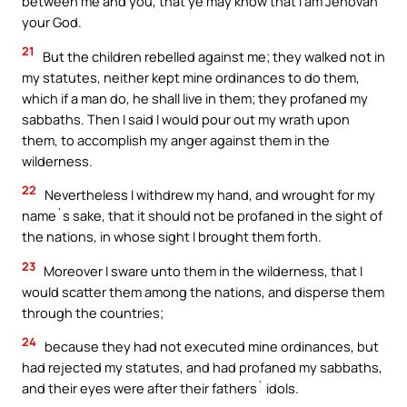
between me and you, that ye may know that I am Jehovah
your God.
21
But the children rebelled against me; they walked not in
my statutes, neither kept mine ordinances to do them,
which if a man do, he shall live in them; they profaned my
sabbaths. Then I said I would pour out my wrath upon
them, to accomplish my anger against them in the
wilderness.
22
Nevertheless I withdrew my hand, and wrought for my
name`s sake, that it should not be profaned in the sight of
the nations, in whose sight I brought them forth.
23
Moreover I sware unto them in the wilderness, that I
would scatter them among the nations, and disperse them
through the countries;
24
because they had not executed mine ordinances, but
had rejected my statutes, and had profaned my sabbaths,
and their eyes were after their fathers` idols.