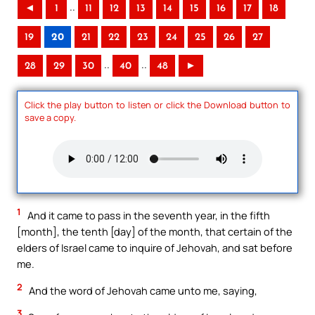
..
◄
1
11
12
13
14
15
16
17
18
19
20
21
22
23
24
25
26
27
..
..
28
29
30
40
48
►
Click the play button to listen or click the Download button to
save a copy.
1
And it came to pass in the seventh year, in the fifth
[month], the tenth [day] of the month, that certain of the
elders of Israel came to inquire of Jehovah, and sat before
me.
2
And the word of Jehovah came unto me, saying,
3