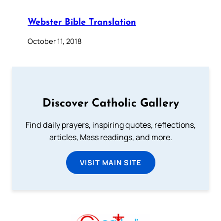
Webster Bible Translation
October 11, 2018
Discover Catholic Gallery
Find daily prayers, inspiring quotes, reflections,
articles, Mass readings, and more.
VISIT MAIN SITE