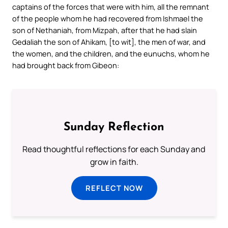
captains of the forces that were with him, all the remnant
of the people whom he had recovered from Ishmael the
son of Nethaniah, from Mizpah, after that he had slain
Gedaliah the son of Ahikam, [to wit], the men of war, and
the women, and the children, and the eunuchs, whom he
had brought back from Gibeon:
Sunday Reflection
Read thoughtful reflections for each Sunday and
grow in faith.
REFLECT NOW