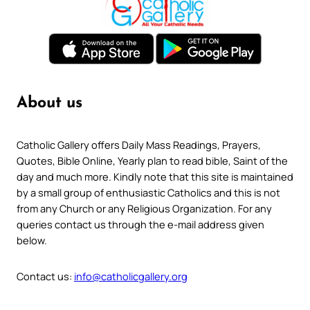
About us
Catholic Gallery offers Daily Mass Readings, Prayers,
Quotes, Bible Online, Yearly plan to read bible, Saint of the
day and much more. Kindly note that this site is maintained
by a small group of enthusiastic Catholics and this is not
from any Church or any Religious Organization. For any
queries contact us through the e-mail address given
below.
Contact us:
info@catholicgallery.org