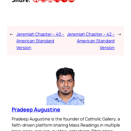
Share:
←
Jeremiah Chapter – 40 –
Jeremiah Chapter – 42 –
→
American Standard
American Standard
Version
Version
Pradeep Augustine
Pradeep Augustine is the founder of Catholic Gallery, a
faith-driven platform sharing Mass Readings in multiple
languages, prayers, quotes, catechism, Bible plans,