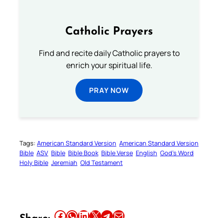
Catholic Prayers
Find and recite daily Catholic prayers to
enrich your spiritual life.
PRAY NOW
Tags:
American Standard Version
American Standard Version
Bible
ASV
Bible
Bible Book
Bible Verse
English
God’s Word
Holy Bible
Jeremiah
Old Testament
Share this article on Facebook
Share this article on WhatsApp
Share this article on LinkedIn
Share this article on X
Share this article on Telegram
Email this Article