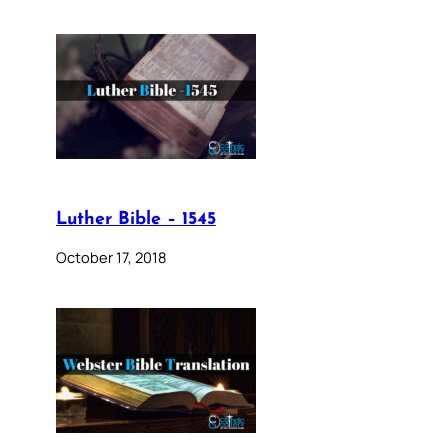
Luther Bible – 1545
October 17, 2018