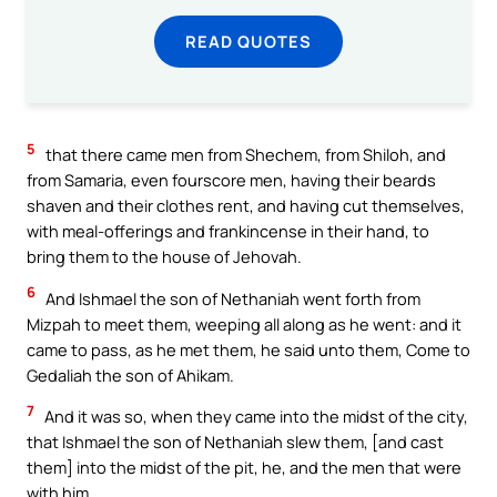
READ QUOTES
5
that there came men from Shechem, from Shiloh, and
from Samaria, even fourscore men, having their beards
shaven and their clothes rent, and having cut themselves,
with meal-offerings and frankincense in their hand, to
bring them to the house of Jehovah.
6
And Ishmael the son of Nethaniah went forth from
Mizpah to meet them, weeping all along as he went: and it
came to pass, as he met them, he said unto them, Come to
Gedaliah the son of Ahikam.
7
And it was so, when they came into the midst of the city,
that Ishmael the son of Nethaniah slew them, [and cast
them] into the midst of the pit, he, and the men that were
with him.