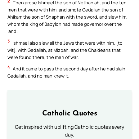
2
Then arose Ishmael the son of Nethaniah, and the ten
men that were with him, and smote Gedaliah the son of
Ahikam the son of Shaphan with the sword, and slew him,
whom the king of Babylon had made governor over the
land.
3
Ishmael also slew all the Jews that were with him, [to
wit], with Gedaliah, at Mizpah, and the Chaldeans that
were found there, the men of war.
4
And it came to pass the second day after he had slain
Gedaliah, and no man knew it,
Catholic Quotes
Get inspired with uplifting Catholic quotes every
day.