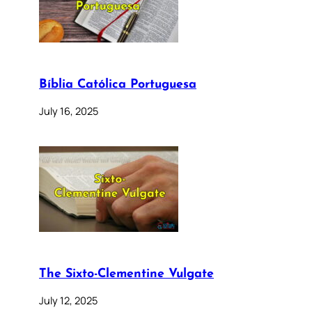
Bíblia Católica Portuguesa
July 16, 2025
The Sixto-Clementine Vulgate
July 12, 2025