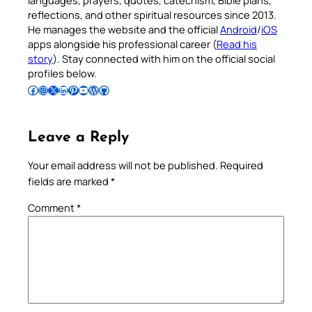
reflections, and other spiritual resources since 2013.
He manages the website and the official
Android
/
iOS
apps alongside his professional career (
Read his
story
). Stay connected with him on the official social
profiles below.
Follow Pradeep on Facebook
Follow Pradeep on Instagram
Follow Pradeep on X
Follow Pradeep on LinkedIn
Follow Pradeep on Pinterest
Subscribe to Pradeep’s Youtube Channel
Follow Pradeep on WordPress
Follow Pradeep on GitHub
Leave a Reply
Your email address will not be published.
Required
fields are marked
*
Comment
*