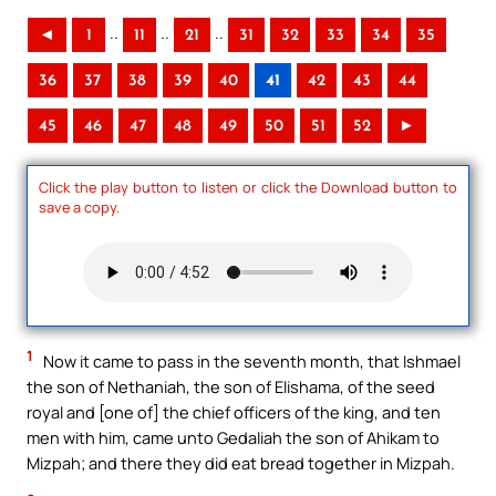
..
..
..
◄
1
11
21
31
32
33
34
35
36
37
38
39
40
41
42
43
44
45
46
47
48
49
50
51
52
►
Click the play button to listen or click the Download button to
save a copy.
1
Now it came to pass in the seventh month, that Ishmael
the son of Nethaniah, the son of Elishama, of the seed
royal and [one of] the chief officers of the king, and ten
men with him, came unto Gedaliah the son of Ahikam to
Mizpah; and there they did eat bread together in Mizpah.