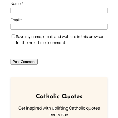
Name
*
Email
*
Save my name, email, and website in this browser
for the next time I comment.
Catholic Quotes
Get inspired with uplifting Catholic quotes
every day.