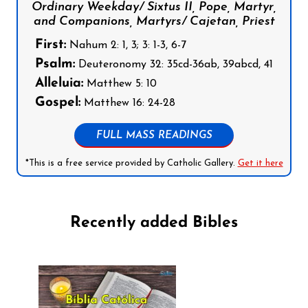
Ordinary Weekday/ Sixtus II, Pope, Martyr,
and Companions, Martyrs/ Cajetan, Priest
First:
Nahum 2: 1, 3; 3: 1-3, 6-7
Psalm:
Deuteronomy 32: 35cd-36ab, 39abcd, 41
Alleluia:
Matthew 5: 10
Gospel:
Matthew 16: 24-28
FULL MASS READINGS
*This is a free service provided by Catholic Gallery.
Get it here
Recently added Bibles