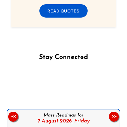
READ QUOTES
Stay Connected
Follow us on Facebook
Follow us on Instagram
Follow us on X
Subscribe to our YouTube Channel
Follow us on WhatsApp
Mass Readings for
<<
>>
7 August 2026,
Friday