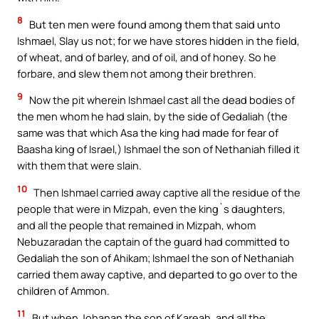
8
But ten men were found among them that said unto
Ishmael, Slay us not; for we have stores hidden in the field,
of wheat, and of barley, and of oil, and of honey. So he
forbare, and slew them not among their brethren.
9
Now the pit wherein Ishmael cast all the dead bodies of
the men whom he had slain, by the side of Gedaliah (the
same was that which Asa the king had made for fear of
Baasha king of Israel,) Ishmael the son of Nethaniah filled it
with them that were slain.
10
Then Ishmael carried away captive all the residue of the
people that were in Mizpah, even the king`s daughters,
and all the people that remained in Mizpah, whom
Nebuzaradan the captain of the guard had committed to
Gedaliah the son of Ahikam; Ishmael the son of Nethaniah
carried them away captive, and departed to go over to the
children of Ammon.
11
But when Johanan the son of Kareah, and all the