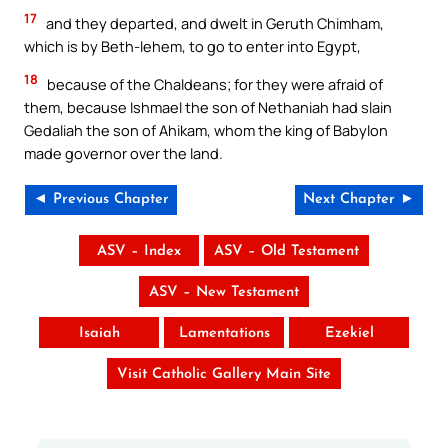
17
and they departed, and dwelt in Geruth Chimham,
which is by Beth-lehem, to go to enter into Egypt,
18
because of the Chaldeans; for they were afraid of
them, because Ishmael the son of Nethaniah had slain
Gedaliah the son of Ahikam, whom the king of Babylon
made governor over the land.
◄ Previous Chapter
Next Chapter ►
ASV – Index
ASV – Old Testament
ASV – New Testament
Isaiah
Lamentations
Ezekiel
Visit Catholic Gallery Main Site