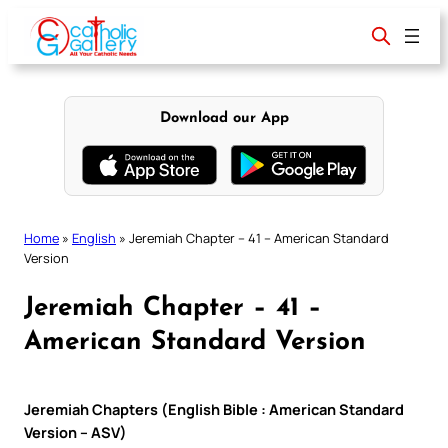
Skip
to
content
Download our App
Home
»
English
»
Jeremiah Chapter – 41 – American Standard
Version
Jeremiah Chapter – 41 –
American Standard Version
Jeremiah Chapters (English Bible : American Standard
Version – ASV)