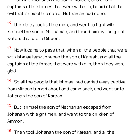
captains of the forces that were with him, heard of all the
evil that Ishmael the son of Nethaniah had done,
12
then they took all the men, and went to fight with
Ishmael the son of Nethaniah, and found him by the great
waters that are in Gibeon.
13
Now it came to pass that, when all the people that were
with Ishmael saw Johanan the son of Kareah, and all the
captains of the forces that were with him, then they were
glad.
14
So all the people that Ishmael had carried away captive
from Mizpah turned about and came back, and went unto
Johanan the son of Kareah.
15
But Ishmael the son of Nethaniah escaped from
Johanan with eight men, and went to the children of
Ammon.
16
Then took Johanan the son of Kareah, and all the