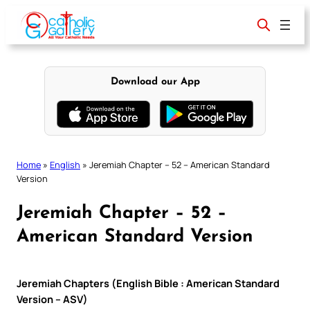
Skip
to
content
Download our App
Home
»
English
»
Jeremiah Chapter – 52 – American Standard
Version
Jeremiah Chapter – 52 –
American Standard Version
Jeremiah Chapters (English Bible : American Standard
Version – ASV)