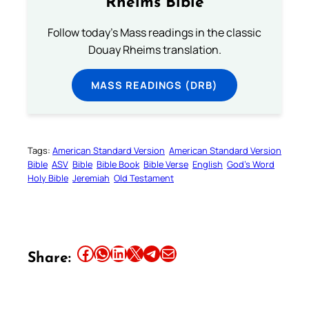
Rheims Bible
Follow today's Mass readings in the classic
Douay Rheims translation.
MASS READINGS (DRB)
Tags:
American Standard Version
American Standard Version
Bible
ASV
Bible
Bible Book
Bible Verse
English
God’s Word
Holy Bible
Jeremiah
Old Testament
Share this article on Facebook
Share this article on WhatsApp
Share this article on LinkedIn
Share this article on X
Share this article on Telegram
Email this Article
Share: