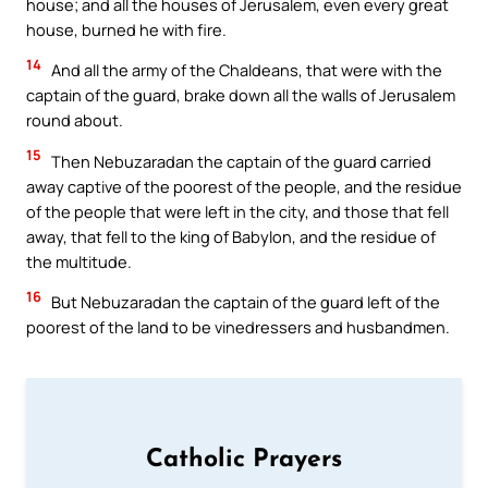
house; and all the houses of Jerusalem, even every great
house, burned he with fire.
14
And all the army of the Chaldeans, that were with the
captain of the guard, brake down all the walls of Jerusalem
round about.
15
Then Nebuzaradan the captain of the guard carried
away captive of the poorest of the people, and the residue
of the people that were left in the city, and those that fell
away, that fell to the king of Babylon, and the residue of
the multitude.
16
But Nebuzaradan the captain of the guard left of the
poorest of the land to be vinedressers and husbandmen.
Catholic Prayers