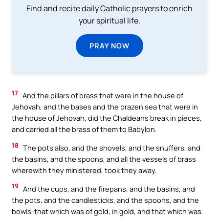
Find and recite daily Catholic prayers to enrich
your spiritual life.
PRAY NOW
17
And the pillars of brass that were in the house of
Jehovah, and the bases and the brazen sea that were in
the house of Jehovah, did the Chaldeans break in pieces,
and carried all the brass of them to Babylon.
18
The pots also, and the shovels, and the snuffers, and
the basins, and the spoons, and all the vessels of brass
wherewith they ministered, took they away.
19
And the cups, and the firepans, and the basins, and
the pots, and the candlesticks, and the spoons, and the
bowls-that which was of gold, in gold, and that which was