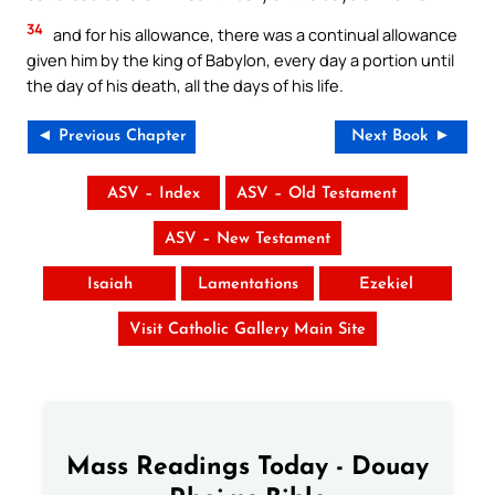
34
and for his allowance, there was a continual allowance
given him by the king of Babylon, every day a portion until
the day of his death, all the days of his life.
◄ Previous Chapter
Next Book ►
ASV – Index
ASV – Old Testament
ASV – New Testament
Isaiah
Lamentations
Ezekiel
Visit Catholic Gallery Main Site
Mass Readings Today - Douay