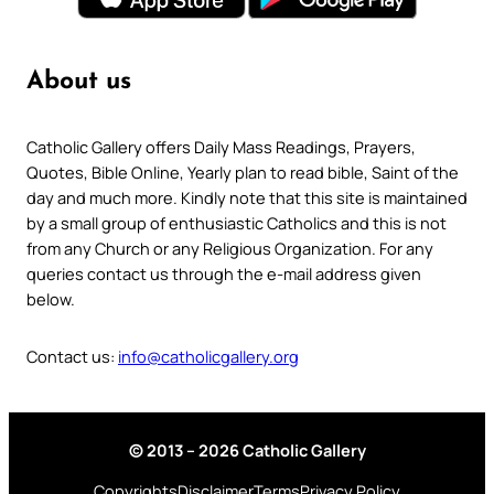
About us
Catholic Gallery offers Daily Mass Readings, Prayers,
Quotes, Bible Online, Yearly plan to read bible, Saint of the
day and much more. Kindly note that this site is maintained
by a small group of enthusiastic Catholics and this is not
from any Church or any Religious Organization. For any
queries contact us through the e-mail address given
below.
Contact us:
info@catholicgallery.org
© 2013 – 2026 Catholic Gallery
Copyrights
Disclaimer
Terms
Privacy Policy