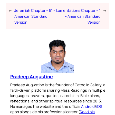
←
Jeremiah Chapter – 51 –
Lamentations Chapter – 1
→
American Standard
– American Standard
Version
Version
Pradeep Augustine
Pradeep Augustine is the founder of Catholic Gallery, a
faith-driven platform sharing Mass Readings in multiple
languages, prayers, quotes, catechism, Bible plans,
reflections, and other spiritual resources since 2013.
He manages the website and the official
Android
/
iOS
apps alongside his professional career (
Read his