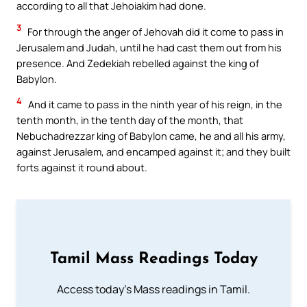
according to all that Jehoiakim had done.
3
For through the anger of Jehovah did it come to pass in
Jerusalem and Judah, until he had cast them out from his
presence. And Zedekiah rebelled against the king of
Babylon.
4
And it came to pass in the ninth year of his reign, in the
tenth month, in the tenth day of the month, that
Nebuchadrezzar king of Babylon came, he and all his army,
against Jerusalem, and encamped against it; and they built
forts against it round about.
Tamil Mass Readings Today
Access today's Mass readings in Tamil.