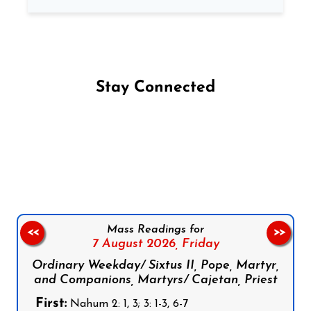
Stay Connected
Follow us on Facebook
Follow us on Instagram
Follow us on X
Subscribe to our YouTube Channel
Follow us on WhatsApp
Mass Readings for
<<
>>
7 August 2026,
Friday
Ordinary Weekday/ Sixtus II, Pope, Martyr,
and Companions, Martyrs/ Cajetan, Priest
First:
Nahum 2: 1, 3; 3: 1-3, 6-7