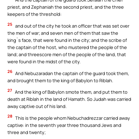
priest, and Zephaniah the second priest, and the three
keepers of the threshold:
25
and out of the city he took an officer that was set over
the men of war; and seven men of them that saw the
king`s face, that were found in the city; and the scribe of
the captain of the host, who mustered the people of the
land; and threescore men of the people of the land, that
were found in the midst of the city.
26
And Nebuzaradan the captain of the guard took them,
and brought them to the king of Babylon to Riblah.
27
And the king of Babylon smote them, and put them to
death at Riblah in the land of Hamath. So Judah was carried
away captive out of his land.
28
This is the people whom Nebuchadrezzar carried away
captive: in the seventh year three thousand Jews and
three and twenty;