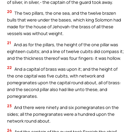
of silver, in silver,- the captain of the guard took away.
20
The two pillars, the one sea, and the twelve brazen
bulls that were under the bases, which king Solomon had
made for the house of Jehovah-the brass of all these
vessels was without weight.
21
And as for the pillars, the height of the one pillar was
eighteen cubits; and a line of twelve cubits did compass it;
and the thickness thereof was four fingers: it was hollow.
22
And a capital of brass was upon it; and the height of
the one capital was five cubits, with network and
pomegranates upon the capital round about, all of brass:
and the second pillar also had like unto these, and
pomegranates.
23
And there were ninety and six pomegranates on the
sides; all the pomegranates were a hundred upon the
network round about.
24
And the captain of the guard took Seraiah the chief