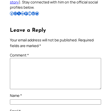
story
). Stay connected with him on the official social
profiles below.
Follow Pradeep on Facebook
Follow Pradeep on Instagram
Follow Pradeep on X
Follow Pradeep on LinkedIn
Follow Pradeep on Pinterest
Subscribe to Pradeep’s Youtube Channel
Follow Pradeep on WordPress
Follow Pradeep on GitHub
Leave a Reply
Your email address will not be published.
Required
fields are marked
*
Comment
*
Name
*
Email
*