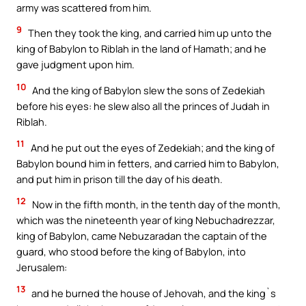
army was scattered from him.
9
Then they took the king, and carried him up unto the
king of Babylon to Riblah in the land of Hamath; and he
gave judgment upon him.
10
And the king of Babylon slew the sons of Zedekiah
before his eyes: he slew also all the princes of Judah in
Riblah.
11
And he put out the eyes of Zedekiah; and the king of
Babylon bound him in fetters, and carried him to Babylon,
and put him in prison till the day of his death.
12
Now in the fifth month, in the tenth day of the month,
which was the nineteenth year of king Nebuchadrezzar,
king of Babylon, came Nebuzaradan the captain of the
guard, who stood before the king of Babylon, into
Jerusalem:
13
and he burned the house of Jehovah, and the king`s