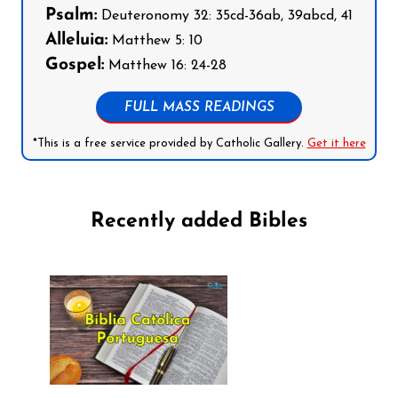
Psalm:
Deuteronomy 32: 35cd-36ab, 39abcd, 41
Alleluia:
Matthew 5: 10
Gospel:
Matthew 16: 24-28
FULL MASS READINGS
*This is a free service provided by Catholic Gallery.
Get it here
Recently added Bibles