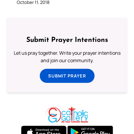
October 11, 2018
Submit Prayer Intentions
Let us pray together. Write your prayer intentions
and join our community.
SUBMIT PRAYER