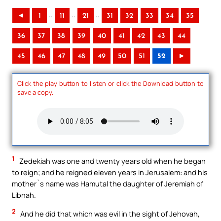
..
..
..
◄
1
11
21
31
32
33
34
35
36
37
38
39
40
41
42
43
44
45
46
47
48
49
50
51
52
►
Click the play button to listen or click the Download button to
save a copy.
1
Zedekiah was one and twenty years old when he began
to reign; and he reigned eleven years in Jerusalem: and his
mother`s name was Hamutal the daughter of Jeremiah of
Libnah.
2
And he did that which was evil in the sight of Jehovah,