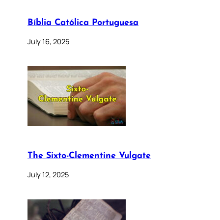
Bíblia Católica Portuguesa
July 16, 2025
The Sixto-Clementine Vulgate
July 12, 2025