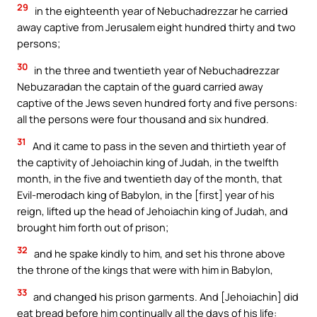
29
in the eighteenth year of Nebuchadrezzar he carried
away captive from Jerusalem eight hundred thirty and two
persons;
30
in the three and twentieth year of Nebuchadrezzar
Nebuzaradan the captain of the guard carried away
captive of the Jews seven hundred forty and five persons:
all the persons were four thousand and six hundred.
31
And it came to pass in the seven and thirtieth year of
the captivity of Jehoiachin king of Judah, in the twelfth
month, in the five and twentieth day of the month, that
Evil-merodach king of Babylon, in the [first] year of his
reign, lifted up the head of Jehoiachin king of Judah, and
brought him forth out of prison;
32
and he spake kindly to him, and set his throne above
the throne of the kings that were with him in Babylon,
33
and changed his prison garments. And [Jehoiachin] did
eat bread before him continually all the days of his life: