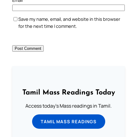
Save my name, email, and website in this browser
for the next time I comment.
Tamil Mass Readings Today
Access today's Mass readings in Tamil.
TAMIL MASS READINGS