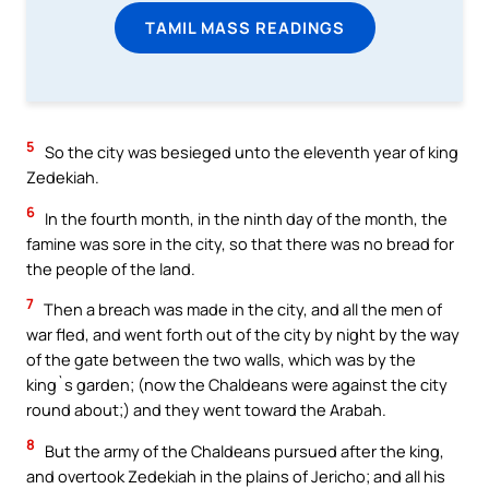
TAMIL MASS READINGS
5
So the city was besieged unto the eleventh year of king
Zedekiah.
6
In the fourth month, in the ninth day of the month, the
famine was sore in the city, so that there was no bread for
the people of the land.
7
Then a breach was made in the city, and all the men of
war fled, and went forth out of the city by night by the way
of the gate between the two walls, which was by the
king`s garden; (now the Chaldeans were against the city
round about;) and they went toward the Arabah.
8
But the army of the Chaldeans pursued after the king,
and overtook Zedekiah in the plains of Jericho; and all his