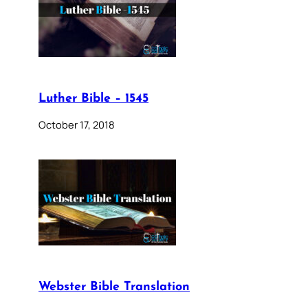
Luther Bible – 1545
October 17, 2018
Webster Bible Translation