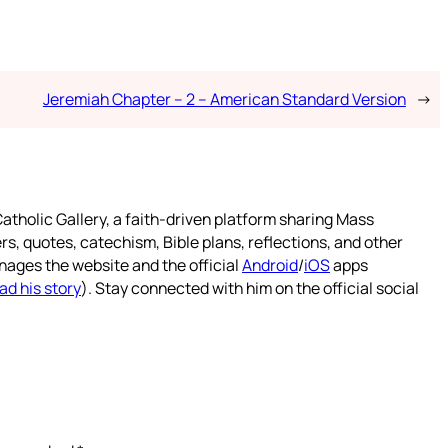
Jeremiah Chapter – 2 – American Standard Version
→
atholic Gallery, a faith-driven platform sharing Mass
rs, quotes, catechism, Bible plans, reflections, and other
nages the website and the official
Android
/
iOS
apps
ad his story
). Stay connected with him on the official social