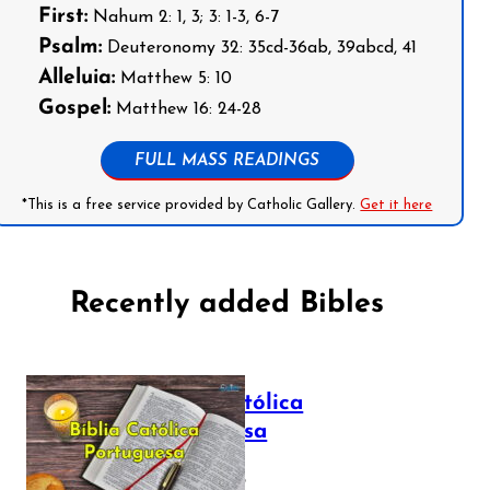
First:
Nahum 2: 1, 3; 3: 1-3, 6-7
Psalm:
Deuteronomy 32: 35cd-36ab, 39abcd, 41
Alleluia:
Matthew 5: 10
Gospel:
Matthew 16: 24-28
FULL MASS READINGS
*This is a free service provided by Catholic Gallery.
Get it here
Recently added Bibles
Bíblia Católica
Portuguesa
July 16, 2025