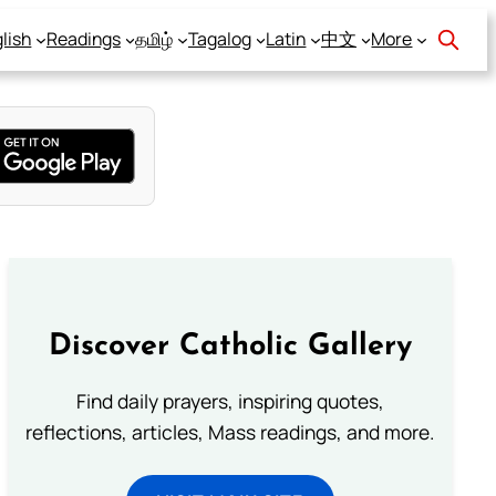
lish
Readings
தமிழ்
Tagalog
Latin
中文
More
Discover Catholic Gallery
Find daily prayers, inspiring quotes,
reflections, articles, Mass readings, and more.