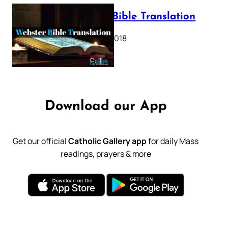
Webster Bible Translation
October 11, 2018
Download our App
Get our official
Catholic Gallery app
for daily Mass
readings, prayers & more