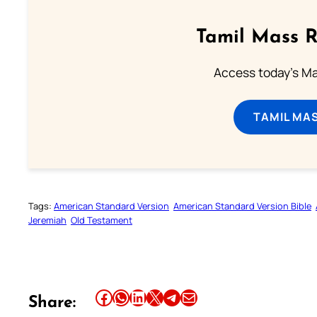
Tamil Mass 
Access today's Mas
TAMIL MA
Tags:
American Standard Version
American Standard Version Bible
Jeremiah
Old Testament
Share this article on Facebook
Share this article on WhatsApp
Share this article on LinkedIn
Share this article on X
Share this article on Telegram
Email this Article
Share: