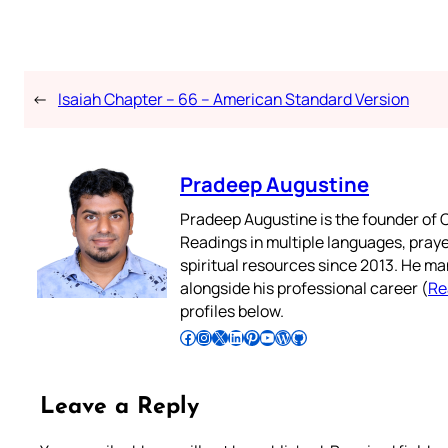
←
Isaiah Chapter – 66 – American Standard Version
Pradeep Augustine
Pradeep Augustine is the founder of C
Readings in multiple languages, praye
spiritual resources since 2013. He ma
alongside his professional career (
Re
profiles below.
Follow Pradeep on Facebook
Follow Pradeep on Instagram
Follow Pradeep on X
Follow Pradeep on LinkedIn
Follow Pradeep on Pinterest
Subscribe to Pradeep’s Youtube Channel
Follow Pradeep on WordPress
Follow Pradeep on GitHub
Leave a Reply