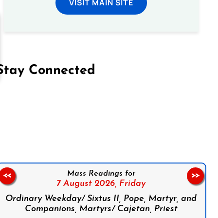
VISIT MAIN SITE
Stay Connected
on Facebook
Follow us on Instagram
Follow us on X
Subscribe to our YouTube Channel
Follow us on WhatsApp
Mass Readings for
<<
>>
7 August 2026,
Friday
Ordinary Weekday/ Sixtus II, Pope, Martyr, and
Companions, Martyrs/ Cajetan, Priest