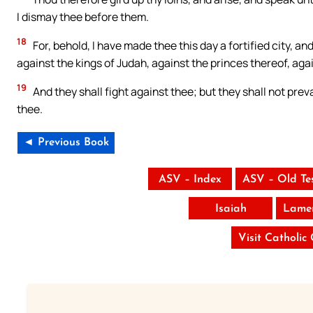
I dismay thee before them.
18
For, behold, I have made thee this day a fortified city, and
against the kings of Judah, against the princes thereof, agai
19
And they shall fight against thee; but they shall not preva
thee.
◄ Previous Book
ASV – Index
ASV – Old Te
Isaiah
Lamen
Visit Catholic