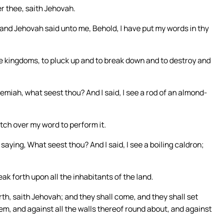
er thee, saith Jehovah.
nd Jehovah said unto me, Behold, I have put my words in thy
the kingdoms, to pluck up and to break down and to destroy and
iah, what seest thou? And I said, I see a rod of an almond-
tch over my word to perform it.
ying, What seest thou? And I said, I see a boiling caldron;
ak forth upon all the inhabitants of the land.
 north, saith Jehovah; and they shall come, and they shall set
em, and against all the walls thereof round about, and against