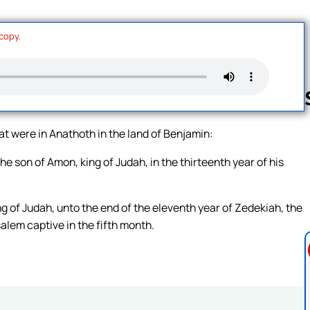
 copy.
hat were in Anathoth in the land of Benjamin:
Follow us 
 son of Amon, king of Judah, in the thirteenth year of his
ng of Judah, unto the end of the eleventh year of Zedekiah, the
salem captive in the fifth month.