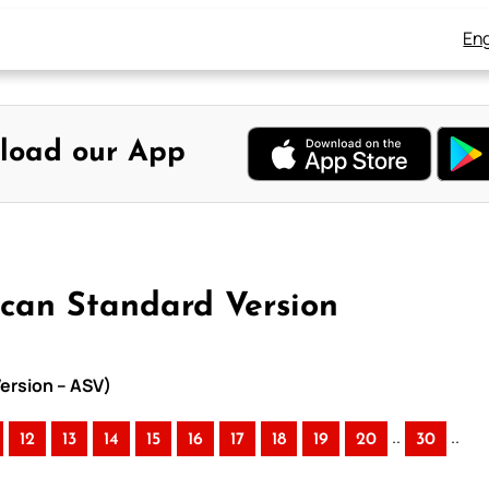
Eng
load our App
ican Standard Version
ersion – ASV)
..
..
12
13
14
15
16
17
18
19
20
30