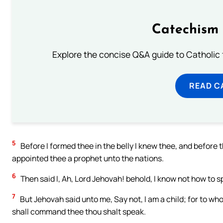
Catechism 
Explore the concise Q&A guide to Catholic f
READ C
5
Before I formed thee in the belly I knew thee, and before 
appointed thee a prophet unto the nations.
6
Then said I, Ah, Lord Jehovah! behold, I know not how to sp
7
But Jehovah said unto me, Say not, I am a child; for to wh
shall command thee thou shalt speak.