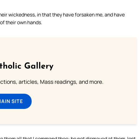
their wickedness, in that they have forsaken me, and have
of their own hands.
tholic Gallery
lections, articles, Mass readings, and more.
MAIN SITE
to them all that I command thee: be not dismayed at them, lest