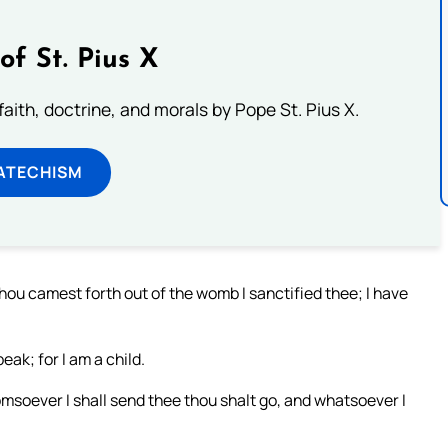
of St. Pius X
aith, doctrine, and morals by Pope St. Pius X.
ATECHISM
thou camest forth out of the womb I sanctified thee; I have
eak; for I am a child.
omsoever I shall send thee thou shalt go, and whatsoever I