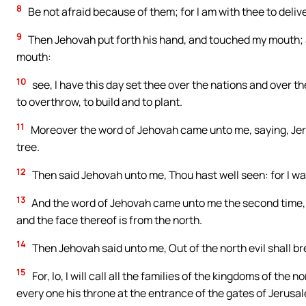
8
Be not afraid because of them; for I am with thee to deliv
9
Then Jehovah put forth his hand, and touched my mouth; a
mouth:
10
see, I have this day set thee over the nations and over 
to overthrow, to build and to plant.
11
Moreover the word of Jehovah came unto me, saying, Jerem
tree.
12
Then said Jehovah unto me, Thou hast well seen: for I wa
13
And the word of Jehovah came unto me the second time, sa
and the face thereof is from the north.
14
Then Jehovah said unto me, Out of the north evil shall bre
15
For, lo, I will call all the families of the kingdoms of the
every one his throne at the entrance of the gates of Jerusal