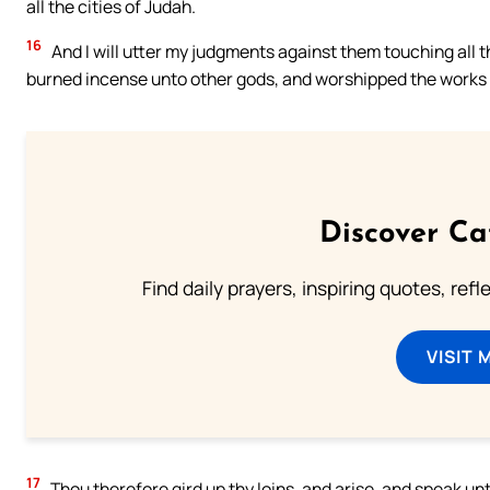
all the cities of Judah.
16
And I will utter my judgments against them touching all 
burned incense unto other gods, and worshipped the works 
Discover Ca
Find daily prayers, inspiring quotes, ref
VISIT 
17
Thou therefore gird up thy loins, and arise, and speak un