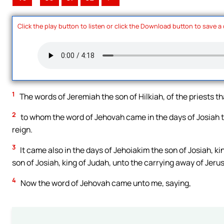
Click the play button to listen or click the Download button to save a
1
The words of Jeremiah the son of Hilkiah, of the priests t
2
to whom the word of Jehovah came in the days of Josiah the
reign.
3
It came also in the days of Jehoiakim the son of Josiah, ki
son of Josiah, king of Judah, unto the carrying away of Jeru
4
Now the word of Jehovah came unto me, saying,