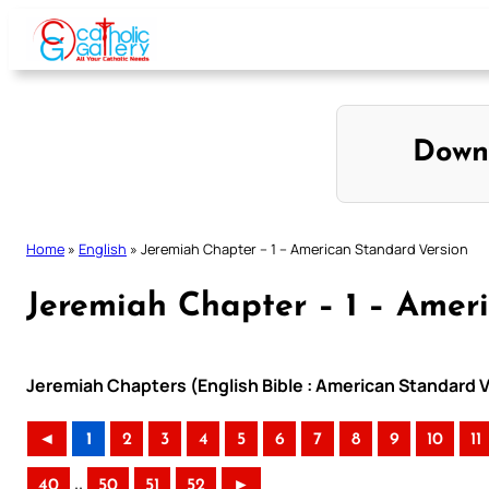
Skip
to
content
Down
Home
»
English
»
Jeremiah Chapter – 1 – American Standard Version
Jeremiah Chapter – 1 – Amer
Jeremiah Chapters (English Bible : American Standard V
◄
1
2
3
4
5
6
7
8
9
10
11
..
40
50
51
52
►