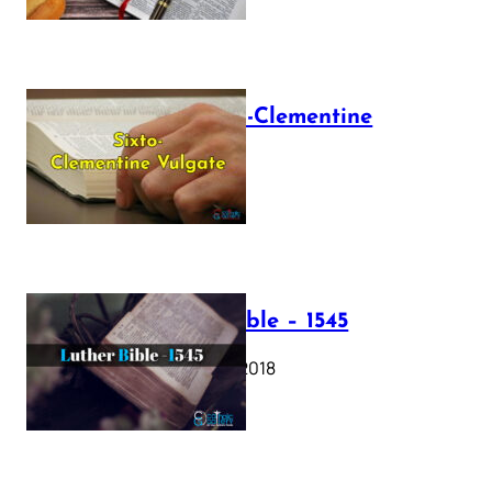
The Sixto-Clementine
Vulgate
July 12, 2025
Luther Bible – 1545
October 17, 2018