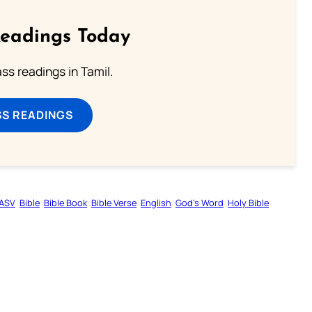
Readings Today
s readings in Tamil.
SS READINGS
ASV
Bible
Bible Book
Bible Verse
English
God’s Word
Holy Bible