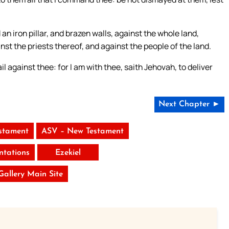
 an iron pillar, and brazen walls, against the whole land,
nst the priests thereof, and against the people of the land.
il against thee: for I am with thee, saith Jehovah, to deliver
Next Chapter ►
stament
ASV – New Testament
tations
Ezekiel
 Gallery Main Site