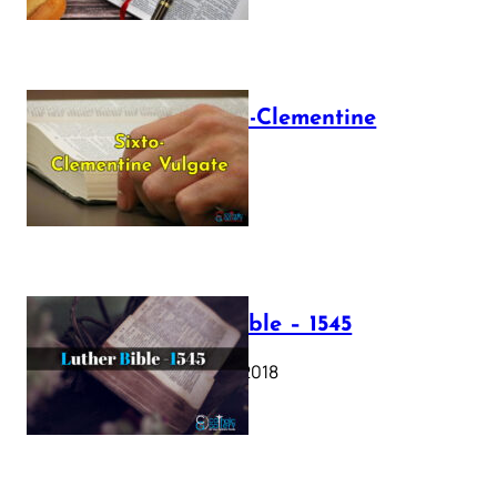
The Sixto-Clementine
Vulgate
July 12, 2025
Luther Bible – 1545
October 17, 2018