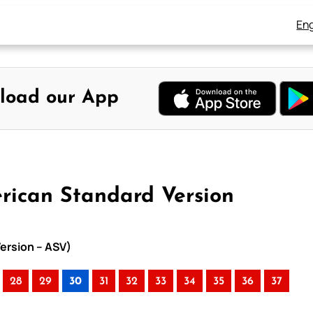
Eng
load our App
rican Standard Version
ersion – ASV)
28
29
30
31
32
33
34
35
36
37