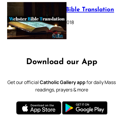
Webster Bible Translation
October 11, 2018
Download our App
Get our official
Catholic Gallery app
for daily Mass
readings, prayers & more