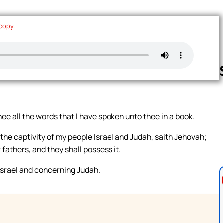
 copy.
Follow us 
ee all the words that I have spoken unto thee in a book.
n the captivity of my people Israel and Judah, saith Jehovah;
r fathers, and they shall possess it.
srael and concerning Judah.