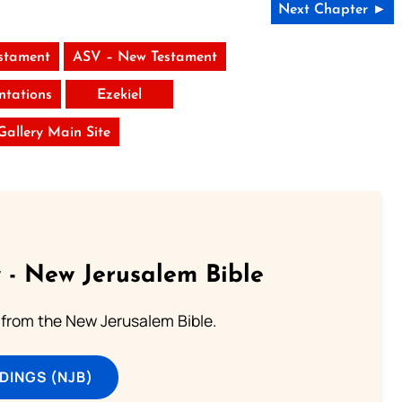
Next Chapter ►
stament
ASV – New Testament
tations
Ezekiel
 Gallery Main Site
 - New Jerusalem Bible
from the New Jerusalem Bible.
DINGS (NJB)