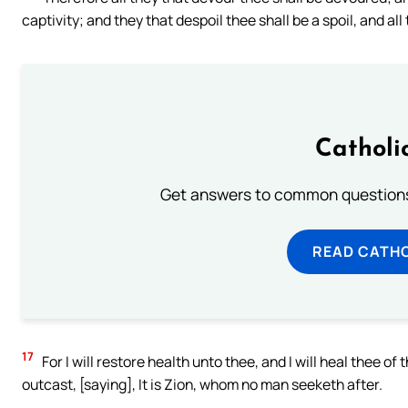
captivity; and they that despoil thee shall be a spoil, and all 
Catholi
Get answers to common questions 
READ CATH
17
For I will restore health unto thee, and I will heal thee 
outcast, [saying], It is Zion, whom no man seeketh after.