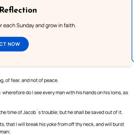
Reflection
or each Sunday and grow in faith.
ECT NOW
, of fear, and not of peace.
 wherefore do I see every man with his hands on his loins, as
n the time of Jacob`s trouble; but he shall be saved out of it.
, that I will break his yoke from off thy neck, and will burst
dman;