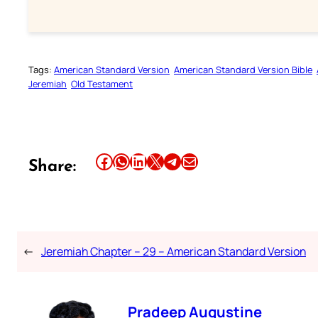
Tags:
American Standard Version
American Standard Version Bible
Jeremiah
Old Testament
Share this article on Facebook
Share this article on WhatsApp
Share this article on LinkedIn
Share this article on X
Share this article on Telegram
Email this Article
Share:
←
Jeremiah Chapter – 29 – American Standard Version
Pradeep Augustine