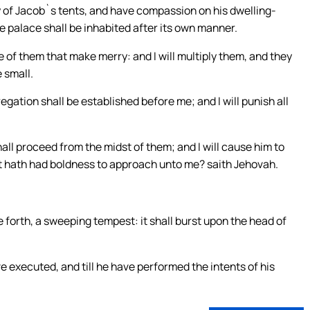
ty of Jacob`s tents, and have compassion on his dwelling-
the palace shall be inhabited after its own manner.
 of them that make merry: and I will multiply them, and they
e small.
egation shall be established before me; and I will punish all
hall proceed from the midst of them; and I will cause him to
at hath had boldness to approach unto me? saith Jehovah.
 forth, a sweeping tempest: it shall burst upon the head of
ve executed, and till he have performed the intents of his