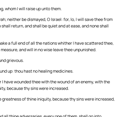
g, whom I will raise up unto them.
; neither be dismayed, O Israel: for, lo, I will save thee from
 shall return, and shall be quiet and at ease, and none shall
make a full end of all the nations whither I have scattered thee,
 in measure, and will in no wise leave thee unpunished.
und grievous.
und up: thou hast no healing medicines.
for I have wounded thee with the wound of an enemy, with the
uity, because thy sins were increased.
he greatness of thine iniquity, because thy sins were increased,
 all thine adversaries, every one of them, shall go into