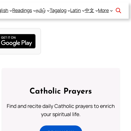
lish
Readings
தமிழ்
Tagalog
Latin
中文
More
Catholic Prayers
Find and recite daily Catholic prayers to enrich
your spiritual life.