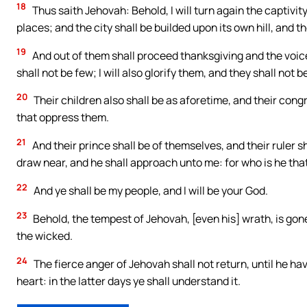
18
Thus saith Jehovah: Behold, I will turn again the captivi
places; and the city shall be builded upon its own hill, and 
19
And out of them shall proceed thanksgiving and the voice
shall not be few; I will also glorify them, and they shall not b
20
Their children also shall be as aforetime, and their congr
that oppress them.
21
And their prince shall be of themselves, and their ruler s
draw near, and he shall approach unto me: for who is he th
22
And ye shall be my people, and I will be your God.
23
Behold, the tempest of Jehovah, [even his] wrath, is gone
the wicked.
24
The fierce anger of Jehovah shall not return, until he ha
heart: in the latter days ye shall understand it.