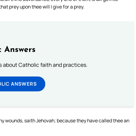
that prey upon thee will I give for a prey.
c Answers
about Catholic faith and practices.
OLIC ANSWERS
of thy wounds, saith Jehovah; because they have called thee an