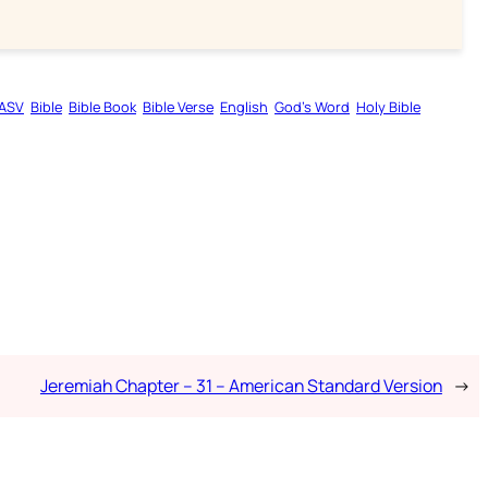
ASV
Bible
Bible Book
Bible Verse
English
God’s Word
Holy Bible
Jeremiah Chapter – 31 – American Standard Version
→