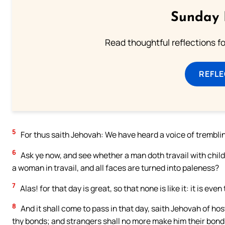
Sunday 
Read thoughtful reflections f
REFL
5
For thus saith Jehovah: We have heard a voice of trembling
6
Ask ye now, and see whether a man doth travail with child:
a woman in travail, and all faces are turned into paleness?
7
Alas! for that day is great, so that none is like it: it is eve
8
And it shall come to pass in that day, saith Jehovah of hosts
thy bonds; and strangers shall no more make him their bon