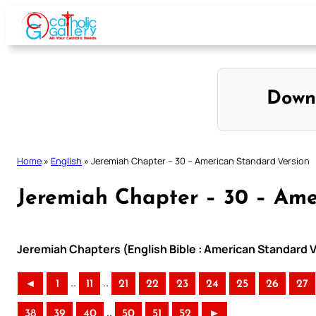
Skip
to
content
Down
Home
»
English
»
Jeremiah Chapter – 30 – American Standard Version
Jeremiah Chapter – 30 – Ame
Jeremiah Chapters (English Bible : American Standard V
..
..
◄
1
11
21
22
23
24
25
26
27
..
38
39
40
50
51
52
►