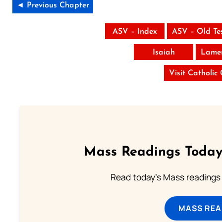
◄ Previous Chapter
ASV – Index
ASV – Old Te
Isaiah
Lamen
Visit Catholic
Mass Readings Today
Read today's Mass readings 
MASS REA