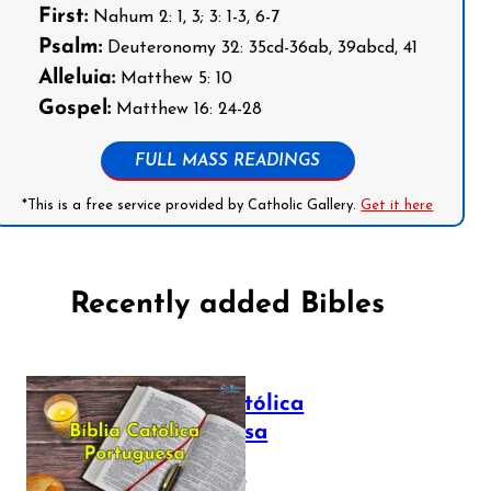
First:
Nahum 2: 1, 3; 3: 1-3, 6-7
Psalm:
Deuteronomy 32: 35cd-36ab, 39abcd, 41
Alleluia:
Matthew 5: 10
Gospel:
Matthew 16: 24-28
FULL MASS READINGS
*This is a free service provided by Catholic Gallery.
Get it here
Recently added Bibles
Bíblia Católica
Portuguesa
July 16, 2025