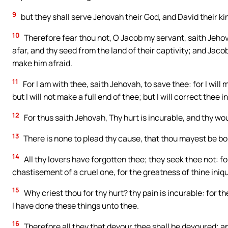
9
but they shall serve Jehovah their God, and David their kin
10
Therefore fear thou not, O Jacob my servant, saith Jehovah
afar, and thy seed from the land of their captivity; and Jacob
make him afraid.
11
For I am with thee, saith Jehovah, to save thee: for I will 
but I will not make a full end of thee; but I will correct thee
12
For thus saith Jehovah, Thy hurt is incurable, and thy wo
13
There is none to plead thy cause, that thou mayest be bo
14
All thy lovers have forgotten thee; they seek thee not: 
chastisement of a cruel one, for the greatness of thine iniq
15
Why criest thou for thy hurt? thy pain is incurable: for t
I have done these things unto thee.
16
Therefore all they that devour thee shall be devoured; and