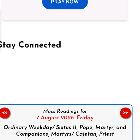
PRAY NOW
Stay Connected
on Facebook
Follow us on Instagram
Follow us on X
Subscribe to our YouTube Channel
Follow us on WhatsApp
Mass Readings for
<<
>>
7 August 2026,
Friday
Ordinary Weekday/ Sixtus II, Pope, Martyr, and
Companions, Martyrs/ Cajetan, Priest