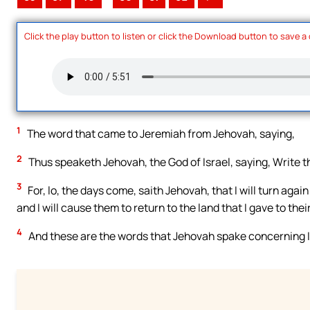
Click the play button to listen or click the Download button to save a
1
The word that came to Jeremiah from Jehovah, saying,
2
Thus speaketh Jehovah, the God of Israel, saying, Write th
3
For, lo, the days come, saith Jehovah, that I will turn agai
and I will cause them to return to the land that I gave to thei
4
And these are the words that Jehovah spake concerning I