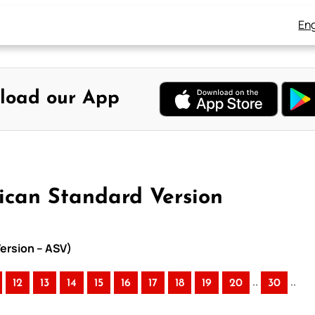
Eng
load our App
ican Standard Version
ersion – ASV)
..
..
12
13
14
15
16
17
18
19
20
30