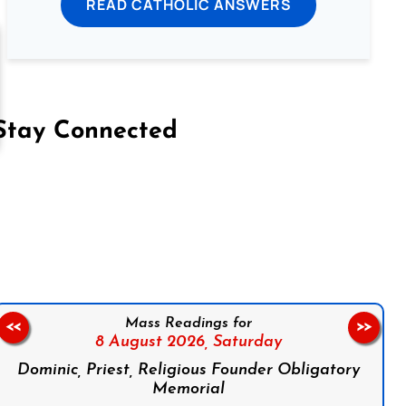
READ CATHOLIC ANSWERS
Stay Connected
on Facebook
Follow us on Instagram
Follow us on X
Subscribe to our YouTube Channel
Follow us on WhatsApp
Mass Readings for
<<
>>
8 August 2026,
Saturday
Dominic, Priest, Religious Founder Obligatory
Memorial