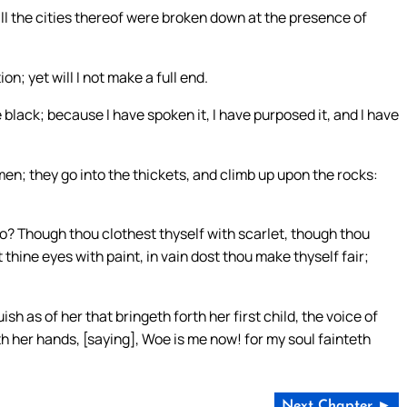
d all the cities thereof were broken down at the presence of
n; yet will I not make a full end.
black; because I have spoken it, I have purposed it, and I have
en; they go into the thickets, and climb up upon the rocks:
o? Though thou clothest thyself with scarlet, though thou
hine eyes with paint, in vain dost thou make thyself fair;
sh as of her that bringeth forth her first child, the voice of
h her hands, [saying], Woe is me now! for my soul fainteth
Next Chapter ►