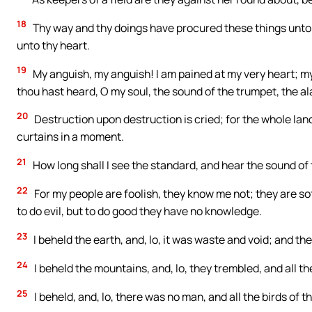
18
Thy way and thy doings have procured these things unto the
unto thy heart.
19
My anguish, my anguish! I am pained at my very heart; my
thou hast heard, O my soul, the sound of the trumpet, the al
20
Destruction upon destruction is cried; for the whole lan
curtains in a moment.
21
How long shall I see the standard, and hear the sound of
22
For my people are foolish, they know me not; they are so
to do evil, but to do good they have no knowledge.
23
I beheld the earth, and, lo, it was waste and void; and th
24
I beheld the mountains, and, lo, they trembled, and all th
25
I beheld, and, lo, there was no man, and all the birds of 