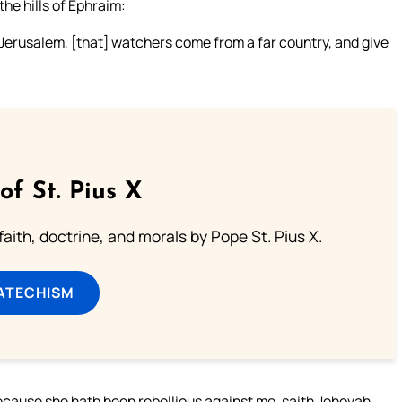
the hills of Ephraim:
 Jerusalem, [that] watchers come from a far country, and give
of St. Pius X
aith, doctrine, and morals by Pope St. Pius X.
ATECHISM
because she hath been rebellious against me, saith Jehovah.