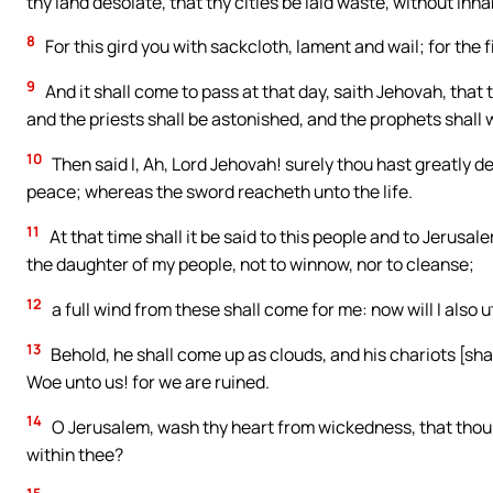
thy land desolate, that thy cities be laid waste, without inha
8
For this gird you with sackcloth, lament and wail; for the 
9
And it shall come to pass at that day, saith Jehovah, that t
and the priests shall be astonished, and the prophets shall
10
Then said I, Ah, Lord Jehovah! surely thou hast greatly d
peace; whereas the sword reacheth unto the life.
11
At that time shall it be said to this people and to Jerusa
the daughter of my people, not to winnow, nor to cleanse;
12
a full wind from these shall come for me: now will I also
13
Behold, he shall come up as clouds, and his chariots [shal
Woe unto us! for we are ruined.
14
O Jerusalem, wash thy heart from wickedness, that thou 
within thee?