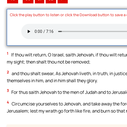
Click the play button to listen or click the Download button to save a
1
If thou wilt return, O Israel, saith Jehovah, if thou wilt re
my sight; then shalt thou not be removed;
2
and thou shalt swear, As Jehovah liveth, in truth, in justi
themselves in him, and in him shall they glory.
3
For thus saith Jehovah to the men of Judah and to Jerusa
4
Circumcise yourselves to Jehovah, and take away the fore
Jerusalem; lest my wrath go forth like fire, and burn so that