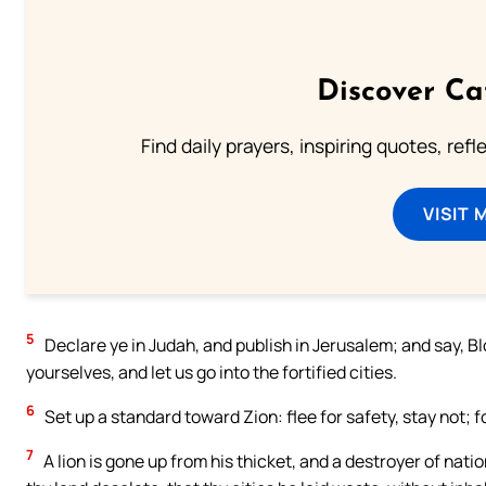
Discover Ca
Find daily prayers, inspiring quotes, ref
VISIT 
5
Declare ye in Judah, and publish in Jerusalem; and say, B
yourselves, and let us go into the fortified cities.
6
Set up a standard toward Zion: flee for safety, stay not; fo
7
A lion is gone up from his thicket, and a destroyer of natio