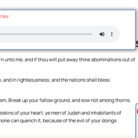
 copy.
turn unto me, and if thou wilt put away thine abominations out of
Follow us 
ce, and in righteousness; and the nations shall bless
lem, Break up your fallow ground, and sow not among thorns.
skins of your heart, ye men of Judah and inhabitants of
 none can quench it, because of the evil of your doings.