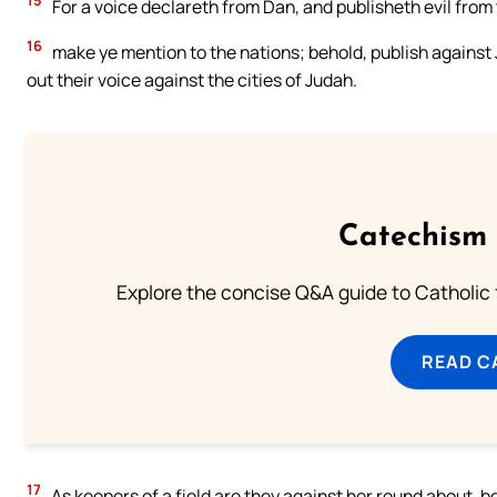
15
For a voice declareth from Dan, and publisheth evil from 
16
make ye mention to the nations; behold, publish against
out their voice against the cities of Judah.
Catechism 
Explore the concise Q&A guide to Catholic f
READ C
17
As keepers of a field are they against her round about, 