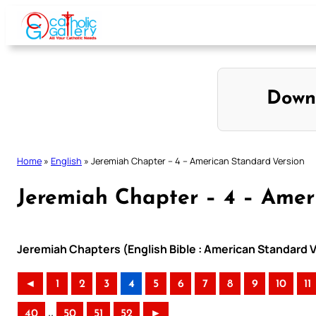
Skip
to
content
Down
Home
»
English
»
Jeremiah Chapter – 4 – American Standard Version
Jeremiah Chapter – 4 – Amer
Jeremiah Chapters (English Bible : American Standard V
◄
1
2
3
4
5
6
7
8
9
10
11
..
40
50
51
52
►