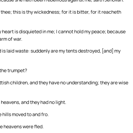
e; this is thy wickedness; for it is bitter, for it reacheth
 heart is disquieted in me; I cannot hold my peace; because
arm of war.
d is laid waste: suddenly are my tents destroyed, [and] my
 the trumpet?
ttish children, and they have no understanding; they are wise
e heavens, and they had no light.
e hills moved to and fro.
the heavens were fled.