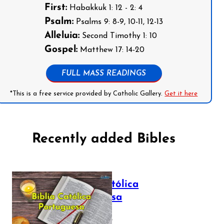
First:
Habakkuk 1: 12 - 2: 4
Psalm:
Psalms 9: 8-9, 10-11, 12-13
Alleluia:
Second Timothy 1: 10
Gospel:
Matthew 17: 14-20
FULL MASS READINGS
*This is a free service provided by Catholic Gallery.
Get it here
Recently added Bibles
Bíblia Católica
Portuguesa
July 16, 2025