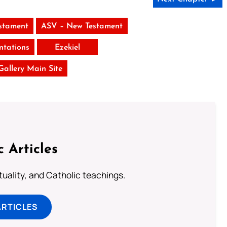
stament
ASV – New Testament
tations
Ezekiel
 Gallery Main Site
c Articles
rituality, and Catholic teachings.
ARTICLES