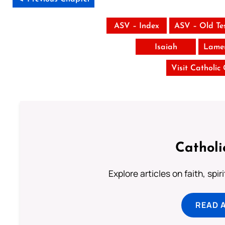
ASV – Index
ASV – Old Te
Isaiah
Lamen
Visit Catholic
Catholi
Explore articles on faith, spi
READ 