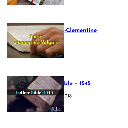
The Sixto-Clementine
Vulgate
July 12, 2025
Luther Bible – 1545
October 17, 2018