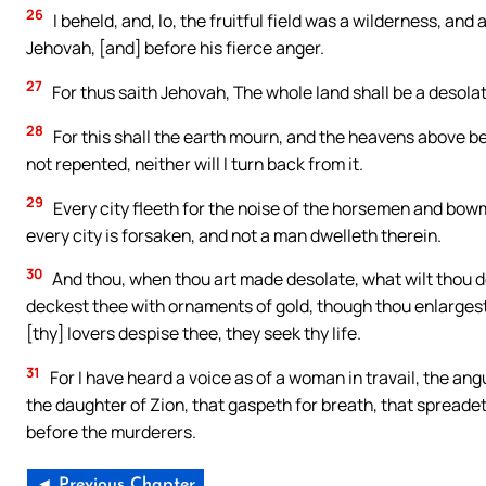
26
I beheld, and, lo, the fruitful field was a wilderness, an
Jehovah, [and] before his fierce anger.
27
For thus saith Jehovah, The whole land shall be a desolatio
28
For this shall the earth mourn, and the heavens above be 
not repented, neither will I turn back from it.
29
Every city fleeth for the noise of the horsemen and bowm
every city is forsaken, and not a man dwelleth therein.
30
And thou, when thou art made desolate, what wilt thou d
deckest thee with ornaments of gold, though thou enlargest t
[thy] lovers despise thee, they seek thy life.
31
For I have heard a voice as of a woman in travail, the angui
the daughter of Zion, that gaspeth for breath, that spreadet
before the murderers.
◄ Previous Chapter