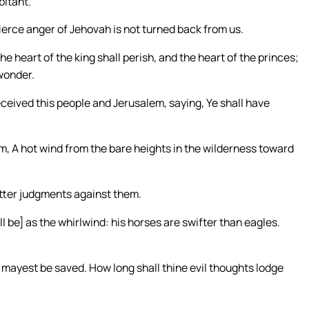
bitant.
fierce anger of Jehovah is not turned back from us.
he heart of the king shall perish, and the heart of the princes;
 wonder.
eceived this people and Jerusalem, saying, Ye shall have
lem, A hot wind from the bare heights in the wilderness toward
 utter judgments against them.
l be] as the whirlwind: his horses are swifter than eagles.
mayest be saved. How long shall thine evil thoughts lodge