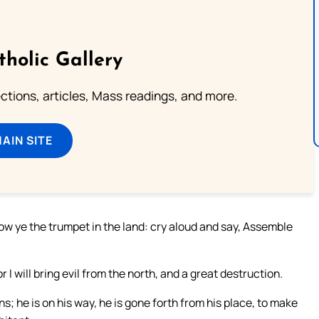
tholic Gallery
lections, articles, Mass readings, and more.
MAIN SITE
low ye the trumpet in the land: cry aloud and say, Assemble
r I will bring evil from the north, and a great destruction.
ns; he is on his way, he is gone forth from his place, to make