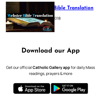
Webster Bible Translation
October 11, 2018
Download our App
Get our official
Catholic Gallery app
for daily Mass
readings, prayers & more