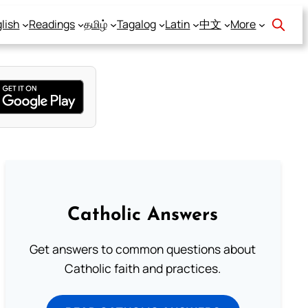
lish
Readings
தமிழ்
Tagalog
Latin
中文
More
Catholic Answers
Get answers to common questions about
Catholic faith and practices.