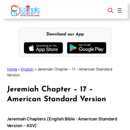
Skip
to
content
Download our App
Home
»
English
»
Jeremiah Chapter – 17 – American Standard
Version
Jeremiah Chapter – 17 –
American Standard Version
Jeremiah Chapters (English Bible : American Standard
Version – ASV)