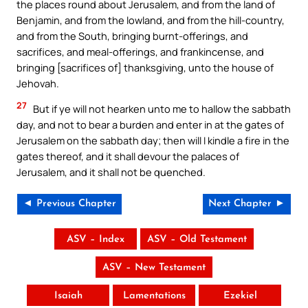
the places round about Jerusalem, and from the land of
Benjamin, and from the lowland, and from the hill-country,
and from the South, bringing burnt-offerings, and
sacrifices, and meal-offerings, and frankincense, and
bringing [sacrifices of] thanksgiving, unto the house of
Jehovah.
27
But if ye will not hearken unto me to hallow the sabbath
day, and not to bear a burden and enter in at the gates of
Jerusalem on the sabbath day; then will I kindle a fire in the
gates thereof, and it shall devour the palaces of
Jerusalem, and it shall not be quenched.
◄ Previous Chapter
Next Chapter ►
ASV – Index
ASV – Old Testament
ASV – New Testament
Isaiah
Lamentations
Ezekiel