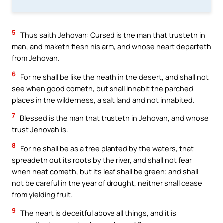
5
Thus saith Jehovah: Cursed is the man that trusteth in
man, and maketh flesh his arm, and whose heart departeth
from Jehovah.
6
For he shall be like the heath in the desert, and shall not
see when good cometh, but shall inhabit the parched
places in the wilderness, a salt land and not inhabited.
7
Blessed is the man that trusteth in Jehovah, and whose
trust Jehovah is.
8
For he shall be as a tree planted by the waters, that
spreadeth out its roots by the river, and shall not fear
when heat cometh, but its leaf shall be green; and shall
not be careful in the year of drought, neither shall cease
from yielding fruit.
9
The heart is deceitful above all things, and it is