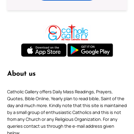
About us
Catholic Gallery offers Daily Mass Readings, Prayers,
Quotes, Bible Online, Yearly plan to read bible, Saint of the
day and much more. Kindly note that this site is maintained
by a small group of enthusiastic Catholics and this is not
from any Church or any Religious Organization. For any
queries contact us through the e-mail address given
below.