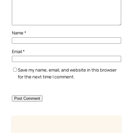
Name
*
Email
*
Save my name, email, and website in this browser
for the next time I comment.