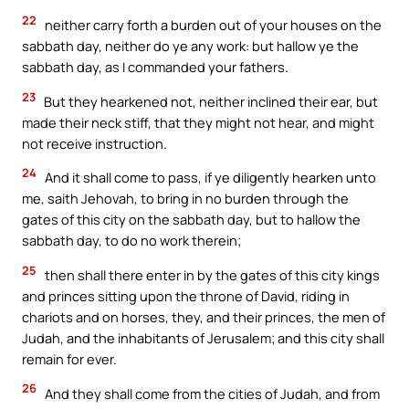
22
neither carry forth a burden out of your houses on the
sabbath day, neither do ye any work: but hallow ye the
sabbath day, as I commanded your fathers.
23
But they hearkened not, neither inclined their ear, but
made their neck stiff, that they might not hear, and might
not receive instruction.
24
And it shall come to pass, if ye diligently hearken unto
me, saith Jehovah, to bring in no burden through the
gates of this city on the sabbath day, but to hallow the
sabbath day, to do no work therein;
25
then shall there enter in by the gates of this city kings
and princes sitting upon the throne of David, riding in
chariots and on horses, they, and their princes, the men of
Judah, and the inhabitants of Jerusalem; and this city shall
remain for ever.
26
And they shall come from the cities of Judah, and from