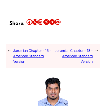
Share this article on Facebook
Share this article on WhatsApp
Share this article on LinkedIn
Share this article on X
Share this article on Telegram
Email this Article
Share:
←
Jeremiah Chapter – 16 –
Jeremiah Chapter – 18 –
→
American Standard
American Standard
Version
Version