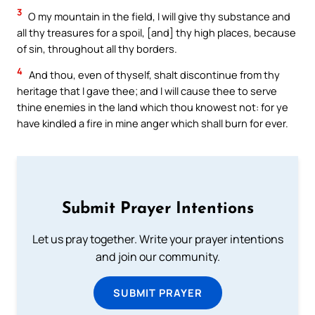
3
O my mountain in the field, I will give thy substance and
all thy treasures for a spoil, [and] thy high places, because
of sin, throughout all thy borders.
4
And thou, even of thyself, shalt discontinue from thy
heritage that I gave thee; and I will cause thee to serve
thine enemies in the land which thou knowest not: for ye
have kindled a fire in mine anger which shall burn for ever.
Submit Prayer Intentions
Let us pray together. Write your prayer intentions
and join our community.
SUBMIT PRAYER