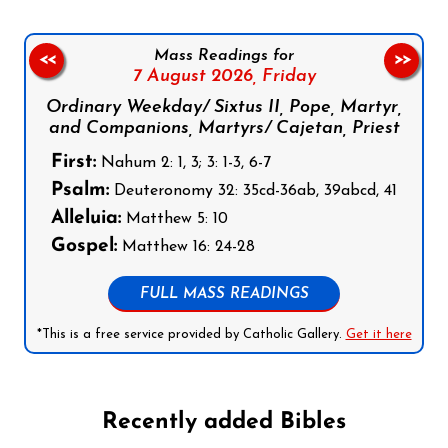
Mass Readings for
<<
>>
7 August 2026,
Friday
Ordinary Weekday/ Sixtus II, Pope, Martyr,
and Companions, Martyrs/ Cajetan, Priest
First:
Nahum 2: 1, 3; 3: 1-3, 6-7
Psalm:
Deuteronomy 32: 35cd-36ab, 39abcd, 41
Alleluia:
Matthew 5: 10
Gospel:
Matthew 16: 24-28
FULL MASS READINGS
*This is a free service provided by Catholic Gallery.
Get it here
Recently added Bibles