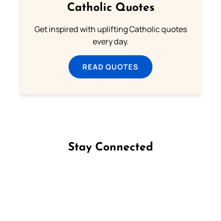
Catholic Quotes
Get inspired with uplifting Catholic quotes
every day.
READ QUOTES
Stay Connected
Follow us on Facebook
Follow us on Instagram
Follow us on X
Subscribe to our YouTube Channel
Follow us on WhatsApp