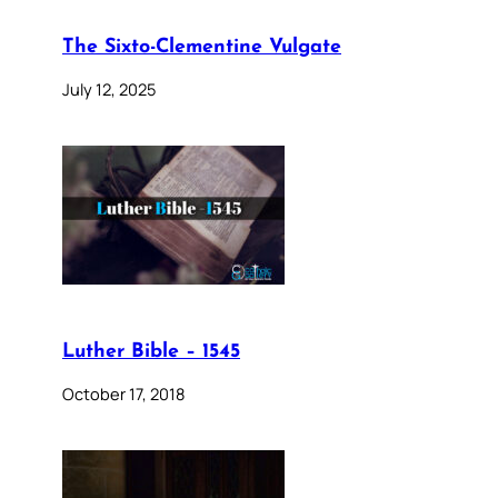
The Sixto-Clementine Vulgate
July 12, 2025
Luther Bible – 1545
October 17, 2018