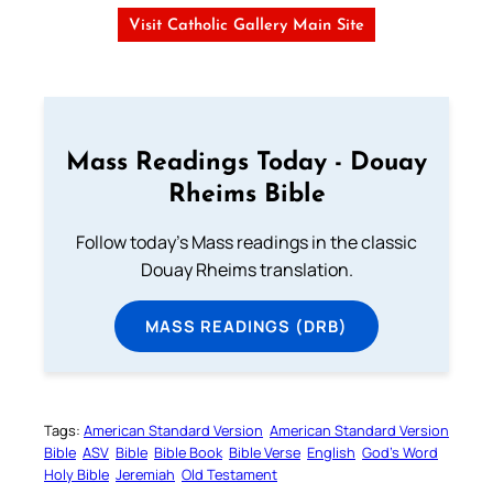
Visit Catholic Gallery Main Site
Mass Readings Today - Douay
Rheims Bible
Follow today's Mass readings in the classic
Douay Rheims translation.
MASS READINGS (DRB)
Tags:
American Standard Version
American Standard Version
Bible
ASV
Bible
Bible Book
Bible Verse
English
God’s Word
Holy Bible
Jeremiah
Old Testament