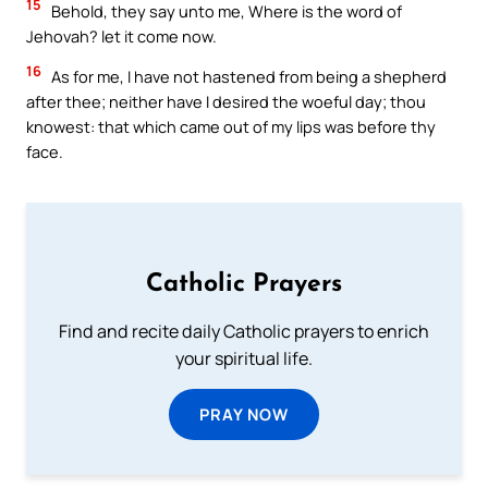
15
Behold, they say unto me, Where is the word of
Jehovah? let it come now.
16
As for me, I have not hastened from being a shepherd
after thee; neither have I desired the woeful day; thou
knowest: that which came out of my lips was before thy
face.
Catholic Prayers
Find and recite daily Catholic prayers to enrich
your spiritual life.
PRAY NOW