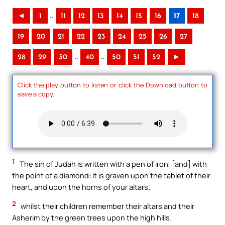
..
◄
1
11
12
13
14
15
16
17
18
19
20
21
22
23
24
25
26
27
..
..
28
29
30
40
50
51
52
►
Click the play button to listen or click the Download button to
save a copy.
1
The sin of Judah is written with a pen of iron, [and] with
the point of a diamond: it is graven upon the tablet of their
heart, and upon the horns of your altars;
2
whilst their children remember their altars and their
Asherim by the green trees upon the high hills.