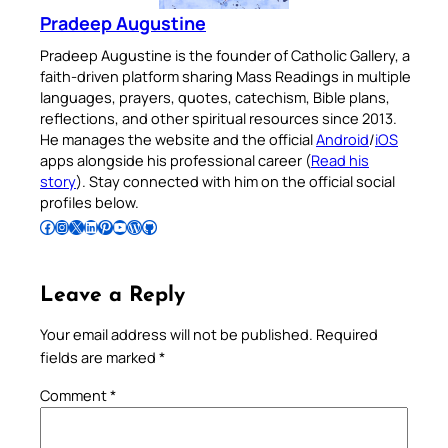
Pradeep Augustine
Pradeep Augustine is the founder of Catholic Gallery, a
faith-driven platform sharing Mass Readings in multiple
languages, prayers, quotes, catechism, Bible plans,
reflections, and other spiritual resources since 2013.
He manages the website and the official
Android
/
iOS
apps alongside his professional career (
Read his
story
). Stay connected with him on the official social
profiles below.
Follow Pradeep on Facebook
Follow Pradeep on Instagram
Follow Pradeep on X
Follow Pradeep on LinkedIn
Follow Pradeep on Pinterest
Subscribe to Pradeep’s Youtube Channel
Follow Pradeep on WordPress
Follow Pradeep on GitHub
Leave a Reply
Your email address will not be published.
Required
fields are marked
*
Comment
*