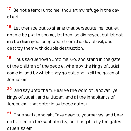
17
Be not a terror unto me: thou art my refuge in the day
of evil.
18
Let them be put to shame that persecute me, but let
not me be put to shame; let them be dismayed, but let not
me be dismayed; bring upon them the day of evil, and
destroy them with double destruction.
19
Thus said Jehovah unto me: Go, and stand in the gate
of the children of the people, whereby the kings of Judah
come in, and by which they go out, and in all the gates of
Jerusalem;
20
and say unto them, Hear ye the word of Jehovah, ye
kings of Judah, and all Judah, and all the inhabitants of
Jerusalem, that enter in by these gates:
21
Thus saith Jehovah, Take heed to yourselves, and bear
no burden on the sabbath day, nor bring it in by the gates
of Jerusalem;