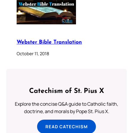
Webster Bible Translation
October 11, 2018
Catechism of St. Pius X
Explore the concise Q&A guide to Catholic faith,
doctrine, and morals by Pope St. Pius X.
READ CATECHISM