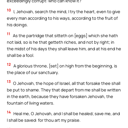
exceedingly corrupt: who can know it?
10
I, Jehovah, search the mind, I try the heart, even to give
every man according to his ways, according to the fruit of
his doings.
11
As the partridge that sitteth on [eggs] which she hath
not laid, so is he that getteth riches, and not by right; in
the midst of his days they shall leave him, and at his end he
shall be a fool.
12
A glorious throne, [set] on high from the beginning, is
the place of our sanctuary.
13
O Jehovah, the hope of Israel, all that forsake thee shall
be put to shame. They that depart from me shall be written
in the earth, because they have forsaken Jehovah, the
fountain of living waters.
14
Heal me, O Jehovah, and I shall be healed; save me, and
I shall be saved: for thou art my praise.