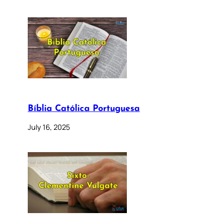
Bíblia Católica Portuguesa
July 16, 2025