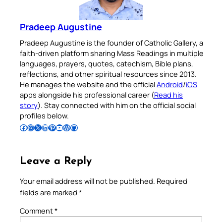
Pradeep Augustine
Pradeep Augustine is the founder of Catholic Gallery, a
faith-driven platform sharing Mass Readings in multiple
languages, prayers, quotes, catechism, Bible plans,
reflections, and other spiritual resources since 2013.
He manages the website and the official
Android
/
iOS
apps alongside his professional career (
Read his
story
). Stay connected with him on the official social
profiles below.
Follow Pradeep on Facebook
Follow Pradeep on Instagram
Follow Pradeep on X
Follow Pradeep on LinkedIn
Follow Pradeep on Pinterest
Subscribe to Pradeep’s Youtube Channel
Follow Pradeep on WordPress
Follow Pradeep on GitHub
Leave a Reply
Your email address will not be published.
Required
fields are marked
*
Comment
*