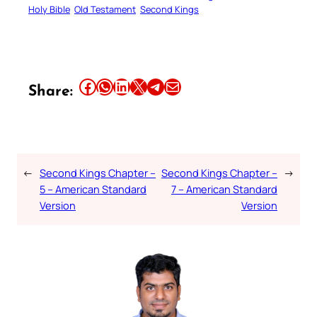
Holy Bible
Old Testament
Second Kings
Share this article on Facebook
Share this article on WhatsApp
Share this article on LinkedIn
Share this article on X
Share this article on Telegram
Email this Article
Share:
←
Second Kings Chapter –
Second Kings Chapter –
→
5 – American Standard
7 – American Standard
Version
Version