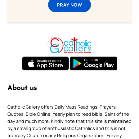
PRAY NOW
About us
Catholic Gallery offers Daily Mass Readings, Prayers,
Quotes, Bible Online, Yearly plan to read bible, Saint of the
day and much more. Kindly note that this site is maintained
by a small group of enthusiastic Catholics and this is not
from any Church or any Religious Organization. For any