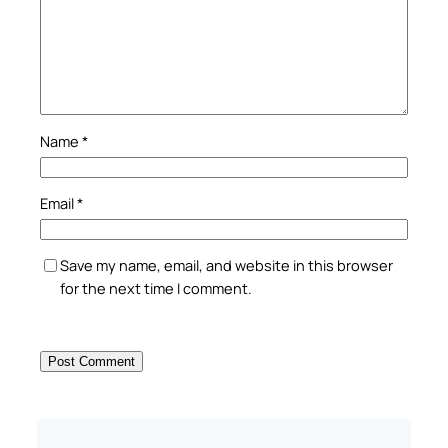
Name
*
Email
*
Save my name, email, and website in this browser
for the next time I comment.