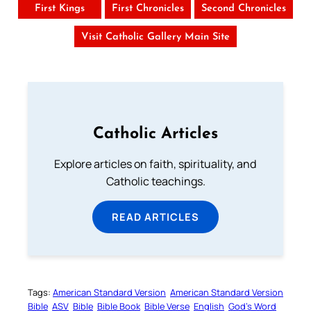
First Kings
First Chronicles
Second Chronicles
Visit Catholic Gallery Main Site
Catholic Articles
Explore articles on faith, spirituality, and
Catholic teachings.
READ ARTICLES
Tags:
American Standard Version
American Standard Version
Bible
ASV
Bible
Bible Book
Bible Verse
English
God’s Word