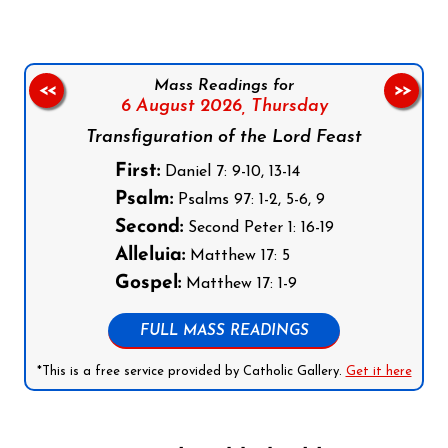
Mass Readings for
<<
>>
6 August 2026,
Thursday
Transfiguration of the Lord Feast
First:
Daniel 7: 9-10, 13-14
Psalm:
Psalms 97: 1-2, 5-6, 9
Second:
Second Peter 1: 16-19
Alleluia:
Matthew 17: 5
Gospel:
Matthew 17: 1-9
FULL MASS READINGS
*This is a free service provided by Catholic Gallery.
Get it here