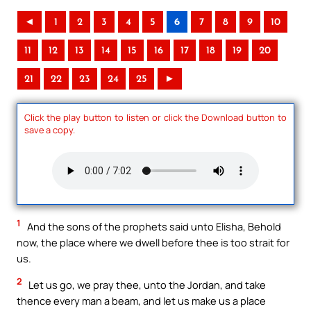
◄
1
2
3
4
5
6
7
8
9
10
11
12
13
14
15
16
17
18
19
20
21
22
23
24
25
►
Click the play button to listen or click the Download button to
save a copy.
1
And the sons of the prophets said unto Elisha, Behold
now, the place where we dwell before thee is too strait for
us.
2
Let us go, we pray thee, unto the Jordan, and take
thence every man a beam, and let us make us a place