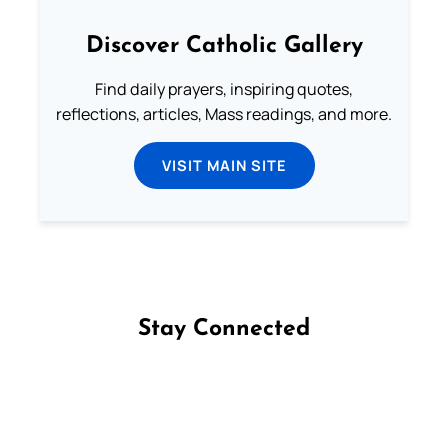
Discover Catholic Gallery
Find daily prayers, inspiring quotes,
reflections, articles, Mass readings, and more.
VISIT MAIN SITE
Stay Connected
Follow us on Facebook
Follow us on Instagram
Follow us on X
Subscribe to our YouTube Channel
Follow us on WhatsApp