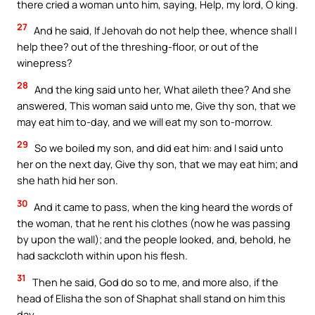
there cried a woman unto him, saying, Help, my lord, O king.
27
And he said, If Jehovah do not help thee, whence shall I
help thee? out of the threshing-floor, or out of the
winepress?
28
And the king said unto her, What aileth thee? And she
answered, This woman said unto me, Give thy son, that we
may eat him to-day, and we will eat my son to-morrow.
29
So we boiled my son, and did eat him: and I said unto
her on the next day, Give thy son, that we may eat him; and
she hath hid her son.
30
And it came to pass, when the king heard the words of
the woman, that he rent his clothes (now he was passing
by upon the wall); and the people looked, and, behold, he
had sackcloth within upon his flesh.
31
Then he said, God do so to me, and more also, if the
head of Elisha the son of Shaphat shall stand on him this
day.