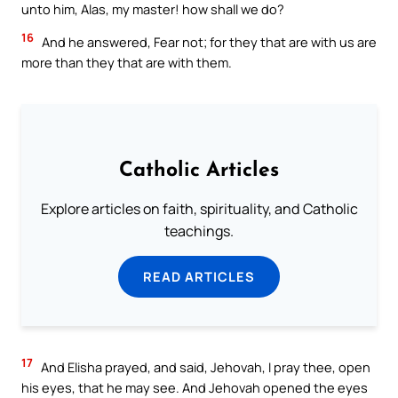
unto him, Alas, my master! how shall we do?
16
And he answered, Fear not; for they that are with us are
more than they that are with them.
Catholic Articles
Explore articles on faith, spirituality, and Catholic
teachings.
READ ARTICLES
17
And Elisha prayed, and said, Jehovah, I pray thee, open
his eyes, that he may see. And Jehovah opened the eyes