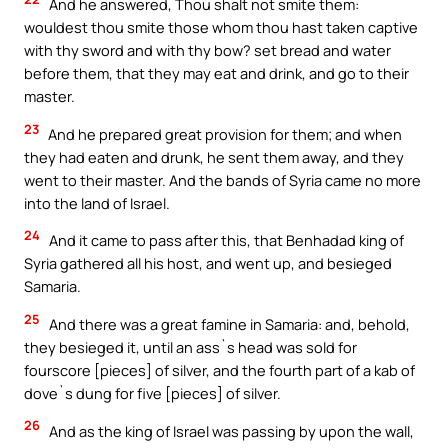
And he answered, Thou shalt not smite them:
wouldest thou smite those whom thou hast taken captive
with thy sword and with thy bow? set bread and water
before them, that they may eat and drink, and go to their
master.
23
And he prepared great provision for them; and when
they had eaten and drunk, he sent them away, and they
went to their master. And the bands of Syria came no more
into the land of Israel.
24
And it came to pass after this, that Benhadad king of
Syria gathered all his host, and went up, and besieged
Samaria.
25
And there was a great famine in Samaria: and, behold,
they besieged it, until an ass`s head was sold for
fourscore [pieces] of silver, and the fourth part of a kab of
dove`s dung for five [pieces] of silver.
26
And as the king of Israel was passing by upon the wall,