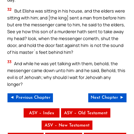
32
But Elisha was sitting in his house, and the elders were
sitting with him; and [the king] sent a man from before him:
but ere the messenger came to him, he said to the elders,
See ye how this son of a murderer hath sent to take away
my head? look, when the messenger cometh, shut the
door, and hold the door fast against him: is not the sound
of his master`s feet behind him?
33
And while he was yet talking with them, behold, the
messenger came down unto him: and he said, Behold, this
evil is of Jehovah; why should I wait for Jehovah any
longer?
◄ Previous Chapter
Next Chapter ►
ASV – Index
ASV – Old Testament
ASV – New Testament