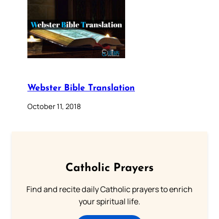
Webster Bible Translation
October 11, 2018
Catholic Prayers
Find and recite daily Catholic prayers to enrich
your spiritual life.