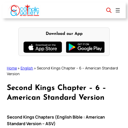
Skip
to
content
Download our App
Home
»
English
»
Second Kings Chapter – 6 – American Standard
Version
Second Kings Chapter – 6 –
American Standard Version
Second Kings Chapters (English Bible : American
Standard Version – ASV)