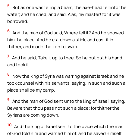
5
But as one was felling a beam, the axe-head fell into the
water; and he cried, and said, Alas, my master! for it was
borrowed.
6
And the man of God said, Where fell it? And he showed
him the place. And he cut down a stick, and cast it in
thither, and made the iron to swim.
7
And he said, Take it up to thee. So he put out his hand,
and took it.
8
Now the king of Syria was warring against Israel; and he
took counsel with his servants, saying, In such and such a
place shall be my camp.
9
And the man of God sent unto the king of Israel, saying,
Beware that thou pass not such a place; for thither the
Syrians are coming down.
10
And the king of Israel sent to the place which the man
of God told him and warned him of; and he saved himself