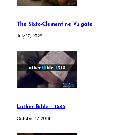
The Sixto-Clementine Vulgate
July 12, 2025
Luther Bible – 1545
October 17, 2018