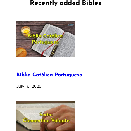
Recently added Bibles
Bíblia Católica Portuguesa
July 16, 2025