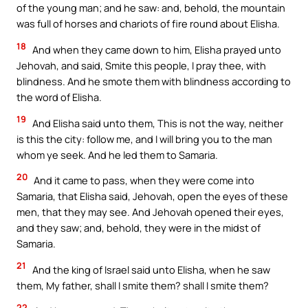
of the young man; and he saw: and, behold, the mountain
was full of horses and chariots of fire round about Elisha.
18
And when they came down to him, Elisha prayed unto
Jehovah, and said, Smite this people, I pray thee, with
blindness. And he smote them with blindness according to
the word of Elisha.
19
And Elisha said unto them, This is not the way, neither
is this the city: follow me, and I will bring you to the man
whom ye seek. And he led them to Samaria.
20
And it came to pass, when they were come into
Samaria, that Elisha said, Jehovah, open the eyes of these
men, that they may see. And Jehovah opened their eyes,
and they saw; and, behold, they were in the midst of
Samaria.
21
And the king of Israel said unto Elisha, when he saw
them, My father, shall I smite them? shall I smite them?
22