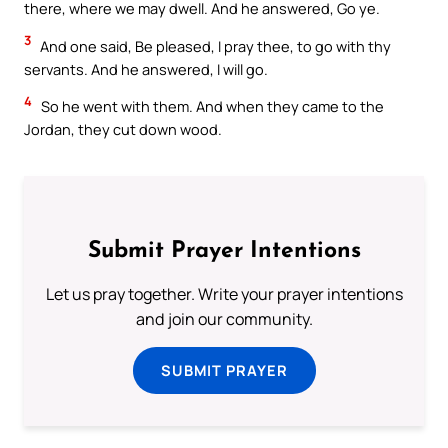
there, where we may dwell. And he answered, Go ye.
3
And one said, Be pleased, I pray thee, to go with thy
servants. And he answered, I will go.
4
So he went with them. And when they came to the
Jordan, they cut down wood.
Submit Prayer Intentions
Let us pray together. Write your prayer intentions
and join our community.
SUBMIT PRAYER