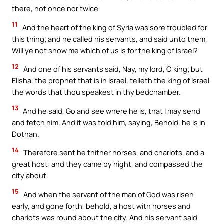
there, not once nor twice.
11
And the heart of the king of Syria was sore troubled for
this thing; and he called his servants, and said unto them,
Will ye not show me which of us is for the king of Israel?
12
And one of his servants said, Nay, my lord, O king; but
Elisha, the prophet that is in Israel, telleth the king of Israel
the words that thou speakest in thy bedchamber.
13
And he said, Go and see where he is, that I may send
and fetch him. And it was told him, saying, Behold, he is in
Dothan.
14
Therefore sent he thither horses, and chariots, and a
great host: and they came by night, and compassed the
city about.
15
And when the servant of the man of God was risen
early, and gone forth, behold, a host with horses and
chariots was round about the city. And his servant said