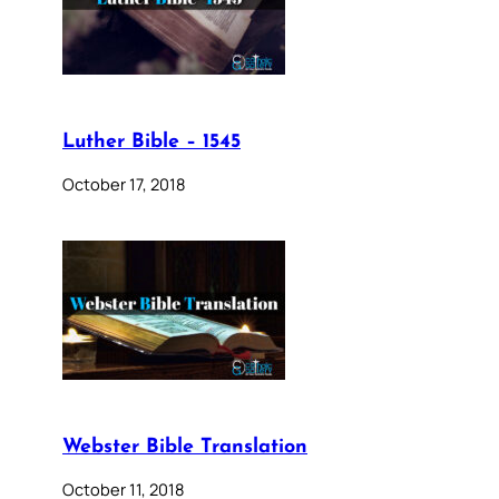
Luther Bible – 1545
October 17, 2018
Webster Bible Translation
October 11, 2018