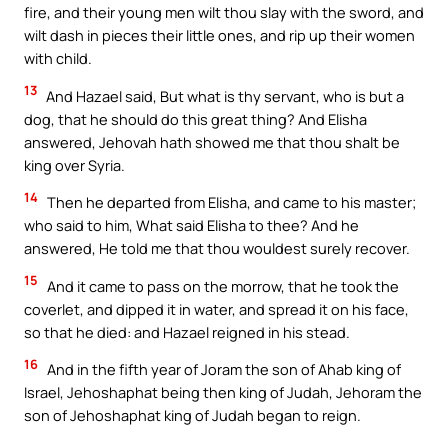
fire, and their young men wilt thou slay with the sword, and
wilt dash in pieces their little ones, and rip up their women
with child.
13
And Hazael said, But what is thy servant, who is but a
dog, that he should do this great thing? And Elisha
answered, Jehovah hath showed me that thou shalt be
king over Syria.
14
Then he departed from Elisha, and came to his master;
who said to him, What said Elisha to thee? And he
answered, He told me that thou wouldest surely recover.
15
And it came to pass on the morrow, that he took the
coverlet, and dipped it in water, and spread it on his face,
so that he died: and Hazael reigned in his stead.
16
And in the fifth year of Joram the son of Ahab king of
Israel, Jehoshaphat being then king of Judah, Jehoram the
son of Jehoshaphat king of Judah began to reign.