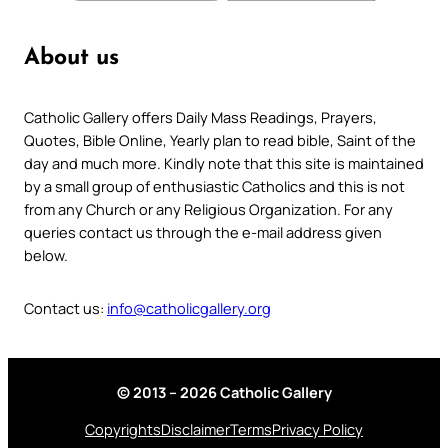
About us
Catholic Gallery offers Daily Mass Readings, Prayers,
Quotes, Bible Online, Yearly plan to read bible, Saint of the
day and much more. Kindly note that this site is maintained
by a small group of enthusiastic Catholics and this is not
from any Church or any Religious Organization. For any
queries contact us through the e-mail address given
below.
Contact us:
info@catholicgallery.org
© 2013 – 2026 Catholic Gallery
Copyrights
Disclaimer
Terms
Privacy Policy