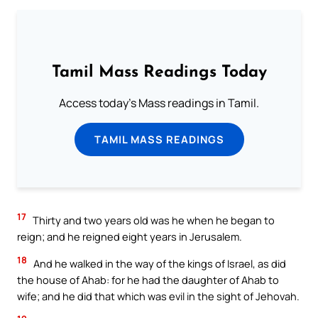
Tamil Mass Readings Today
Access today's Mass readings in Tamil.
TAMIL MASS READINGS
17
Thirty and two years old was he when he began to
reign; and he reigned eight years in Jerusalem.
18
And he walked in the way of the kings of Israel, as did
the house of Ahab: for he had the daughter of Ahab to
wife; and he did that which was evil in the sight of Jehovah.