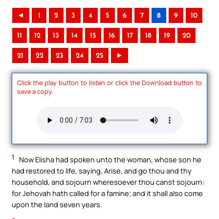
◄
1
2
3
4
5
6
7
8
9
10
11
12
13
14
15
16
17
18
19
20
21
22
23
24
25
►
Click the play button to listen or click the Download button to
save a copy.
1
Now Elisha had spoken unto the woman, whose son he
had restored to life, saying, Arise, and go thou and thy
household, and sojourn wheresoever thou canst sojourn:
for Jehovah hath called for a famine; and it shall also come
upon the land seven years.