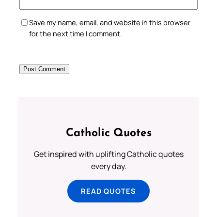
Save my name, email, and website in this browser
for the next time I comment.
Catholic Quotes
Get inspired with uplifting Catholic quotes
every day.
READ QUOTES