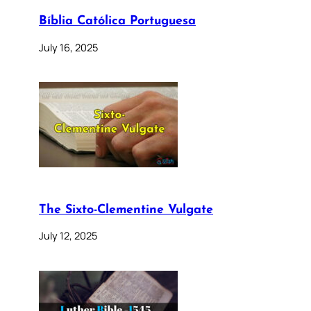
Bíblia Católica Portuguesa
July 16, 2025
The Sixto-Clementine Vulgate
July 12, 2025