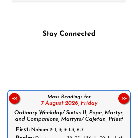
Stay Connected
Follow us on Facebook
Follow us on Instagram
Follow us on X
Subscribe to our YouTube Channel
Follow us on WhatsApp
Mass Readings for
<<
>>
7 August 2026,
Friday
Ordinary Weekday/ Sixtus II, Pope, Martyr,
and Companions, Martyrs/ Cajetan, Priest
First:
Nahum 2: 1, 3; 3: 1-3, 6-7