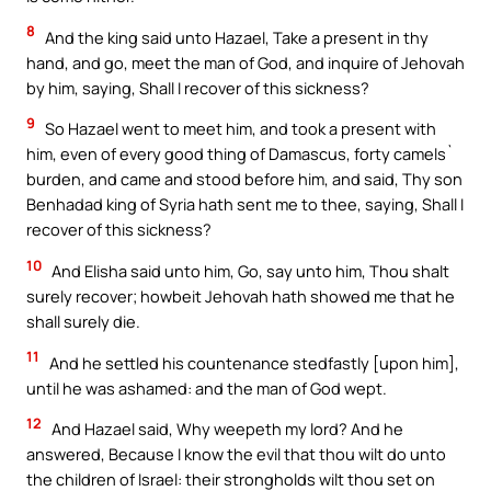
8
And the king said unto Hazael, Take a present in thy
hand, and go, meet the man of God, and inquire of Jehovah
by him, saying, Shall I recover of this sickness?
9
So Hazael went to meet him, and took a present with
him, even of every good thing of Damascus, forty camels`
burden, and came and stood before him, and said, Thy son
Benhadad king of Syria hath sent me to thee, saying, Shall I
recover of this sickness?
10
And Elisha said unto him, Go, say unto him, Thou shalt
surely recover; howbeit Jehovah hath showed me that he
shall surely die.
11
And he settled his countenance stedfastly [upon him],
until he was ashamed: and the man of God wept.
12
And Hazael said, Why weepeth my lord? And he
answered, Because I know the evil that thou wilt do unto
the children of Israel: their strongholds wilt thou set on