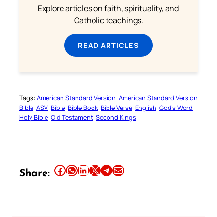
Explore articles on faith, spirituality, and
Catholic teachings.
READ ARTICLES
Tags:
American Standard Version
American Standard Version
Bible
ASV
Bible
Bible Book
Bible Verse
English
God’s Word
Holy Bible
Old Testament
Second Kings
Share this article on Facebook
Share this article on WhatsApp
Share this article on LinkedIn
Share this article on X
Share this article on Telegram
Email this Article
Share: