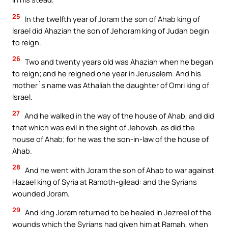
25
In the twelfth year of Joram the son of Ahab king of
Israel did Ahaziah the son of Jehoram king of Judah begin
to reign.
26
Two and twenty years old was Ahaziah when he began
to reign; and he reigned one year in Jerusalem. And his
mother`s name was Athaliah the daughter of Omri king of
Israel.
27
And he walked in the way of the house of Ahab, and did
that which was evil in the sight of Jehovah, as did the
house of Ahab; for he was the son-in-law of the house of
Ahab.
28
And he went with Joram the son of Ahab to war against
Hazael king of Syria at Ramoth-gilead: and the Syrians
wounded Joram.
29
And king Joram returned to be healed in Jezreel of the
wounds which the Syrians had given him at Ramah, when