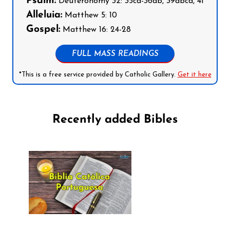
Psalm:
Deuteronomy 32: 35cd-36ab, 39abcd, 41
Alleluia:
Matthew 5: 10
Gospel:
Matthew 16: 24-28
FULL MASS READINGS
*This is a free service provided by Catholic Gallery.
Get it here
Recently added Bibles