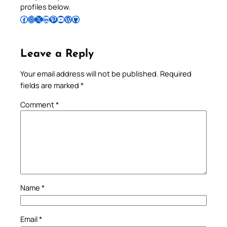
profiles below.
Follow Pradeep on Facebook
Follow Pradeep on Instagram
Follow Pradeep on X
Follow Pradeep on LinkedIn
Follow Pradeep on Pinterest
Subscribe to Pradeep’s Youtube Channel
Follow Pradeep on WordPress
Follow Pradeep on GitHub
Leave a Reply
Your email address will not be published.
Required
fields are marked
*
Comment
*
Name
*
Email
*