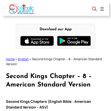
Skip
to
content
Download our App
Home
»
English
»
Second Kings Chapter – 8 – American Standard
Version
Second Kings Chapter – 8 –
American Standard Version
Second Kings Chapters (English Bible : American
Standard Version – ASV)