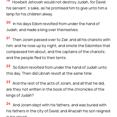
19
Howbeit Jehovah would not destroy Judah, for David
his servant`s sake, as he promised him to give unto him a
lamp for his children alway.
20
In his days Edom revolted from under the hand of
Judah, and made a king over themselves.
21
Then Joram passed over to Zair, and all his chariots with
him: and he rose up by night, and smote the Edomites that
compassed him about, and the captains of the chariots;
and the people fled to their tents.
22
So Edom revolted from under the hand of Judah unto
this day. Then did Libnah revolt at the same time.
23
And the rest of the acts of Joram, and all that he did,
are they not written in the book of the chronicles of the
kings of Judah?
24
And Joram slept with his fathers, and was buried with
his fathers in the city of David; and Ahaziah his son reigned
in his stead.