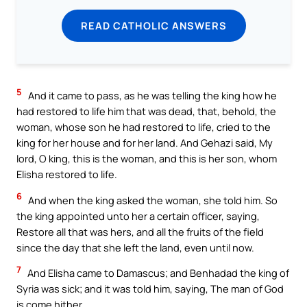
READ CATHOLIC ANSWERS
5
And it came to pass, as he was telling the king how he
had restored to life him that was dead, that, behold, the
woman, whose son he had restored to life, cried to the
king for her house and for her land. And Gehazi said, My
lord, O king, this is the woman, and this is her son, whom
Elisha restored to life.
6
And when the king asked the woman, she told him. So
the king appointed unto her a certain officer, saying,
Restore all that was hers, and all the fruits of the field
since the day that she left the land, even until now.
7
And Elisha came to Damascus; and Benhadad the king of
Syria was sick; and it was told him, saying, The man of God
is come hither.