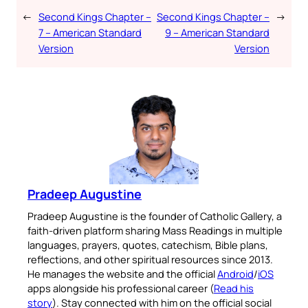
←
Second Kings Chapter –
Second Kings Chapter –
→
7 – American Standard
9 – American Standard
Version
Version
Pradeep Augustine
Pradeep Augustine is the founder of Catholic Gallery, a
faith-driven platform sharing Mass Readings in multiple
languages, prayers, quotes, catechism, Bible plans,
reflections, and other spiritual resources since 2013.
He manages the website and the official
Android
/
iOS
apps alongside his professional career (
Read his
story
). Stay connected with him on the official social