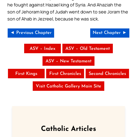
he fought against Hazael king of Syria. And Ahaziah the
son of Jehoram king of Judah went down to see Joram the
son of Ahab in Jezreel, because he was sick.
◄ Previous Chapter
Next Chapter ►
ASV – Index
ASV – Old Testament
ASV – New Testament
First Kings
First Chronicles
Second Chronicles
Visit Catholic Gallery Main Site
Catholic Articles