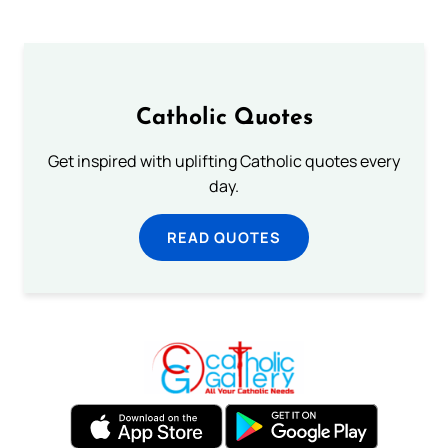
Catholic Quotes
Get inspired with uplifting Catholic quotes every
day.
READ QUOTES