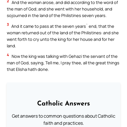
2
And the woman arose, and did according to the word of
the man of God; and she went with her household, and
sojourned in the land of the Philistines seven years.
3
And it came to pass at the seven years` end, that the
woman returned out of the land of the Philistines: and she
went forth to cry unto the king for her house and for her
land.
4
Now the king was talking with Gehazi the servant of the
man of God, saying, Tell me, I pray thee, all the great things
that Elisha hath done.
Catholic Answers
Get answers to common questions about Catholic
faith and practices.