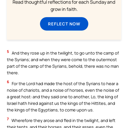
Read thoughtful reflections for each Sunday and
grow in faith.
REFLECT NOW
5
And they rose up in the twilight, to go unto the camp of
the Syrians; and when they were come to the outermost
part of the camp of the Syrians, behold, there was no man
there.
6
For the Lord had made the host of the Syrians to hear a
noise of chariots, and a noise of horses, even the noise of
a great host: and they said one to another, Lo, the king of
Israel hath hired against us the kings of the Hittites, and
the kings of the Egyptians, to come upon us.
7
Wherefore they arose and fled in the twilight, and left
their tents, and their horses, and their asses, even the