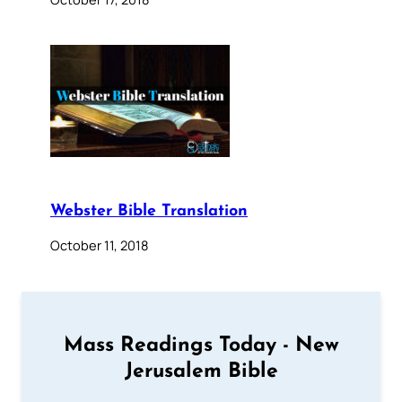
Webster Bible Translation
October 11, 2018
Mass Readings Today - New
Jerusalem Bible