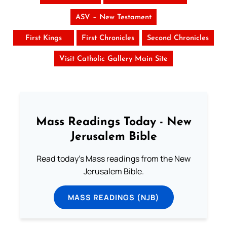
ASV – New Testament
First Kings
First Chronicles
Second Chronicles
Visit Catholic Gallery Main Site
Mass Readings Today - New
Jerusalem Bible
Read today's Mass readings from the New
Jerusalem Bible.
MASS READINGS (NJB)