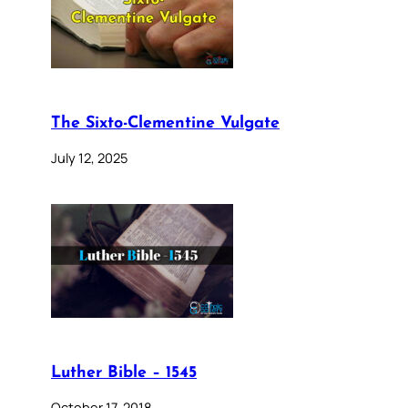
The Sixto-Clementine Vulgate
July 12, 2025
Luther Bible – 1545
October 17, 2018