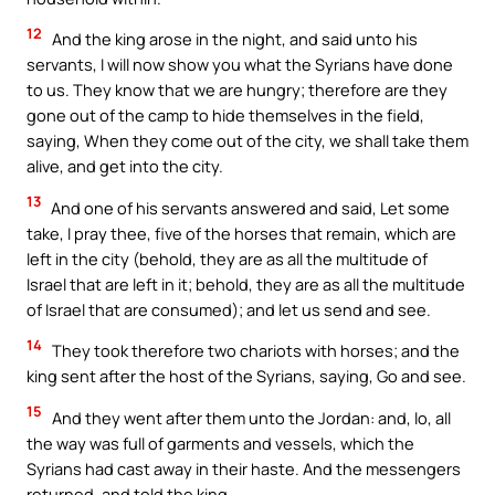
12
And the king arose in the night, and said unto his
servants, I will now show you what the Syrians have done
to us. They know that we are hungry; therefore are they
gone out of the camp to hide themselves in the field,
saying, When they come out of the city, we shall take them
alive, and get into the city.
13
And one of his servants answered and said, Let some
take, I pray thee, five of the horses that remain, which are
left in the city (behold, they are as all the multitude of
Israel that are left in it; behold, they are as all the multitude
of Israel that are consumed); and let us send and see.
14
They took therefore two chariots with horses; and the
king sent after the host of the Syrians, saying, Go and see.
15
And they went after them unto the Jordan: and, lo, all
the way was full of garments and vessels, which the
Syrians had cast away in their haste. And the messengers
returned, and told the king.