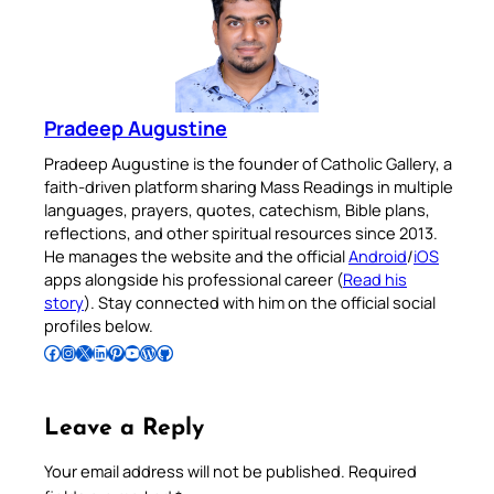
Pradeep Augustine
Pradeep Augustine is the founder of Catholic Gallery, a
faith-driven platform sharing Mass Readings in multiple
languages, prayers, quotes, catechism, Bible plans,
reflections, and other spiritual resources since 2013.
He manages the website and the official
Android
/
iOS
apps alongside his professional career (
Read his
story
). Stay connected with him on the official social
profiles below.
Follow Pradeep on Facebook
Follow Pradeep on Instagram
Follow Pradeep on X
Follow Pradeep on LinkedIn
Follow Pradeep on Pinterest
Subscribe to Pradeep’s Youtube Channel
Follow Pradeep on WordPress
Follow Pradeep on GitHub
Leave a Reply
Your email address will not be published.
Required