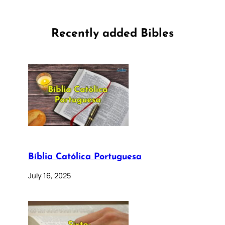
Recently added Bibles
Bíblia Católica Portuguesa
July 16, 2025