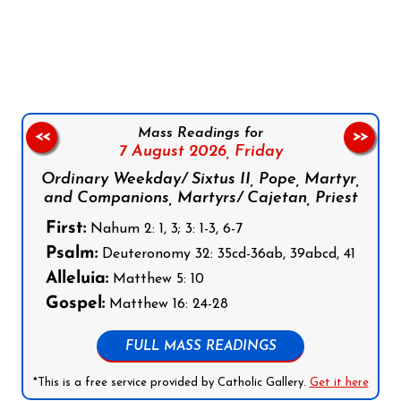
Follow us on Facebook
Follow us on Instagram
Follow us on X
Subscribe to our YouTube Channel
Follow us on WhatsApp
Mass Readings for
<<
>>
7 August 2026,
Friday
Ordinary Weekday/ Sixtus II, Pope, Martyr,
and Companions, Martyrs/ Cajetan, Priest
First:
Nahum 2: 1, 3; 3: 1-3, 6-7
Psalm:
Deuteronomy 32: 35cd-36ab, 39abcd, 41
Alleluia:
Matthew 5: 10
Gospel:
Matthew 16: 24-28
FULL MASS READINGS
*This is a free service provided by Catholic Gallery.
Get it here