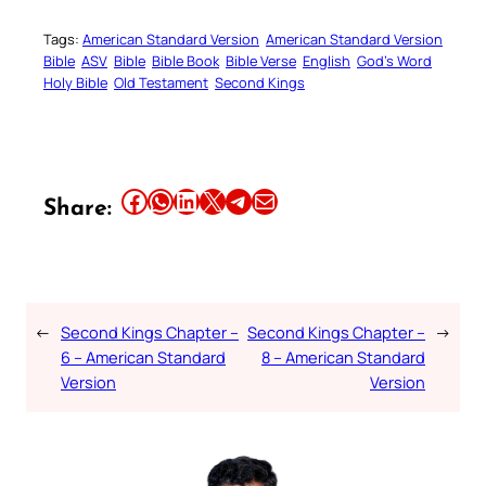
Tags:
American Standard Version
American Standard Version
Bible
ASV
Bible
Bible Book
Bible Verse
English
God’s Word
Holy Bible
Old Testament
Second Kings
Share this article on Facebook
Share this article on WhatsApp
Share this article on LinkedIn
Share this article on X
Share this article on Telegram
Email this Article
Share:
←
Second Kings Chapter –
Second Kings Chapter –
→
6 – American Standard
8 – American Standard
Version
Version