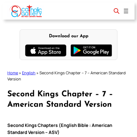
Skip
to
content
Download our App
Home
»
English
»
Second Kings Chapter – 7 – American Standard
Version
Second Kings Chapter – 7 –
American Standard Version
Second Kings Chapters (English Bible : American
Standard Version – ASV)