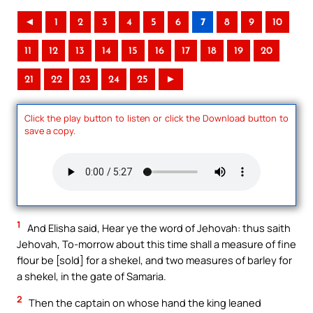
◄
1
2
3
4
5
6
7
8
9
10
11
12
13
14
15
16
17
18
19
20
21
22
23
24
25
►
Click the play button to listen or click the Download button to
save a copy.
1
And Elisha said, Hear ye the word of Jehovah: thus saith
Jehovah, To-morrow about this time shall a measure of fine
flour be [sold] for a shekel, and two measures of barley for
a shekel, in the gate of Samaria.
2
Then the captain on whose hand the king leaned