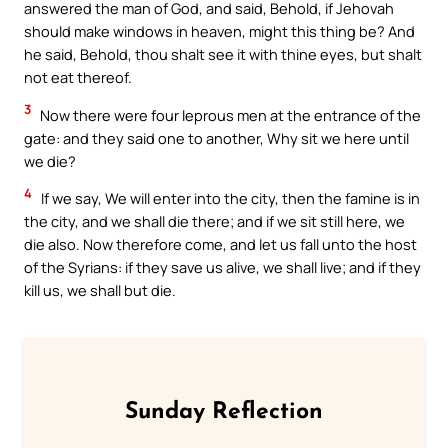
answered the man of God, and said, Behold, if Jehovah
should make windows in heaven, might this thing be? And
he said, Behold, thou shalt see it with thine eyes, but shalt
not eat thereof.
3
Now there were four leprous men at the entrance of the
gate: and they said one to another, Why sit we here until
we die?
4
If we say, We will enter into the city, then the famine is in
the city, and we shall die there; and if we sit still here, we
die also. Now therefore come, and let us fall unto the host
of the Syrians: if they save us alive, we shall live; and if they
kill us, we shall but die.
Sunday Reflection