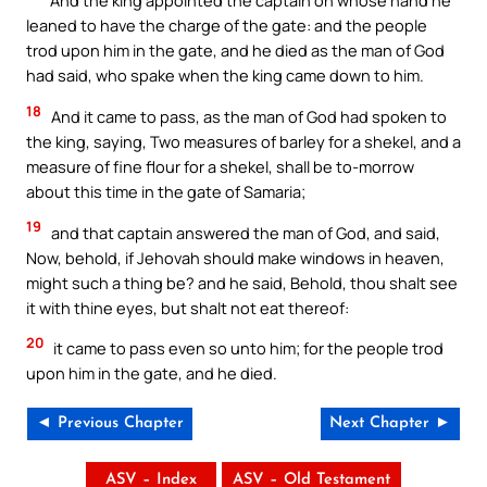
And the king appointed the captain on whose hand he
leaned to have the charge of the gate: and the people
trod upon him in the gate, and he died as the man of God
had said, who spake when the king came down to him.
18
And it came to pass, as the man of God had spoken to
the king, saying, Two measures of barley for a shekel, and a
measure of fine flour for a shekel, shall be to-morrow
about this time in the gate of Samaria;
19
and that captain answered the man of God, and said,
Now, behold, if Jehovah should make windows in heaven,
might such a thing be? and he said, Behold, thou shalt see
it with thine eyes, but shalt not eat thereof:
20
it came to pass even so unto him; for the people trod
upon him in the gate, and he died.
◄ Previous Chapter
Next Chapter ►
ASV – Index
ASV – Old Testament