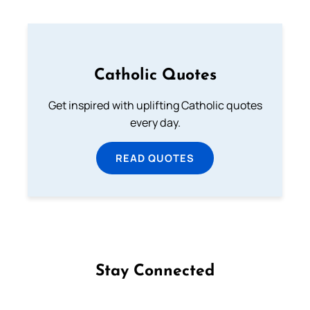
Catholic Quotes
Get inspired with uplifting Catholic quotes
every day.
READ QUOTES
Stay Connected