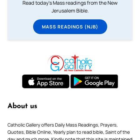
Read today's Mass readings from the New
Jerusalem Bible.
MASS READINGS (NJB)
About us
Catholic Gallery offers Daily Mass Readings, Prayers,
Quotes, Bible Online, Yearly plan to read bible, Saint of the
day and much more. Kindly note that this site is maintained