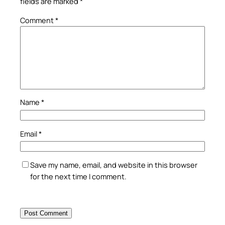
fields are marked
*
Comment
*
Name
*
Email
*
Save my name, email, and website in this browser
for the next time I comment.