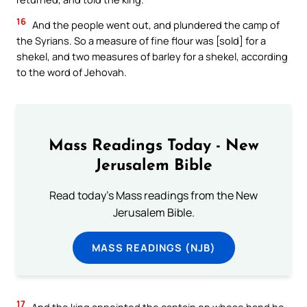
16
And the people went out, and plundered the camp of
the Syrians. So a measure of fine flour was [sold] for a
shekel, and two measures of barley for a shekel, according
to the word of Jehovah.
Mass Readings Today - New
Jerusalem Bible
Read today's Mass readings from the New
Jerusalem Bible.
MASS READINGS (NJB)
17