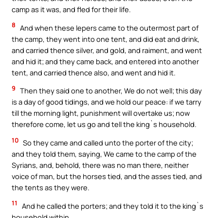
camp as it was, and fled for their life.
8
And when these lepers came to the outermost part of
the camp, they went into one tent, and did eat and drink,
and carried thence silver, and gold, and raiment, and went
and hid it; and they came back, and entered into another
tent, and carried thence also, and went and hid it.
9
Then they said one to another, We do not well; this day
is a day of good tidings, and we hold our peace: if we tarry
till the morning light, punishment will overtake us; now
therefore come, let us go and tell the king`s household.
10
So they came and called unto the porter of the city;
and they told them, saying, We came to the camp of the
Syrians, and, behold, there was no man there, neither
voice of man, but the horses tied, and the asses tied, and
the tents as they were.
11
And he called the porters; and they told it to the king`s
household within.