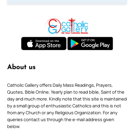
About us
Catholic Gallery offers Daily Mass Readings, Prayers,
Quotes, Bible Online, Yearly plan to read bible, Saint of the
day and much more. Kindly note that this site is maintained
by a small group of enthusiastic Catholics and this is not
from any Church or any Religious Organization. For any
queries contact us through the e-mail address given
below.