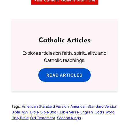
Visit Catholic Gallery Main Site
Catholic Articles
Explore articles on faith, spirituality, and
Catholic teachings.
READ ARTICLES
Tags:
American Standard Version
American Standard Version
Bible
ASV
Bible
Bible Book
Bible Verse
English
God’s Word
Holy Bible
Old Testament
Second Kings