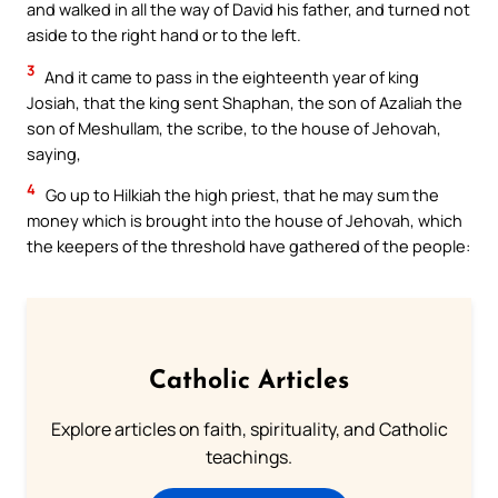
and walked in all the way of David his father, and turned not
aside to the right hand or to the left.
3
And it came to pass in the eighteenth year of king
Josiah, that the king sent Shaphan, the son of Azaliah the
son of Meshullam, the scribe, to the house of Jehovah,
saying,
4
Go up to Hilkiah the high priest, that he may sum the
money which is brought into the house of Jehovah, which
the keepers of the threshold have gathered of the people:
Catholic Articles
Explore articles on faith, spirituality, and Catholic
teachings.