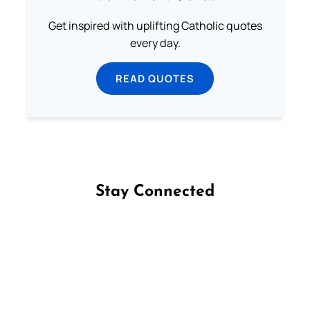
Get inspired with uplifting Catholic quotes
every day.
READ QUOTES
Stay Connected
Follow us on Facebook
Follow us on Instagram
Follow us on X
Subscribe to our YouTube Channel
Follow us on WhatsApp