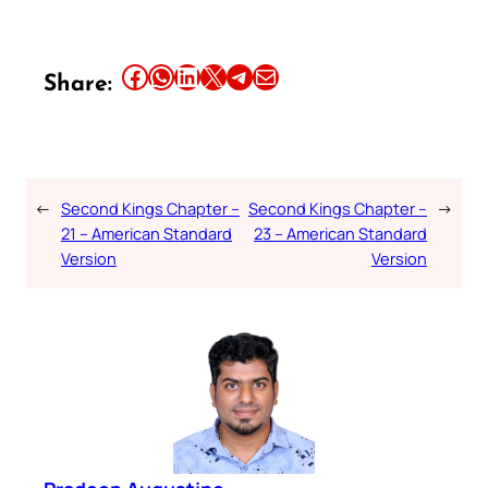
Share this article on Facebook
Share this article on WhatsApp
Share this article on LinkedIn
Share this article on X
Share this article on Telegram
Email this Article
Share:
←
Second Kings Chapter –
Second Kings Chapter –
→
21 – American Standard
23 – American Standard
Version
Version