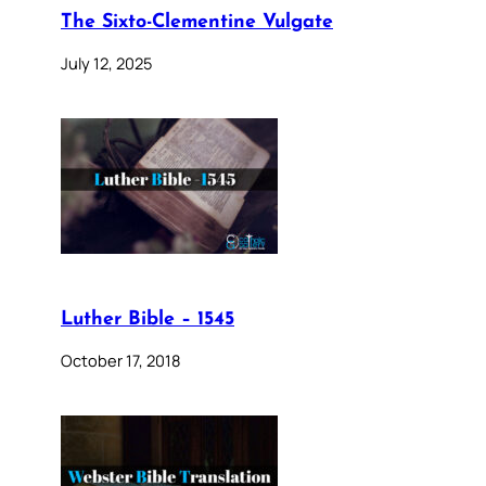
The Sixto-Clementine Vulgate
July 12, 2025
Luther Bible – 1545
October 17, 2018