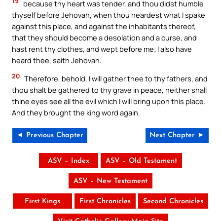
19
because thy heart was tender, and thou didst humble
thyself before Jehovah, when thou heardest what I spake
against this place, and against the inhabitants thereof,
that they should become a desolation and a curse, and
hast rent thy clothes, and wept before me; I also have
heard thee, saith Jehovah.
20
Therefore, behold, I will gather thee to thy fathers, and
thou shalt be gathered to thy grave in peace, neither shall
thine eyes see all the evil which I will bring upon this place.
And they brought the king word again.
◄ Previous Chapter
Next Chapter ►
ASV – Index
ASV – Old Testament
ASV – New Testament
First Kings
First Chronicles
Second Chronicles