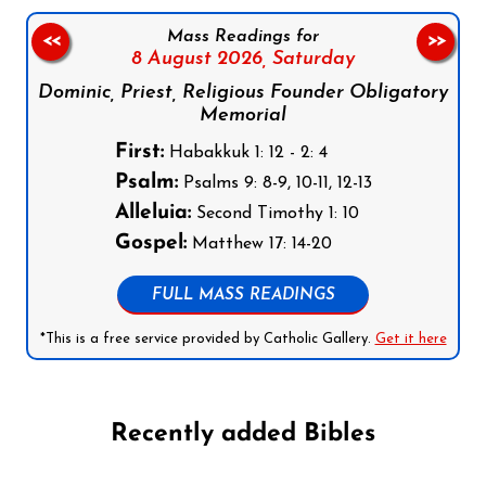
Mass Readings for
<<
>>
8 August 2026,
Saturday
Dominic, Priest, Religious Founder Obligatory
Memorial
First:
Habakkuk 1: 12 - 2: 4
Psalm:
Psalms 9: 8-9, 10-11, 12-13
Alleluia:
Second Timothy 1: 10
Gospel:
Matthew 17: 14-20
FULL MASS READINGS
*This is a free service provided by Catholic Gallery.
Get it here
Recently added Bibles