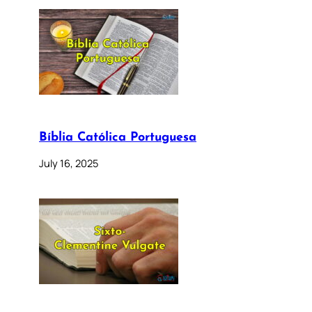
Bíblia Católica Portuguesa
July 16, 2025