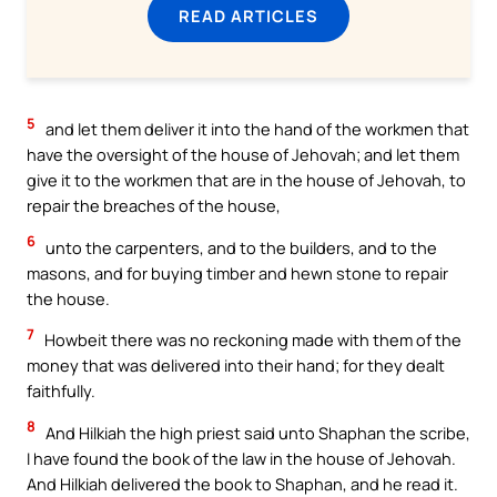
READ ARTICLES
5
and let them deliver it into the hand of the workmen that
have the oversight of the house of Jehovah; and let them
give it to the workmen that are in the house of Jehovah, to
repair the breaches of the house,
6
unto the carpenters, and to the builders, and to the
masons, and for buying timber and hewn stone to repair
the house.
7
Howbeit there was no reckoning made with them of the
money that was delivered into their hand; for they dealt
faithfully.
8
And Hilkiah the high priest said unto Shaphan the scribe,
I have found the book of the law in the house of Jehovah.
And Hilkiah delivered the book to Shaphan, and he read it.