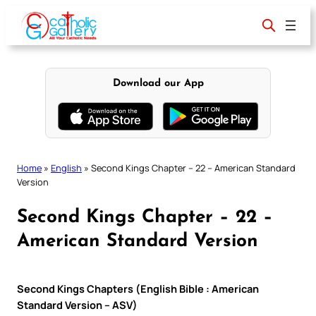
Skip
to
content
Download our App
Home
»
English
»
Second Kings Chapter – 22 – American Standard
Version
Second Kings Chapter – 22 –
American Standard Version
Second Kings Chapters (English Bible : American
Standard Version – ASV)