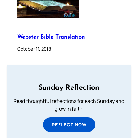
Webster Bible Translation
October 11, 2018
Sunday Reflection
Read thoughtful reflections for each Sunday and
grow in faith.
REFLECT NOW