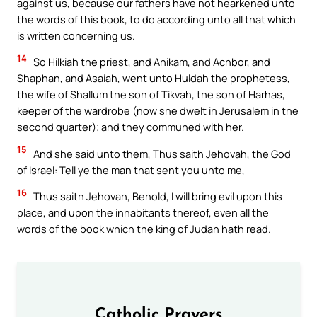
against us, because our fathers have not hearkened unto
the words of this book, to do according unto all that which
is written concerning us.
14
So Hilkiah the priest, and Ahikam, and Achbor, and
Shaphan, and Asaiah, went unto Huldah the prophetess,
the wife of Shallum the son of Tikvah, the son of Harhas,
keeper of the wardrobe (now she dwelt in Jerusalem in the
second quarter); and they communed with her.
15
And she said unto them, Thus saith Jehovah, the God
of Israel: Tell ye the man that sent you unto me,
16
Thus saith Jehovah, Behold, I will bring evil upon this
place, and upon the inhabitants thereof, even all the
words of the book which the king of Judah hath read.
Catholic Prayers