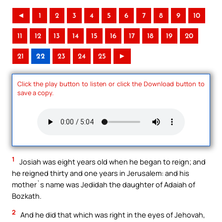
◄
1
2
3
4
5
6
7
8
9
10
11
12
13
14
15
16
17
18
19
20
21
22
23
24
25
►
Click the play button to listen or click the Download button to
save a copy.
1
Josiah was eight years old when he began to reign; and
he reigned thirty and one years in Jerusalem: and his
mother`s name was Jedidah the daughter of Adaiah of
Bozkath.
2
And he did that which was right in the eyes of Jehovah,