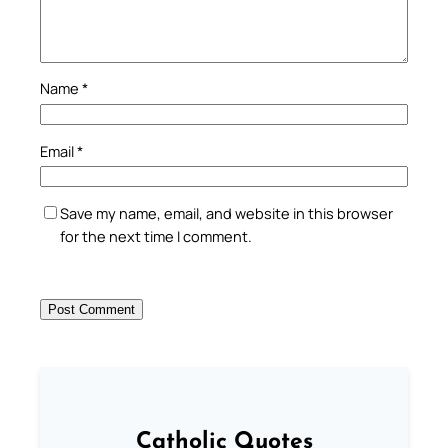
Name
*
Email
*
Save my name, email, and website in this browser
for the next time I comment.
Catholic Quotes