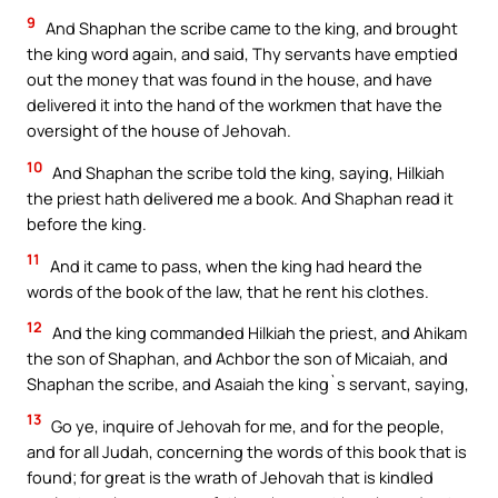
9
And Shaphan the scribe came to the king, and brought
the king word again, and said, Thy servants have emptied
out the money that was found in the house, and have
delivered it into the hand of the workmen that have the
oversight of the house of Jehovah.
10
And Shaphan the scribe told the king, saying, Hilkiah
the priest hath delivered me a book. And Shaphan read it
before the king.
11
And it came to pass, when the king had heard the
words of the book of the law, that he rent his clothes.
12
And the king commanded Hilkiah the priest, and Ahikam
the son of Shaphan, and Achbor the son of Micaiah, and
Shaphan the scribe, and Asaiah the king`s servant, saying,
13
Go ye, inquire of Jehovah for me, and for the people,
and for all Judah, concerning the words of this book that is
found; for great is the wrath of Jehovah that is kindled