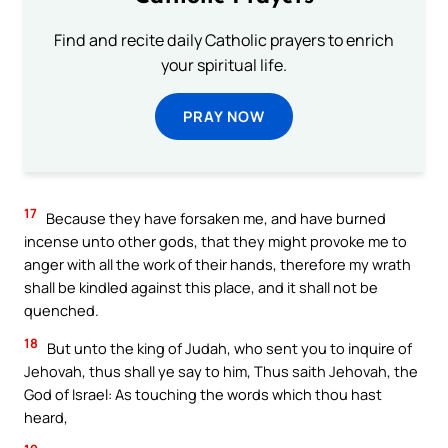
Find and recite daily Catholic prayers to enrich
your spiritual life.
PRAY NOW
17
Because they have forsaken me, and have burned
incense unto other gods, that they might provoke me to
anger with all the work of their hands, therefore my wrath
shall be kindled against this place, and it shall not be
quenched.
18
But unto the king of Judah, who sent you to inquire of
Jehovah, thus shall ye say to him, Thus saith Jehovah, the
God of Israel: As touching the words which thou hast
heard,