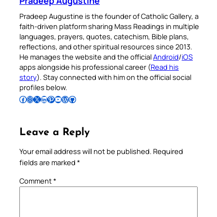
Pradeep Augustine
Pradeep Augustine is the founder of Catholic Gallery, a
faith-driven platform sharing Mass Readings in multiple
languages, prayers, quotes, catechism, Bible plans,
reflections, and other spiritual resources since 2013.
He manages the website and the official
Android
/
iOS
apps alongside his professional career (
Read his
story
). Stay connected with him on the official social
profiles below.
Follow Pradeep on Facebook
Follow Pradeep on Instagram
Follow Pradeep on X
Follow Pradeep on LinkedIn
Follow Pradeep on Pinterest
Subscribe to Pradeep’s Youtube Channel
Follow Pradeep on WordPress
Follow Pradeep on GitHub
Leave a Reply
Your email address will not be published.
Required
fields are marked
*
Comment
*