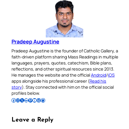
Pradeep Augustine
Pradeep Augustine is the founder of Catholic Gallery, a
faith-driven platform sharing Mass Readings in multiple
languages, prayers, quotes, catechism, Bible plans,
reflections, and other spiritual resources since 2013.
He manages the website and the official
Android
/
iOS
apps alongside his professional career (
Read his
story
). Stay connected with him on the official social
profiles below.
Follow Pradeep on Facebook
Follow Pradeep on Instagram
Follow Pradeep on X
Follow Pradeep on LinkedIn
Follow Pradeep on Pinterest
Subscribe to Pradeep’s Youtube Channel
Follow Pradeep on WordPress
Follow Pradeep on GitHub
Leave a Reply