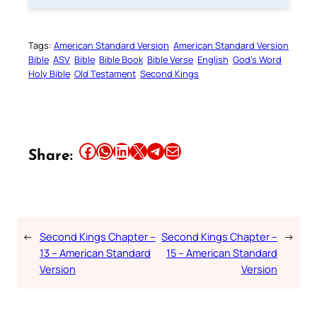
Tags:
American Standard Version
American Standard Version
Bible
ASV
Bible
Bible Book
Bible Verse
English
God’s Word
Holy Bible
Old Testament
Second Kings
Share this article on Facebook
Share this article on WhatsApp
Share this article on LinkedIn
Share this article on X
Share this article on Telegram
Email this Article
Share:
←
Second Kings Chapter –
Second Kings Chapter –
→
13 – American Standard
15 – American Standard
Version
Version