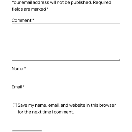
Your email address will not be published.
Required
fields are marked
*
Comment
*
Name
*
Email
*
Save my name, email, and website in this browser
for the next time I comment.