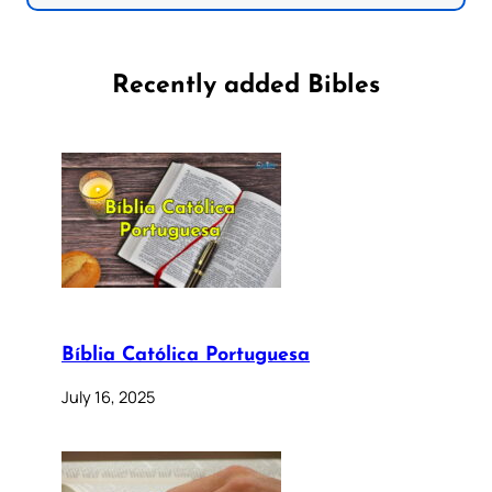
Recently added Bibles
Bíblia Católica Portuguesa
July 16, 2025