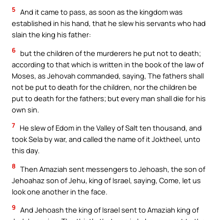
5
And it came to pass, as soon as the kingdom was
established in his hand, that he slew his servants who had
slain the king his father:
6
but the children of the murderers he put not to death;
according to that which is written in the book of the law of
Moses, as Jehovah commanded, saying, The fathers shall
not be put to death for the children, nor the children be
put to death for the fathers; but every man shall die for his
own sin.
7
He slew of Edom in the Valley of Salt ten thousand, and
took Sela by war, and called the name of it Joktheel, unto
this day.
8
Then Amaziah sent messengers to Jehoash, the son of
Jehoahaz son of Jehu, king of Israel, saying, Come, let us
look one another in the face.
9
And Jehoash the king of Israel sent to Amaziah king of