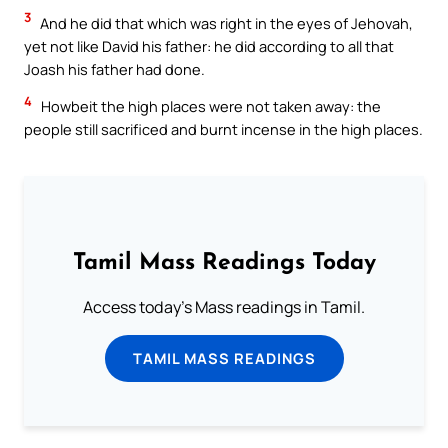
3
And he did that which was right in the eyes of Jehovah,
yet not like David his father: he did according to all that
Joash his father had done.
4
Howbeit the high places were not taken away: the
people still sacrificed and burnt incense in the high places.
Tamil Mass Readings Today
Access today's Mass readings in Tamil.
TAMIL MASS READINGS