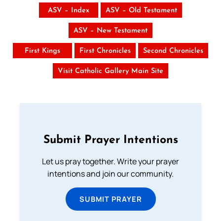
ASV – Index
ASV – Old Testament
ASV – New Testament
First Kings
First Chronicles
Second Chronicles
Visit Catholic Gallery Main Site
Submit Prayer Intentions
Let us pray together. Write your prayer
intentions and join our community.
SUBMIT PRAYER