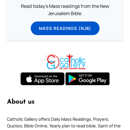
Read today's Mass readings from the New
Jerusalem Bible.
MASS READINGS (NJB)
About us
Catholic Gallery offers Daily Mass Readings, Prayers,
Quotes, Bible Online, Yearly plan to read bible, Saint of the