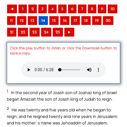
◄
1
2
3
4
5
6
7
8
9
10
11
12
13
14
15
16
17
18
19
20
21
22
23
24
25
►
Click the play button to listen or click the Download button to
save a copy.
1
In the second year of Joash son of Joahaz king of Israel
began Amaziah the son of Joash king of Judah to reign.
2
He was twenty and five years old when he began to
reign; and he reigned twenty and nine years in Jerusalem:
and his mother`s name was Jehoaddin of Jerusalem.