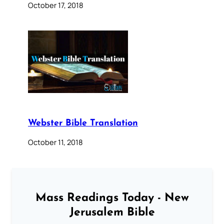
October 17, 2018
Webster Bible Translation
October 11, 2018
Mass Readings Today - New
Jerusalem Bible