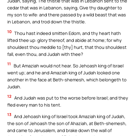
Judah, saying, The thistle that was in Lebanon sent to the
cedar that was in Lebanon, saying, Give thy daughter to
my son to wife: and there passed by a wild beast that was
in Lebanon, and trod down the thistle.
10
Thou hast indeed smitten Edom, and thy heart hath
lifted thee up: glory thereof, and abide at home; for why
shouldest thou meddle to [thy] hurt, that thou shouldest
fall, even thou, and Judah with thee?
11
But Amaziah would not hear. So Jehoash king of Israel
went up; and he and Amaziah king of Judah looked one
another in the face at Beth-shemesh, which belongeth to
Judah.
12
And Judah was put to the worse before Israel; and they
fled every man to his tent.
13
And Jehoash king of Israel took Amaziah king of Judah,
the son of Jehoash the son of Ahaziah, at Beth-shemesh,
and came to Jerusalem, and brake down the wall of