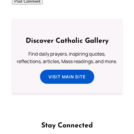
Discover Catholic Gallery
Find daily prayers, inspiring quotes,
reflections, articles, Mass readings, and more.
VISIT MAIN SITE
Stay Connected