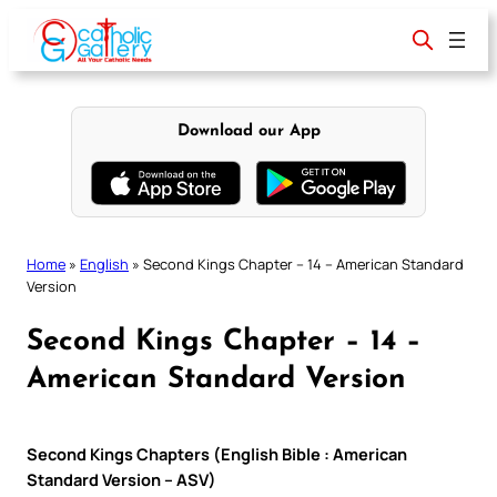
Skip
to
content
Download our App
Home
»
English
»
Second Kings Chapter – 14 – American Standard
Version
Second Kings Chapter – 14 –
American Standard Version
Second Kings Chapters (English Bible : American
Standard Version – ASV)