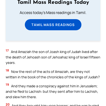
Tamil Mass Readings Today
Access today's Mass readings in Tamil.
TAMIL MASS READINGS
17
And Amaziah the son of Joash king of Judah lived after
the death of Jehoash son of Jehoahaz king of Israel fifteen
years.
18
Now the rest of the acts of Amaziah, are they not
written in the book of the chronicles of the kings of Judah?
19
And they made a conspiracy against him in Jerusalem;
and he fled to Lachish: but they sent after him to Lachish,
and slew him there.
20
And they brought him upon horses; and he was buried