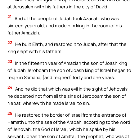
at Jerusalem with his fathers in the city of David.
21
And all the people of Judah took Azariah, who was
sixteen years old, and made him king in the room of his
father Amaziah.
22
He built Elath, and restored it to Judah, after that the
king slept with his fathers.
23
In the fifteenth year of Amaziah the son of Joash king
of Judah Jeroboam the son of Joash king of Israel began to
reign in Samaria, [and reigned] forty and one years.
24
And he did that which was evil in the sight of Jehovah:
he departed not from all the sins of Jeroboam the son of
Nebat, wherewith he made Israel to sin.
25
He restored the border of Israel from the entrance of
Hamath unto the sea of the Arabah, according to the word
of Jehovah, the God of Israel, which he spake by his
servant Jonah the son of Amittai, the prophet, who was of