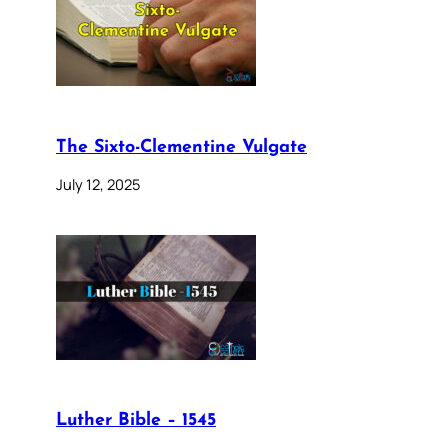
The Sixto-Clementine Vulgate
July 12, 2025
Luther Bible – 1545