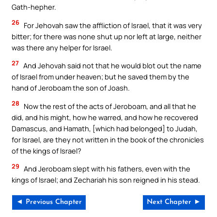
Gath-hepher.
26
For Jehovah saw the affliction of Israel, that it was very
bitter; for there was none shut up nor left at large, neither
was there any helper for Israel.
27
And Jehovah said not that he would blot out the name
of Israel from under heaven; but he saved them by the
hand of Jeroboam the son of Joash.
28
Now the rest of the acts of Jeroboam, and all that he
did, and his might, how he warred, and how he recovered
Damascus, and Hamath, [which had belonged] to Judah,
for Israel, are they not written in the book of the chronicles
of the kings of Israel?
29
And Jeroboam slept with his fathers, even with the
kings of Israel; and Zechariah his son reigned in his stead.
◄ Previous Chapter
Next Chapter ►