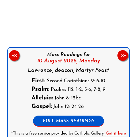
Follow us on Facebook
Follow us on Instagram
Follow us on X
Subscribe to our YouTube Channel
Follow us on WhatsApp
Mass Readings for
<<
>>
10 August 2026,
Monday
Lawrence, deacon, Martyr Feast
First:
Second Corinthians 9: 6-10
Psalm:
Psalms 112: 1-2, 5-6, 7-8, 9
Alleluia:
John 8: 12bc
Gospel:
John 12: 24-26
FULL MASS READINGS
*This is a free service provided by Catholic Gallery.
Get it here