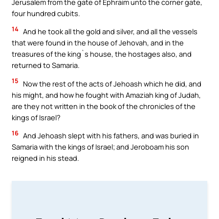
Jerusalem from the gate of Ephraim unto the corner gate,
four hundred cubits.
14
And he took all the gold and silver, and all the vessels
that were found in the house of Jehovah, and in the
treasures of the king`s house, the hostages also, and
returned to Samaria.
15
Now the rest of the acts of Jehoash which he did, and
his might, and how he fought with Amaziah king of Judah,
are they not written in the book of the chronicles of the
kings of Israel?
16
And Jehoash slept with his fathers, and was buried in
Samaria with the kings of Israel; and Jeroboam his son
reigned in his stead.