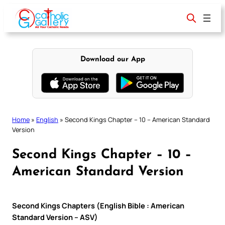
Skip
to
content
Download our App
Home
»
English
»
Second Kings Chapter – 10 – American Standard
Version
Second Kings Chapter – 10 –
American Standard Version
Second Kings Chapters (English Bible : American
Standard Version – ASV)