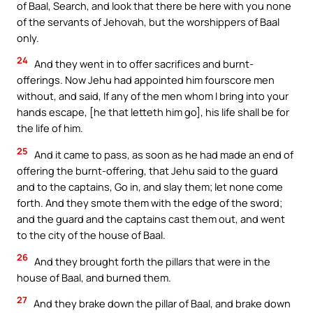
of Baal, Search, and look that there be here with you none
of the servants of Jehovah, but the worshippers of Baal
only.
24
And they went in to offer sacrifices and burnt-
offerings. Now Jehu had appointed him fourscore men
without, and said, If any of the men whom I bring into your
hands escape, [he that letteth him go], his life shall be for
the life of him.
25
And it came to pass, as soon as he had made an end of
offering the burnt-offering, that Jehu said to the guard
and to the captains, Go in, and slay them; let none come
forth. And they smote them with the edge of the sword;
and the guard and the captains cast them out, and went
to the city of the house of Baal.
26
And they brought forth the pillars that were in the
house of Baal, and burned them.
27
And they brake down the pillar of Baal, and brake down