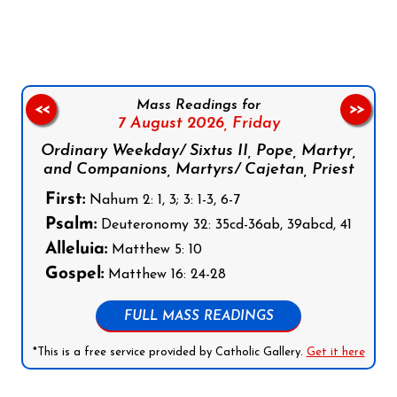
Follow us on Facebook
Follow us on Instagram
Follow us on X
Subscribe to our YouTube Channel
Follow us on WhatsApp
Mass Readings for
<<
>>
7 August 2026,
Friday
Ordinary Weekday/ Sixtus II, Pope, Martyr,
and Companions, Martyrs/ Cajetan, Priest
First:
Nahum 2: 1, 3; 3: 1-3, 6-7
Psalm:
Deuteronomy 32: 35cd-36ab, 39abcd, 41
Alleluia:
Matthew 5: 10
Gospel:
Matthew 16: 24-28
FULL MASS READINGS
*This is a free service provided by Catholic Gallery.
Get it here