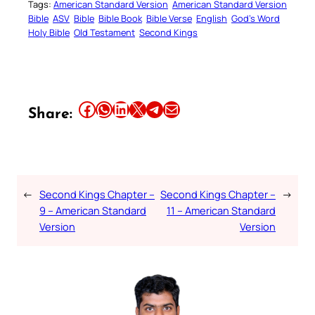
Tags:
American Standard Version
American Standard Version
Bible
ASV
Bible
Bible Book
Bible Verse
English
God’s Word
Holy Bible
Old Testament
Second Kings
Share this article on Facebook
Share this article on WhatsApp
Share this article on LinkedIn
Share this article on X
Share this article on Telegram
Email this Article
Share:
←
Second Kings Chapter –
Second Kings Chapter –
→
9 – American Standard
11 – American Standard
Version
Version