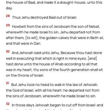
the house of Baal, and made it a draught-house, unto this
day.
28
Thus Jehu destroyed Baal out of Israel.
29
Howbeit from the sins of Jeroboam the son of Nebat,
wherewith he made Israel to sin, Jehu departed not from
after them, [to wit], the golden calves that were in Beth-el,
and that were in Dan.
30
And Jehovah said unto Jehu, Because thou hast done
well in executing that which is right in mine eyes, [and]
hast done unto the house of Ahab according to all that
was in my heart, thy sons of the fourth generation shall sit
on the throne of Israel.
31
But Jehu took no heed to walk in the law of Jehovah,
the God of Israel, with all his heart: he departed not from
the sins of Jeroboam, wherewith he made Israel to sin.
32
In those days Jehovah began to cut off from Israel: and