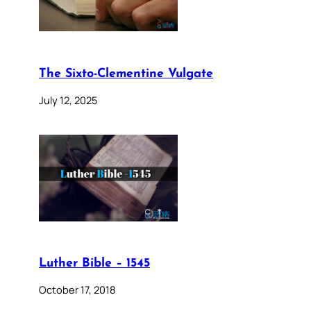
The Sixto-Clementine Vulgate
July 12, 2025
Luther Bible – 1545
October 17, 2018