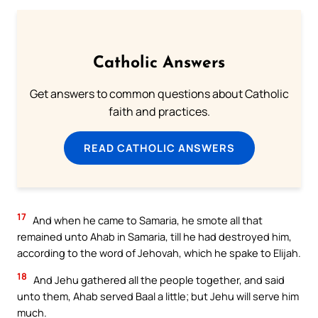
Catholic Answers
Get answers to common questions about Catholic
faith and practices.
READ CATHOLIC ANSWERS
17
And when he came to Samaria, he smote all that
remained unto Ahab in Samaria, till he had destroyed him,
according to the word of Jehovah, which he spake to Elijah.
18
And Jehu gathered all the people together, and said
unto them, Ahab served Baal a little; but Jehu will serve him
much.