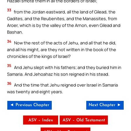
Hazael smote them in all the borders of Israel;
33
from the Jordan eastward, all the land of Gilead, the
Gadites, and the Reubenites, and the Manassites, from
Aroer, which is by the valley of the Arnon, even Gilead and
Bashan.
34
Now the rest of the acts of Jehu, and all that he did,
and all his might, are they not written in the book of the
chronicles of the kings of Israel?
35
And Jehu slept with his fathers; and they buried him in
Samaria. And Jehoahaz his son reigned in his stead.
36
And the time that Jehu reigned over Israel in Samaria
was twenty and eight years.
◄ Previous Chapter
Next Chapter ►
ASV – Index
ASV – Old Testament