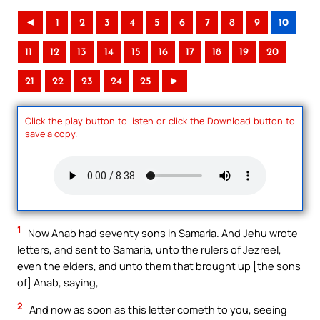
◄
1
2
3
4
5
6
7
8
9
10
11
12
13
14
15
16
17
18
19
20
21
22
23
24
25
►
Click the play button to listen or click the Download button to
save a copy.
1
Now Ahab had seventy sons in Samaria. And Jehu wrote
letters, and sent to Samaria, unto the rulers of Jezreel,
even the elders, and unto them that brought up [the sons
of] Ahab, saying,
2
And now as soon as this letter cometh to you, seeing