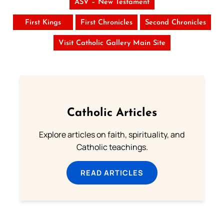
ASV – New Testament
First Kings
First Chronicles
Second Chronicles
Visit Catholic Gallery Main Site
Catholic Articles
Explore articles on faith, spirituality, and
Catholic teachings.
READ ARTICLES