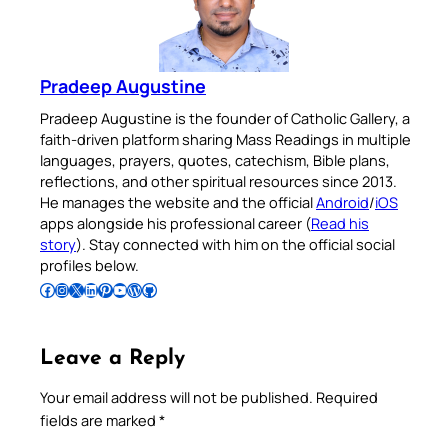
Pradeep Augustine
Pradeep Augustine is the founder of Catholic Gallery, a
faith-driven platform sharing Mass Readings in multiple
languages, prayers, quotes, catechism, Bible plans,
reflections, and other spiritual resources since 2013.
He manages the website and the official
Android
/
iOS
apps alongside his professional career (
Read his
story
). Stay connected with him on the official social
profiles below.
Follow Pradeep on Facebook
Follow Pradeep on Instagram
Follow Pradeep on X
Follow Pradeep on LinkedIn
Follow Pradeep on Pinterest
Subscribe to Pradeep’s Youtube Channel
Follow Pradeep on WordPress
Follow Pradeep on GitHub
Leave a Reply
Your email address will not be published.
Required
fields are marked
*