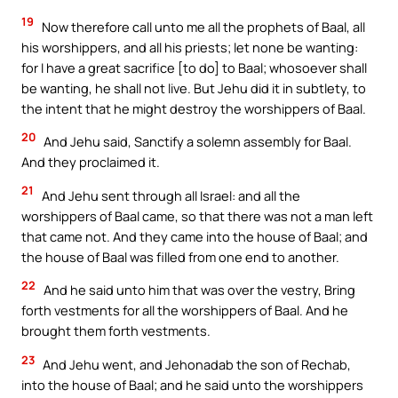
19
Now therefore call unto me all the prophets of Baal, all
his worshippers, and all his priests; let none be wanting:
for I have a great sacrifice [to do] to Baal; whosoever shall
be wanting, he shall not live. But Jehu did it in subtlety, to
the intent that he might destroy the worshippers of Baal.
20
And Jehu said, Sanctify a solemn assembly for Baal.
And they proclaimed it.
21
And Jehu sent through all Israel: and all the
worshippers of Baal came, so that there was not a man left
that came not. And they came into the house of Baal; and
the house of Baal was filled from one end to another.
22
And he said unto him that was over the vestry, Bring
forth vestments for all the worshippers of Baal. And he
brought them forth vestments.
23
And Jehu went, and Jehonadab the son of Rechab,
into the house of Baal; and he said unto the worshippers