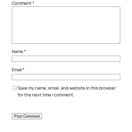
Comment
*
Name
*
Email
*
Save my name, email, and website in this browser
for the next time I comment.