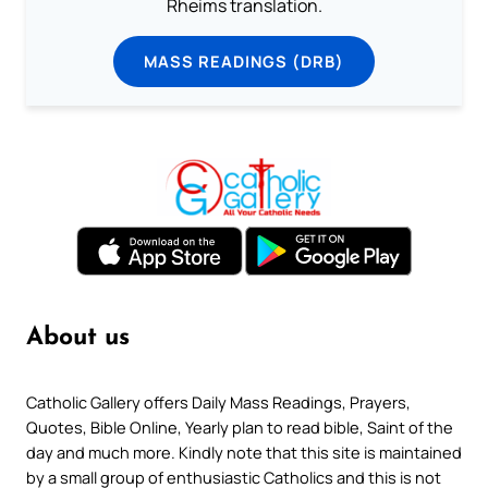
Rheims translation.
MASS READINGS (DRB)
About us
Catholic Gallery offers Daily Mass Readings, Prayers,
Quotes, Bible Online, Yearly plan to read bible, Saint of the
day and much more. Kindly note that this site is maintained
by a small group of enthusiastic Catholics and this is not