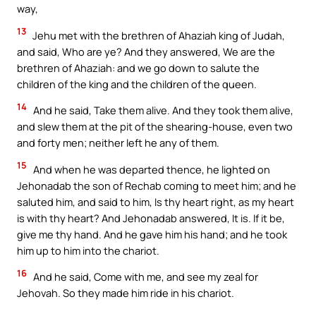
way,
13
Jehu met with the brethren of Ahaziah king of Judah,
and said, Who are ye? And they answered, We are the
brethren of Ahaziah: and we go down to salute the
children of the king and the children of the queen.
14
And he said, Take them alive. And they took them alive,
and slew them at the pit of the shearing-house, even two
and forty men; neither left he any of them.
15
And when he was departed thence, he lighted on
Jehonadab the son of Rechab coming to meet him; and he
saluted him, and said to him, Is thy heart right, as my heart
is with thy heart? And Jehonadab answered, It is. If it be,
give me thy hand. And he gave him his hand; and he took
him up to him into the chariot.
16
And he said, Come with me, and see my zeal for
Jehovah. So they made him ride in his chariot.