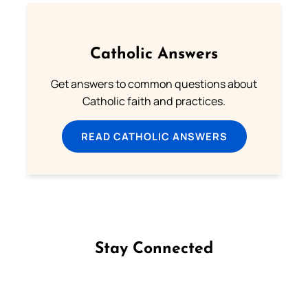
Catholic Answers
Get answers to common questions about
Catholic faith and practices.
READ CATHOLIC ANSWERS
Stay Connected