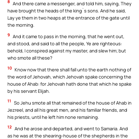
8
And there came a messenger, and told him, saying, They
have brought the heads of the king`s sons. And he said,
Lay ye them in two heaps at the entrance of the gate until
the morning.
9
And it came to pass in the morning, that he went out,
and stood, and said to all the people, Ye are righteous:
behold, I conspired against my master, and slew him; but
who smote all these?
10
Know now that there shall fall unto the earth nothing of
the word of Jehovah, which Jehovah spake concerning the
house of Ahab: for Jehovah hath done that which he spake
by his servant Elijah.
11
So Jehu smote all that remained of the house of Ahab in
Jezreel, and all his great men, and his familiar friends, and
his priests, until he left him none remaining.
12
And he arose and departed, and went to Samaria. And
as he was at the shearing-house of the shepherds in the