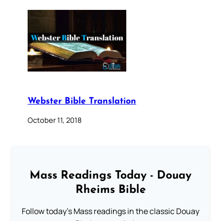
Webster Bible Translation
October 11, 2018
Mass Readings Today - Douay
Rheims Bible
Follow today's Mass readings in the classic Douay