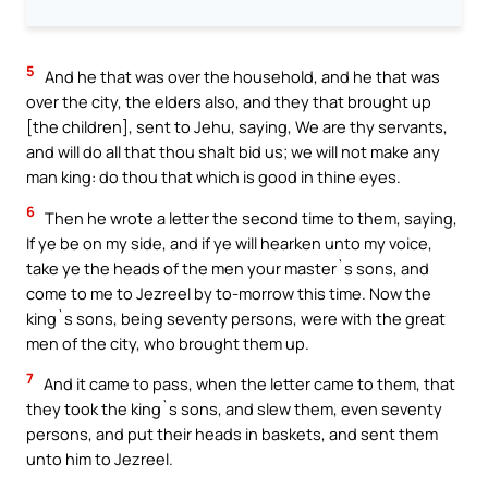
5
And he that was over the household, and he that was
over the city, the elders also, and they that brought up
[the children], sent to Jehu, saying, We are thy servants,
and will do all that thou shalt bid us; we will not make any
man king: do thou that which is good in thine eyes.
6
Then he wrote a letter the second time to them, saying,
If ye be on my side, and if ye will hearken unto my voice,
take ye the heads of the men your master`s sons, and
come to me to Jezreel by to-morrow this time. Now the
king`s sons, being seventy persons, were with the great
men of the city, who brought them up.
7
And it came to pass, when the letter came to them, that
they took the king`s sons, and slew them, even seventy
persons, and put their heads in baskets, and sent them
unto him to Jezreel.