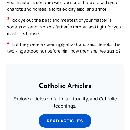
your master`s sons are with you, and there are with you
chariots and horses, a fortified city also, and armor;
3
look ye out the best and meetest of your master`s
sons, and set him on his father`s throne, and fight for your
master`s house.
4
But they were exceedingly afraid, and said, Behold, the
two kings stood not before him: how then shall we stand?
Catholic Articles
Explore articles on faith, spirituality, and Catholic
teachings.
READ ARTICLES