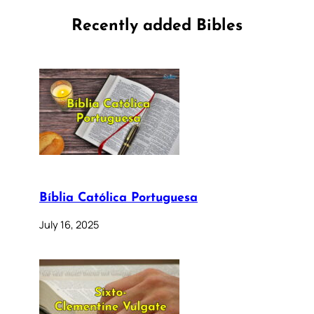
Recently added Bibles
Bíblia Católica Portuguesa
July 16, 2025