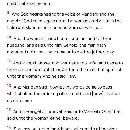
child that shall be born.
9
And God hearkened to the voice of Manoah; and the
angel of God came again unto the woman as she sat in the
field: but Manoah her husband was not with her.
10
And the woman made haste, and ran, and told her
husband, and said unto him, Behold, the man hath
appeared unto me, that came unto me the [other] day.
11
And Manoah arose, and went after his wife, and came to
the man, and said unto him, Art thou the man that spakest
unto the woman? And he said, I am.
12
And Manoah said, Now let thy words come to pass:
what shall be the ordering of the child, and [how] shall we
do unto him?
13
And the angel of Jehovah said unto Manoah, Of all that I
said unto the woman let her beware.
14
She may not eat of anything that cometh of the vine,