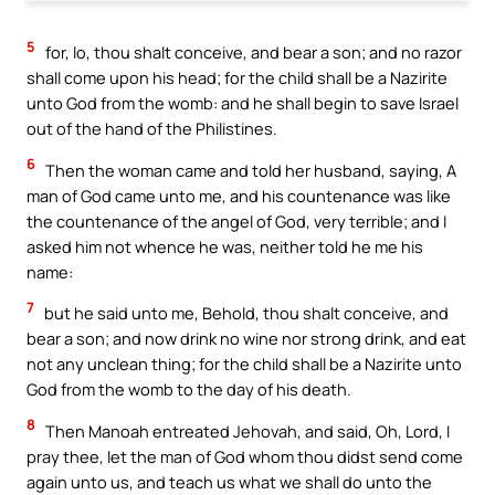
5
for, lo, thou shalt conceive, and bear a son; and no razor
shall come upon his head; for the child shall be a Nazirite
unto God from the womb: and he shall begin to save Israel
out of the hand of the Philistines.
6
Then the woman came and told her husband, saying, A
man of God came unto me, and his countenance was like
the countenance of the angel of God, very terrible; and I
asked him not whence he was, neither told he me his
name:
7
but he said unto me, Behold, thou shalt conceive, and
bear a son; and now drink no wine nor strong drink, and eat
not any unclean thing; for the child shall be a Nazirite unto
God from the womb to the day of his death.
8
Then Manoah entreated Jehovah, and said, Oh, Lord, I
pray thee, let the man of God whom thou didst send come
again unto us, and teach us what we shall do unto the