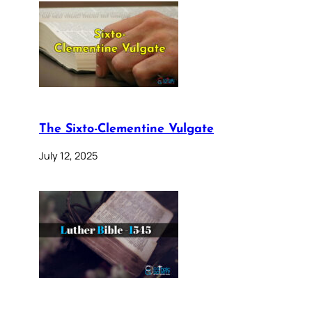
The Sixto-Clementine Vulgate
July 12, 2025