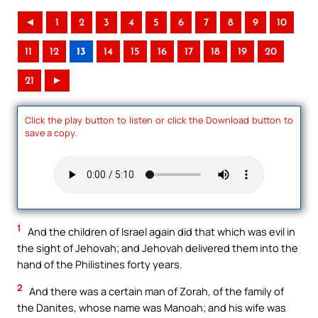
◄
1
2
3
4
5
6
7
8
9
10
11
12
13
14
15
16
17
18
19
20
21
►
Click the play button to listen or click the Download button to
save a copy.
1
And the children of Israel again did that which was evil in
the sight of Jehovah; and Jehovah delivered them into the
hand of the Philistines forty years.
2
And there was a certain man of Zorah, of the family of
the Danites, whose name was Manoah; and his wife was