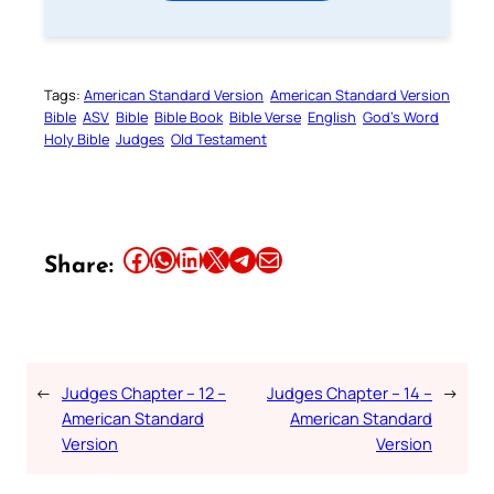
Tags:
American Standard Version
American Standard Version
Bible
ASV
Bible
Bible Book
Bible Verse
English
God’s Word
Holy Bible
Judges
Old Testament
Share this article on Facebook
Share this article on WhatsApp
Share this article on LinkedIn
Share this article on X
Share this article on Telegram
Email this Article
Share:
←
Judges Chapter – 12 –
Judges Chapter – 14 –
→
American Standard
American Standard
Version
Version