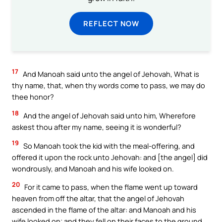
REFLECT NOW
17
And Manoah said unto the angel of Jehovah, What is
thy name, that, when thy words come to pass, we may do
thee honor?
18
And the angel of Jehovah said unto him, Wherefore
askest thou after my name, seeing it is wonderful?
19
So Manoah took the kid with the meal-offering, and
offered it upon the rock unto Jehovah: and [the angel] did
wondrously, and Manoah and his wife looked on.
20
For it came to pass, when the flame went up toward
heaven from off the altar, that the angel of Jehovah
ascended in the flame of the altar: and Manoah and his
wife looked on; and they fell on their faces to the ground.