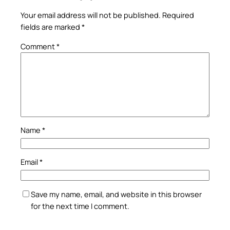
Your email address will not be published.
Required
fields are marked
*
Comment
*
Name
*
Email
*
Save my name, email, and website in this browser
for the next time I comment.