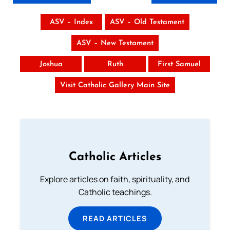
ASV – Index
ASV – Old Testament
ASV – New Testament
Joshua
Ruth
First Samuel
Visit Catholic Gallery Main Site
Catholic Articles
Explore articles on faith, spirituality, and
Catholic teachings.
READ ARTICLES