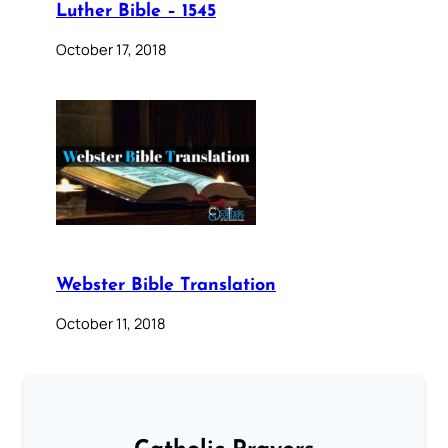
Luther Bible – 1545
October 17, 2018
Webster Bible Translation
October 11, 2018