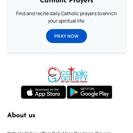
Catholic Prayers
Find and recite daily Catholic prayers to enrich
your spiritual life.
PRAY NOW
About us