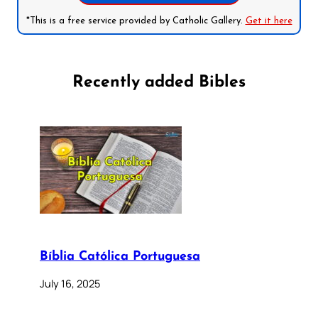
*This is a free service provided by Catholic Gallery.
Get it here
Recently added Bibles
Bíblia Católica Portuguesa
July 16, 2025