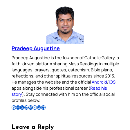
Pradeep Augustine
Pradeep Augustine is the founder of Catholic Gallery, a
faith-driven platform sharing Mass Readings in multiple
languages, prayers, quotes, catechism, Bible plans,
reflections, and other spiritual resources since 2013.
He manages the website and the official
Android
/
iOS
apps alongside his professional career (
Read his
story
). Stay connected with him on the official social
profiles below.
Follow Pradeep on Facebook
Follow Pradeep on Instagram
Follow Pradeep on X
Follow Pradeep on LinkedIn
Follow Pradeep on Pinterest
Subscribe to Pradeep’s Youtube Channel
Follow Pradeep on WordPress
Follow Pradeep on GitHub
Leave a Reply