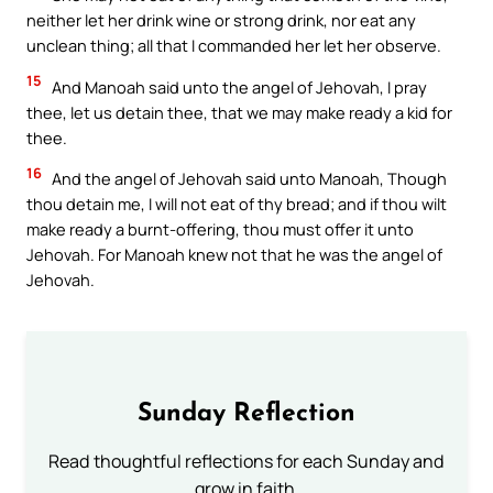
neither let her drink wine or strong drink, nor eat any
unclean thing; all that I commanded her let her observe.
15
And Manoah said unto the angel of Jehovah, I pray
thee, let us detain thee, that we may make ready a kid for
thee.
16
And the angel of Jehovah said unto Manoah, Though
thou detain me, I will not eat of thy bread; and if thou wilt
make ready a burnt-offering, thou must offer it unto
Jehovah. For Manoah knew not that he was the angel of
Jehovah.
Sunday Reflection
Read thoughtful reflections for each Sunday and
grow in faith.