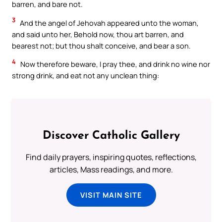
barren, and bare not.
3
And the angel of Jehovah appeared unto the woman,
and said unto her, Behold now, thou art barren, and
bearest not; but thou shalt conceive, and bear a son.
4
Now therefore beware, I pray thee, and drink no wine nor
strong drink, and eat not any unclean thing:
Discover Catholic Gallery
Find daily prayers, inspiring quotes, reflections,
articles, Mass readings, and more.
VISIT MAIN SITE