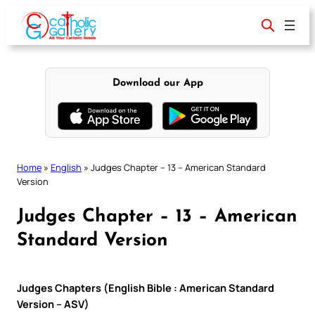
Skip
to
content
Download our App
Home
»
English
»
Judges Chapter – 13 – American Standard
Version
Judges Chapter – 13 – American
Standard Version
Judges Chapters (English Bible : American Standard
Version – ASV)