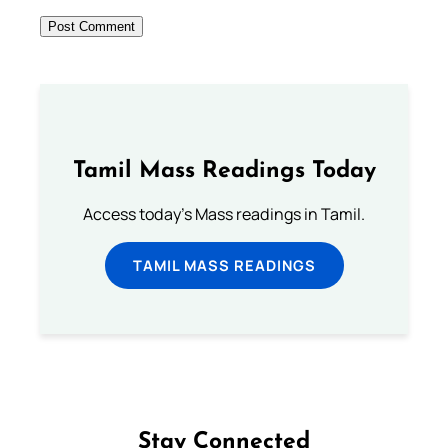
Tamil Mass Readings Today
Access today's Mass readings in Tamil.
TAMIL MASS READINGS
Stay Connected