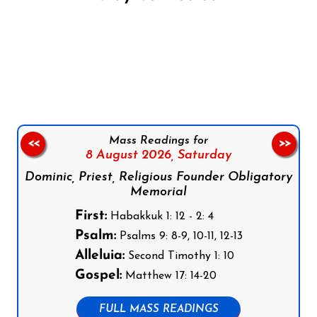
Follow us on Facebook
Follow us on Instagram
Follow us on X
Subscribe to our YouTube Channel
Follow us on WhatsApp
Mass Readings for
<<
>>
8 August 2026,
Saturday
Dominic, Priest, Religious Founder Obligatory
Memorial
First:
Habakkuk 1: 12 - 2: 4
Psalm:
Psalms 9: 8-9, 10-11, 12-13
Alleluia:
Second Timothy 1: 10
Gospel:
Matthew 17: 14-20
FULL MASS READINGS