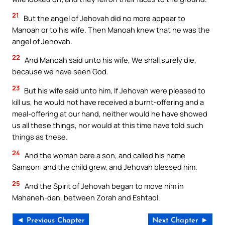
21
But the angel of Jehovah did no more appear to
Manoah or to his wife. Then Manoah knew that he was the
angel of Jehovah.
22
And Manoah said unto his wife, We shall surely die,
because we have seen God.
23
But his wife said unto him, If Jehovah were pleased to
kill us, he would not have received a burnt-offering and a
meal-offering at our hand, neither would he have showed
us all these things, nor would at this time have told such
things as these.
24
And the woman bare a son, and called his name
Samson: and the child grew, and Jehovah blessed him.
25
And the Spirit of Jehovah began to move him in
Mahaneh-dan, between Zorah and Eshtaol.
◄ Previous Chapter
Next Chapter ►