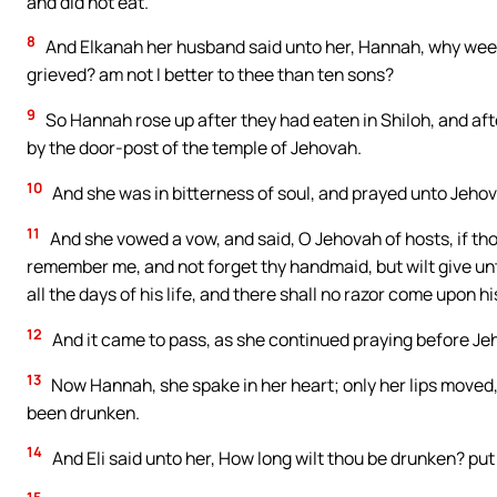
and did not eat.
8
And Elkanah her husband said unto her, Hannah, why weep
grieved? am not I better to thee than ten sons?
9
So Hannah rose up after they had eaten in Shiloh, and afte
by the door-post of the temple of Jehovah.
10
And she was in bitterness of soul, and prayed unto Jeho
11
And she vowed a vow, and said, O Jehovah of hosts, if thou
remember me, and not forget thy handmaid, but wilt give unt
all the days of his life, and there shall no razor come upon h
12
And it came to pass, as she continued praying before Je
13
Now Hannah, she spake in her heart; only her lips moved,
been drunken.
14
And Eli said unto her, How long wilt thou be drunken? pu