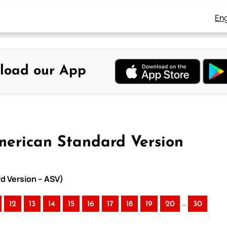
Eng
load our App
merican Standard Version
rd Version – ASV)
..
12
13
14
15
16
17
18
19
20
30