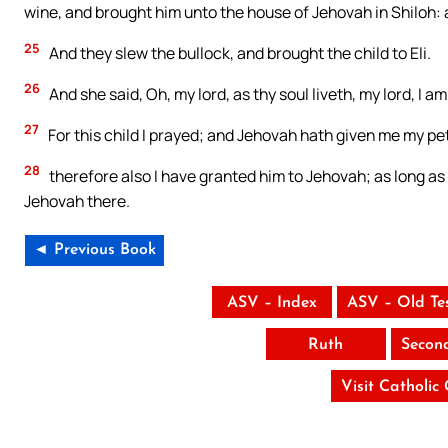
wine, and brought him unto the house of Jehovah in Shiloh: 
25
And they slew the bullock, and brought the child to Eli.
26
And she said, Oh, my lord, as thy soul liveth, my lord, I
27
For this child I prayed; and Jehovah hath given me my pet
28
therefore also I have granted him to Jehovah; as long as
Jehovah there.
◄ Previous Book
ASV – Index
ASV – Old Te
Ruth
Secon
Visit Catholic