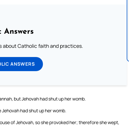
c Answers
about Catholic faith and practices.
OLIC ANSWERS
Hannah, but Jehovah had shut up her womb.
se Jehovah had shut up her womb.
house of Jehovah, so she provoked her; therefore she wept,