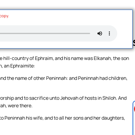
 copy.
 hill-country of Ephraim, and his name was Elkanah, the son
h, an Ephraimite:
Follow us 
nd the name of other Peninnah: and Peninnah had children,
worship and to sacrifice unto Jehovah of hosts in Shiloh. And
vah, were there.
 Peninnah his wife, and to all her sons and her daughters,