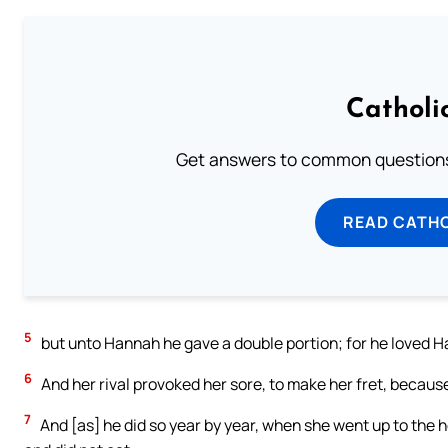
Catholi
Get answers to common questions 
READ CATH
5
but unto Hannah he gave a double portion; for he loved 
6
And her rival provoked her sore, to make her fret, becau
7
And [as] he did so year by year, when she went up to the 