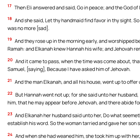
17
Then Eli answered and said, Go in peace; and the God of I
18
And she said, Let thy handmaid find favor in thy sight. 
was no more [sad].
19
And they rose up in the morning early, and worshipped b
Ramah: and Elkanah knew Hannah his wife; and Jehovah r
20
And it came to pass, when the time was come about, tha
Samuel, [saying], Because I have asked him of Jehovah.
21
And the man Elkanah, and all his house, went up to offer 
22
But Hannah went not up; for she said unto her husband, [I 
him, that he may appear before Jehovah, and there abide for
23
And Elkanah her husband said unto her, Do what seemeth
establish his word. So the woman tarried and gave her son 
24
And when she had weaned him, she took him up with her, 