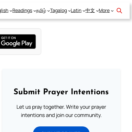
lish
Readings
தமிழ்
Tagalog
Latin
中文
More
Submit Prayer Intentions
Let us pray together. Write your prayer
intentions and join our community.