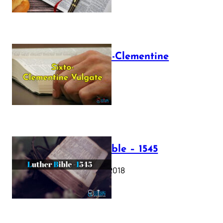
The Sixto-Clementine
Vulgate
July 12, 2025
Luther Bible – 1545
October 17, 2018