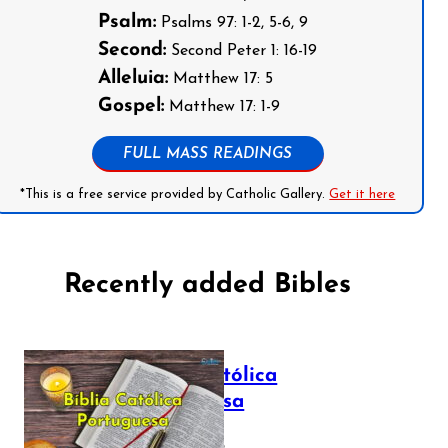
Psalm:
Psalms 97: 1-2, 5-6, 9
Second:
Second Peter 1: 16-19
Alleluia:
Matthew 17: 5
Gospel:
Matthew 17: 1-9
FULL MASS READINGS
*This is a free service provided by Catholic Gallery.
Get it here
Recently added Bibles
Bíblia Católica
Portuguesa
July 16, 2025