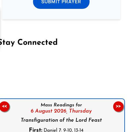
SUBMIT PRAYER
Stay Connected
on Facebook
Follow us on Instagram
Follow us on X
Subscribe to our YouTube Channel
Follow us on WhatsApp
Mass Readings for
<<
>>
6 August 2026,
Thursday
Transfiguration of the Lord Feast
First:
Daniel 7: 9-10, 13-14