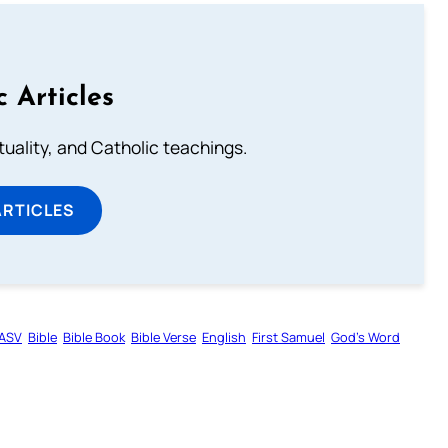
c Articles
rituality, and Catholic teachings.
ARTICLES
ASV
Bible
Bible Book
Bible Verse
English
First Samuel
God’s Word