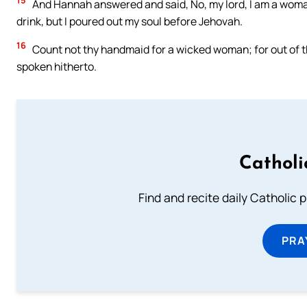
15
And Hannah answered and said, No, my lord, I am a woman 
drink, but I poured out my soul before Jehovah.
16
Count not thy handmaid for a wicked woman; for out of 
spoken hitherto.
Catholi
Find and recite daily Catholic pr
PRA