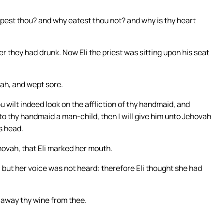
est thou? and why eatest thou not? and why is thy heart
r they had drunk. Now Eli the priest was sitting upon his seat
vah, and wept sore.
 wilt indeed look on the affliction of thy handmaid, and
o thy handmaid a man-child, then I will give him unto Jehovah
is head.
hovah, that Eli marked her mouth.
 but her voice was not heard: therefore Eli thought she had
t away thy wine from thee.