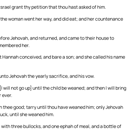
srael grant thy petition that thou hast asked of him.
So the woman went her way, and did eat; and her countenance
efore Jehovah, and returned, and came to their house to
emembered her.
t Hannah conceived, and bare a son; and she called his name
unto Jehovah the yearly sacrifice, and his vow.
will not go up] until the child be weaned; and then I will bring
 ever.
 thee good; tarry until thou have weaned him; only Jehovah
suck, until she weaned him.
with three bullocks, and one ephah of meal, and a bottle of