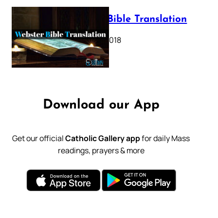
Webster Bible Translation
October 11, 2018
Download our App
Get our official
Catholic Gallery app
for daily Mass
readings, prayers & more