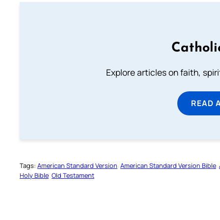
Catholi
Explore articles on faith, spi
READ 
Tags:
American Standard Version
American Standard Version Bible
Holy Bible
Old Testament