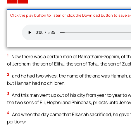
Click the play button to listen or click the Download button to save a
1
Now there was a certain man of Ramathaim-zophim, of the
of Jeroham, the son of Elihu, the son of Tohu, the son of Zup
2
and he had two wives; the name of the one was Hannah, a
but Hannah had no children.
3
And this man went up out of his city from year to year to 
the two sons of Eli, Hophni and Phinehas, priests unto Jeho
4
And when the day came that Elkanah sacrificed, he gave to
portions: