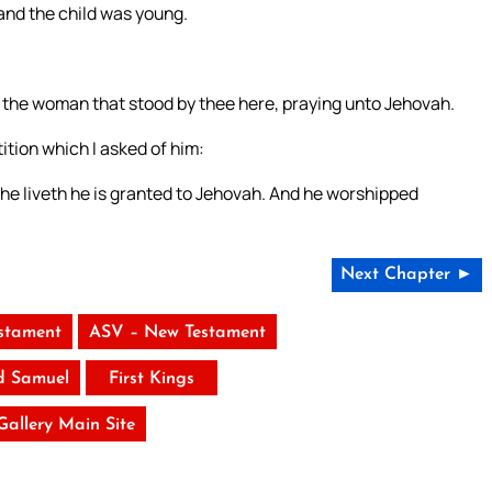
and the child was young.
 am the woman that stood by thee here, praying unto Jehovah.
ition which I asked of him:
 he liveth he is granted to Jehovah. And he worshipped
Next Chapter ►
stament
ASV – New Testament
d Samuel
First Kings
 Gallery Main Site