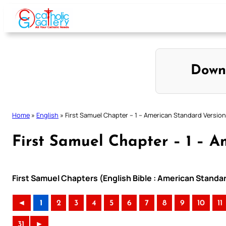
Skip
to
content
Down
Home
»
English
»
First Samuel Chapter – 1 – American Standard Version
First Samuel Chapter – 1 – A
First Samuel Chapters (English Bible : American Standa
◄
1
2
3
4
5
6
7
8
9
10
11
31
►