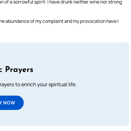
of a sorrowful spirit: I have drunk neither wine nor strong
the abundance of my complaint and my provocation have I
c Prayers
ayers to enrich your spiritual life.
Y NOW