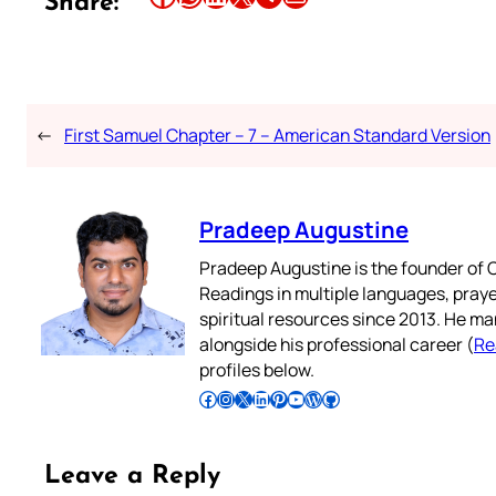
Share:
←
First Samuel Chapter – 7 – American Standard Version
Pradeep Augustine
Pradeep Augustine is the founder of C
Readings in multiple languages, praye
spiritual resources since 2013. He ma
alongside his professional career (
Re
profiles below.
Follow Pradeep on Facebook
Follow Pradeep on Instagram
Follow Pradeep on X
Follow Pradeep on LinkedIn
Follow Pradeep on Pinterest
Subscribe to Pradeep’s Youtube Channel
Follow Pradeep on WordPress
Follow Pradeep on GitHub
Leave a Reply