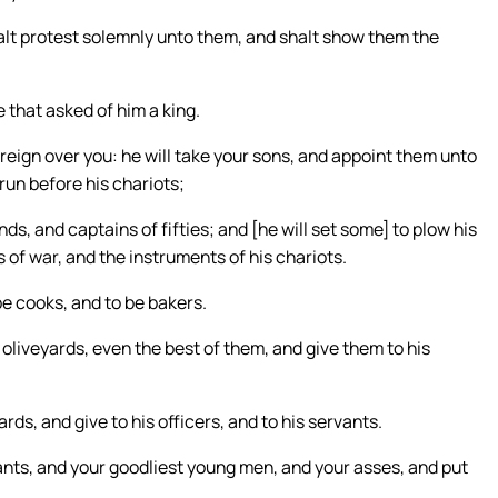
lt protest solemnly unto them, and shalt show them the
 that asked of him a king.
l reign over you: he will take your sons, and appoint them unto
 run before his chariots;
s, and captains of fifties; and [he will set some] to plow his
 of war, and the instruments of his chariots.
be cooks, and to be bakers.
 oliveyards, even the best of them, and give them to his
rds, and give to his officers, and to his servants.
nts, and your goodliest young men, and your asses, and put