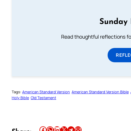
Sunday 
Read thoughtful reflections f
REFL
Tags:
American Standard Version
American Standard Version Bible
Holy Bible
Old Testament
Share this article on Facebook
Share this article on WhatsApp
Share this article on LinkedIn
Share this article on X
Share this article on Telegram
Email this Article