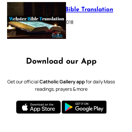
Webster Bible Translation
October 11, 2018
Download our App
Get our official
Catholic Gallery app
for daily Mass
readings, prayers & more