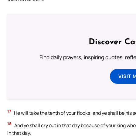
Discover Ca
Find daily prayers, inspiring quotes, ref
VISIT 
17
He will take the tenth of your flocks: and ye shall be his 
18
And ye shall cry out in that day because of your king wh
in that day.