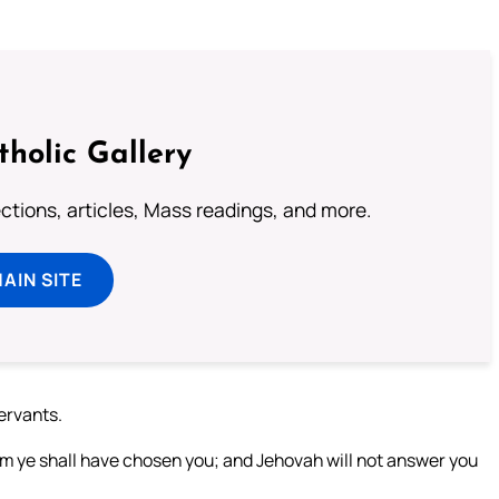
tholic Gallery
lections, articles, Mass readings, and more.
MAIN SITE
servants.
om ye shall have chosen you; and Jehovah will not answer you