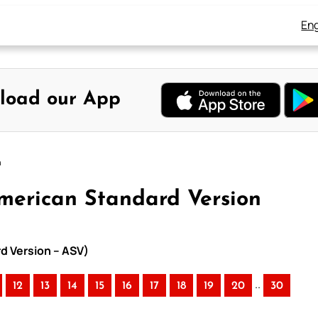
Eng
load our App
n
American Standard Version
rd Version – ASV)
..
12
13
14
15
16
17
18
19
20
30