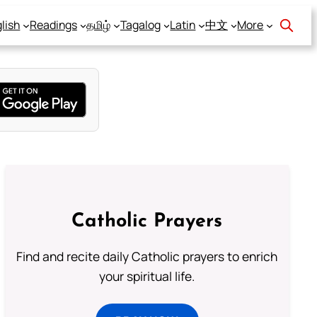
lish
Readings
தமிழ்
Tagalog
Latin
中文
More
Catholic Prayers
Find and recite daily Catholic prayers to enrich
your spiritual life.