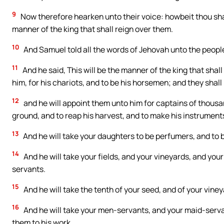
9
Now therefore hearken unto their voice: howbeit thou sha
manner of the king that shall reign over them.
10
And Samuel told all the words of Jehovah unto the people
11
And he said, This will be the manner of the king that shal
him, for his chariots, and to be his horsemen; and they shall
12
and he will appoint them unto him for captains of thousand
ground, and to reap his harvest, and to make his instruments
13
And he will take your daughters to be perfumers, and to 
14
And he will take your fields, and your vineyards, and your
servants.
15
And he will take the tenth of your seed, and of your vineya
16
And he will take your men-servants, and your maid-serva
them to his work.