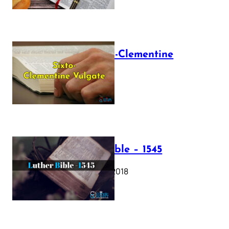
The Sixto-Clementine
Vulgate
July 12, 2025
Luther Bible – 1545
October 17, 2018