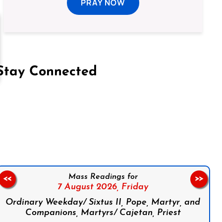
PRAY NOW
Stay Connected
on Facebook
Follow us on Instagram
Follow us on X
Subscribe to our YouTube Channel
Follow us on WhatsApp
Mass Readings for
<<
>>
7 August 2026,
Friday
Ordinary Weekday/ Sixtus II, Pope, Martyr, and
Companions, Martyrs/ Cajetan, Priest