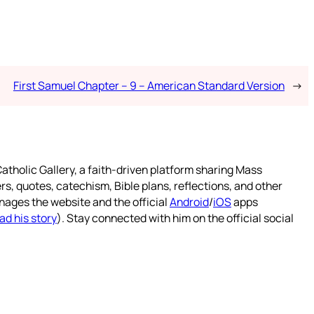
First Samuel Chapter – 9 – American Standard Version
→
atholic Gallery, a faith-driven platform sharing Mass
rs, quotes, catechism, Bible plans, reflections, and other
nages the website and the official
Android
/
iOS
apps
ad his story
). Stay connected with him on the official social