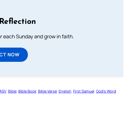
Reflection
or each Sunday and grow in faith.
ECT NOW
ASV
Bible
Bible Book
Bible Verse
English
First Samuel
God’s Word