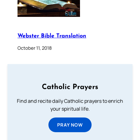
Webster Bible Translation
October 11, 2018
Catholic Prayers
Find and recite daily Catholic prayers to enrich
your spiritual life.
PRAY NOW