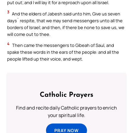
put out; and I will lay it for a reproach upon all Israel.
3
And the elders of Jabesh said unto him, Give us seven
days` respite, that we may send messengers unto all the
borders of Israel; and then, if there be none to save us, we
will come out to thee.
4
Then came the messengers to Gibeah of Saul, and
spake these words in the ears of the people: and all the
people lifted up their voice, and wept.
Catholic Prayers
Find and recite daily Catholic prayers to enrich
your spiritual life.
PRAY NOW