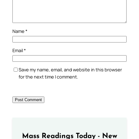
Name
*
Email
*
Save my name, email, and website in this browser
for the next time I comment.
Mass Readings Today - New