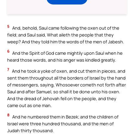
5
And, behold, Saul came following the oxen out of the
field; and Saul said, What aileth the people that they
weep? And they told him the words of the men of Jabesh.
6
And the Spirit of God came mightily upon Saul when he
heard those words, and his anger was kindled greatly.
7
And he took a yoke of oxen, and cut them in pieces, and
sent them throughout all the borders of Israel by the hand
of messengers, saying, Whosoever cometh not forth after
Saul and after Samuel, so shall it be done unto his oxen.
And the dread of Jehovah fell on the people, and they
came out as one man.
8
And he numbered them in Bezek; and the children of
Israel were three hundred thousand, and the men of
Judah thirty thousand.