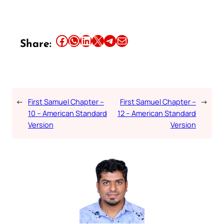
Share this article on Facebook
Share this article on WhatsApp
Share this article on LinkedIn
Share this article on X
Share this article on Telegram
Email this Article
Share:
←
First Samuel Chapter –
First Samuel Chapter –
→
10 – American Standard
12 – American Standard
Version
Version