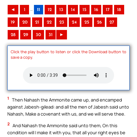
..
◄
1
11
12
13
14
15
16
17
18
19
20
21
22
23
24
25
26
27
28
29
30
31
►
Click the play button to listen or click the Download button to
save a copy.
1
Then Nahash the Ammonite came up, and encamped
against Jabesh-gilead: and all the men of Jabesh said unto
Nahash, Make a covenant with us, and we will serve thee.
2
And Nahash the Ammonite said unto them, On this
condition will I make it with you, that all your right eyes be