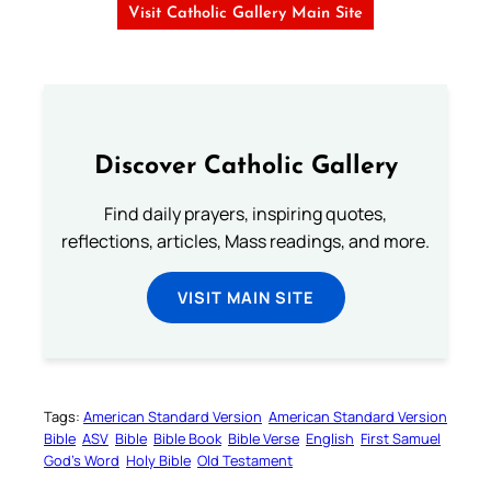
Visit Catholic Gallery Main Site
Discover Catholic Gallery
Find daily prayers, inspiring quotes,
reflections, articles, Mass readings, and more.
VISIT MAIN SITE
Tags:
American Standard Version
American Standard Version
Bible
ASV
Bible
Bible Book
Bible Verse
English
First Samuel
God’s Word
Holy Bible
Old Testament