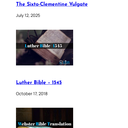
The Sixto-Clementine Vulgate
July 12, 2025
Luther Bible – 1545
October 17, 2018