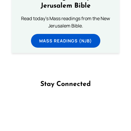
Jerusalem Bible
Read today's Mass readings from the New
Jerusalem Bible.
MASS READINGS (NJB)
Stay Connected
Follow us on Facebook
Follow us on Instagram
Follow us on X
Subscribe to our YouTube Channel
Follow us on WhatsApp