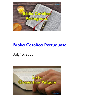
Bíblia Católica Portuguesa
July 16, 2025