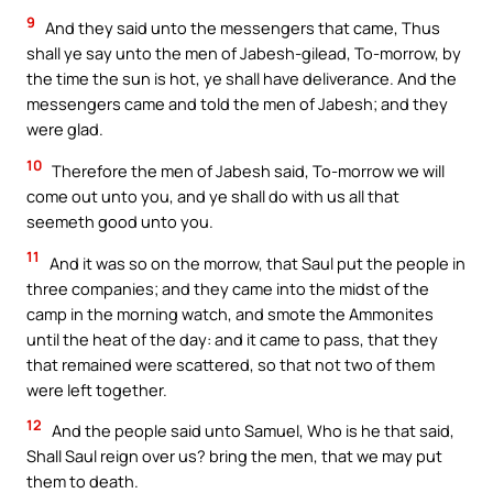
9
And they said unto the messengers that came, Thus
shall ye say unto the men of Jabesh-gilead, To-morrow, by
the time the sun is hot, ye shall have deliverance. And the
messengers came and told the men of Jabesh; and they
were glad.
10
Therefore the men of Jabesh said, To-morrow we will
come out unto you, and ye shall do with us all that
seemeth good unto you.
11
And it was so on the morrow, that Saul put the people in
three companies; and they came into the midst of the
camp in the morning watch, and smote the Ammonites
until the heat of the day: and it came to pass, that they
that remained were scattered, so that not two of them
were left together.
12
And the people said unto Samuel, Who is he that said,
Shall Saul reign over us? bring the men, that we may put
them to death.