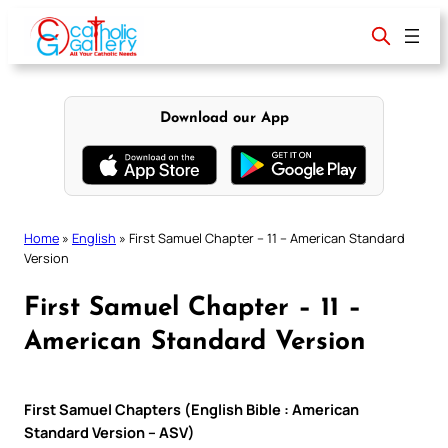
Skip
to
content
Download our App
Home
»
English
»
First Samuel Chapter – 11 – American Standard
Version
First Samuel Chapter – 11 –
American Standard Version
First Samuel Chapters (English Bible : American
Standard Version – ASV)