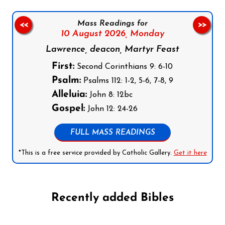
Mass Readings for
<<
>>
10 August 2026,
Monday
Lawrence, deacon, Martyr Feast
First:
Second Corinthians 9: 6-10
Psalm:
Psalms 112: 1-2, 5-6, 7-8, 9
Alleluia:
John 8: 12bc
Gospel:
John 12: 24-26
FULL MASS READINGS
*This is a free service provided by Catholic Gallery.
Get it here
Recently added Bibles