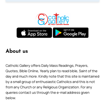
About us
Catholic Gallery offers Daily Mass Readings, Prayers,
Quotes, Bible Online, Yearly plan to read bible, Saint of the
day and much more. Kindly note that this site is maintained
by a small group of enthusiastic Catholics and this is not
from any Church or any Religious Organization. For any
queries contact us through the e-mail address given
below.