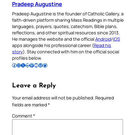
Pradeep Augustine
Pradeep Augustine is the founder of Catholic Gallery, a
faith-driven platform sharing Mass Readings in multiple
languages, prayers, quotes, catechism, Bible plans,
reflections, and other spiritual resources since 2013.
He manages the website and the official
Android
/
iOS
apps alongside his professional career (
Read his
story
). Stay connected with him on the official social
profiles below.
Follow Pradeep on Facebook
Follow Pradeep on Instagram
Follow Pradeep on X
Follow Pradeep on LinkedIn
Follow Pradeep on Pinterest
Subscribe to Pradeep’s Youtube Channel
Follow Pradeep on WordPress
Follow Pradeep on GitHub
Leave a Reply
Your email address will not be published.
Required
fields are marked
*
Comment
*