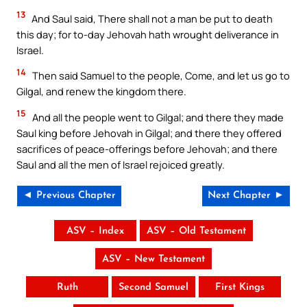
13
And Saul said, There shall not a man be put to death
this day; for to-day Jehovah hath wrought deliverance in
Israel.
14
Then said Samuel to the people, Come, and let us go to
Gilgal, and renew the kingdom there.
15
And all the people went to Gilgal; and there they made
Saul king before Jehovah in Gilgal; and there they offered
sacrifices of peace-offerings before Jehovah; and there
Saul and all the men of Israel rejoiced greatly.
◄ Previous Chapter
Next Chapter ►
ASV – Index
ASV – Old Testament
ASV – New Testament
Ruth
Second Samuel
First Kings