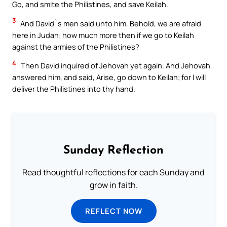
Go, and smite the Philistines, and save Keilah.
3
And David`s men said unto him, Behold, we are afraid
here in Judah: how much more then if we go to Keilah
against the armies of the Philistines?
4
Then David inquired of Jehovah yet again. And Jehovah
answered him, and said, Arise, go down to Keilah; for I will
deliver the Philistines into thy hand.
Sunday Reflection
Read thoughtful reflections for each Sunday and
grow in faith.
REFLECT NOW