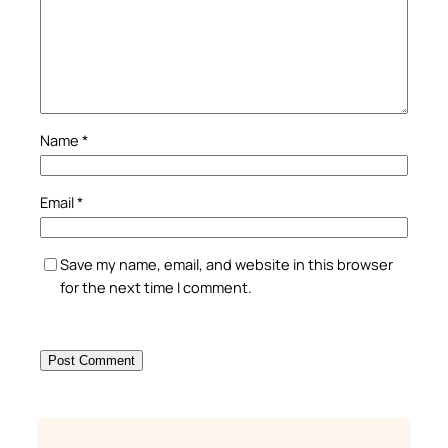
Name
*
Email
*
Save my name, email, and website in this browser
for the next time I comment.