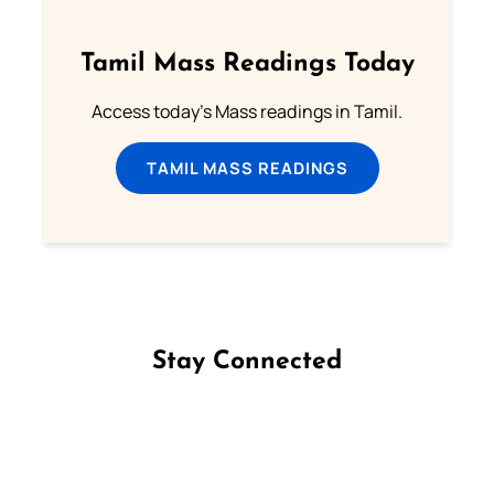
Tamil Mass Readings Today
Access today's Mass readings in Tamil.
TAMIL MASS READINGS
Stay Connected
Follow us on Facebook
Follow us on Instagram
Follow us on X
Subscribe to our YouTube Channel
Follow us on WhatsApp