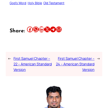
God’s Word
Holy Bible
Old Testament
Share this article on Facebook
Share this article on WhatsApp
Share this article on LinkedIn
Share this article on X
Share this article on Telegram
Email this Article
Share:
←
First Samuel Chapter –
First Samuel Chapter –
→
22 – American Standard
24 – American Standard
Version
Version