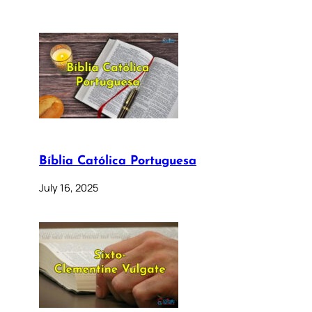
Bíblia Católica Portuguesa
July 16, 2025