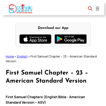
Skip
to
content
Download our App
Home
»
English
»
First Samuel Chapter – 23 – American Standard
Version
First Samuel Chapter – 23 –
American Standard Version
First Samuel Chapters (English Bible : American
Standard Version – ASV)