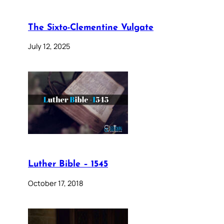
The Sixto-Clementine Vulgate
July 12, 2025
Luther Bible – 1545
October 17, 2018