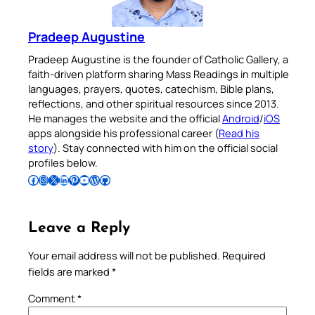
Pradeep Augustine
Pradeep Augustine is the founder of Catholic Gallery, a
faith-driven platform sharing Mass Readings in multiple
languages, prayers, quotes, catechism, Bible plans,
reflections, and other spiritual resources since 2013.
He manages the website and the official
Android
/
iOS
apps alongside his professional career (
Read his
story
). Stay connected with him on the official social
profiles below.
Follow Pradeep on Facebook
Follow Pradeep on Instagram
Follow Pradeep on X
Follow Pradeep on LinkedIn
Follow Pradeep on Pinterest
Subscribe to Pradeep’s Youtube Channel
Follow Pradeep on WordPress
Follow Pradeep on GitHub
Leave a Reply
Your email address will not be published.
Required
fields are marked
*
Comment
*