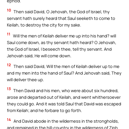
ephod.
10
Then said David, O Jehovah, the God of Israel, thy
servant hath surely heard that Saul seeketh to come to
Keilah, to destroy the city for my sake.
11
Will the men of Keilah deliver me up into his hand? will
Saul come down, as thy servant hath heard? O Jehovah,
the God of Israel, I beseech thee, tell thy servant. And
Jehovah said, He will come down.
12
Then said David, Will the men of Keilah deliver up to me
and my men into the hand of Saul? And Jehovah said, They
will deliver thee up.
13
Then David and his men, who were about six hundred,
arose and departed out of Keilah, and went whithersoever
they could go. And it was told Saul that David was escaped
from Keilah; and he forbare to go forth.
14
And David abode in the wilderness in the strongholds,
and remained in the hill-country in the wilderness of Ziph.