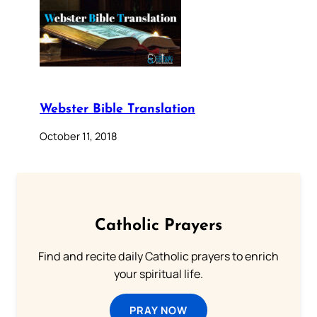
Webster Bible Translation
October 11, 2018
Catholic Prayers
Find and recite daily Catholic prayers to enrich
your spiritual life.
PRAY NOW