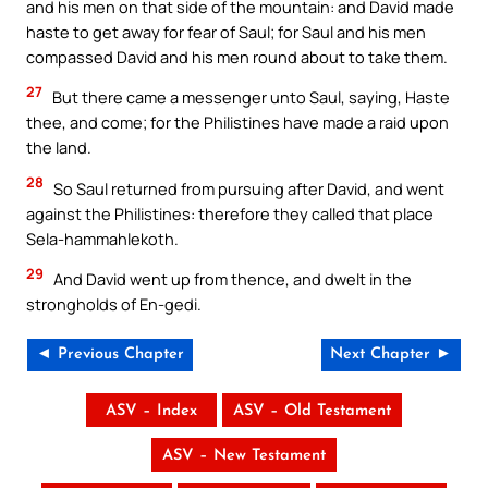
and his men on that side of the mountain: and David made
haste to get away for fear of Saul; for Saul and his men
compassed David and his men round about to take them.
27
But there came a messenger unto Saul, saying, Haste
thee, and come; for the Philistines have made a raid upon
the land.
28
So Saul returned from pursuing after David, and went
against the Philistines: therefore they called that place
Sela-hammahlekoth.
29
And David went up from thence, and dwelt in the
strongholds of En-gedi.
◄ Previous Chapter
Next Chapter ►
ASV – Index
ASV – Old Testament
ASV – New Testament