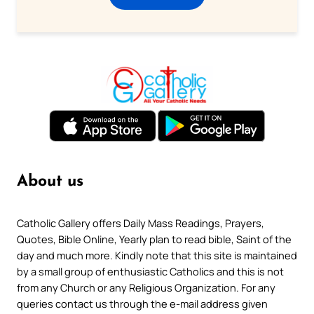
About us
Catholic Gallery offers Daily Mass Readings, Prayers,
Quotes, Bible Online, Yearly plan to read bible, Saint of the
day and much more. Kindly note that this site is maintained
by a small group of enthusiastic Catholics and this is not
from any Church or any Religious Organization. For any
queries contact us through the e-mail address given