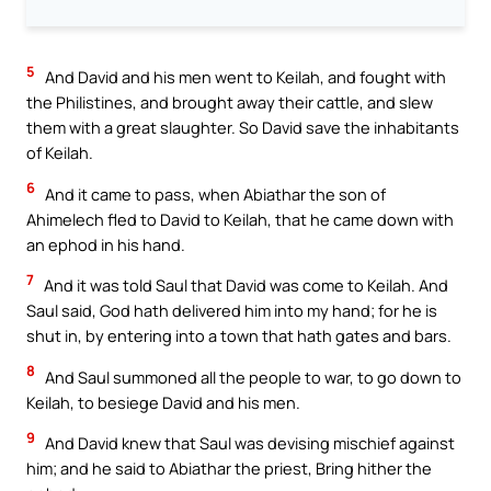
5
And David and his men went to Keilah, and fought with
the Philistines, and brought away their cattle, and slew
them with a great slaughter. So David save the inhabitants
of Keilah.
6
And it came to pass, when Abiathar the son of
Ahimelech fled to David to Keilah, that he came down with
an ephod in his hand.
7
And it was told Saul that David was come to Keilah. And
Saul said, God hath delivered him into my hand; for he is
shut in, by entering into a town that hath gates and bars.
8
And Saul summoned all the people to war, to go down to
Keilah, to besiege David and his men.
9
And David knew that Saul was devising mischief against
him; and he said to Abiathar the priest, Bring hither the