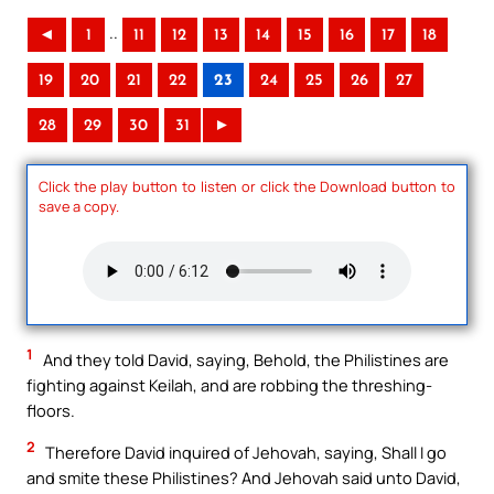
..
◄
1
11
12
13
14
15
16
17
18
19
20
21
22
23
24
25
26
27
28
29
30
31
►
Click the play button to listen or click the Download button to
save a copy.
1
And they told David, saying, Behold, the Philistines are
fighting against Keilah, and are robbing the threshing-
floors.
2
Therefore David inquired of Jehovah, saying, Shall I go
and smite these Philistines? And Jehovah said unto David,