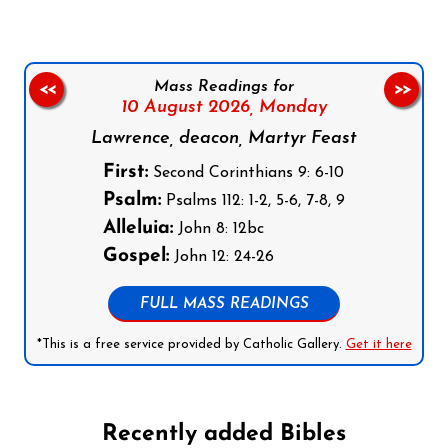
Mass Readings for
<<
>>
10 August 2026,
Monday
Lawrence, deacon, Martyr Feast
First:
Second Corinthians 9: 6-10
Psalm:
Psalms 112: 1-2, 5-6, 7-8, 9
Alleluia:
John 8: 12bc
Gospel:
John 12: 24-26
FULL MASS READINGS
*This is a free service provided by Catholic Gallery.
Get it here
Recently added Bibles