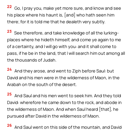
22
Go, I pray you, make yet more sure, and know and see
his place where his haunt is, [and] who hath seen him
there; for it is told me that he dealeth very subtly.
23
See therefore, and take knowledge of all the lurking-
places where he hideth himself, and come ye again to me
of a certainty, and I will go with you: and it shall come to
pass, if he be in the land, that I will search him out among all
the thousands of Judah.
24
And they arose, and went to Ziph before Saul: but
David and his men were in the wilderness of Maon, in the
Arabah on the south of the desert.
25
And Saul and his men went to seek him. And they told
David: wherefore he came down to the rock, and abode in
the wilderness of Maon. And when Saul heard [that], he
pursued after David in the wilderness of Maon.
26
And Saul went on this side of the mountain, and David