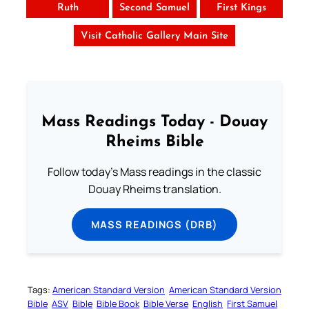
Ruth
Second Samuel
First Kings
Visit Catholic Gallery Main Site
Mass Readings Today - Douay
Rheims Bible
Follow today's Mass readings in the classic
Douay Rheims translation.
MASS READINGS (DRB)
Tags:
American Standard Version
American Standard Version
Bible
ASV
Bible
Bible Book
Bible Verse
English
First Samuel