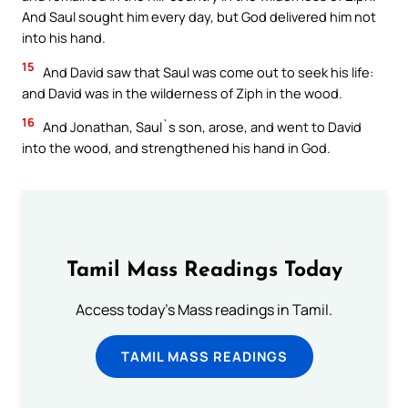
And Saul sought him every day, but God delivered him not
into his hand.
15
And David saw that Saul was come out to seek his life:
and David was in the wilderness of Ziph in the wood.
16
And Jonathan, Saul`s son, arose, and went to David
into the wood, and strengthened his hand in God.
Tamil Mass Readings Today
Access today's Mass readings in Tamil.
TAMIL MASS READINGS