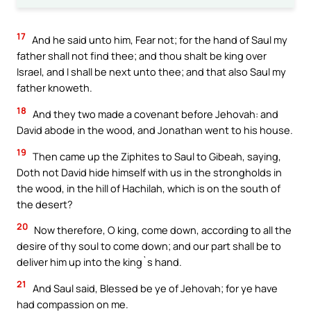
17
And he said unto him, Fear not; for the hand of Saul my
father shall not find thee; and thou shalt be king over
Israel, and I shall be next unto thee; and that also Saul my
father knoweth.
18
And they two made a covenant before Jehovah: and
David abode in the wood, and Jonathan went to his house.
19
Then came up the Ziphites to Saul to Gibeah, saying,
Doth not David hide himself with us in the strongholds in
the wood, in the hill of Hachilah, which is on the south of
the desert?
20
Now therefore, O king, come down, according to all the
desire of thy soul to come down; and our part shall be to
deliver him up into the king`s hand.
21
And Saul said, Blessed be ye of Jehovah; for ye have
had compassion on me.