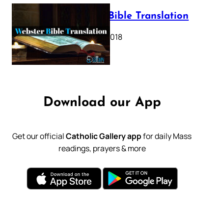
Webster Bible Translation
October 11, 2018
Download our App
Get our official
Catholic Gallery app
for daily Mass
readings, prayers & more