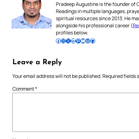
Pradeep Augustine is the founder of C
Readings in multiple languages, praye
spiritual resources since 2013. He ma
alongside his professional career (
Re
profiles below.
Follow Pradeep on Facebook
Follow Pradeep on Instagram
Follow Pradeep on X
Follow Pradeep on LinkedIn
Follow Pradeep on Pinterest
Subscribe to Pradeep’s Youtube Channel
Follow Pradeep on WordPress
Follow Pradeep on GitHub
Leave a Reply
Your email address will not be published.
Required fields
Comment
*