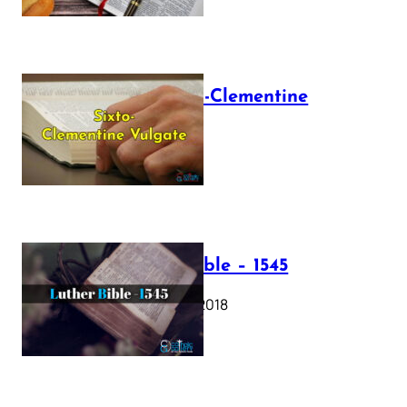
The Sixto-Clementine
Vulgate
July 12, 2025
Luther Bible – 1545
October 17, 2018