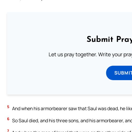
Submit Pray
Let us pray together. Write your pr
SUBMI
5
And when his armorbearer saw that Saul was dead, he likew
6
So Saul died, and his three sons, and his armorbearer, and
7