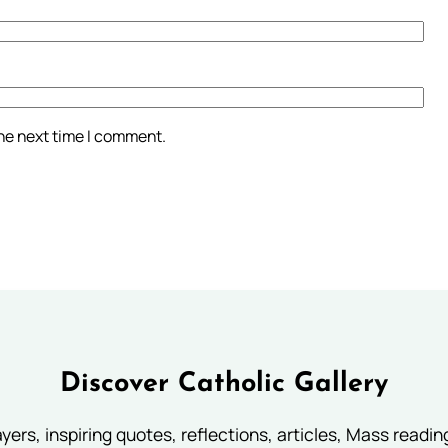
the next time I comment.
Discover Catholic Gallery
ayers, inspiring quotes, reflections, articles, Mass readi