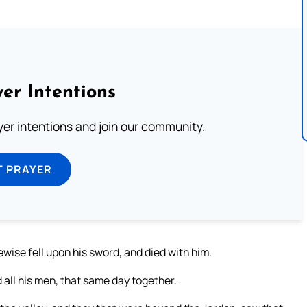
er Intentions
ayer intentions and join our community.
T PRAYER
ise fell upon his sword, and died with him.
 all his men, that same day together.