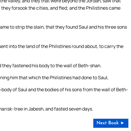
 the valley, and they that were beyond the Jordan, saw that
 they forsook the cities, and fled; and the Philistines came
me to strip the slain, that they found Saul and his three sons
ent into the land of the Philistines round about, to carry the
 they fastened his body to the wall of Beth-shan.
ing him that which the Philistines had done to Saul,
e body of Saul and the bodies of his sons from the wall of Beth-
marisk-tree in Jabesh, and fasted seven days.
Next Book ►