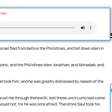
 copy.
rael fled from before the Philistines, and fell down slain in
Follow us 
sons; and the Philistines slew Jonathan, and Abinadab, and
ertook him; and he was greatly distressed by reason of the
thrust me through therewith, lest these uncircumcised come
uld not; for he was sore afraid. Therefore Saul took his