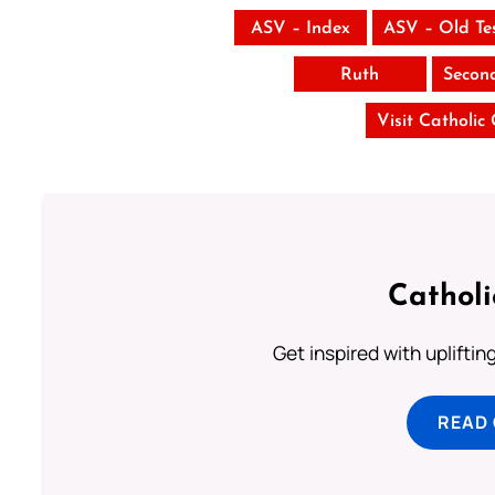
ASV – Index
ASV – Old Te
Ruth
Secon
Visit Catholic
Cathol
Get inspired with uplifti
READ