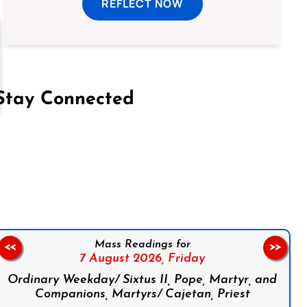
REFLECT NOW
Stay Connected
on Facebook
Follow us on Instagram
Follow us on X
Subscribe to our YouTube Channel
Follow us on WhatsApp
Mass Readings for
<<
>>
7 August 2026,
Friday
Ordinary Weekday/ Sixtus II, Pope, Martyr, and
Companions, Martyrs/ Cajetan, Priest