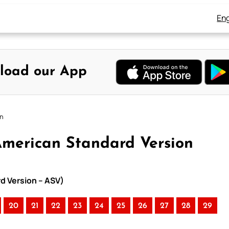
Eng
load our App
on
American Standard Version
rd Version – ASV)
20
21
22
23
24
25
26
27
28
29