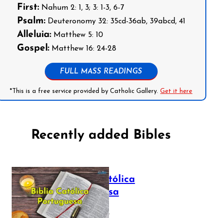
First:
Nahum 2: 1, 3; 3: 1-3, 6-7
Psalm:
Deuteronomy 32: 35cd-36ab, 39abcd, 41
Alleluia:
Matthew 5: 10
Gospel:
Matthew 16: 24-28
FULL MASS READINGS
*This is a free service provided by Catholic Gallery.
Get it here
Recently added Bibles
Bíblia Católica
Portuguesa
July 16, 2025