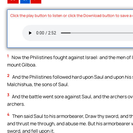
Click the play button to listen or click the Download button to save a
1
Now the Philistines fought against Israel: and the men of Is
mount Gilboa.
2
And the Philistines followed hard upon Saul and upon his 
Malchishua, the sons of Saul.
3
And the battle went sore against Saul, and the archers ov
archers.
4
Then said Saul to his armorbearer, Draw thy sword, and 
and thrust me through, and abuse me. But his armorbearer wo
sword, and fell upon it.