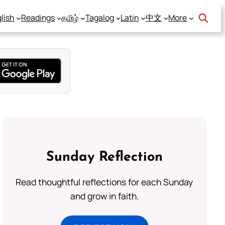
lish
Readings
தமிழ்
Tagalog
Latin
中文
More
Sunday Reflection
Read thoughtful reflections for each Sunday
and grow in faith.