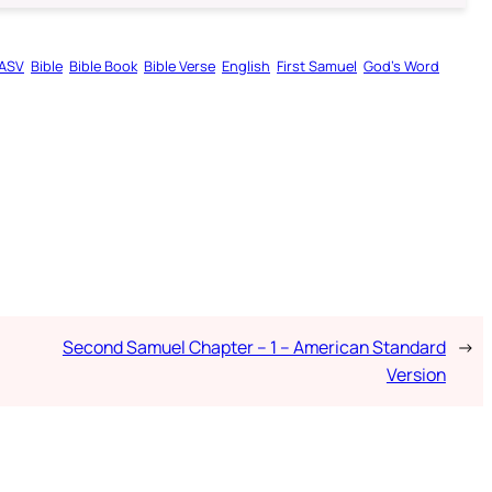
ASV
Bible
Bible Book
Bible Verse
English
First Samuel
God’s Word
Second Samuel Chapter – 1 – American Standard
→
Version