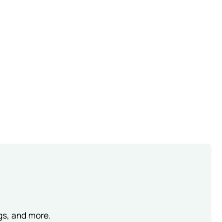
ngs, and more.