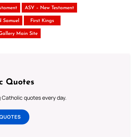
stament
ASV – New Testament
d Samuel
First Kings
 Gallery Main Site
ic Quotes
ng Catholic quotes every day.
 QUOTES