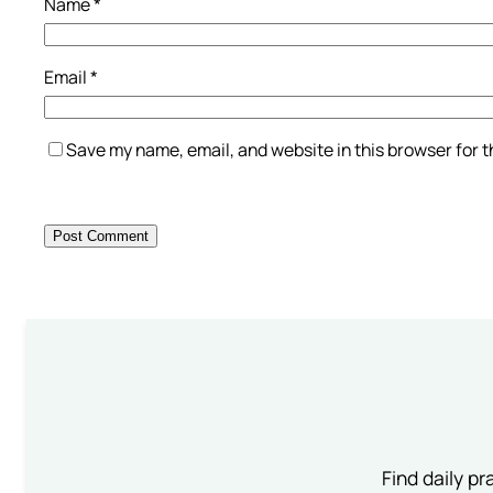
Name
*
Email
*
Save my name, email, and website in this browser for 
Find daily pr