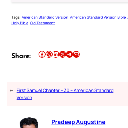
Tags:
American Standard Version
American Standard Version Bible
Holy Bible
Old Testament
Share this article on Facebook
Share this article on WhatsApp
Share this article on LinkedIn
Share this article on X
Share this article on Telegram
Email this Article
Share:
←
First Samuel Chapter – 30 – American Standard
Version
Pradeep Augustine