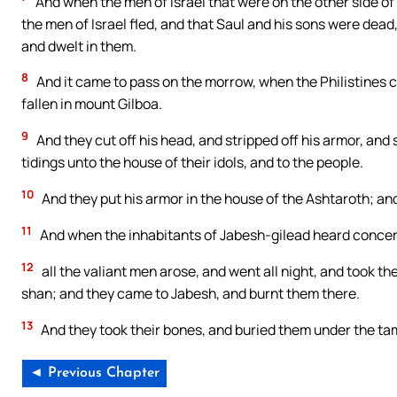
And when the men of Israel that were on the other side of
the men of Israel fled, and that Saul and his sons were dead,
and dwelt in them.
8
And it came to pass on the morrow, when the Philistines ca
fallen in mount Gilboa.
9
And they cut off his head, and stripped off his armor, and s
tidings unto the house of their idols, and to the people.
10
And they put his armor in the house of the Ashtaroth; and
11
And when the inhabitants of Jabesh-gilead heard concern
12
all the valiant men arose, and went all night, and took th
shan; and they came to Jabesh, and burnt them there.
13
And they took their bones, and buried them under the ta
◄ Previous Chapter