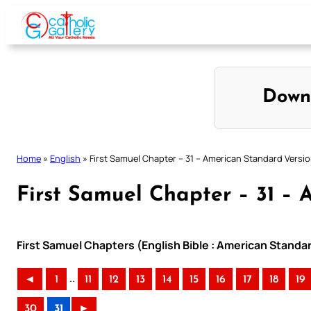
Skip
to
content
Down
Home
»
English
»
First Samuel Chapter – 31 – American Standard Versi
First Samuel Chapter – 31 – 
First Samuel Chapters (English Bible : American Standa
..
◄
1
11
12
13
14
15
16
17
18
19
30
31
►