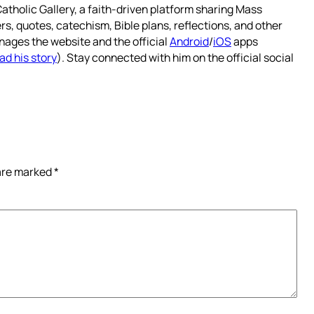
atholic Gallery, a faith-driven platform sharing Mass
rs, quotes, catechism, Bible plans, reflections, and other
nages the website and the official
Android
/
iOS
apps
ad his story
). Stay connected with him on the official social
 are marked
*