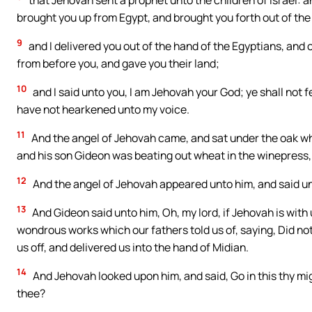
that Jehovah sent a prophet unto the children of Israel: an
brought you up from Egypt, and brought you forth out of th
9
and I delivered you out of the hand of the Egyptians, and 
from before you, and gave you their land;
10
and I said unto you, I am Jehovah your God; ye shall not f
have not hearkened unto my voice.
11
And the angel of Jehovah came, and sat under the oak wh
and his son Gideon was beating out wheat in the winepress, t
12
And the angel of Jehovah appeared unto him, and said unt
13
And Gideon said unto him, Oh, my lord, if Jehovah is with u
wondrous works which our fathers told us of, saying, Did n
us off, and delivered us into the hand of Midian.
14
And Jehovah looked upon him, and said, Go in this thy mig
thee?