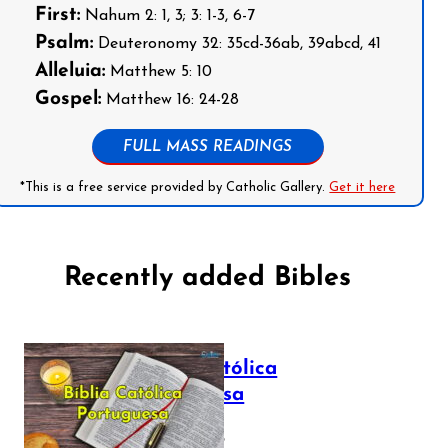
First:
Nahum 2: 1, 3; 3: 1-3, 6-7
Psalm:
Deuteronomy 32: 35cd-36ab, 39abcd, 41
Alleluia:
Matthew 5: 10
Gospel:
Matthew 16: 24-28
FULL MASS READINGS
*This is a free service provided by Catholic Gallery.
Get it here
Recently added Bibles
Bíblia Católica
Portuguesa
July 16, 2025