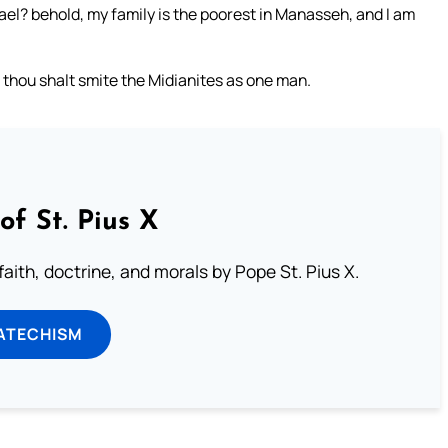
rael? behold, my family is the poorest in Manasseh, and I am
d thou shalt smite the Midianites as one man.
of St. Pius X
aith, doctrine, and morals by Pope St. Pius X.
ATECHISM