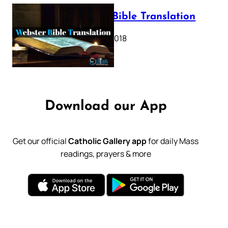
Webster Bible Translation
October 11, 2018
Download our App
Get our official
Catholic Gallery app
for daily Mass
readings, prayers & more