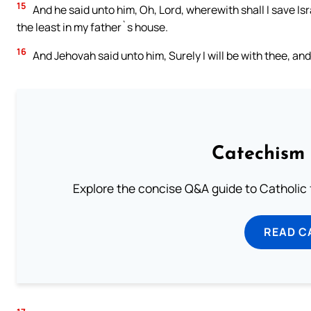
15
And he said unto him, Oh, Lord, wherewith shall I save Is
the least in my father`s house.
16
And Jehovah said unto him, Surely I will be with thee, an
Catechism 
Explore the concise Q&A guide to Catholic f
READ C