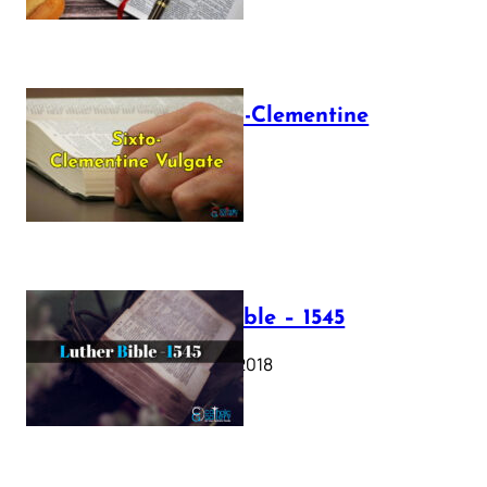
The Sixto-Clementine
Vulgate
July 12, 2025
Luther Bible – 1545
October 17, 2018