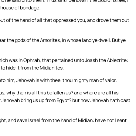
d he said unto them, Thus saith Jehovah, the God of Israel, I
e house of bondage;
out of the hand of all that oppressed you, and drove them out
ear the gods of the Amorites, in whose land ye dwell. But ye
ich was in Ophrah, that pertained unto Joash the Abiezrite:
o hide it from the Midianites.
o him, Jehovah is with thee, thou mighty man of valor.
s, why then is all this befallen us? and where are all his
ot Jehovah bring us up from Egypt? but now Jehovah hath cast
ht, and save Israel from the hand of Midian: have not I sent