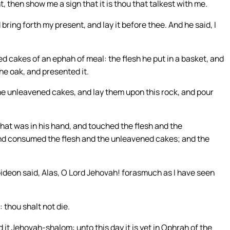
t, then show me a sign that it is thou that talkest with me.
bring forth my present, and lay it before thee. And he said, I
 cakes of an ephah of meal: the flesh he put in a basket, and
the oak, and presented it.
he unleavened cakes, and lay them upon this rock, and pour
that was in his hand, and touched the flesh and the
and consumed the flesh and the unleavened cakes; and the
ideon said, Alas, O Lord Jehovah! forasmuch as I have seen
 thou shalt not die.
 it Jehovah-shalom: unto this day it is yet in Ophrah of the