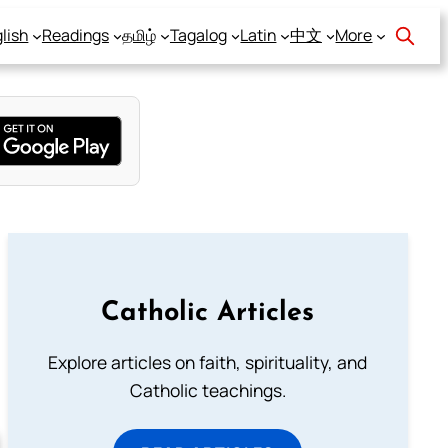
lish
Readings
தமிழ்
Tagalog
Latin
中文
More
Catholic Articles
Explore articles on faith, spirituality, and
Catholic teachings.