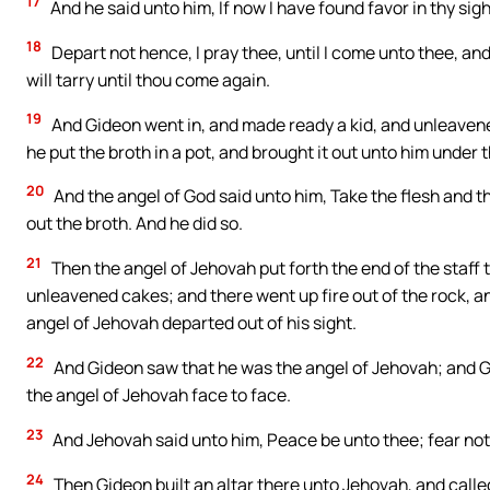
17
And he said unto him, If now I have found favor in thy sigh
18
Depart not hence, I pray thee, until I come unto thee, and 
will tarry until thou come again.
19
And Gideon went in, and made ready a kid, and unleavened
he put the broth in a pot, and brought it out unto him under 
20
And the angel of God said unto him, Take the flesh and t
out the broth. And he did so.
21
Then the angel of Jehovah put forth the end of the staff 
unleavened cakes; and there went up fire out of the rock, 
angel of Jehovah departed out of his sight.
22
And Gideon saw that he was the angel of Jehovah; and G
the angel of Jehovah face to face.
23
And Jehovah said unto him, Peace be unto thee; fear not:
24
Then Gideon built an altar there unto Jehovah, and called