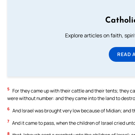
Catholi
Explore articles on faith, spi
READ 
5
For they came up with their cattle and their tents; they c
were without number: and they came into the land to destroy
6
And Israel was brought very low because of Midian; and th
7
And it came to pass, when the children of Israel cried un
8