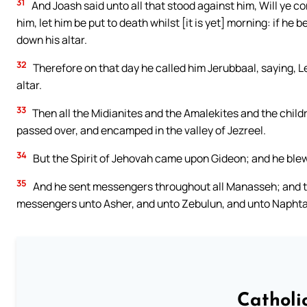
31
And Joash said unto all that stood against him, Will ye co
him, let him be put to death whilst [it is yet] morning: if he
down his altar.
32
Therefore on that day he called him Jerubbaal, saying, 
altar.
33
Then all the Midianites and the Amalekites and the chil
passed over, and encamped in the valley of Jezreel.
34
But the Spirit of Jehovah came upon Gideon; and he blew
35
And he sent messengers throughout all Manasseh; and th
messengers unto Asher, and unto Zebulun, and unto Naphta
Catholi