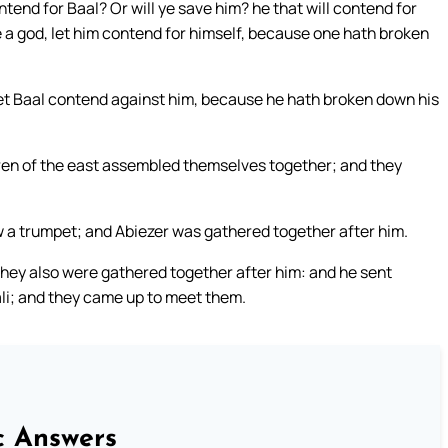
ntend for Baal? Or will ye save him? he that will contend for
 be a god, let him contend for himself, because one hath broken
Let Baal contend against him, because he hath broken down his
dren of the east assembled themselves together; and they
 a trumpet; and Abiezer was gathered together after him.
ey also were gathered together after him: and he sent
li; and they came up to meet them.
c Answers