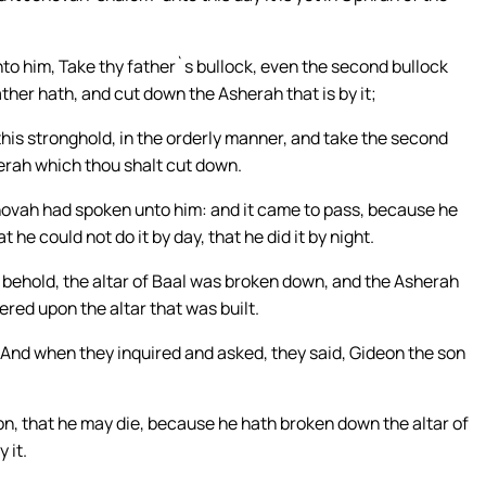
to him, Take thy father`s bullock, even the second bullock
ther hath, and cut down the Asherah that is by it;
this stronghold, in the orderly manner, and take the second
herah which thou shalt cut down.
hovah had spoken unto him: and it came to pass, because he
 he could not do it by day, that he did it by night.
 behold, the altar of Baal was broken down, and the Asherah
red upon the altar that was built.
 And when they inquired and asked, they said, Gideon the son
son, that he may die, because he hath broken down the altar of
 it.