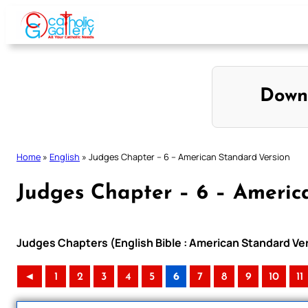
Skip
to
content
Down
Home
»
English
»
Judges Chapter – 6 – American Standard Version
Judges Chapter – 6 – Americ
Judges Chapters (English Bible : American Standard Ve
◄
1
2
3
4
5
6
7
8
9
10
11