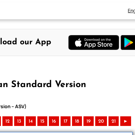
Eng
load our App
an Standard Version
rsion – ASV)
12
13
14
15
16
17
18
19
20
21
►