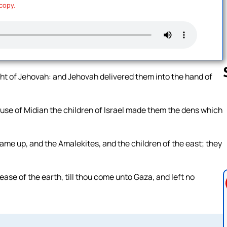
 copy.
sight of Jehovah: and Jehovah delivered them into the hand of
ause of Midian the children of Israel made them the dens which
Follow us 
ame up, and the Amalekites, and the children of the east; they
se of the earth, till thou come unto Gaza, and left no