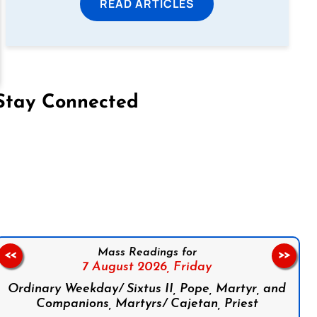
READ ARTICLES
Stay Connected
on Facebook
Follow us on Instagram
Follow us on X
Subscribe to our YouTube Channel
Follow us on WhatsApp
Mass Readings for
<<
>>
7 August 2026,
Friday
Ordinary Weekday/ Sixtus II, Pope, Martyr, and
Companions, Martyrs/ Cajetan, Priest