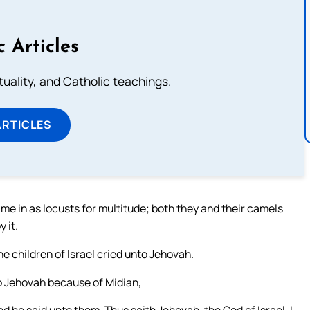
c Articles
rituality, and Catholic teachings.
ARTICLES
ame in as locusts for multitude; both they and their camels
 it.
e children of Israel cried unto Jehovah.
to Jehovah because of Midian,