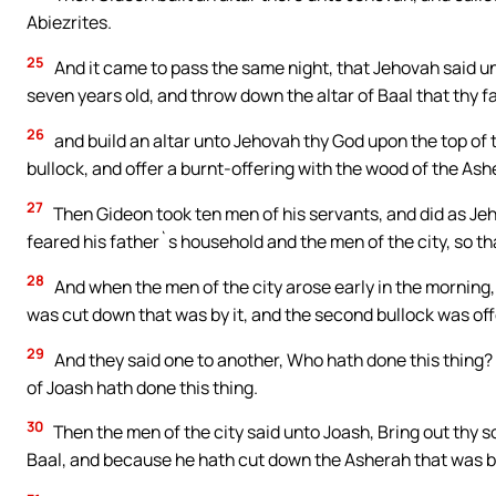
Abiezrites.
25
And it came to pass the same night, that Jehovah said un
seven years old, and throw down the altar of Baal that thy fa
26
and build an altar unto Jehovah thy God upon the top of 
bullock, and offer a burnt-offering with the wood of the As
27
Then Gideon took ten men of his servants, and did as Je
feared his father`s household and the men of the city, so that
28
And when the men of the city arose early in the morning,
was cut down that was by it, and the second bullock was offe
29
And they said one to another, Who hath done this thing?
of Joash hath done this thing.
30
Then the men of the city said unto Joash, Bring out thy 
Baal, and because he hath cut down the Asherah that was by