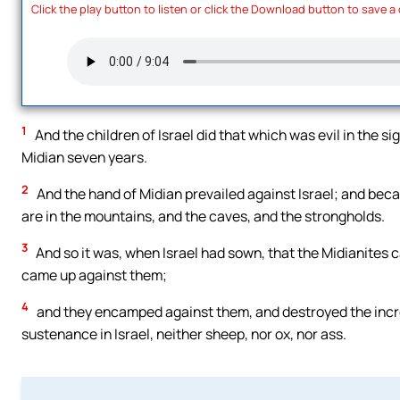
Click the play button to listen or click the Download button to save a
1
And the children of Israel did that which was evil in the 
Midian seven years.
2
And the hand of Midian prevailed against Israel; and bec
are in the mountains, and the caves, and the strongholds.
3
And so it was, when Israel had sown, that the Midianites c
came up against them;
4
and they encamped against them, and destroyed the increa
sustenance in Israel, neither sheep, nor ox, nor ass.