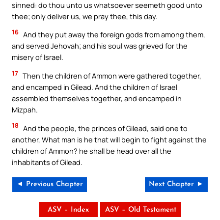
sinned: do thou unto us whatsoever seemeth good unto
thee; only deliver us, we pray thee, this day.
16
And they put away the foreign gods from among them,
and served Jehovah; and his soul was grieved for the
misery of Israel.
17
Then the children of Ammon were gathered together,
and encamped in Gilead. And the children of Israel
assembled themselves together, and encamped in
Mizpah.
18
And the people, the princes of Gilead, said one to
another, What man is he that will begin to fight against the
children of Ammon? he shall be head over all the
inhabitants of Gilead.
◄ Previous Chapter
Next Chapter ►
ASV – Index
ASV – Old Testament