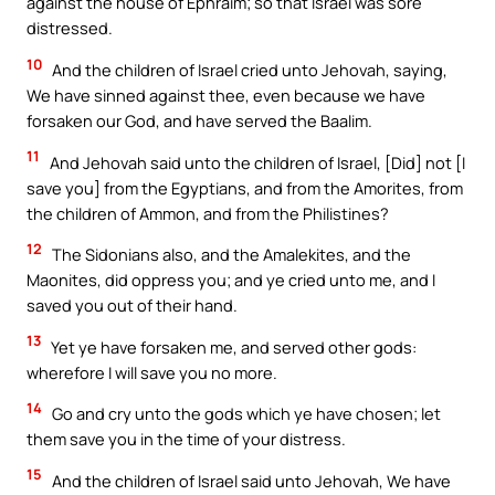
against the house of Ephraim; so that Israel was sore
distressed.
10
And the children of Israel cried unto Jehovah, saying,
We have sinned against thee, even because we have
forsaken our God, and have served the Baalim.
11
And Jehovah said unto the children of Israel, [Did] not [I
save you] from the Egyptians, and from the Amorites, from
the children of Ammon, and from the Philistines?
12
The Sidonians also, and the Amalekites, and the
Maonites, did oppress you; and ye cried unto me, and I
saved you out of their hand.
13
Yet ye have forsaken me, and served other gods:
wherefore I will save you no more.
14
Go and cry unto the gods which ye have chosen; let
them save you in the time of your distress.
15
And the children of Israel said unto Jehovah, We have