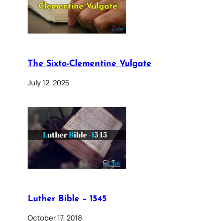
The Sixto-Clementine Vulgate
July 12, 2025
Luther Bible – 1545
October 17, 2018