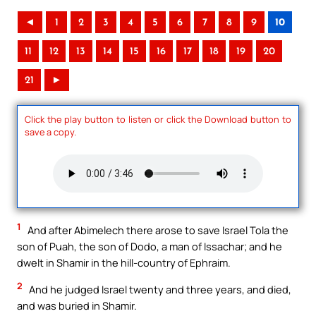
◄
1
2
3
4
5
6
7
8
9
10
11
12
13
14
15
16
17
18
19
20
21
►
Click the play button to listen or click the Download button to
save a copy.
1
And after Abimelech there arose to save Israel Tola the
son of Puah, the son of Dodo, a man of Issachar; and he
dwelt in Shamir in the hill-country of Ephraim.
2
And he judged Israel twenty and three years, and died,
and was buried in Shamir.