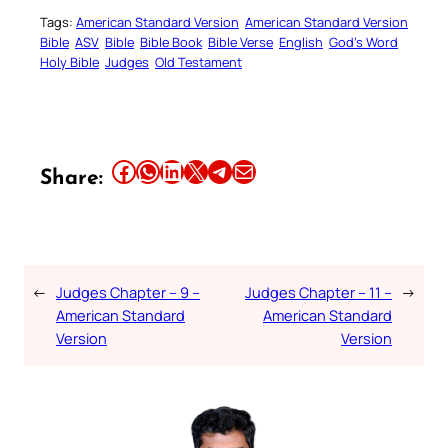
Tags:
American Standard Version
American Standard Version
Bible
ASV
Bible
Bible Book
Bible Verse
English
God’s Word
Holy Bible
Judges
Old Testament
Share this article on Facebook
Share this article on WhatsApp
Share this article on LinkedIn
Share this article on X
Share this article on Telegram
Email this Article
Share:
←
Judges Chapter – 9 –
Judges Chapter – 11 –
→
American Standard
American Standard
Version
Version