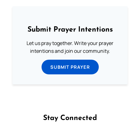
Submit Prayer Intentions
Let us pray together. Write your prayer
intentions and join our community.
SUBMIT PRAYER
Stay Connected