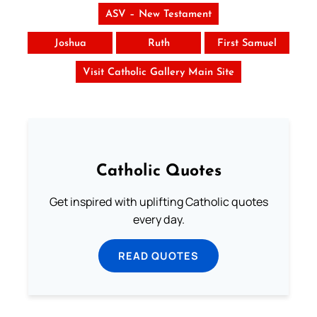
ASV – New Testament
Joshua
Ruth
First Samuel
Visit Catholic Gallery Main Site
Catholic Quotes
Get inspired with uplifting Catholic quotes
every day.
READ QUOTES