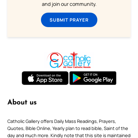
and join our community.
SUBMIT PRAYER
About us
Catholic Gallery offers Daily Mass Readings, Prayers,
Quotes, Bible Online, Yearly plan to read bible, Saint of the
day and much more. Kindly note that this site is maintained