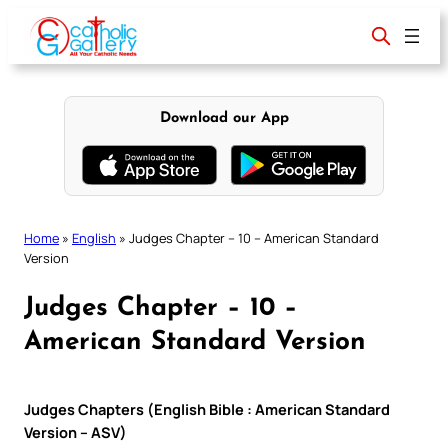
Skip
to
content
Download our App
Home
»
English
»
Judges Chapter – 10 – American Standard
Version
Judges Chapter – 10 –
American Standard Version
Judges Chapters (English Bible : American Standard
Version – ASV)