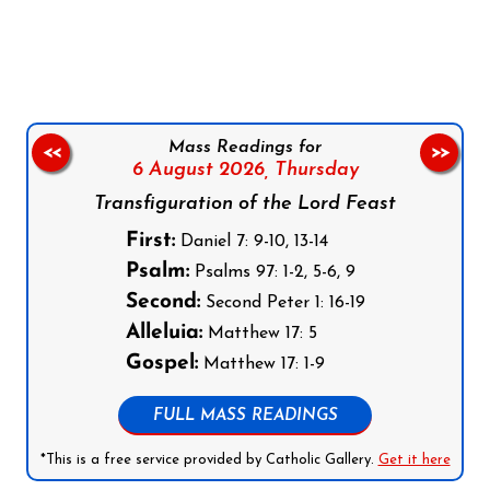
Follow us on Facebook
Follow us on Instagram
Follow us on X
Subscribe to our YouTube Channel
Follow us on WhatsApp
Mass Readings for
<<
>>
6 August 2026,
Thursday
Transfiguration of the Lord Feast
First:
Daniel 7: 9-10, 13-14
Psalm:
Psalms 97: 1-2, 5-6, 9
Second:
Second Peter 1: 16-19
Alleluia:
Matthew 17: 5
Gospel:
Matthew 17: 1-9
FULL MASS READINGS
*This is a free service provided by Catholic Gallery.
Get it here