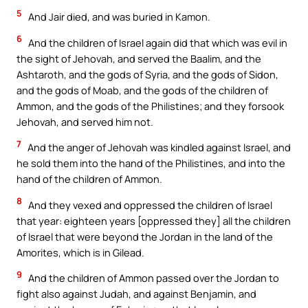
5
And Jair died, and was buried in Kamon.
6
And the children of Israel again did that which was evil in
the sight of Jehovah, and served the Baalim, and the
Ashtaroth, and the gods of Syria, and the gods of Sidon,
and the gods of Moab, and the gods of the children of
Ammon, and the gods of the Philistines; and they forsook
Jehovah, and served him not.
7
And the anger of Jehovah was kindled against Israel, and
he sold them into the hand of the Philistines, and into the
hand of the children of Ammon.
8
And they vexed and oppressed the children of Israel
that year: eighteen years [oppressed they] all the children
of Israel that were beyond the Jordan in the land of the
Amorites, which is in Gilead.
9
And the children of Ammon passed over the Jordan to
fight also against Judah, and against Benjamin, and