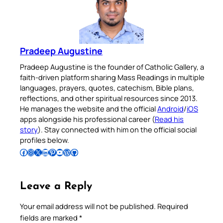
Pradeep Augustine
Pradeep Augustine is the founder of Catholic Gallery, a
faith-driven platform sharing Mass Readings in multiple
languages, prayers, quotes, catechism, Bible plans,
reflections, and other spiritual resources since 2013.
He manages the website and the official
Android
/
iOS
apps alongside his professional career (
Read his
story
). Stay connected with him on the official social
profiles below.
Follow Pradeep on Facebook
Follow Pradeep on Instagram
Follow Pradeep on X
Follow Pradeep on LinkedIn
Follow Pradeep on Pinterest
Subscribe to Pradeep’s Youtube Channel
Follow Pradeep on WordPress
Follow Pradeep on GitHub
Leave a Reply
Your email address will not be published.
Required
fields are marked
*