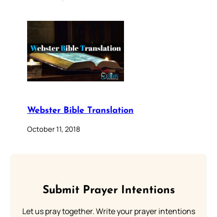
Webster Bible Translation
October 11, 2018
Submit Prayer Intentions
Let us pray together. Write your prayer intentions