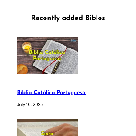
Recently added Bibles
Bíblia Católica Portuguesa
July 16, 2025