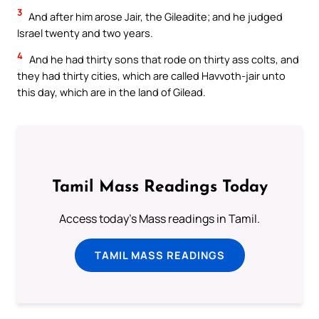
3
And after him arose Jair, the Gileadite; and he judged
Israel twenty and two years.
4
And he had thirty sons that rode on thirty ass colts, and
they had thirty cities, which are called Havvoth-jair unto
this day, which are in the land of Gilead.
Tamil Mass Readings Today
Access today's Mass readings in Tamil.
TAMIL MASS READINGS