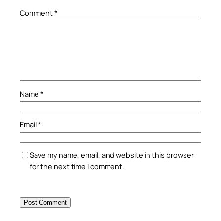
Comment
*
Name
*
Email
*
Save my name, email, and website in this browser
for the next time I comment.