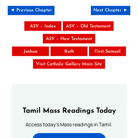
◄ Previous Chapter
Next Chapter ►
ASV – Index
ASV – Old Testament
ASV – New Testament
Joshua
Ruth
First Samuel
Visit Catholic Gallery Main Site
Tamil Mass Readings Today
Access today's Mass readings in Tamil.