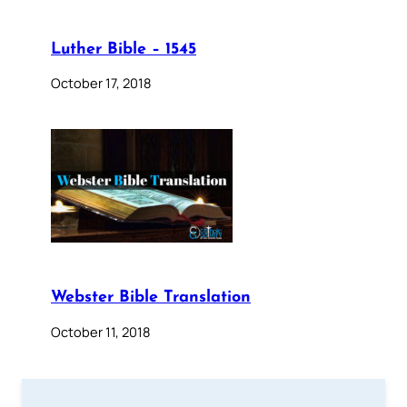
Luther Bible – 1545
October 17, 2018
Webster Bible Translation
October 11, 2018