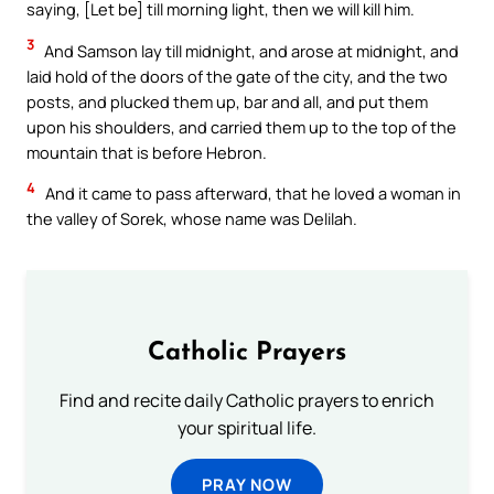
saying, [Let be] till morning light, then we will kill him.
3
And Samson lay till midnight, and arose at midnight, and
laid hold of the doors of the gate of the city, and the two
posts, and plucked them up, bar and all, and put them
upon his shoulders, and carried them up to the top of the
mountain that is before Hebron.
4
And it came to pass afterward, that he loved a woman in
the valley of Sorek, whose name was Delilah.
Catholic Prayers
Find and recite daily Catholic prayers to enrich
your spiritual life.
PRAY NOW