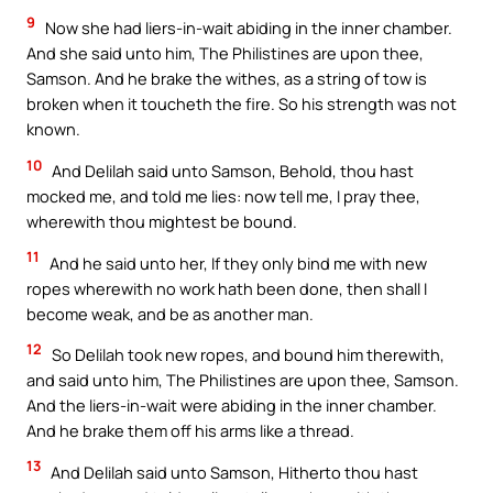
9
Now she had liers-in-wait abiding in the inner chamber.
And she said unto him, The Philistines are upon thee,
Samson. And he brake the withes, as a string of tow is
broken when it toucheth the fire. So his strength was not
known.
10
And Delilah said unto Samson, Behold, thou hast
mocked me, and told me lies: now tell me, I pray thee,
wherewith thou mightest be bound.
11
And he said unto her, If they only bind me with new
ropes wherewith no work hath been done, then shall I
become weak, and be as another man.
12
So Delilah took new ropes, and bound him therewith,
and said unto him, The Philistines are upon thee, Samson.
And the liers-in-wait were abiding in the inner chamber.
And he brake them off his arms like a thread.
13
And Delilah said unto Samson, Hitherto thou hast