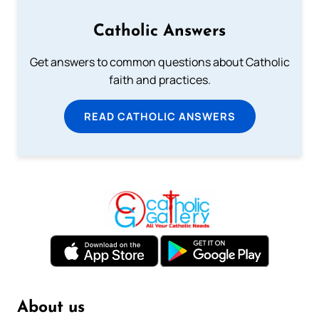
Catholic Answers
Get answers to common questions about Catholic
faith and practices.
READ CATHOLIC ANSWERS
About us