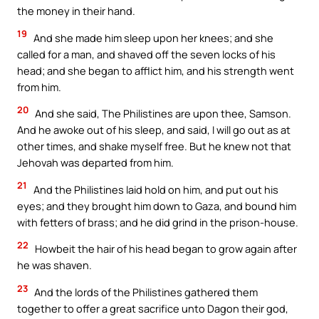
the money in their hand.
19
And she made him sleep upon her knees; and she
called for a man, and shaved off the seven locks of his
head; and she began to afflict him, and his strength went
from him.
20
And she said, The Philistines are upon thee, Samson.
And he awoke out of his sleep, and said, I will go out as at
other times, and shake myself free. But he knew not that
Jehovah was departed from him.
21
And the Philistines laid hold on him, and put out his
eyes; and they brought him down to Gaza, and bound him
with fetters of brass; and he did grind in the prison-house.
22
Howbeit the hair of his head began to grow again after
he was shaven.
23
And the lords of the Philistines gathered them
together to offer a great sacrifice unto Dagon their god,