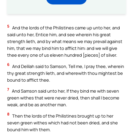
5
And the lords of the Philistines came up unto her, and
said unto her, Entice him, and see wherein his great
strength lieth, and by what means we may prevail against
him, that we may bind him to afflict him: and we will give
thee every one of us eleven hundred [pieces] of silver.
6
And Delilah said to Samson, Tell me, I pray thee, wherein
thy great strength lieth, and wherewith thou mightest be
bound to afflict thee.
7
And Samson said unto her, If they bind me with seven
green withes that were never dried, then shall I become
weak, and be as another man.
8
Then the lords of the Philistines brought up to her
seven green withes which had not been dried, and she
bound him with them.