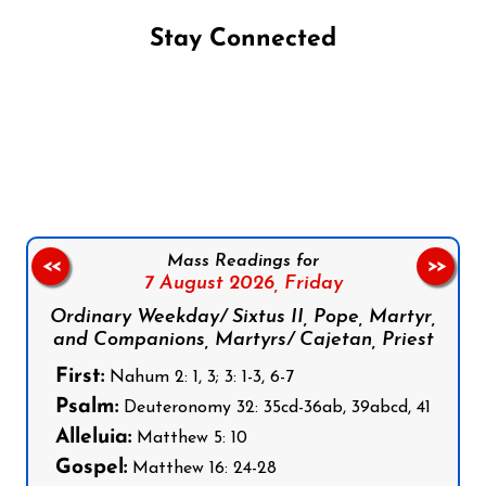
Stay Connected
Follow us on Facebook
Follow us on Instagram
Follow us on X
Subscribe to our YouTube Channel
Follow us on WhatsApp
Mass Readings for
<<
>>
7 August 2026,
Friday
Ordinary Weekday/ Sixtus II, Pope, Martyr,
and Companions, Martyrs/ Cajetan, Priest
First:
Nahum 2: 1, 3; 3: 1-3, 6-7
Psalm:
Deuteronomy 32: 35cd-36ab, 39abcd, 41
Alleluia:
Matthew 5: 10
Gospel:
Matthew 16: 24-28