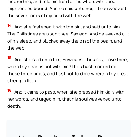
mocked me, and told me lies: tell me wherewith thou
mightest be bound. And he said unto her, If thou weavest
the seven locks of my head with the web.
14
And she fastened it with the pin, and said unto him,
The Philistines are upon thee, Samson. And he awaked out
of his sleep, and plucked away the pin of the beam, and
the web.
15
And she said unto him, How canst thou say, I love thee,
when thy heart is not with me? thou hast mocked me
these three times, and hast not told me wherein thy great
strength lieth.
16
And it came to pass, when she pressed him daily with
her words, and urged him, that his soul was vexed unto
death.