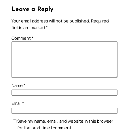
Leave a Reply
Your email address will not be published.
Required
fields are marked
*
Comment
*
Name
*
Email
*
Save my name, email, and website in this browser
for the next time I comment.