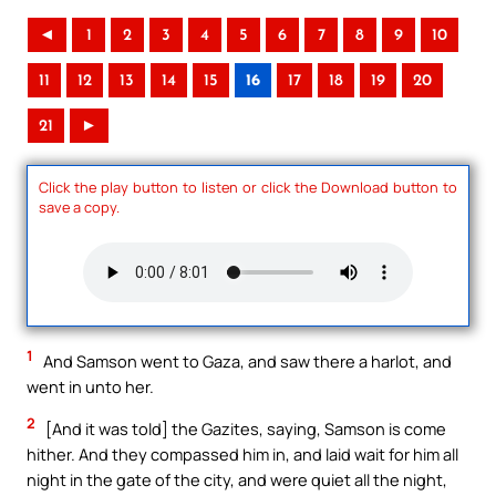
◄
1
2
3
4
5
6
7
8
9
10
11
12
13
14
15
16
17
18
19
20
21
►
Click the play button to listen or click the Download button to
save a copy.
1
And Samson went to Gaza, and saw there a harlot, and
went in unto her.
2
[And it was told] the Gazites, saying, Samson is come
hither. And they compassed him in, and laid wait for him all
night in the gate of the city, and were quiet all the night,