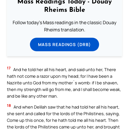
Mass Readings Today - Douay
Rheims Bible
Follow today's Mass readings in the classic Douay
Rheims translation.
MASS READINGS (DRB)
17
And he told her all his heart, and said unto her, There
hath not come a razor upon my head; for I have been a
Nazirite unto God from my mother`s womb: if I be shaven,
then my strength will go from me, and I shall become weak,
and be like any other man.
18
And when Delilah saw that he had told her all his heart,
she sent and called for the lords of the Philistines, saying,
Come up this once, for he hath told me all his heart. Then
the lords of the Philistines came up unto her, and brought