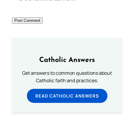
Catholic Answers
Get answers to common questions about
Catholic faith and practices.
READ CATHOLIC ANSWERS