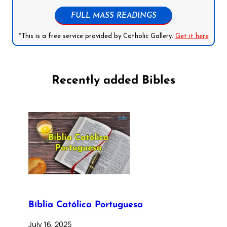
FULL MASS READINGS
*This is a free service provided by Catholic Gallery.
Get it here
Recently added Bibles
Bíblia Católica Portuguesa
July 16, 2025