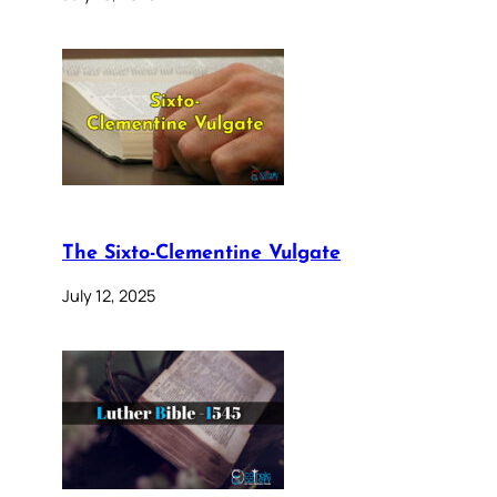
The Sixto-Clementine Vulgate
July 12, 2025