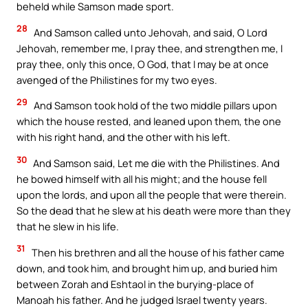
beheld while Samson made sport.
28
And Samson called unto Jehovah, and said, O Lord
Jehovah, remember me, I pray thee, and strengthen me, I
pray thee, only this once, O God, that I may be at once
avenged of the Philistines for my two eyes.
29
And Samson took hold of the two middle pillars upon
which the house rested, and leaned upon them, the one
with his right hand, and the other with his left.
30
And Samson said, Let me die with the Philistines. And
he bowed himself with all his might; and the house fell
upon the lords, and upon all the people that were therein.
So the dead that he slew at his death were more than they
that he slew in his life.
31
Then his brethren and all the house of his father came
down, and took him, and brought him up, and buried him
between Zorah and Eshtaol in the burying-place of
Manoah his father. And he judged Israel twenty years.