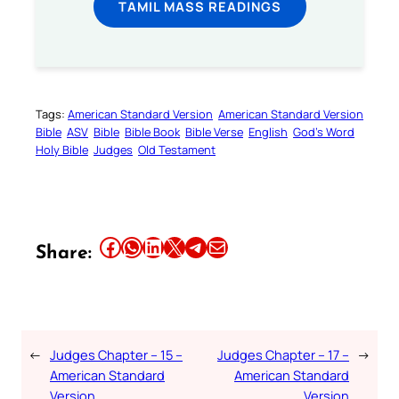
TAMIL MASS READINGS
Tags:
American Standard Version
American Standard Version
Bible
ASV
Bible
Bible Book
Bible Verse
English
God’s Word
Holy Bible
Judges
Old Testament
Share this article on Facebook
Share this article on WhatsApp
Share this article on LinkedIn
Share this article on X
Share this article on Telegram
Email this Article
Share:
←
Judges Chapter – 15 –
Judges Chapter – 17 –
→
American Standard
American Standard
Version
Version