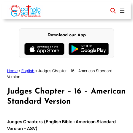
Skip
to
content
Download our App
Home
»
English
»
Judges Chapter – 16 – American Standard
Version
Judges Chapter – 16 – American
Standard Version
Judges Chapters (English Bible : American Standard
Version – ASV)