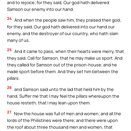
and to rejoice; for they said, Our god hath delivered
Samson our enemy into our hand.
24
And when the people saw him, they praised their god;
for they said, Our god hath delivered into our hand our
enemy, and the destroyer of our country, who hath slain
many of us.
25
And it came to pass, when their hearts were merry, that
they said, Call for Samson, that he may make us sport. And
they called for Samson out of the prison-house; and he
made sport before them. And they set him between the
pillars:
26
and Samson said unto the lad that held him by the
hand, Suffer me that I may feel the pillars whereupon the
house resteth, that I may lean upon them.
27
Now the house was full of men and women; and all the
lords of the Philistines were there; and there were upon
the roof about three thousand men and women, that