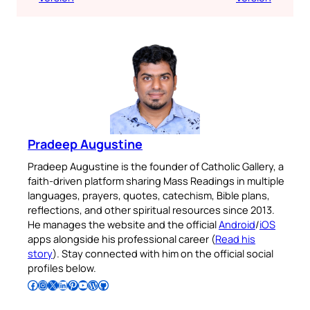
Pradeep Augustine
Pradeep Augustine is the founder of Catholic Gallery, a
faith-driven platform sharing Mass Readings in multiple
languages, prayers, quotes, catechism, Bible plans,
reflections, and other spiritual resources since 2013.
He manages the website and the official
Android
/
iOS
apps alongside his professional career (
Read his
story
). Stay connected with him on the official social
profiles below.
Follow Pradeep on Facebook
Follow Pradeep on Instagram
Follow Pradeep on X
Follow Pradeep on LinkedIn
Follow Pradeep on Pinterest
Subscribe to Pradeep’s Youtube Channel
Follow Pradeep on WordPress
Follow Pradeep on GitHub