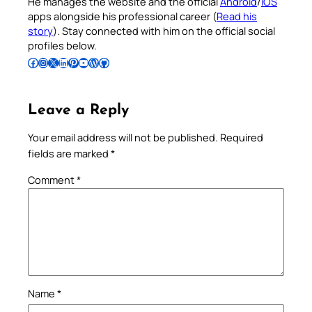
He manages the website and the official
Android
/
iOS
apps alongside his professional career (
Read his
story
). Stay connected with him on the official social
profiles below.
Follow Pradeep on Facebook
Follow Pradeep on Instagram
Follow Pradeep on X
Follow Pradeep on LinkedIn
Follow Pradeep on Pinterest
Subscribe to Pradeep’s Youtube Channel
Follow Pradeep on WordPress
Follow Pradeep on GitHub
Leave a Reply
Your email address will not be published.
Required
fields are marked
*
Comment
*
Name
*