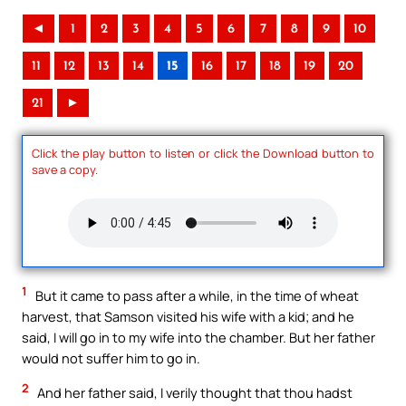
◄
1
2
3
4
5
6
7
8
9
10
11
12
13
14
15
16
17
18
19
20
21
►
Click the play button to listen or click the Download button to
save a copy.
1
But it came to pass after a while, in the time of wheat
harvest, that Samson visited his wife with a kid; and he
said, I will go in to my wife into the chamber. But her father
would not suffer him to go in.
2
And her father said, I verily thought that thou hadst