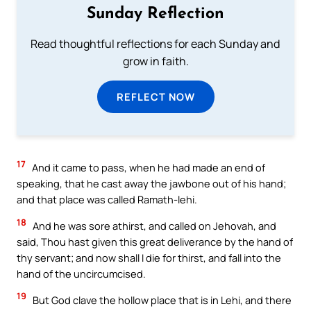
Sunday Reflection
Read thoughtful reflections for each Sunday and
grow in faith.
REFLECT NOW
17
And it came to pass, when he had made an end of
speaking, that he cast away the jawbone out of his hand;
and that place was called Ramath-lehi.
18
And he was sore athirst, and called on Jehovah, and
said, Thou hast given this great deliverance by the hand of
thy servant; and now shall I die for thirst, and fall into the
hand of the uncircumcised.
19
But God clave the hollow place that is in Lehi, and there