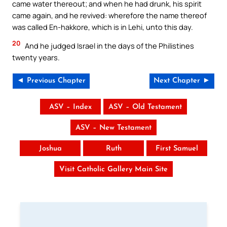
came water thereout; and when he had drunk, his spirit
came again, and he revived: wherefore the name thereof
was called En-hakkore, which is in Lehi, unto this day.
20
And he judged Israel in the days of the Philistines
twenty years.
◄ Previous Chapter
Next Chapter ►
ASV – Index
ASV – Old Testament
ASV – New Testament
Joshua
Ruth
First Samuel
Visit Catholic Gallery Main Site