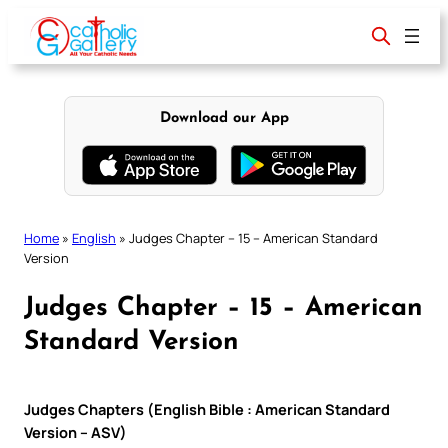
Skip
to
content
Download our App
Home
»
English
»
Judges Chapter – 15 – American Standard
Version
Judges Chapter – 15 – American
Standard Version
Judges Chapters (English Bible : American Standard
Version – ASV)