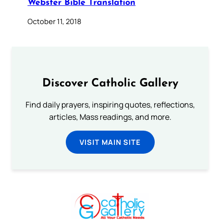
Webster Bible Translation
October 11, 2018
Discover Catholic Gallery
Find daily prayers, inspiring quotes, reflections,
articles, Mass readings, and more.
VISIT MAIN SITE