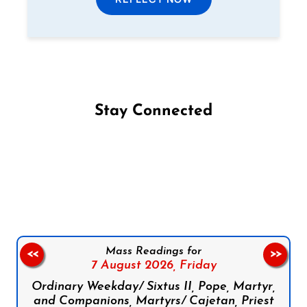
Stay Connected
Follow us on Facebook
Follow us on Instagram
Follow us on X
Subscribe to our YouTube Channel
Follow us on WhatsApp
Mass Readings for
<<
>>
7 August 2026,
Friday
Ordinary Weekday/ Sixtus II, Pope, Martyr,
and Companions, Martyrs/ Cajetan, Priest