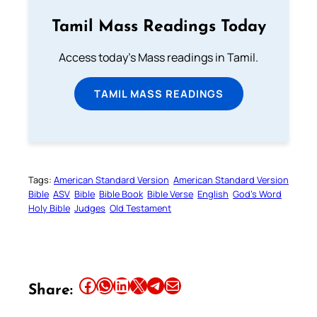
Tamil Mass Readings Today
Access today's Mass readings in Tamil.
TAMIL MASS READINGS
Tags:
American Standard Version
American Standard Version
Bible
ASV
Bible
Bible Book
Bible Verse
English
God’s Word
Holy Bible
Judges
Old Testament
Share this article on Facebook
Share this article on WhatsApp
Share this article on LinkedIn
Share this article on X
Share this article on Telegram
Email this Article
Share: