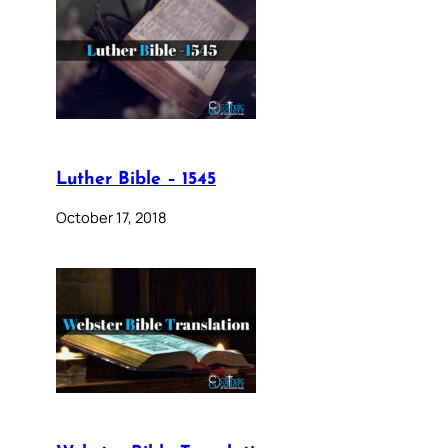
Luther Bible – 1545
October 17, 2018