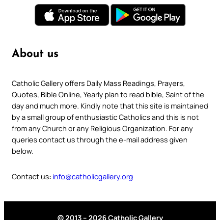
About us
Catholic Gallery offers Daily Mass Readings, Prayers,
Quotes, Bible Online, Yearly plan to read bible, Saint of the
day and much more. Kindly note that this site is maintained
by a small group of enthusiastic Catholics and this is not
from any Church or any Religious Organization. For any
queries contact us through the e-mail address given
below.
Contact us:
info@catholicgallery.org
© 2013 – 2026 Catholic Gallery