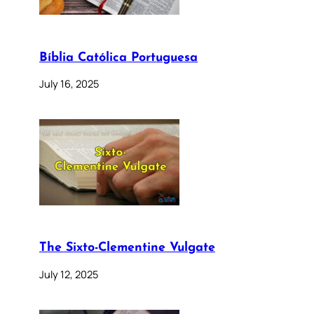
Bíblia Católica Portuguesa
July 16, 2025
The Sixto-Clementine Vulgate
July 12, 2025