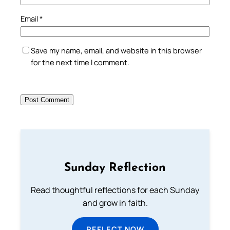
Email
*
Save my name, email, and website in this browser
for the next time I comment.
Sunday Reflection
Read thoughtful reflections for each Sunday
and grow in faith.
REFLECT NOW