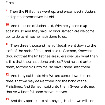
Etam.
9
Then the Philistines went up, and encamped in Judah,
and spread themselves in Lehi.
10
And the men of Judah said, Why are ye come up
against us? And they said, To bind Samson are we come
up, to do to him as he hath done to us.
11
Then three thousand men of Judah went down to the
cleft of the rock of Etam, and said to Samson, Knowest
thou not that the Philistines are rulers over us? what then
is this that thou hast done unto us? And he said unto
them, As they did unto me, so have I done unto them.
12
And they said unto him, We are come down to bind
thee, that we may deliver thee into the hand of the
Philistines. And Samson said unto them, Swear unto me,
that ye will not fall upon me yourselves.
13
And they spake unto him, saying, No; but we will bind