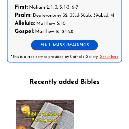
First:
Nahum 2: 1, 3; 3: 1-3, 6-7
Psalm:
Deuteronomy 32: 35cd-36ab, 39abcd, 41
Alleluia:
Matthew 5: 10
Gospel:
Matthew 16: 24-28
FULL MASS READINGS
*This is a free service provided by Catholic Gallery.
Get it here
Recently added Bibles