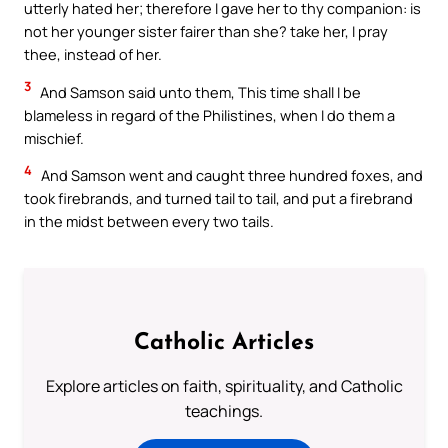
utterly hated her; therefore I gave her to thy companion: is
not her younger sister fairer than she? take her, I pray
thee, instead of her.
3
And Samson said unto them, This time shall I be
blameless in regard of the Philistines, when I do them a
mischief.
4
And Samson went and caught three hundred foxes, and
took firebrands, and turned tail to tail, and put a firebrand
in the midst between every two tails.
Catholic Articles
Explore articles on faith, spirituality, and Catholic
teachings.