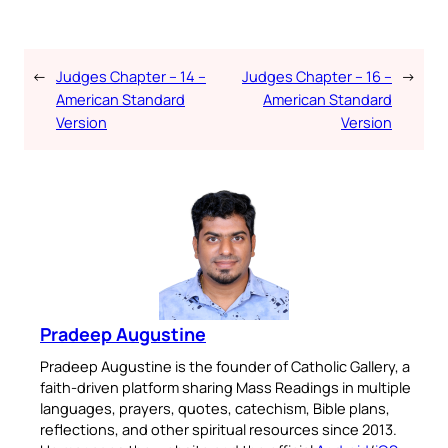
←
Judges Chapter – 14 –
Judges Chapter – 16 –
→
American Standard
American Standard
Version
Version
Pradeep Augustine
Pradeep Augustine is the founder of Catholic Gallery, a
faith-driven platform sharing Mass Readings in multiple
languages, prayers, quotes, catechism, Bible plans,
reflections, and other spiritual resources since 2013.