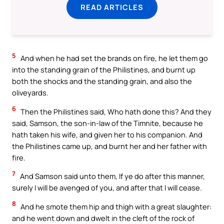
READ ARTICLES
5
And when he had set the brands on fire, he let them go
into the standing grain of the Philistines, and burnt up
both the shocks and the standing grain, and also the
oliveyards.
6
Then the Philistines said, Who hath done this? And they
said, Samson, the son-in-law of the Timnite, because he
hath taken his wife, and given her to his companion. And
the Philistines came up, and burnt her and her father with
fire.
7
And Samson said unto them, If ye do after this manner,
surely I will be avenged of you, and after that I will cease.
8
And he smote them hip and thigh with a great slaughter:
and he went down and dwelt in the cleft of the rock of