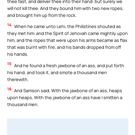
thee fast, and deliver thee into their hand: but surely we
will not kill thee. And they bound him with two new ropes,
and brought him up from the rock.
14
When he came unto Lehi, the Philistines shouted as
they met him: and the Spirit of Jehovah came mightily upon
him, and the ropes that were upon his arms became as flax
that was burnt with fire, and his bands dropped from off
his hands.
15
And he found a fresh jawbone of an ass, and put forth
his hand, and took it, and smote a thousand men
therewith.
16
And Samson said, With the jawbone of an ass, heaps
upon heaps, With the jawbone of an ass have I smitten a
thousand men.