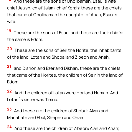
And these are the sons of Oholibamah, Esau`s wife:
chief Jeush, chief Jalam, chief Korah: these are the chiefs
that came of Oholibamah the daughter of Anah, Esau`s
wife.
19
These are the sons of Esau, and these are their chiefs:
the same is Edom.
20
These are the sons of Seir the Horite, the inhabitants
of the land: Lotan and Shobal and Zibeon and Anah,
21
and Dishon and Ezer and Dishan: these are the chiefs
that came of the Horites, the children of Seir in the land of
Edom.
22
And the children of Lotan were Hori and Heman. And
Lotan`s sister was Timna.
23
And these are the children of Shobal: Alvan and
Manahath and Ebal, Shepho and Onam.
24
And these are the children of Zibeon: Aiah and Anah;