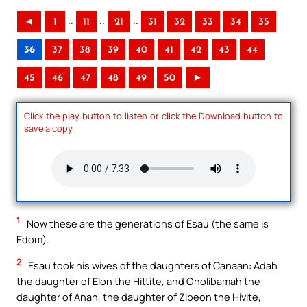
..
..
..
◄
1
11
21
31
32
33
34
35
36
37
38
39
40
41
42
43
44
45
46
47
48
49
50
►
Click the play button to listen or click the Download button to
save a copy.
1
Now these are the generations of Esau (the same is
Edom).
2
Esau took his wives of the daughters of Canaan: Adah
the daughter of Elon the Hittite, and Oholibamah the
daughter of Anah, the daughter of Zibeon the Hivite,