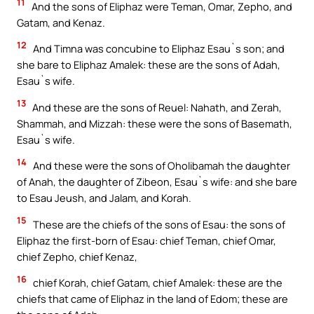
11
And the sons of Eliphaz were Teman, Omar, Zepho, and
Gatam, and Kenaz.
12
And Timna was concubine to Eliphaz Esau`s son; and
she bare to Eliphaz Amalek: these are the sons of Adah,
Esau`s wife.
13
And these are the sons of Reuel: Nahath, and Zerah,
Shammah, and Mizzah: these were the sons of Basemath,
Esau`s wife.
14
And these were the sons of Oholibamah the daughter
of Anah, the daughter of Zibeon, Esau`s wife: and she bare
to Esau Jeush, and Jalam, and Korah.
15
These are the chiefs of the sons of Esau: the sons of
Eliphaz the first-born of Esau: chief Teman, chief Omar,
chief Zepho, chief Kenaz,
16
chief Korah, chief Gatam, chief Amalek: these are the
chiefs that came of Eliphaz in the land of Edom; these are