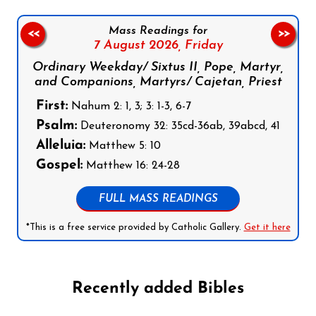
Mass Readings for
<<
>>
7 August 2026,
Friday
Ordinary Weekday/ Sixtus II, Pope, Martyr,
and Companions, Martyrs/ Cajetan, Priest
First:
Nahum 2: 1, 3; 3: 1-3, 6-7
Psalm:
Deuteronomy 32: 35cd-36ab, 39abcd, 41
Alleluia:
Matthew 5: 10
Gospel:
Matthew 16: 24-28
FULL MASS READINGS
*This is a free service provided by Catholic Gallery.
Get it here
Recently added Bibles