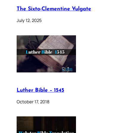
The Sixto-Clementine Vulgate
July 12, 2025
Luther Bible – 1545
October 17, 2018