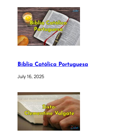
Bíblia Católica Portuguesa
July 16, 2025