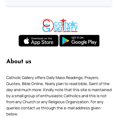
About us
Catholic Gallery offers Daily Mass Readings, Prayers,
Quotes, Bible Online, Yearly plan to read bible, Saint of the
day and much more. Kindly note that this site is maintained
by a small group of enthusiastic Catholics and this is not
from any Church or any Religious Organization. For any
queries contact us through the e-mail address given
below.