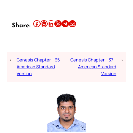
Share this article on Facebook
Share this article on WhatsApp
Share this article on LinkedIn
Share this article on X
Share this article on Telegram
Email this Article
Share:
←
Genesis Chapter – 35 –
Genesis Chapter – 37 –
→
American Standard
American Standard
Version
Version