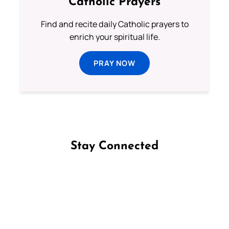
Catholic Prayers
Find and recite daily Catholic prayers to
enrich your spiritual life.
PRAY NOW
Stay Connected
Follow us on Facebook
Follow us on Instagram
Follow us on X
Subscribe to our YouTube Channel
Follow us on WhatsApp