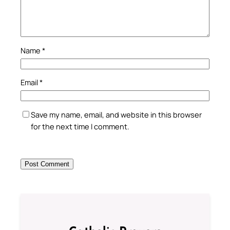
Name
*
Email
*
Save my name, email, and website in this browser
for the next time I comment.