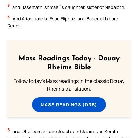
3
and Basemath Ishmael`s daughter, sister of Nebaioth.
4
And Adah bare to Esau Eliphaz; and Basemath bare
Reuel;
Mass Readings Today - Douay
Rheims Bible
Follow today's Mass readings in the classic Douay
Rheims translation.
MASS READINGS (DRB)
5
and Oholibamah bare Jeush, and Jalam, and Korah: