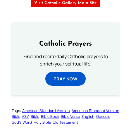
Visit Catholic Gallery Main Site
Catholic Prayers
Find and recite daily Catholic prayers to
enrich your spiritual life.
PRAY NOW
Tags:
American Standard Version
American Standard Version
Bible
ASV
Bible
Bible Book
Bible Verse
English
Genesis
God’s Word
Holy Bible
Old Testament