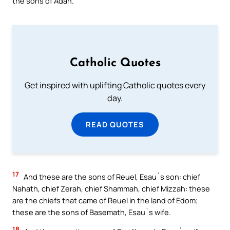
the sons of Adah.
Catholic Quotes
Get inspired with uplifting Catholic quotes every
day.
READ QUOTES
17
And these are the sons of Reuel, Esau`s son: chief
Nahath, chief Zerah, chief Shammah, chief Mizzah: these
are the chiefs that came of Reuel in the land of Edom;
these are the sons of Basemath, Esau`s wife.
18