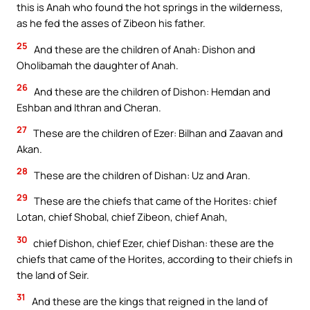
this is Anah who found the hot springs in the wilderness,
as he fed the asses of Zibeon his father.
25
And these are the children of Anah: Dishon and
Oholibamah the daughter of Anah.
26
And these are the children of Dishon: Hemdan and
Eshban and Ithran and Cheran.
27
These are the children of Ezer: Bilhan and Zaavan and
Akan.
28
These are the children of Dishan: Uz and Aran.
29
These are the chiefs that came of the Horites: chief
Lotan, chief Shobal, chief Zibeon, chief Anah,
30
chief Dishon, chief Ezer, chief Dishan: these are the
chiefs that came of the Horites, according to their chiefs in
the land of Seir.
31
And these are the kings that reigned in the land of