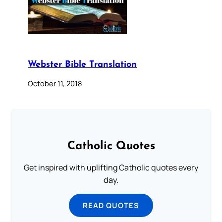
Webster Bible Translation
October 11, 2018
Catholic Quotes
Get inspired with uplifting Catholic quotes every
day.
READ QUOTES