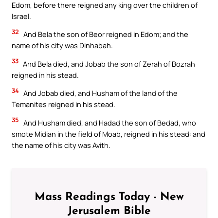
Edom, before there reigned any king over the children of
Israel.
32
And Bela the son of Beor reigned in Edom; and the
name of his city was Dinhabah.
33
And Bela died, and Jobab the son of Zerah of Bozrah
reigned in his stead.
34
And Jobab died, and Husham of the land of the
Temanites reigned in his stead.
35
And Husham died, and Hadad the son of Bedad, who
smote Midian in the field of Moab, reigned in his stead: and
the name of his city was Avith.
Mass Readings Today - New
Jerusalem Bible