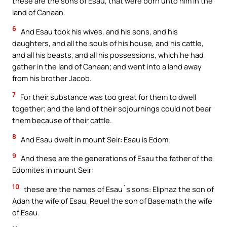
these are the sons of Esau, that were born unto him in the
land of Canaan.
6
And Esau took his wives, and his sons, and his
daughters, and all the souls of his house, and his cattle,
and all his beasts, and all his possessions, which he had
gather in the land of Canaan; and went into a land away
from his brother Jacob.
7
For their substance was too great for them to dwell
together; and the land of their sojournings could not bear
them because of their cattle.
8
And Esau dwelt in mount Seir: Esau is Edom.
9
And these are the generations of Esau the father of the
Edomites in mount Seir:
10
these are the names of Esau`s sons: Eliphaz the son of
Adah the wife of Esau, Reuel the son of Basemath the wife
of Esau.