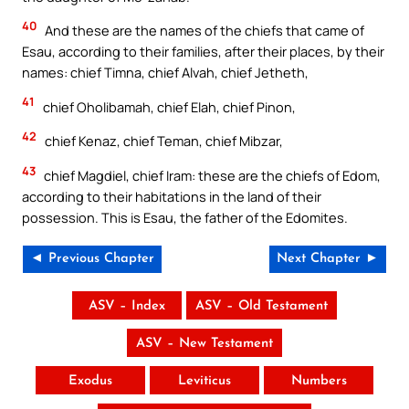
40
And these are the names of the chiefs that came of
Esau, according to their families, after their places, by their
names: chief Timna, chief Alvah, chief Jetheth,
41
chief Oholibamah, chief Elah, chief Pinon,
42
chief Kenaz, chief Teman, chief Mibzar,
43
chief Magdiel, chief Iram: these are the chiefs of Edom,
according to their habitations in the land of their
possession. This is Esau, the father of the Edomites.
◄ Previous Chapter
Next Chapter ►
ASV – Index
ASV – Old Testament
ASV – New Testament
Exodus
Leviticus
Numbers