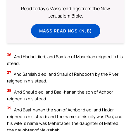
Read today's Mass readings from the New
Jerusalem Bible.
MASS READINGS (NJB)
36
And Hadad died, and Samlah of Masrekah reigned in his
stead.
37
And Samlah died, and Shaul of Rehoboth by the River
reigned in his stead.
38
And Shaul died, and Baal-hanan the son of Achbor
reigned in his stead.
39
And Baal-hanan the son of Achbor died, and Hadar
reigned in his stead: and the name of his city was Pau; and
his wife`s name was Mehetabel, the daughter of Matred,
the daughter of Me-zahab.