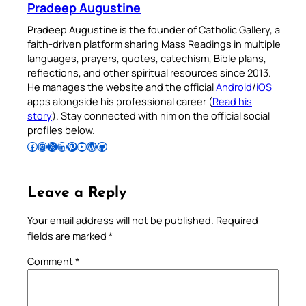
Pradeep Augustine
Pradeep Augustine is the founder of Catholic Gallery, a
faith-driven platform sharing Mass Readings in multiple
languages, prayers, quotes, catechism, Bible plans,
reflections, and other spiritual resources since 2013.
He manages the website and the official
Android
/
iOS
apps alongside his professional career (
Read his
story
). Stay connected with him on the official social
profiles below.
Follow Pradeep on Facebook
Follow Pradeep on Instagram
Follow Pradeep on X
Follow Pradeep on LinkedIn
Follow Pradeep on Pinterest
Subscribe to Pradeep’s Youtube Channel
Follow Pradeep on WordPress
Follow Pradeep on GitHub
Leave a Reply
Your email address will not be published.
Required
fields are marked
*
Comment
*