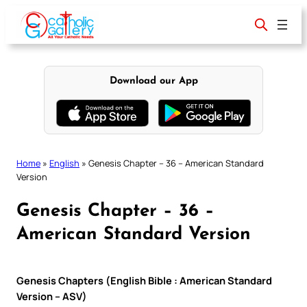
Skip
to
content
Download our App
Home
»
English
»
Genesis Chapter – 36 – American Standard
Version
Genesis Chapter – 36 –
American Standard Version
Genesis Chapters (English Bible : American Standard
Version – ASV)