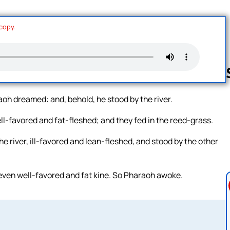
 copy.
raoh dreamed: and, behold, he stood by the river.
Follow us 
ll-favored and fat-fleshed; and they fed in the reed-grass.
e river, ill-favored and lean-fleshed, and stood by the other
seven well-favored and fat kine. So Pharaoh awoke.