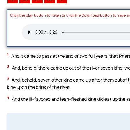
Click the play button to listen or click the Download button to save a
1
And it came to pass at the end of two full years, that Pha
2
And, behold, there came up out of the river seven kine, we
3
And, behold, seven other kine came up after them out of th
kine upon the brink of the river.
4
And the ill-favored and lean-fleshed kine did eat up the 