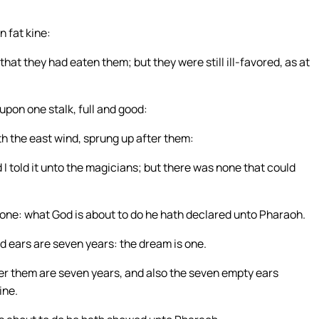
n fat kine:
at they had eaten them; but they were still ill-favored, as at
pon one stalk, full and good:
th the east wind, sprung up after them:
I told it unto the magicians; but there was none that could
one: what God is about to do he hath declared unto Pharaoh.
 ears are seven years: the dream is one.
ter them are seven years, and also the seven empty ears
ine.