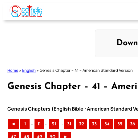
Skip
to
content
Down
Home
»
English
»
Genesis Chapter – 41 – American Standard Version
Genesis Chapter – 41 – Amer
Genesis Chapters (English Bible : American Standard V
..
..
..
◄
1
11
21
31
32
33
34
35
36
47
48
49
50
►