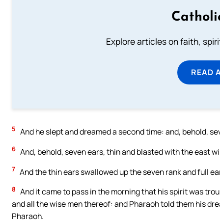
Catholi
Explore articles on faith, spi
READ 
5
And he slept and dreamed a second time: and, behold, sev
6
And, behold, seven ears, thin and blasted with the east w
7
And the thin ears swallowed up the seven rank and full ea
8
And it came to pass in the morning that his spirit was trou
and all the wise men thereof: and Pharaoh told them his dr
Pharaoh.