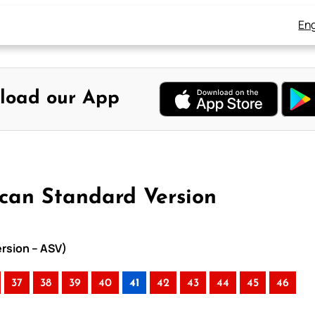
Eng
load our App
ican Standard Version
ersion – ASV)
37
38
39
40
41
42
43
44
45
46