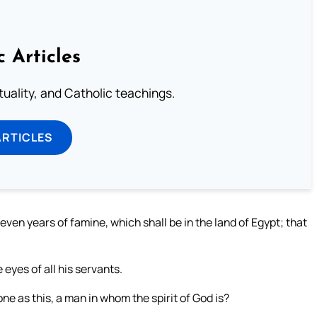
c Articles
rituality, and Catholic teachings.
ARTICLES
seven years of famine, which shall be in the land of Egypt; that
eyes of all his servants.
e as this, a man in whom the spirit of God is?