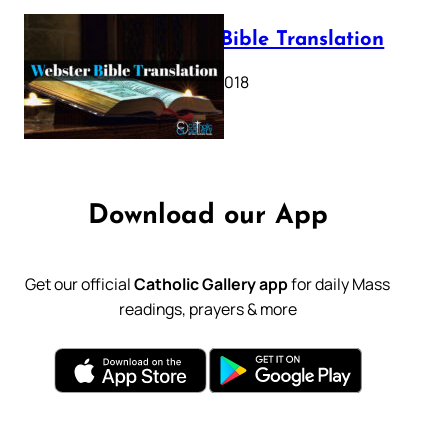
Webster Bible Translation
October 11, 2018
Download our App
Get our official
Catholic Gallery app
for daily Mass
readings, prayers & more