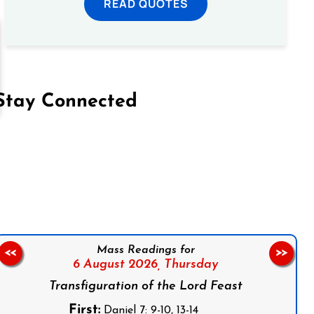
READ QUOTES
Stay Connected
on Facebook
Follow us on Instagram
Follow us on X
Subscribe to our YouTube Channel
Follow us on WhatsApp
Mass Readings for
<<
>>
6 August 2026,
Thursday
Transfiguration of the Lord Feast
First:
Daniel 7: 9-10, 13-14