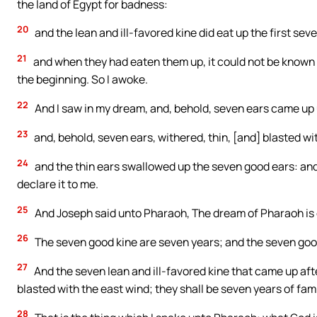
the land of Egypt for badness:
20
and the lean and ill-favored kine did eat up the first seve
21
and when they had eaten them up, it could not be known th
the beginning. So I awoke.
22
And I saw in my dream, and, behold, seven ears came up u
23
and, behold, seven ears, withered, thin, [and] blasted wi
24
and the thin ears swallowed up the seven good ears: and 
declare it to me.
25
And Joseph said unto Pharaoh, The dream of Pharaoh is 
26
The seven good kine are seven years; and the seven good
27
And the seven lean and ill-favored kine that came up af
blasted with the east wind; they shall be seven years of fam
28