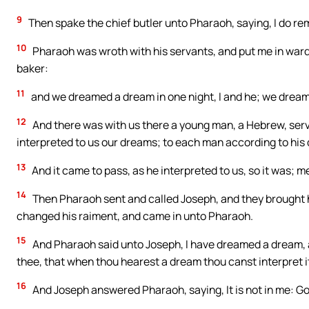
9
Then spake the chief butler unto Pharaoh, saying, I do re
10
Pharaoh was wroth with his servants, and put me in ward 
baker:
11
and we dreamed a dream in one night, I and he; we dream
12
And there was with us there a young man, a Hebrew, serva
interpreted to us our dreams; to each man according to his 
13
And it came to pass, as he interpreted to us, so it was; 
14
Then Pharaoh sent and called Joseph, and they brought h
changed his raiment, and came in unto Pharaoh.
15
And Pharaoh said unto Joseph, I have dreamed a dream, an
thee, that when thou hearest a dream thou canst interpret i
16
And Joseph answered Pharaoh, saying, It is not in me: Go