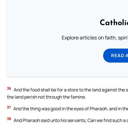
Catholi
Explore articles on faith, spi
READ 
36
And the food shall be for a store to the land against the 
the land perish not through the famine.
37
And the thing was good in the eyes of Pharaoh, and in the 
38
And Pharaoh said unto his servants, Can we find such a on