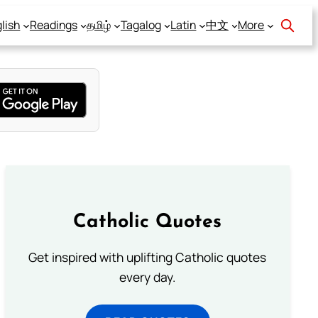
lish
Readings
தமிழ்
Tagalog
Latin
中文
More
Catholic Quotes
Get inspired with uplifting Catholic quotes
every day.