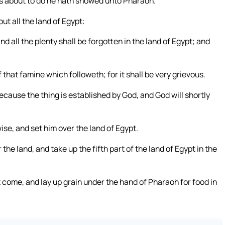
is about to do he hath showed unto Pharaoh.
t all the land of Egypt:
d all the plenty shall be forgotten in the land of Egypt; and
 that famine which followeth; for it shall be very grievous.
ecause the thing is established by God, and God will shortly
se, and set him over the land of Egypt.
the land, and take up the fifth part of the land of Egypt in the
t come, and lay up grain under the hand of Pharaoh for food in