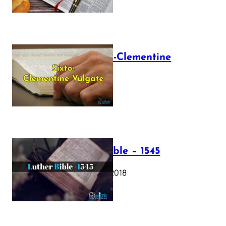
The Sixto-Clementine
Vulgate
July 12, 2025
Luther Bible – 1545
October 17, 2018