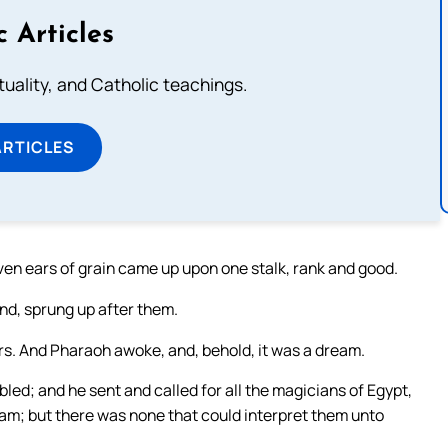
c Articles
rituality, and Catholic teachings.
ARTICLES
en ears of grain came up upon one stalk, rank and good.
ind, sprung up after them.
rs. And Pharaoh awoke, and, behold, it was a dream.
bled; and he sent and called for all the magicians of Egypt,
eam; but there was none that could interpret them unto