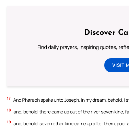
Discover Ca
Find daily prayers, inspiring quotes, ref
VISIT 
17
And Pharaoh spake unto Joseph, In my dream, behold, I st
18
and, behold, there came up out of the river seven kine, f
19
and, behold, seven other kine came up after them, poor an