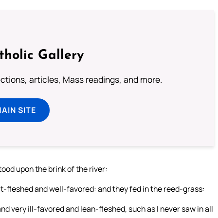
tholic Gallery
lections, articles, Mass readings, and more.
MAIN SITE
ood upon the brink of the river:
at-fleshed and well-favored: and they fed in the reed-grass:
d very ill-favored and lean-fleshed, such as I never saw in all