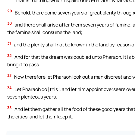
That is the thing which I spake unto Pharaoh: what God 
29
Behold, there come seven years of great plenty throughou
30
and there shall arise after them seven years of famine; an
the famine shall consume the land;
31
and the plenty shall not be known in the land by reason of
32
And for that the dream was doubled unto Pharaoh, it is b
bring it to pass.
33
Now therefore let Pharaoh look out a man discreet and wi
34
Let Pharaoh do [this], and let him appoint overseers over 
seven plenteous years.
35
And let them gather all the food of these good years tha
the cities, and let them keep it.