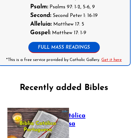
Psalm:
Psalms 97: 1-2, 5-6, 9
Second:
Second Peter 1: 16-19
Alleluia:
Matthew 17: 5
Gospel:
Matthew 17: 1-9
FULL MASS READINGS
*This is a free service provided by Catholic Gallery.
Get it here
Recently added Bibles
Bíblia Católica
Portuguesa
July 16, 2025