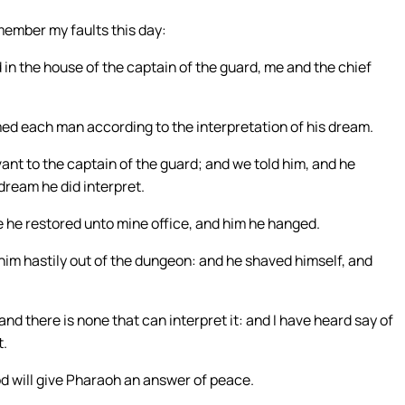
member my faults this day:
in the house of the captain of the guard, me and the chief
ed each man according to the interpretation of his dream.
nt to the captain of the guard; and we told him, and he
dream he did interpret.
me he restored unto mine office, and him he hanged.
im hastily out of the dungeon: and he shaved himself, and
d there is none that can interpret it: and I have heard say of
t.
d will give Pharaoh an answer of peace.