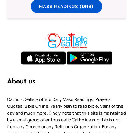
MASS READINGS (DRB)
About us
Catholic Gallery offers Daily Mass Readings, Prayers,
Quotes, Bible Online, Yearly plan to read bible, Saint of the
day and much more. Kindly note that this site is maintained
by a small group of enthusiastic Catholics and this is not
from any Church or any Religious Organization. For any