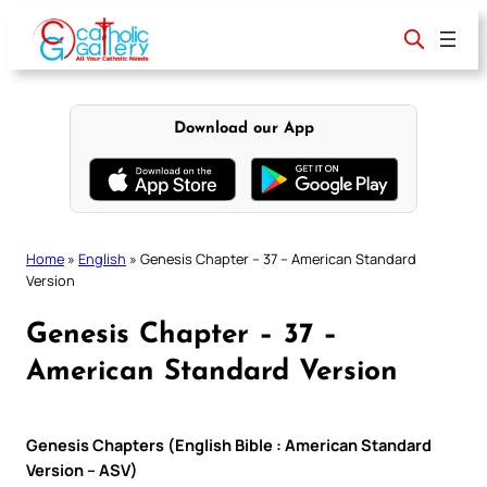
Skip
to
content
Download our App
Home
»
English
»
Genesis Chapter – 37 – American Standard
Version
Genesis Chapter – 37 –
American Standard Version
Genesis Chapters (English Bible : American Standard
Version – ASV)