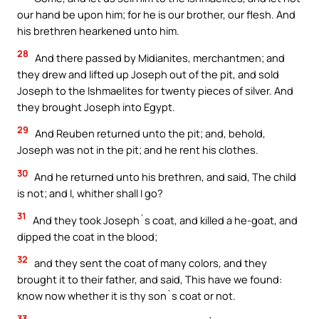
our hand be upon him; for he is our brother, our flesh. And
his brethren hearkened unto him.
28
And there passed by Midianites, merchantmen; and
they drew and lifted up Joseph out of the pit, and sold
Joseph to the Ishmaelites for twenty pieces of silver. And
they brought Joseph into Egypt.
29
And Reuben returned unto the pit; and, behold,
Joseph was not in the pit; and he rent his clothes.
30
And he returned unto his brethren, and said, The child
is not; and I, whither shall I go?
31
And they took Joseph`s coat, and killed a he-goat, and
dipped the coat in the blood;
32
and they sent the coat of many colors, and they
brought it to their father, and said, This have we found:
know now whether it is thy son`s coat or not.
33