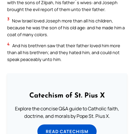
with the sons of Zilpah, his father`s wives: and Joseph
brought the evil report of them unto their father.
3
Now Israel loved Joseph more than all his children,
because he was the son of his old age: and he made him a
coat of many colors.
4
And his brethren saw that their father loved him more
than all his brethren; and they hated him, and could not
speak peaceably unto him.
Catechism of St. Pius X
Explore the concise Q&A guide to Catholic faith,
doctrine, and morals by Pope St. Pius X.
READ CATECHISM