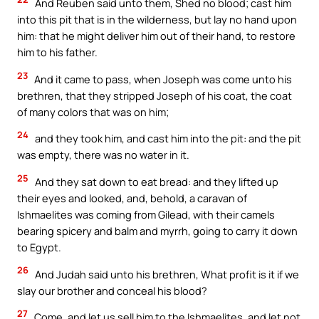
And Reuben said unto them, Shed no blood; cast him
into this pit that is in the wilderness, but lay no hand upon
him: that he might deliver him out of their hand, to restore
him to his father.
23
And it came to pass, when Joseph was come unto his
brethren, that they stripped Joseph of his coat, the coat
of many colors that was on him;
24
and they took him, and cast him into the pit: and the pit
was empty, there was no water in it.
25
And they sat down to eat bread: and they lifted up
their eyes and looked, and, behold, a caravan of
Ishmaelites was coming from Gilead, with their camels
bearing spicery and balm and myrrh, going to carry it down
to Egypt.
26
And Judah said unto his brethren, What profit is it if we
slay our brother and conceal his blood?
27
Come, and let us sell him to the Ishmaelites, and let not