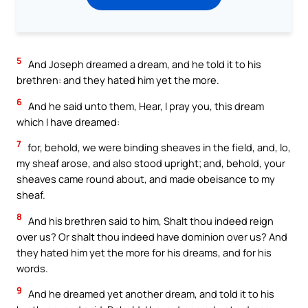
5
And Joseph dreamed a dream, and he told it to his
brethren: and they hated him yet the more.
6
And he said unto them, Hear, I pray you, this dream
which I have dreamed:
7
for, behold, we were binding sheaves in the field, and, lo,
my sheaf arose, and also stood upright; and, behold, your
sheaves came round about, and made obeisance to my
sheaf.
8
And his brethren said to him, Shalt thou indeed reign
over us? Or shalt thou indeed have dominion over us? And
they hated him yet the more for his dreams, and for his
words.
9
And he dreamed yet another dream, and told it to his