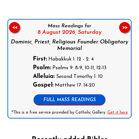
Mass Readings for
<<
>>
8 August 2026,
Saturday
Dominic, Priest, Religious Founder Obligatory
Memorial
First:
Habakkuk 1: 12 - 2: 4
Psalm:
Psalms 9: 8-9, 10-11, 12-13
Alleluia:
Second Timothy 1: 10
Gospel:
Matthew 17: 14-20
FULL MASS READINGS
*This is a free service provided by Catholic Gallery.
Get it here