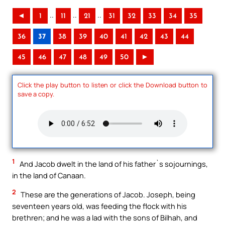
..
..
..
◄
1
11
21
31
32
33
34
35
36
37
38
39
40
41
42
43
44
45
46
47
48
49
50
►
Click the play button to listen or click the Download button to
save a copy.
1
And Jacob dwelt in the land of his father`s sojournings,
in the land of Canaan.
2
These are the generations of Jacob. Joseph, being
seventeen years old, was feeding the flock with his
brethren; and he was a lad with the sons of Bilhah, and