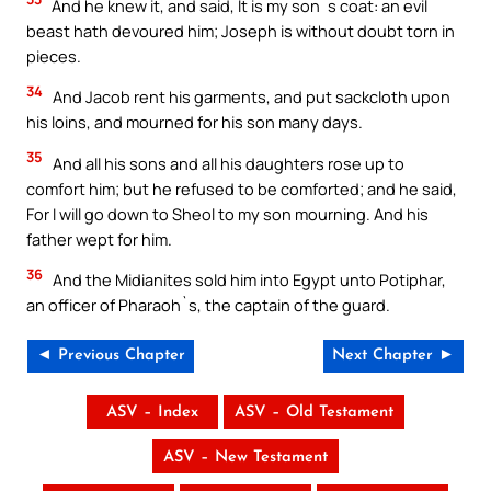
And he knew it, and said, It is my son`s coat: an evil
beast hath devoured him; Joseph is without doubt torn in
pieces.
34
And Jacob rent his garments, and put sackcloth upon
his loins, and mourned for his son many days.
35
And all his sons and all his daughters rose up to
comfort him; but he refused to be comforted; and he said,
For I will go down to Sheol to my son mourning. And his
father wept for him.
36
And the Midianites sold him into Egypt unto Potiphar,
an officer of Pharaoh`s, the captain of the guard.
◄ Previous Chapter
Next Chapter ►
ASV – Index
ASV – Old Testament
ASV – New Testament