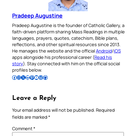
Pradeep Augustine
Pradeep Augustine is the founder of Catholic Gallery, a
faith-driven platform sharing Mass Readings in multiple
languages, prayers, quotes, catechism, Bible plans,
reflections, and other spiritual resources since 2013.
He manages the website and the official
Android
/
iOS
apps alongside his professional career (
Read his
story
). Stay connected with him on the official social
profiles below.
Follow Pradeep on Facebook
Follow Pradeep on Instagram
Follow Pradeep on X
Follow Pradeep on LinkedIn
Follow Pradeep on Pinterest
Subscribe to Pradeep’s Youtube Channel
Follow Pradeep on WordPress
Follow Pradeep on GitHub
Leave a Reply
Your email address will not be published.
Required
fields are marked
*
Comment
*