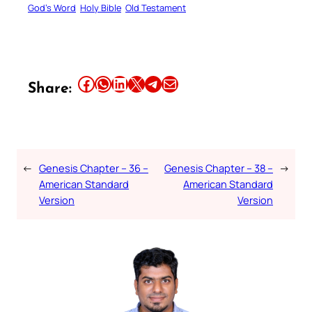
God’s Word
Holy Bible
Old Testament
Share this article on Facebook
Share this article on WhatsApp
Share this article on LinkedIn
Share this article on X
Share this article on Telegram
Email this Article
Share:
←
Genesis Chapter – 36 –
Genesis Chapter – 38 –
→
American Standard
American Standard
Version
Version