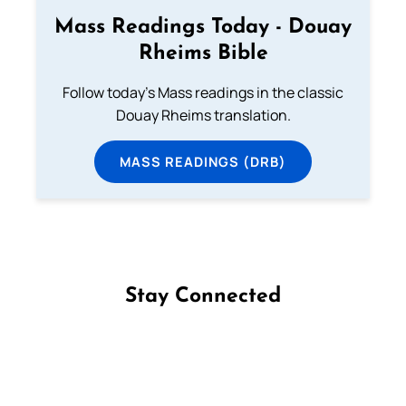
Mass Readings Today - Douay
Rheims Bible
Follow today's Mass readings in the classic
Douay Rheims translation.
MASS READINGS (DRB)
Stay Connected
Follow us on Facebook
Follow us on Instagram
Follow us on X
Subscribe to our YouTube Channel
Follow us on WhatsApp