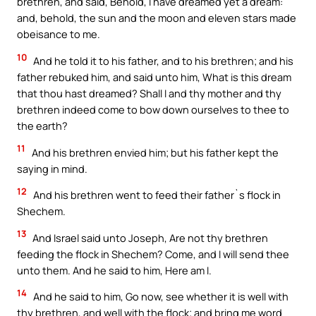
brethren, and said, Behold, I have dreamed yet a dream:
and, behold, the sun and the moon and eleven stars made
obeisance to me.
10
And he told it to his father, and to his brethren; and his
father rebuked him, and said unto him, What is this dream
that thou hast dreamed? Shall I and thy mother and thy
brethren indeed come to bow down ourselves to thee to
the earth?
11
And his brethren envied him; but his father kept the
saying in mind.
12
And his brethren went to feed their father`s flock in
Shechem.
13
And Israel said unto Joseph, Are not thy brethren
feeding the flock in Shechem? Come, and I will send thee
unto them. And he said to him, Here am I.
14
And he said to him, Go now, see whether it is well with
thy brethren, and well with the flock; and bring me word