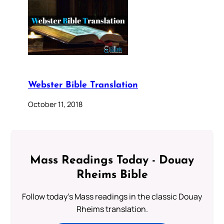
Webster Bible Translation
October 11, 2018
Mass Readings Today - Douay
Rheims Bible
Follow today's Mass readings in the classic Douay
Rheims translation.