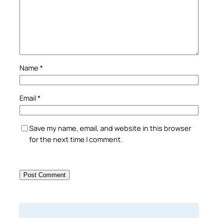
Name
*
Email
*
Save my name, email, and website in this browser
for the next time I comment.