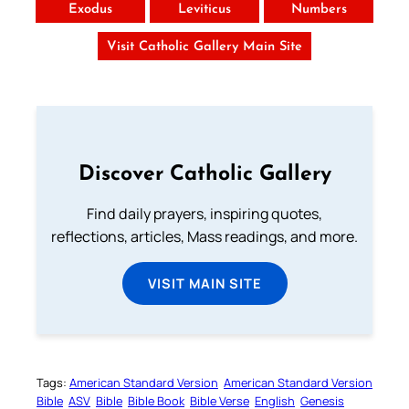
Exodus
Leviticus
Numbers
Visit Catholic Gallery Main Site
Discover Catholic Gallery
Find daily prayers, inspiring quotes,
reflections, articles, Mass readings, and more.
VISIT MAIN SITE
Tags:
American Standard Version
American Standard Version
Bible
ASV
Bible
Bible Book
Bible Verse
English
Genesis