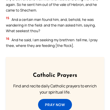
again. So he sent him out of the vale of Hebron, and he
came to Shechem.
15
And a certain man found him, and, behold, he was
wandering in the field: and the man asked him, saying,
What seekest thou?
16
And he said, I am seeking my brethren: tell me, I pray
thee, where they are feeding [the flock].
Catholic Prayers
Find and recite daily Catholic prayers to enrich
your spiritual life.
PRAY NOW