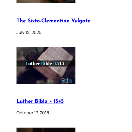
The Sixto-Clementine Vulgate
July 12, 2025
Luther Bible – 1545
October 17, 2018