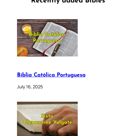
Recently added Bibles
Bíblia Católica Portuguesa
July 16, 2025