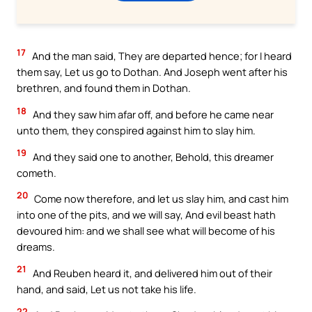
17
And the man said, They are departed hence; for I heard
them say, Let us go to Dothan. And Joseph went after his
brethren, and found them in Dothan.
18
And they saw him afar off, and before he came near
unto them, they conspired against him to slay him.
19
And they said one to another, Behold, this dreamer
cometh.
20
Come now therefore, and let us slay him, and cast him
into one of the pits, and we will say, And evil beast hath
devoured him: and we shall see what will become of his
dreams.
21
And Reuben heard it, and delivered him out of their
hand, and said, Let us not take his life.
22