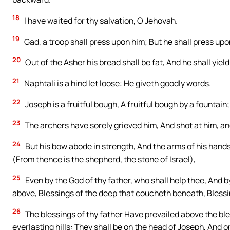
18
I have waited for thy salvation, O Jehovah.
19
Gad, a troop shall press upon him; But he shall press upon
20
Out of the Asher his bread shall be fat, And he shall yield
21
Naphtali is a hind let loose: He giveth goodly words.
22
Joseph is a fruitful bough, A fruitful bough by a fountain
23
The archers have sorely grieved him, And shot at him, a
24
But his bow abode in strength, And the arms of his hand
(From thence is the shepherd, the stone of Israel),
25
Even by the God of thy father, who shall help thee, And b
above, Blessings of the deep that coucheth beneath, Blessi
26
The blessings of thy father Have prevailed above the bl
everlasting hills: They shall be on the head of Joseph, And 