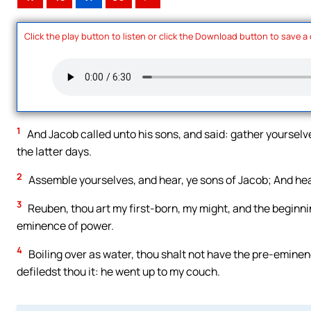
Click the play button to listen or click the Download button to save a
1
And Jacob called unto his sons, and said: gather yourselves
the latter days.
2
Assemble yourselves, and hear, ye sons of Jacob; And hear
3
Reuben, thou art my first-born, my might, and the beginni
eminence of power.
4
Boiling over as water, thou shalt not have the pre-emine
defiledst thou it: he went up to my couch.