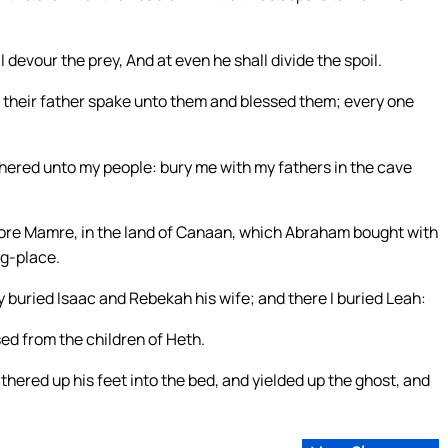
 devour the prey, And at even he shall divide the spoil.
that their father spake unto them and blessed them; every one
hered unto my people: bury me with my fathers in the cave
before Mamre, in the land of Canaan, which Abraham bought with
ng-place.
 buried Isaac and Rebekah his wife; and there I buried Leah:
ed from the children of Heth.
ered up his feet into the bed, and yielded up the ghost, and