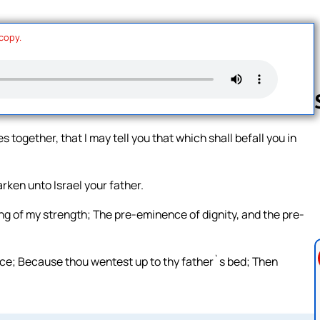
 copy.
 together, that I may tell you that which shall befall you in
Follow us 
ken unto Israel your father.
ng of my strength; The pre-eminence of dignity, and the pre-
nce; Because thou wentest up to thy father`s bed; Then