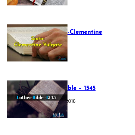
The Sixto-Clementine
Vulgate
July 12, 2025
Luther Bible – 1545
October 17, 2018