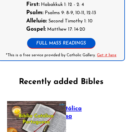
First:
Habakkuk 1: 12 - 2: 4
Psalm:
Psalms 9: 8-9, 10-11, 12-13
Alleluia:
Second Timothy 1: 10
Gospel:
Matthew 17: 14-20
FULL MASS READINGS
*This is a free service provided by Catholic Gallery.
Get it here
Recently added Bibles
Bíblia Católica
Portuguesa
July 16, 2025