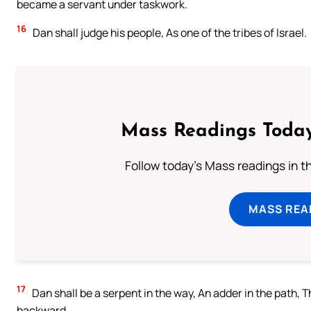
became a servant under taskwork.
16
Dan shall judge his people, As one of the tribes of Israel.
Mass Readings Today
Follow today's Mass readings in t
MASS REA
17
Dan shall be a serpent in the way, An adder in the path, Th
backward.