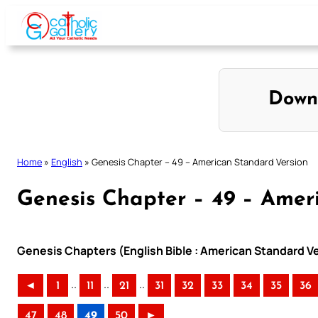
Skip
to
content
Down
Home
»
English
»
Genesis Chapter – 49 – American Standard Version
Genesis Chapter – 49 – Amer
Genesis Chapters (English Bible : American Standard V
..
..
..
◄
1
11
21
31
32
33
34
35
36
47
48
49
50
►