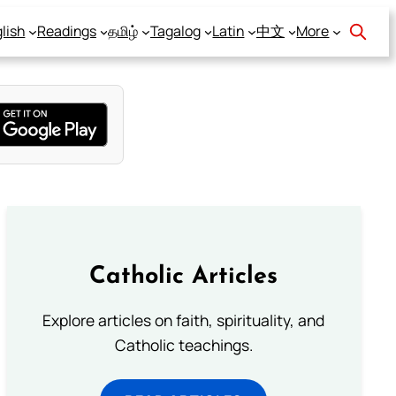
lish
Readings
தமிழ்
Tagalog
Latin
中文
More
Catholic Articles
Explore articles on faith, spirituality, and
Catholic teachings.