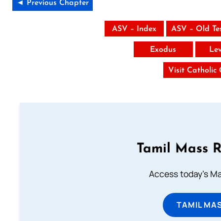
◄ Previous Chapter
ASV – Index
ASV – Old Te
Exodus
Lev
Visit Catholic
Tamil Mass 
Access today's Mas
TAMIL MA