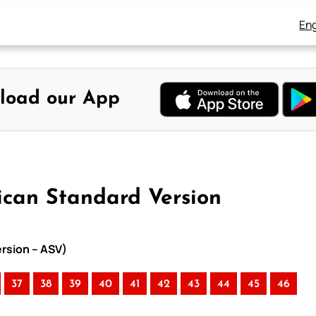
Eng
load our App
ican Standard Version
ersion – ASV)
37
38
39
40
41
42
43
44
45
46