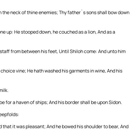
on the neck of thine enemies; Thy father`s sons shall bow down
gone up: He stooped down, he couched as a lion, And as a
 staff from between his feet, Until Shiloh come: And unto him
he choice vine; He hath washed his garments in wine, And his
milk.
be for a haven of ships; And his border shall be upon Sidon.
eepfolds:
d that it was pleasant; And he bowed his shoulder to bear, And