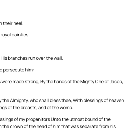
 their heel.
 royal dainties.
; His branches run over the wall.
nd persecute him:
s were made strong, By the hands of the Mighty One of Jacob,
y the Almighty, who shall bless thee, With blessings of heaven
ngs of the breasts, and of the womb.
essings of my progenitors Unto the utmost bound of the
on the crown of the head of him that was separate from his