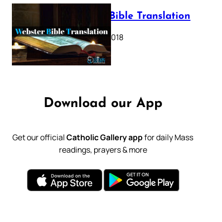
Webster Bible Translation
October 11, 2018
Download our App
Get our official
Catholic Gallery app
for daily Mass
readings, prayers & more