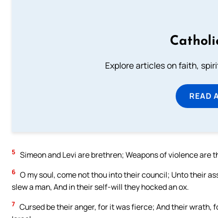
Catholi
Explore articles on faith, spi
READ 
5
Simeon and Levi are brethren; Weapons of violence are t
6
O my soul, come not thou into their council; Unto their ass
slew a man, And in their self-will they hocked an ox.
7
Cursed be their anger, for it was fierce; And their wrath, fo