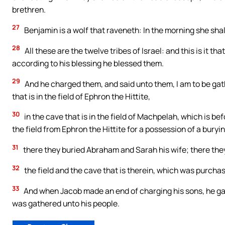
brethren.
27
Benjamin is a wolf that raveneth: In the morning she shall
28
All these are the twelve tribes of Israel: and this is it 
according to his blessing he blessed them.
29
And he charged them, and said unto them, I am to be gat
that is in the field of Ephron the Hittite,
30
in the cave that is in the field of Machpelah, which is 
the field from Ephron the Hittite for a possession of a buryi
31
there they buried Abraham and Sarah his wife; there they
32
the field and the cave that is therein, which was purchas
33
And when Jacob made an end of charging his sons, he gath
was gathered unto his people.