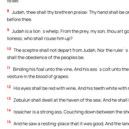
Israel.
8
Judah, thee shall thy brethren praise: Thy hand shall be 
before thee.
9
Judah is a lion`s whelp; From the prey, my son, thou art 
lioness; who shall rouse him up?
10
The sceptre shall not depart from Judah, Nor the ruler`s
shall the obedience of the peoples be.
11
Binding his foal unto the vine, And his ass`s colt unto t
vesture in the blood of grapes:
12
His eyes shall be red with wine, And his teeth white with 
13
Zebulun shall dwell at the haven of the sea; And he shall 
14
Issachar is a strong ass, Couching down between the sh
15
And he saw a resting-place that it was good, And the lan