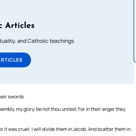
c Articles
rituality, and Catholic teachings.
ARTICLES
heir swords.
embly, my glory, be not thou united; For in their anger they
r it was cruel: I will divide them in Jacob, And scatter them in