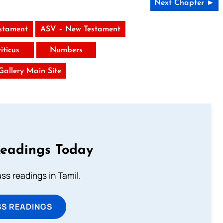
Next Chapter ►
stament
ASV – New Testament
iticus
Numbers
 Gallery Main Site
Readings Today
s readings in Tamil.
SS READINGS