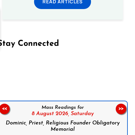
READ ARTICLES
Stay Connected
on Facebook
Follow us on Instagram
Follow us on X
Subscribe to our YouTube Channel
Follow us on WhatsApp
Mass Readings for
<<
>>
8 August 2026,
Saturday
Dominic, Priest, Religious Founder Obligatory
Memorial