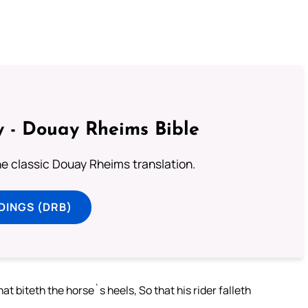
 - Douay Rheims Bible
he classic Douay Rheims translation.
DINGS (DRB)
at biteth the horse`s heels, So that his rider falleth