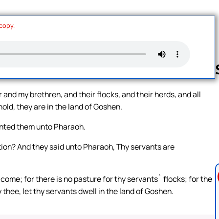
 copy.
and my brethren, and their flocks, and their herds, and all
old, they are in the land of Goshen.
Follow us 
ented them unto Pharaoh.
ion? And they said unto Pharaoh, Thy servants are
come; for there is no pasture for thy servants` flocks; for the
 thee, let thy servants dwell in the land of Goshen.