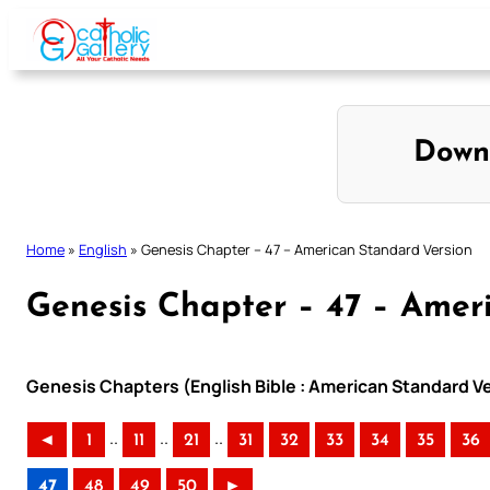
Skip
to
content
Down
Home
»
English
»
Genesis Chapter – 47 – American Standard Version
Genesis Chapter – 47 – Amer
Genesis Chapters (English Bible : American Standard V
..
..
..
◄
1
11
21
31
32
33
34
35
36
47
48
49
50
►