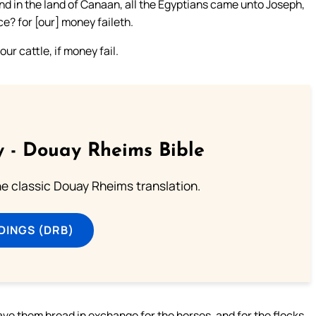
nd in the land of Canaan, all the Egyptians came unto Joseph,
ce? for [our] money faileth.
our cattle, if money fail.
 - Douay Rheims Bible
he classic Douay Rheims translation.
DINGS (DRB)
ve them bread in exchange for the horses, and for the flocks,