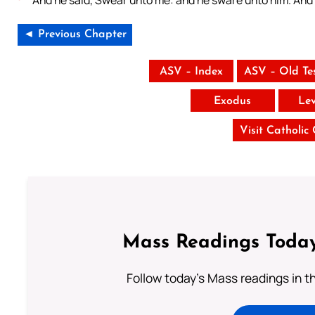
And he said, Swear unto me: and he sware unto him. And
◄ Previous Chapter
ASV – Index
ASV – Old Te
Exodus
Lev
Visit Catholic
Mass Readings Today
Follow today's Mass readings in t