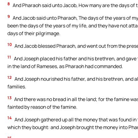
8
And Pharaoh said unto Jacob, How many are the days of th
9
And Jacob said unto Pharaoh, The days of the years of my 
been the days of the years of my life, and they have not attai
days of their pilgrimage.
10
And Jacob blessed Pharaoh, and went out from the pres
11
And Joseph placed his father and his brethren, and gave t
in the land of Rameses, as Pharaoh had commanded.
12
And Joseph nourished his father, and his brethren, and al
families.
13
And there was no bread in all the land; for the famine wa
fainted by reason of the famine.
14
And Joseph gathered up all the money that was found in th
which they bought: and Joseph brought the money into Pha