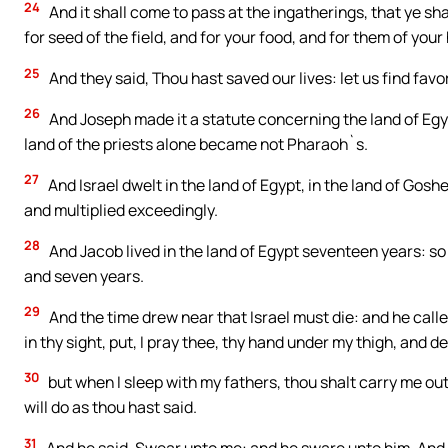
24
And it shall come to pass at the ingatherings, that ye sha
for seed of the field, and for your food, and for them of your
25
And they said, Thou hast saved our lives: let us find favo
26
And Joseph made it a statute concerning the land of Egyp
land of the priests alone became not Pharaoh`s.
27
And Israel dwelt in the land of Egypt, in the land of Gos
and multiplied exceedingly.
28
And Jacob lived in the land of Egypt seventeen years: so 
and seven years.
29
And the time drew near that Israel must die: and he calle
in thy sight, put, I pray thee, thy hand under my thigh, and de
30
but when I sleep with my fathers, thou shalt carry me out 
will do as thou hast said.
31