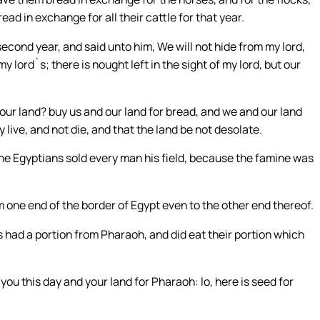
ead in exchange for all their cattle for that year.
cond year, and said unto him, We will not hide from my lord,
y lord`s; there is nought left in the sight of my lord, but our
ur land? buy us and our land for bread, and we and our land
live, and not die, and that the land be not desolate.
the Egyptians sold every man his field, because the famine was
 one end of the border of Egypt even to the other end thereof.
ts had a portion from Pharaoh, and did eat their portion which
ou this day and your land for Pharaoh: lo, here is seed for