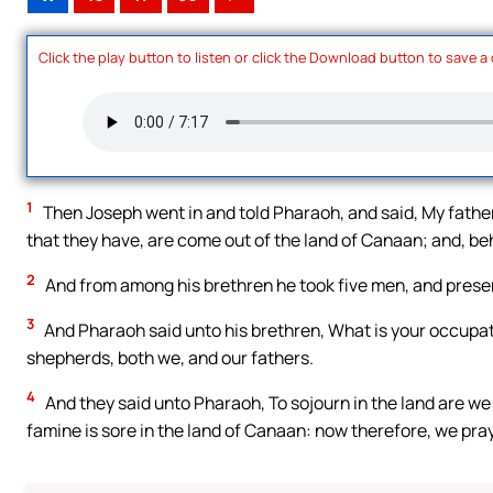
Click the play button to listen or click the Download button to save a
1
Then Joseph went in and told Pharaoh, and said, My father 
that they have, are come out of the land of Canaan; and, beh
2
And from among his brethren he took five men, and pres
3
And Pharaoh said unto his brethren, What is your occupat
shepherds, both we, and our fathers.
4
And they said unto Pharaoh, To sojourn in the land are we 
famine is sore in the land of Canaan: now therefore, we pray