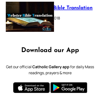
Webster Bible Translation
October 11, 2018
Download our App
Get our official
Catholic Gallery app
for daily Mass
readings, prayers & more