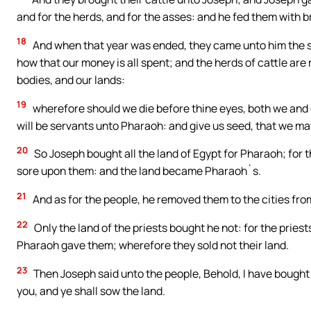
and for the herds, and for the asses: and he fed them with br
18
And when that year was ended, they came unto him the se
how that our money is all spent; and the herds of cattle are m
bodies, and our lands:
19
wherefore should we die before thine eyes, both we and o
will be servants unto Pharaoh: and give us seed, that we may 
20
So Joseph bought all the land of Egypt for Pharaoh; for 
sore upon them: and the land became Pharaoh`s.
21
And as for the people, he removed them to the cities from
22
Only the land of the priests bought he not: for the pries
Pharaoh gave them; wherefore they sold not their land.
23
Then Joseph said unto the people, Behold, I have bought y
you, and ye shall sow the land.