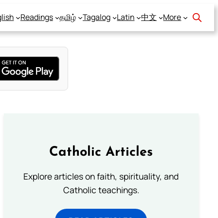
lish
Readings
தமிழ்
Tagalog
Latin
中文
More
Catholic Articles
Explore articles on faith, spirituality, and
Catholic teachings.