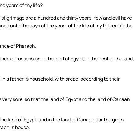
e years of thy life?
pilgrimage are a hundred and thirty years: few and evil have
ned unto the days of the years of the life of my fathers in the
ence of Pharaoh.
hem a possession in the land of Egypt, in the best of the land,
l his father`s household, with bread, according to their
s very sore, so that the land of Egypt and the land of Canaan
e land of Egypt, and in the land of Canaan, for the grain
raoh`s house.