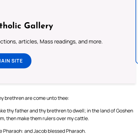
tholic Gallery
lections, articles, Mass readings, and more.
MAIN SITE
hy brethren are come unto thee:
ake thy father and thy brethren to dwell; in the land of Goshen
m, then make them rulers over my cattle.
ore Pharaoh: and Jacob blessed Pharaoh.