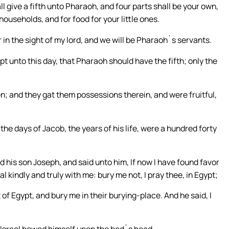
ll give a fifth unto Pharaoh, and four parts shall be your own,
 households, and for food for your little ones.
r in the sight of my lord, and we will be Pharaoh`s servants.
t unto this day, that Pharaoh should have the fifth; only the
hen; and they gat them possessions therein, and were fruitful,
the days of Jacob, the years of his life, were a hundred forty
d his son Joseph, and said unto him, If now I have found favor
al kindly and truly with me: bury me not, I pray thee, in Egypt;
of Egypt, and bury me in their burying-place. And he said, I