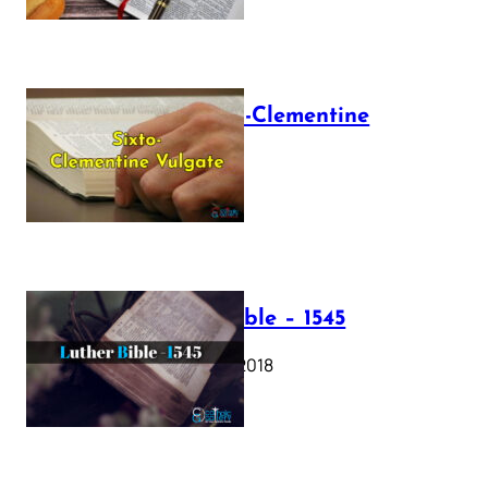
The Sixto-Clementine
Vulgate
July 12, 2025
Luther Bible – 1545
October 17, 2018