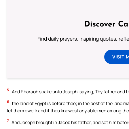
Discover Ca
Find daily prayers, inspiring quotes, ref
VISIT 
5
And Pharaoh spake unto Joseph, saying, Thy father and t
6
the land of Egypt is before thee; in the best of the land m
let them dwell: and if thou knowest any able men among the
7
And Joseph brought in Jacob his father, and set him bef