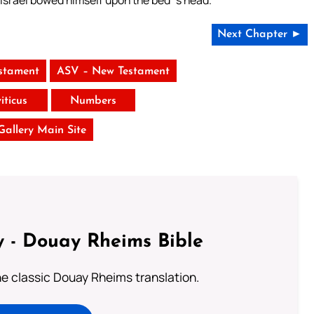
 Israel bowed himself upon the bed`s head.
Next Chapter ►
stament
ASV – New Testament
iticus
Numbers
 Gallery Main Site
 - Douay Rheims Bible
he classic Douay Rheims translation.