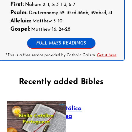
First:
Nahum 2: 1, 3; 3: 1-3, 6-7
Psalm:
Deuteronomy 32: 35cd-36ab, 39abcd, 41
Alleluia:
Matthew 5: 10
Gospel:
Matthew 16: 24-28
FULL MASS READINGS
*This is a free service provided by Catholic Gallery.
Get it here
Recently added Bibles
Bíblia Católica
Portuguesa
July 16, 2025