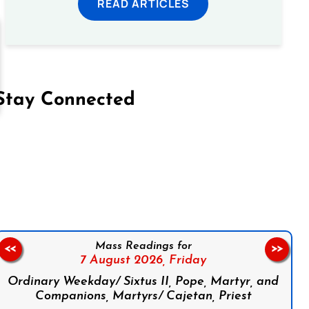
READ ARTICLES
Stay Connected
on Facebook
Follow us on Instagram
Follow us on X
Subscribe to our YouTube Channel
Follow us on WhatsApp
Mass Readings for
<<
>>
7 August 2026,
Friday
Ordinary Weekday/ Sixtus II, Pope, Martyr, and
Companions, Martyrs/ Cajetan, Priest