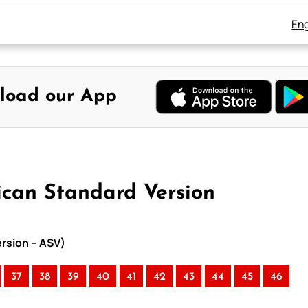
Eng
load our App
ican Standard Version
ersion – ASV)
37
38
39
40
41
42
43
44
45
46