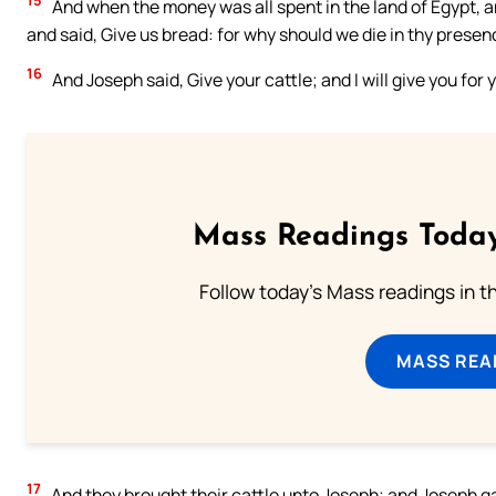
15
And when the money was all spent in the land of Egypt, a
and said, Give us bread: for why should we die in thy presen
16
And Joseph said, Give your cattle; and I will give you for y
Mass Readings Today
Follow today's Mass readings in t
MASS REA
17
And they brought their cattle unto Joseph; and Joseph ga