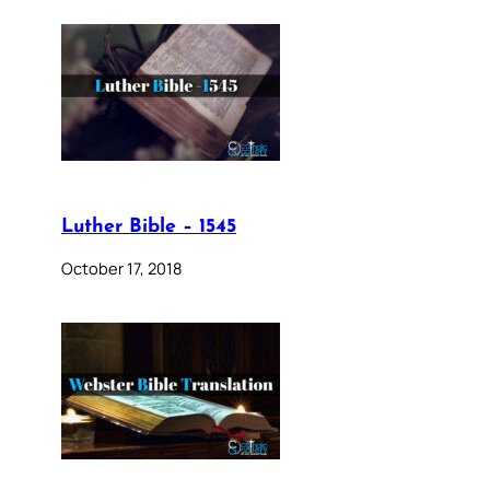
Luther Bible – 1545
October 17, 2018