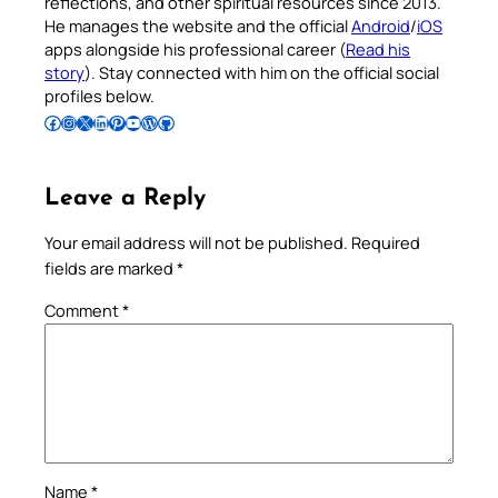
reflections, and other spiritual resources since 2013.
He manages the website and the official
Android
/
iOS
apps alongside his professional career (
Read his
story
). Stay connected with him on the official social
profiles below.
Follow Pradeep on Facebook
Follow Pradeep on Instagram
Follow Pradeep on X
Follow Pradeep on LinkedIn
Follow Pradeep on Pinterest
Subscribe to Pradeep’s Youtube Channel
Follow Pradeep on WordPress
Follow Pradeep on GitHub
Leave a Reply
Your email address will not be published.
Required
fields are marked
*
Comment
*
Name
*