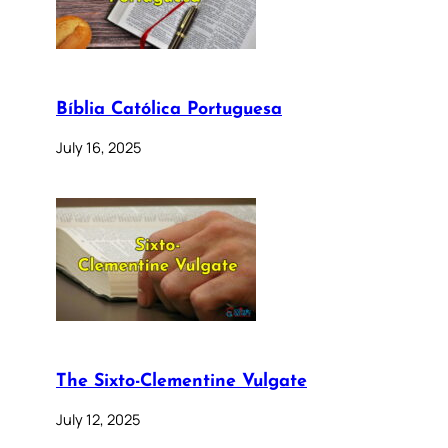
Bíblia Católica Portuguesa
July 16, 2025
The Sixto-Clementine Vulgate
July 12, 2025