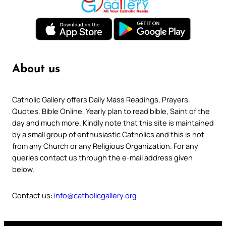
About us
Catholic Gallery offers Daily Mass Readings, Prayers,
Quotes, Bible Online, Yearly plan to read bible, Saint of the
day and much more. Kindly note that this site is maintained
by a small group of enthusiastic Catholics and this is not
from any Church or any Religious Organization. For any
queries contact us through the e-mail address given
below.
Contact us:
info@catholicgallery.org