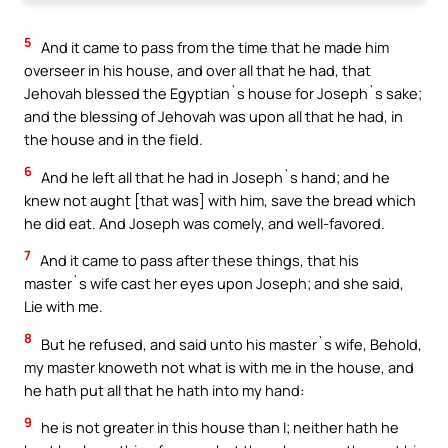
5
And it came to pass from the time that he made him
overseer in his house, and over all that he had, that
Jehovah blessed the Egyptian`s house for Joseph`s sake;
and the blessing of Jehovah was upon all that he had, in
the house and in the field.
6
And he left all that he had in Joseph`s hand; and he
knew not aught [that was] with him, save the bread which
he did eat. And Joseph was comely, and well-favored.
7
And it came to pass after these things, that his
master`s wife cast her eyes upon Joseph; and she said,
Lie with me.
8
But he refused, and said unto his master`s wife, Behold,
my master knoweth not what is with me in the house, and
he hath put all that he hath into my hand:
9
he is not greater in this house than I; neither hath he