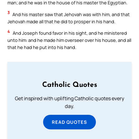
man; and he was in the house of his master the Egyptian.
3
And his master saw that Jehovah was with him, and that
Jehovah made all that he did to prosper in his hand.
4
And Joseph found favor in his sight, and he ministered
unto him: and he made him overseer over his house, and all
that he had he put into his hand.
Catholic Quotes
Get inspired with uplifting Catholic quotes every
day.
READ QUOTES