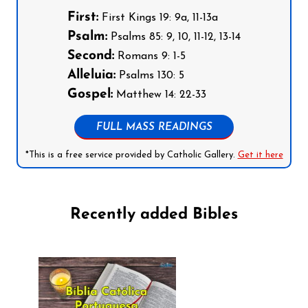
First:
First Kings 19: 9a, 11-13a
Psalm:
Psalms 85: 9, 10, 11-12, 13-14
Second:
Romans 9: 1-5
Alleluia:
Psalms 130: 5
Gospel:
Matthew 14: 22-33
FULL MASS READINGS
*This is a free service provided by Catholic Gallery.
Get it here
Recently added Bibles