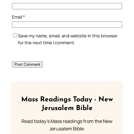
Email
*
Save my name, email, and website in this browser
for the next time I comment.
Mass Readings Today - New
Jerusalem Bible
Read today's Mass readings from the New
Jerusalem Bible.