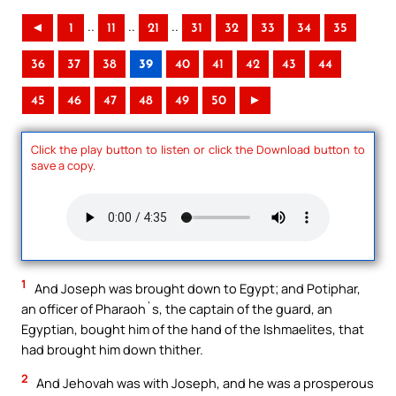
..
..
..
◄
1
11
21
31
32
33
34
35
36
37
38
39
40
41
42
43
44
45
46
47
48
49
50
►
Click the play button to listen or click the Download button to
save a copy.
1
And Joseph was brought down to Egypt; and Potiphar,
an officer of Pharaoh`s, the captain of the guard, an
Egyptian, bought him of the hand of the Ishmaelites, that
had brought him down thither.
2
And Jehovah was with Joseph, and he was a prosperous