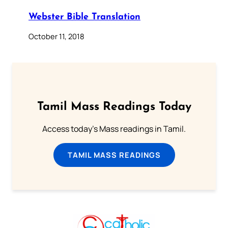
Webster Bible Translation
October 11, 2018
Tamil Mass Readings Today
Access today's Mass readings in Tamil.
TAMIL MASS READINGS