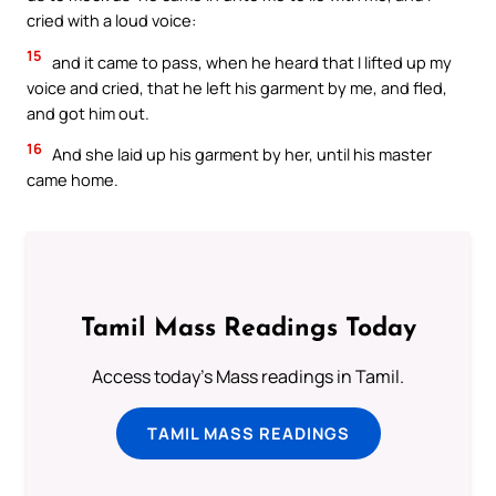
cried with a loud voice:
15
and it came to pass, when he heard that I lifted up my
voice and cried, that he left his garment by me, and fled,
and got him out.
16
And she laid up his garment by her, until his master
came home.
Tamil Mass Readings Today
Access today's Mass readings in Tamil.
TAMIL MASS READINGS