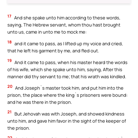
17
And she spake unto him according to these words,
saying, The Hebrew servant, whom thou hast brought
unto us, came in unto me to mock me:
18
and it came to pass, as I lifted up my voice and cried,
that he left his garment by me, and fled out.
19
And it came to pass, when his master heard the words
of his wife, which she spake unto him, saying, After this
manner did thy servant to me; that his wrath was kindled.
20
And Joseph`s master took him, and put him into the
prison, the place where the king`s prisoners were bound:
and he was there in the prison.
21
But Jehovah was with Joseph, and showed kindness
unto him, and gave him favor in the sight of the keeper of
the prison.
22