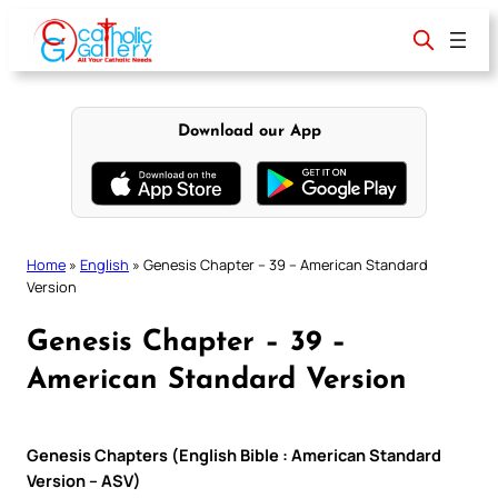
Skip
to
content
Download our App
Home
»
English
»
Genesis Chapter – 39 – American Standard
Version
Genesis Chapter – 39 –
American Standard Version
Genesis Chapters (English Bible : American Standard
Version – ASV)