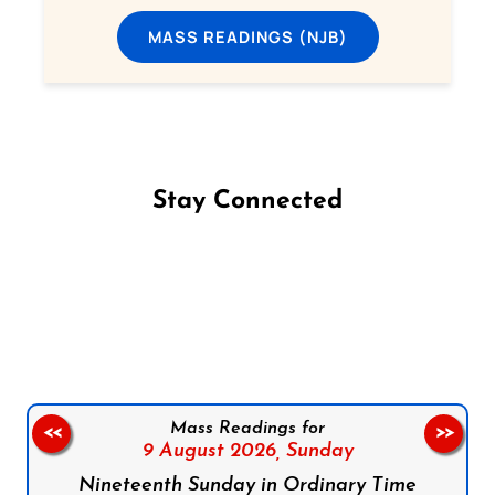
MASS READINGS (NJB)
Stay Connected
Follow us on Facebook
Follow us on Instagram
Follow us on X
Subscribe to our YouTube Channel
Follow us on WhatsApp
Mass Readings for
<<
>>
9 August 2026,
Sunday
Nineteenth Sunday in Ordinary Time