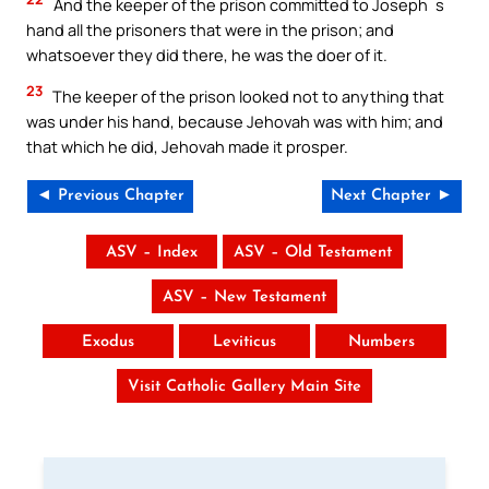
And the keeper of the prison committed to Joseph`s
hand all the prisoners that were in the prison; and
whatsoever they did there, he was the doer of it.
23
The keeper of the prison looked not to anything that
was under his hand, because Jehovah was with him; and
that which he did, Jehovah made it prosper.
◄ Previous Chapter
Next Chapter ►
ASV – Index
ASV – Old Testament
ASV – New Testament
Exodus
Leviticus
Numbers
Visit Catholic Gallery Main Site