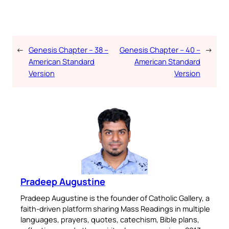
←
Genesis Chapter – 38 –
Genesis Chapter – 40 –
→
American Standard
American Standard
Version
Version
Pradeep Augustine
Pradeep Augustine is the founder of Catholic Gallery, a
faith-driven platform sharing Mass Readings in multiple
languages, prayers, quotes, catechism, Bible plans,