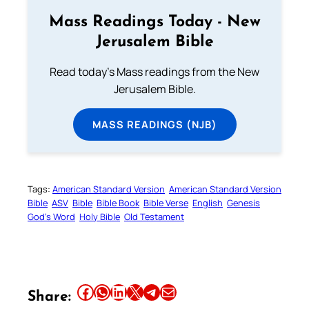
Mass Readings Today - New
Jerusalem Bible
Read today's Mass readings from the New
Jerusalem Bible.
MASS READINGS (NJB)
Tags:
American Standard Version
American Standard Version
Bible
ASV
Bible
Bible Book
Bible Verse
English
Genesis
God’s Word
Holy Bible
Old Testament
Share this article on Facebook
Share this article on WhatsApp
Share this article on LinkedIn
Share this article on X
Share this article on Telegram
Email this Article
Share: