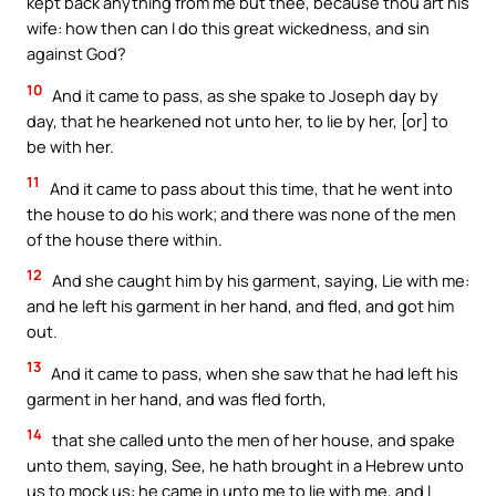
kept back anything from me but thee, because thou art his
wife: how then can I do this great wickedness, and sin
against God?
10
And it came to pass, as she spake to Joseph day by
day, that he hearkened not unto her, to lie by her, [or] to
be with her.
11
And it came to pass about this time, that he went into
the house to do his work; and there was none of the men
of the house there within.
12
And she caught him by his garment, saying, Lie with me:
and he left his garment in her hand, and fled, and got him
out.
13
And it came to pass, when she saw that he had left his
garment in her hand, and was fled forth,
14
that she called unto the men of her house, and spake
unto them, saying, See, he hath brought in a Hebrew unto
us to mock us: he came in unto me to lie with me, and I