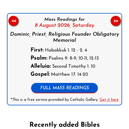
Mass Readings for
<<
>>
8 August 2026,
Saturday
Dominic, Priest, Religious Founder Obligatory
Memorial
First:
Habakkuk 1: 12 - 2: 4
Psalm:
Psalms 9: 8-9, 10-11, 12-13
Alleluia:
Second Timothy 1: 10
Gospel:
Matthew 17: 14-20
FULL MASS READINGS
*This is a free service provided by Catholic Gallery.
Get it here
Recently added Bibles