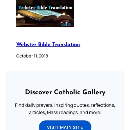
Webster Bible Translation
October 11, 2018
Discover Catholic Gallery
Find daily prayers, inspiring quotes, reflections,
articles, Mass readings, and more.
VISIT MAIN SITE