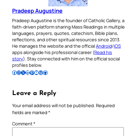
Pradeep Augustine
Pradeep Augustine is the founder of Catholic Gallery, a
faith-driven platform sharing Mass Readings in multiple
languages, prayers, quotes, catechism, Bible plans,
reflections, and other spiritual resources since 2013.
He manages the website and the official
Android
/
iOS
apps alongside his professional career (
Read his
story
). Stay connected with him on the official social
profiles below.
Follow Pradeep on Facebook
Follow Pradeep on Instagram
Follow Pradeep on X
Follow Pradeep on LinkedIn
Follow Pradeep on Pinterest
Subscribe to Pradeep’s Youtube Channel
Follow Pradeep on WordPress
Follow Pradeep on GitHub
Leave a Reply
Your email address will not be published.
Required
fields are marked
*
Comment
*