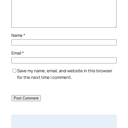
Name
*
Email
*
Save my name, email, and website in this browser
for the next time I comment.