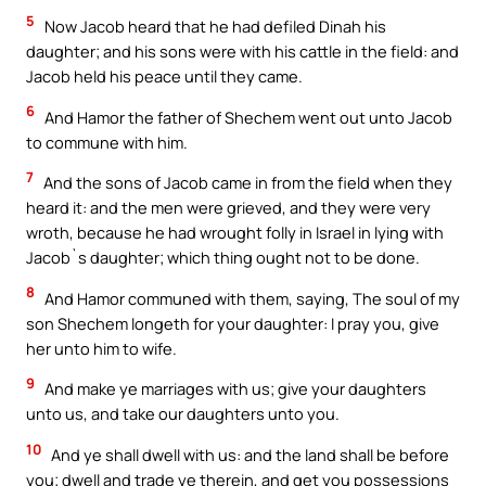
5
Now Jacob heard that he had defiled Dinah his
daughter; and his sons were with his cattle in the field: and
Jacob held his peace until they came.
6
And Hamor the father of Shechem went out unto Jacob
to commune with him.
7
And the sons of Jacob came in from the field when they
heard it: and the men were grieved, and they were very
wroth, because he had wrought folly in Israel in lying with
Jacob`s daughter; which thing ought not to be done.
8
And Hamor communed with them, saying, The soul of my
son Shechem longeth for your daughter: I pray you, give
her unto him to wife.
9
And make ye marriages with us; give your daughters
unto us, and take our daughters unto you.
10
And ye shall dwell with us: and the land shall be before
you; dwell and trade ye therein, and get you possessions