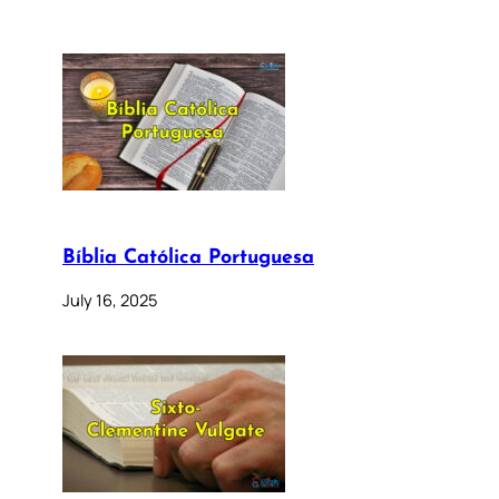
Bíblia Católica Portuguesa
July 16, 2025