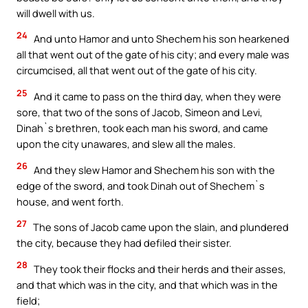
will dwell with us.
24
And unto Hamor and unto Shechem his son hearkened
all that went out of the gate of his city; and every male was
circumcised, all that went out of the gate of his city.
25
And it came to pass on the third day, when they were
sore, that two of the sons of Jacob, Simeon and Levi,
Dinah`s brethren, took each man his sword, and came
upon the city unawares, and slew all the males.
26
And they slew Hamor and Shechem his son with the
edge of the sword, and took Dinah out of Shechem`s
house, and went forth.
27
The sons of Jacob came upon the slain, and plundered
the city, because they had defiled their sister.
28
They took their flocks and their herds and their asses,
and that which was in the city, and that which was in the
field;