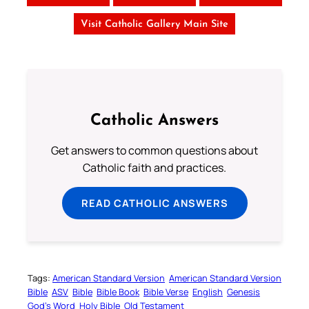
Visit Catholic Gallery Main Site
Catholic Answers
Get answers to common questions about
Catholic faith and practices.
READ CATHOLIC ANSWERS
Tags:
American Standard Version
American Standard Version
Bible
ASV
Bible
Bible Book
Bible Verse
English
Genesis
God’s Word
Holy Bible
Old Testament