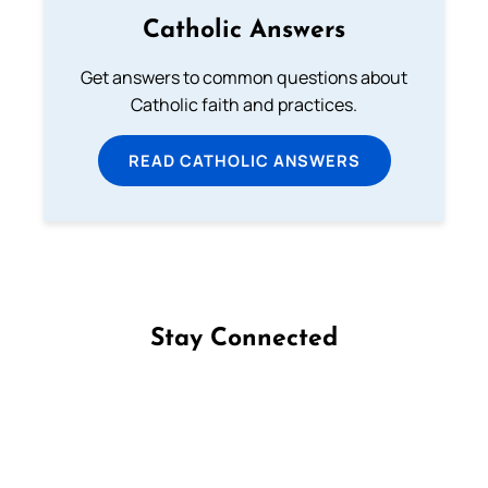
Catholic Answers
Get answers to common questions about
Catholic faith and practices.
READ CATHOLIC ANSWERS
Stay Connected
Follow us on Facebook
Follow us on Instagram
Follow us on X
Subscribe to our YouTube Channel
Follow us on WhatsApp