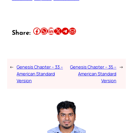
Share this article on Facebook
Share this article on WhatsApp
Share this article on LinkedIn
Share this article on X
Share this article on Telegram
Email this Article
Share:
←
Genesis Chapter – 33 –
Genesis Chapter – 35 –
→
American Standard
American Standard
Version
Version