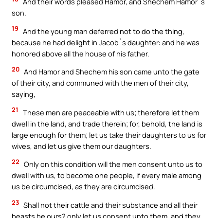
And their words pleased Hamor, and Shechem Hamor`s
son.
19
And the young man deferred not to do the thing,
because he had delight in Jacob`s daughter: and he was
honored above all the house of his father.
20
And Hamor and Shechem his son came unto the gate
of their city, and communed with the men of their city,
saying,
21
These men are peaceable with us; therefore let them
dwell in the land, and trade therein; for, behold, the land is
large enough for them; let us take their daughters to us for
wives, and let us give them our daughters.
22
Only on this condition will the men consent unto us to
dwell with us, to become one people, if every male among
us be circumcised, as they are circumcised.
23
Shall not their cattle and their substance and all their
beasts be ours? only let us consent unto them, and they