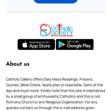
About us
Catholic Gallery offers Daily Mass Readings, Prayers,
Quotes, Bible Online, Yearly plan to read bible, Saint of the
day and much more. Kindly note that this site is maintained
by a small group of enthusiastic Catholics and this is not
from any Church or any Religious Organization. For any
queries contact us through the e-mail address given