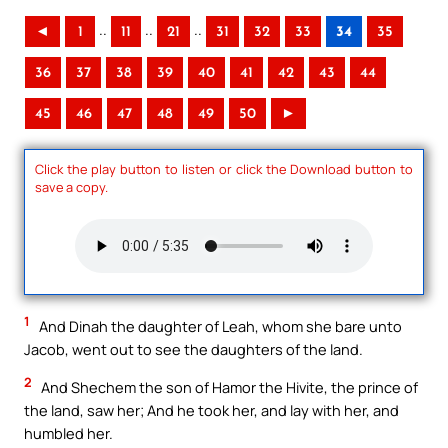
..
..
..
◄
1
11
21
31
32
33
34
35
36
37
38
39
40
41
42
43
44
45
46
47
48
49
50
►
Click the play button to listen or click the Download button to
save a copy.
1
And Dinah the daughter of Leah, whom she bare unto
Jacob, went out to see the daughters of the land.
2
And Shechem the son of Hamor the Hivite, the prince of
the land, saw her; And he took her, and lay with her, and
humbled her.