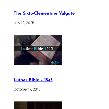
The Sixto-Clementine Vulgate
July 12, 2025
Luther Bible – 1545
October 17, 2018