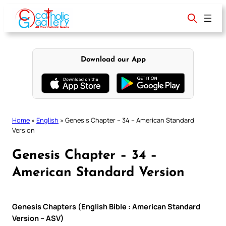
Skip
to
content
Download our App
Home
»
English
»
Genesis Chapter – 34 – American Standard
Version
Genesis Chapter – 34 –
American Standard Version
Genesis Chapters (English Bible : American Standard
Version – ASV)