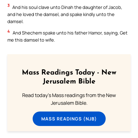
3
And his soul clave unto Dinah the daughter of Jacob,
and he loved the damsel, and spake kindly unto the
damsel.
4
And Shechem spake unto his father Hamor, saying, Get
me this damsel to wife.
Mass Readings Today - New
Jerusalem Bible
Read today's Mass readings from the New
Jerusalem Bible.
MASS READINGS (NJB)