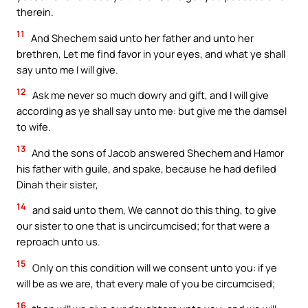
therein.
11
And Shechem said unto her father and unto her
brethren, Let me find favor in your eyes, and what ye shall
say unto me I will give.
12
Ask me never so much dowry and gift, and I will give
according as ye shall say unto me: but give me the damsel
to wife.
13
And the sons of Jacob answered Shechem and Hamor
his father with guile, and spake, because he had defiled
Dinah their sister,
14
and said unto them, We cannot do this thing, to give
our sister to one that is uncircumcised; for that were a
reproach unto us.
15
Only on this condition will we consent unto you: if ye
will be as we are, that every male of you be circumcised;
16