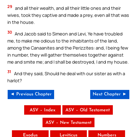
29
and all their wealth, and all their little ones and their
wives, took they captive and made a prey, even all that was
in the house.
30
And Jacob said to Simeon and Levi, Ye have troubled
me, to make me odious to the inhabitants of the land,
among the Canaanites and the Perizzites: and, I being few
in number, they will gather themselves together against
me and smite me; and I shall be destroyed, I and my house.
31
And they said, Should he deal with our sister as with a
harlot?
◄ Previous Chapter
Next Chapter ►
ASV – Index
ASV – Old Testament
ASV – New Testament
Exodus
Leviticus
Numbers