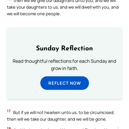
then will we give our daughters unto you, and we will
take your daughters to us, and we will dwell with you, and
we will become one people.
Sunday Reflection
Read thoughtful reflections for each Sunday and
grow in faith.
REFLECT NOW
17
But if ye will not hearken unto us, to be circumcised;
then will we take our daughter, and we will be gone.
18