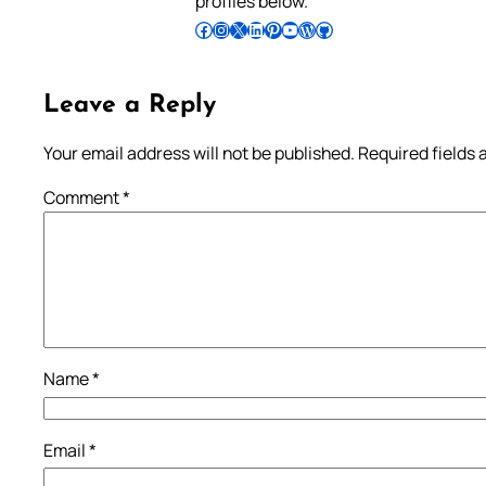
profiles below.
Follow Pradeep on Facebook
Follow Pradeep on Instagram
Follow Pradeep on X
Follow Pradeep on LinkedIn
Follow Pradeep on Pinterest
Subscribe to Pradeep’s Youtube Channel
Follow Pradeep on WordPress
Follow Pradeep on GitHub
Leave a Reply
Your email address will not be published.
Required fields
Comment
*
Name
*
Email
*