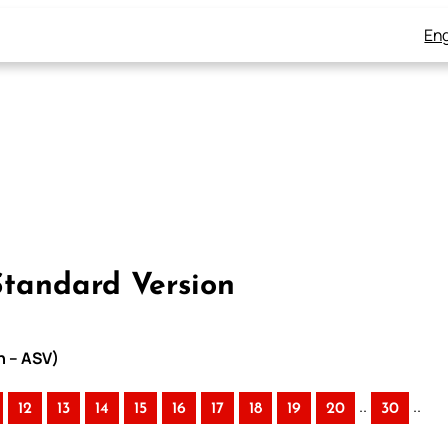
Eng
Standard Version
n – ASV)
..
..
12
13
14
15
16
17
18
19
20
30