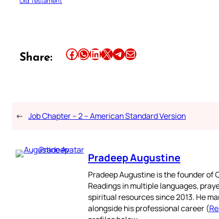
Old Testament
Share this article on Facebook
Share this article on WhatsApp
Share this article on LinkedIn
Share this article on X
Share this article on Telegram
Email this Article
Share:
←
Job Chapter – 2 – American Standard Version
Pradeep Augustine
Pradeep Augustine is the founder of C
Readings in multiple languages, praye
spiritual resources since 2013. He ma
alongside his professional career (
Re