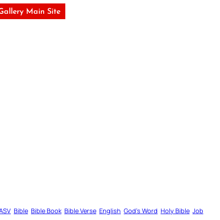
 Gallery Main Site
ASV
Bible
Bible Book
Bible Verse
English
God’s Word
Holy Bible
Job