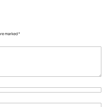
 are marked
*