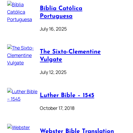
Bíblia Católica
Portuguesa
July 16, 2025
The Sixto-Clementine
Vulgate
July 12, 2025
Luther Bible – 1545
October 17, 2018
Webster Bible Translation