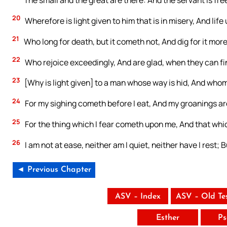
20
Wherefore is light given to him that is in misery, And life 
21
Who long for death, but it cometh not, And dig for it more
22
Who rejoice exceedingly, And are glad, when they can fi
23
[Why is light given] to a man whose way is hid, And who
24
For my sighing cometh before I eat, And my groanings are
25
For the thing which I fear cometh upon me, And that whi
26
I am not at ease, neither am I quiet, neither have I rest;
◄ Previous Chapter
ASV – Index
ASV – Old Te
Esther
Ps