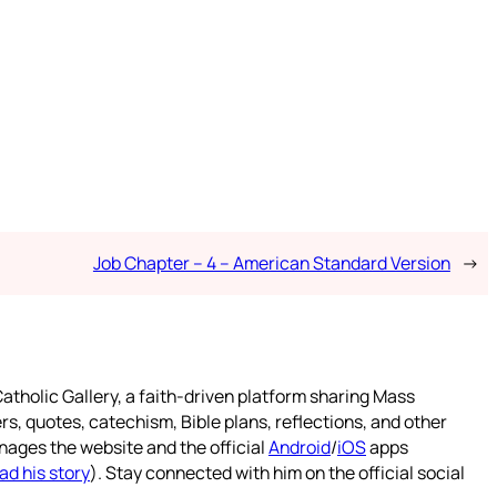
Job Chapter – 4 – American Standard Version
→
atholic Gallery, a faith-driven platform sharing Mass
rs, quotes, catechism, Bible plans, reflections, and other
nages the website and the official
Android
/
iOS
apps
ad his story
). Stay connected with him on the official social