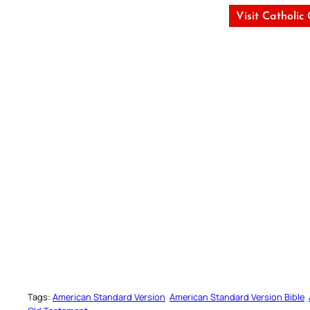
Visit Catholic
Tags:
American Standard Version
American Standard Version Bible