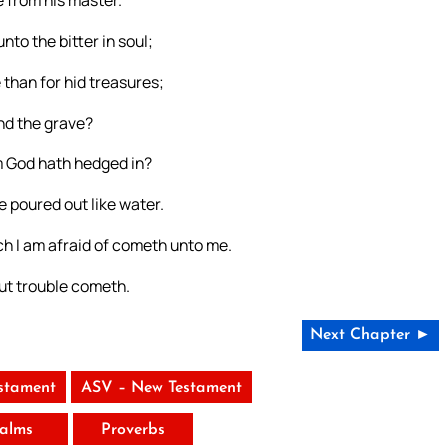
unto the bitter in soul;
 than for hid treasures;
nd the grave?
m God hath hedged in?
 poured out like water.
ch I am afraid of cometh unto me.
 But trouble cometh.
Next Chapter ►
stament
ASV – New Testament
alms
Proverbs