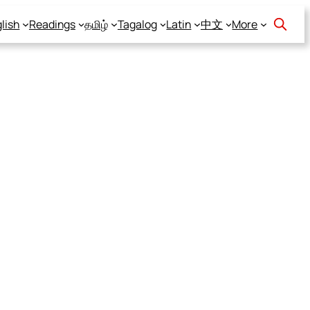
lish
Readings
தமிழ்
Tagalog
Latin
中文
More