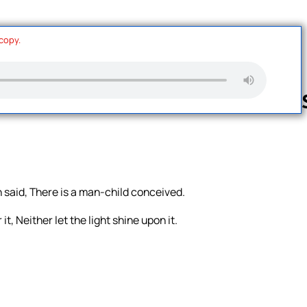
 copy.
Follow us 
h said, There is a man-child conceived.
, Neither let the light shine upon it.