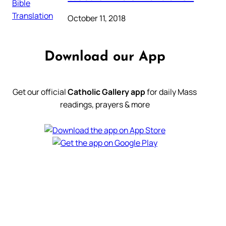
October 11, 2018
Download our App
Get our official
Catholic Gallery app
for daily Mass
readings, prayers & more