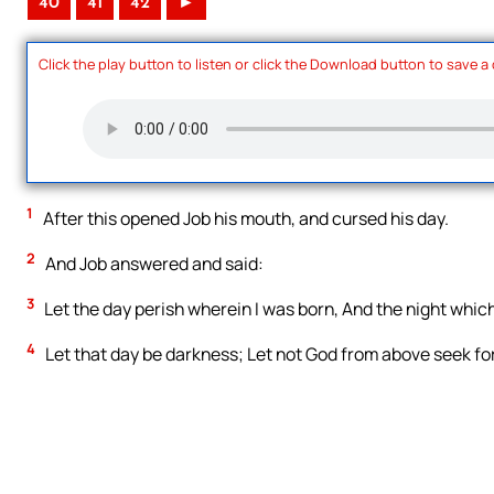
40
41
42
►
Click the play button to listen or click the Download button to save a
1
After this opened Job his mouth, and cursed his day.
2
And Job answered and said:
3
Let the day perish wherein I was born, And the night whic
4
Let that day be darkness; Let not God from above seek for it