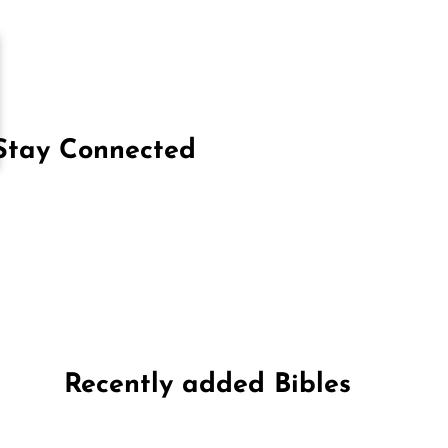
Stay Connected
on Facebook
Follow us on Instagram
Follow us on X
Subscribe to our YouTube Channel
Follow us on WhatsApp
Recently added Bibles