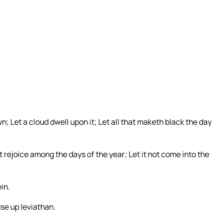
n; Let a cloud dwell upon it; Let all that maketh black the day
not rejoice among the days of the year; Let it not come into the
in.
se up leviathan.