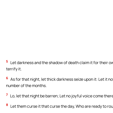
5
Let darkness and the shadow of death claim it for their ow
terrify it.
6
As for that night, let thick darkness seize upon it: Let it 
number of the months.
7
Lo, let that night be barren; Let no joyful voice come there
8
Let them curse it that curse the day, Who are ready to rou