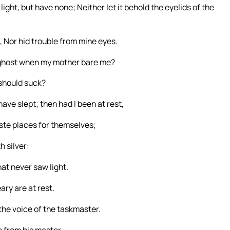
r light, but have none; Neither let it behold the eyelids of the
 Nor hid trouble from mine eyes.
e ghost when my mother bare me?
 should suck?
ave slept; then had I been at rest,
ste places for themselves;
h silver:
hat never saw light.
ry are at rest.
the voice of the taskmaster.
e from his master.