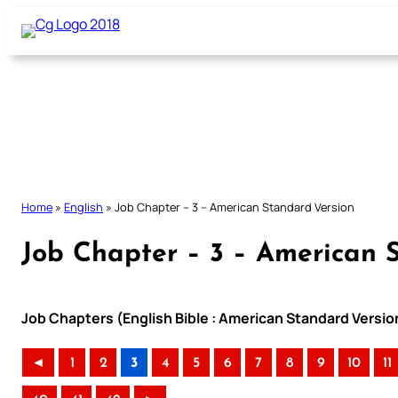
Skip
to
content
Home
»
English
»
Job Chapter – 3 – American Standard Version
Job Chapter – 3 – American 
Job Chapters (English Bible : American Standard Versio
◄
1
2
3
4
5
6
7
8
9
10
11