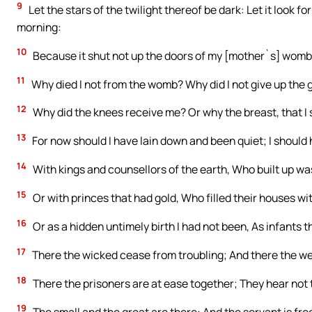
9
Let the stars of the twilight thereof be dark: Let it look fo
morning:
10
Because it shut not up the doors of my [mother`s] womb,
11
Why died I not from the womb? Why did I not give up th
12
Why did the knees receive me? Or why the breast, that I
13
For now should I have lain down and been quiet; I should h
14
With kings and counsellors of the earth, Who built up wa
15
Or with princes that had gold, Who filled their houses wit
16
Or as a hidden untimely birth I had not been, As infants t
17
There the wicked cease from troubling; And there the wea
18
There the prisoners are at ease together; They hear not 
19
The small and the great are there: And the servant is fre