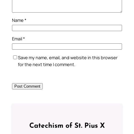
Name
*
Email
*
Save my name, email, and website in this browser
for the next time I comment.
Catechism of St. Pius X