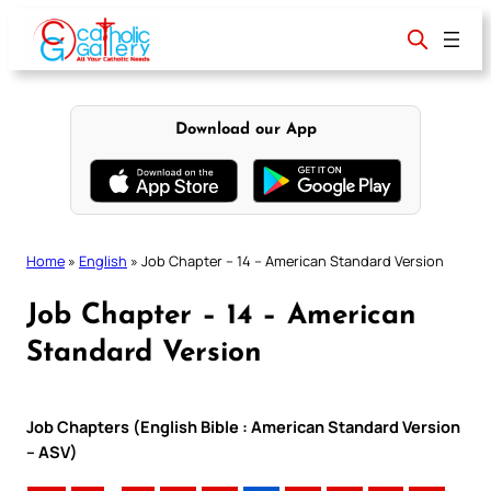
Skip
to
content
Download our App
Home
»
English
»
Job Chapter – 14 – American Standard Version
Job Chapter – 14 – American
Standard Version
Job Chapters (English Bible : American Standard Version
– ASV)