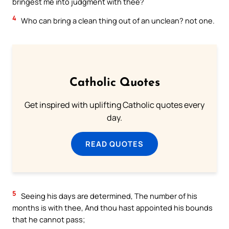
bringest me into judgment with thee?
4
Who can bring a clean thing out of an unclean? not one.
Catholic Quotes
Get inspired with uplifting Catholic quotes every
day.
READ QUOTES
5
Seeing his days are determined, The number of his
months is with thee, And thou hast appointed his bounds
that he cannot pass;