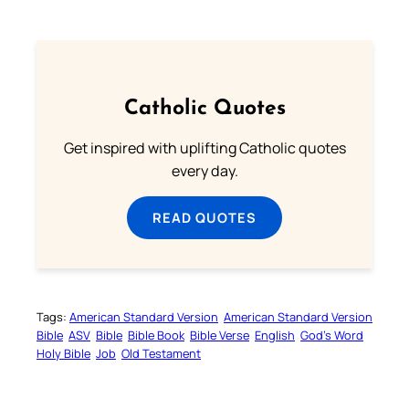
Catholic Quotes
Get inspired with uplifting Catholic quotes
every day.
READ QUOTES
Tags:
American Standard Version
American Standard Version
Bible
ASV
Bible
Bible Book
Bible Verse
English
God’s Word
Holy Bible
Job
Old Testament