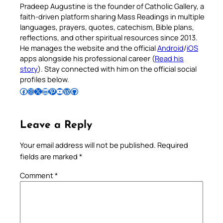
Pradeep Augustine is the founder of Catholic Gallery, a
faith-driven platform sharing Mass Readings in multiple
languages, prayers, quotes, catechism, Bible plans,
reflections, and other spiritual resources since 2013.
He manages the website and the official
Android
/
iOS
apps alongside his professional career (
Read his
story
). Stay connected with him on the official social
profiles below.
Follow Pradeep on Facebook
Follow Pradeep on Instagram
Follow Pradeep on X
Follow Pradeep on LinkedIn
Follow Pradeep on Pinterest
Subscribe to Pradeep’s Youtube Channel
Follow Pradeep on WordPress
Follow Pradeep on GitHub
Leave a Reply
Your email address will not be published.
Required
fields are marked
*
Comment
*