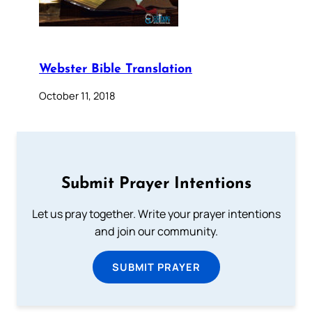
Webster Bible Translation
October 11, 2018
Submit Prayer Intentions
Let us pray together. Write your prayer intentions
and join our community.
SUBMIT PRAYER