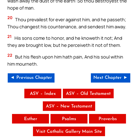
wash away the dust of the earth: So thou destroyest the
hope of man.
20
Thou prevailest for ever against him, and he passeth;
Thou changest his countenance, and sendest him away.
21
His sons come to honor, and he knoweth it not; And
they are brought low, but he perceiveth it not of them.
22
But his flesh upon him hath pain, And his soul within
him mourneth.
◄ Previous Chapter
Next Chapter ►
ASV – Index
ASV – Old Testament
ASV – New Testament
Esther
Psalms
Proverbs
Visit Catholic Gallery Main Site