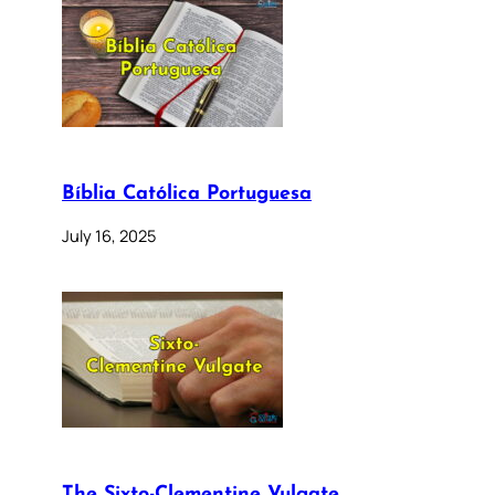
Bíblia Católica Portuguesa
July 16, 2025
The Sixto-Clementine Vulgate