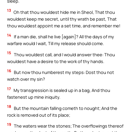
sleep.
13
Oh that thou wouldest hide me in Sheol, That thou
wouldest keep me secret, until thy wrath be past, That
thou wouldest appoint me a set time, and remember me!
14
If a man die, shall he live [again]? All the days of my
warfare would I wait, Till my release should come.
15
Thou wouldest call, and I would answer thee: Thou
wouldest have a desire to the work of thy hands.
16
But now thou numberest my steps: Dost thou not
watch over my sin?
17
My transgression is sealed up in a bag, And thou
fastenest up mine iniquity.
18
But the mountain falling cometh to nought; And the
rock is removed out of its place;
19
The waters wear the stones; The overflowings thereof