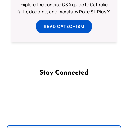
Explore the concise Q&A guide to Catholic
faith, doctrine, and morals by Pope St. Pius X.
READ CATECHISM
Stay Connected
Follow us on Facebook
Follow us on Instagram
Follow us on X
Subscribe to our YouTube Channel
Follow us on WhatsApp