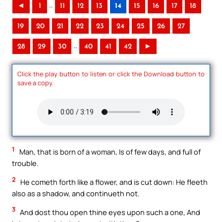
..
◄
1
11
12
13
14
15
16
17
18
19
20
21
22
23
24
25
26
27
..
28
29
30
40
41
42
►
Click the play button to listen or click the Download button to
save a copy.
1
Man, that is born of a woman, Is of few days, and full of
trouble.
2
He cometh forth like a flower, and is cut down: He fleeth
also as a shadow, and continueth not.
3
And dost thou open thine eyes upon such a one, And