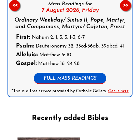
Mass Readings for
<<
>>
7 August 2026,
Friday
Ordinary Weekday/ Sixtus II, Pope, Martyr,
and Companions, Martyrs/ Cajetan, Priest
First:
Nahum 2: 1, 3; 3: 1-3, 6-7
Psalm:
Deuteronomy 32: 35cd-36ab, 39abcd, 41
Alleluia:
Matthew 5: 10
Gospel:
Matthew 16: 24-28
FULL MASS READINGS
*This is a free service provided by Catholic Gallery.
Get it here
Recently added Bibles