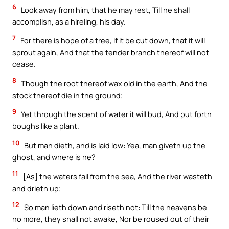
6
Look away from him, that he may rest, Till he shall
accomplish, as a hireling, his day.
7
For there is hope of a tree, If it be cut down, that it will
sprout again, And that the tender branch thereof will not
cease.
8
Though the root thereof wax old in the earth, And the
stock thereof die in the ground;
9
Yet through the scent of water it will bud, And put forth
boughs like a plant.
10
But man dieth, and is laid low: Yea, man giveth up the
ghost, and where is he?
11
[As] the waters fail from the sea, And the river wasteth
and drieth up;
12
So man lieth down and riseth not: Till the heavens be
no more, they shall not awake, Nor be roused out of their