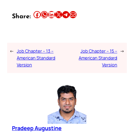
Share this article on Facebook
Share this article on WhatsApp
Share this article on LinkedIn
Share this article on X
Share this article on Telegram
Email this Article
Share:
←
Job Chapter – 13 –
Job Chapter – 15 –
→
American Standard
American Standard
Version
Version
Pradeep Augustine