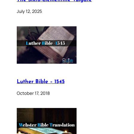
July 12, 2025
Luther Bible – 1545
October 17, 2018