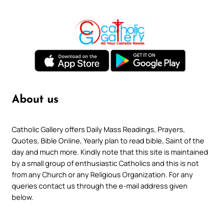
About us
Catholic Gallery offers Daily Mass Readings, Prayers,
Quotes, Bible Online, Yearly plan to read bible, Saint of the
day and much more. Kindly note that this site is maintained
by a small group of enthusiastic Catholics and this is not
from any Church or any Religious Organization. For any
queries contact us through the e-mail address given
below.