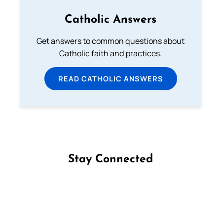
Catholic Answers
Get answers to common questions about
Catholic faith and practices.
READ CATHOLIC ANSWERS
Stay Connected
Follow us on Facebook
Follow us on Instagram
Follow us on X
Subscribe to our YouTube Channel
Follow us on WhatsApp