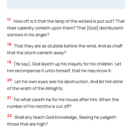
17
How oft is it that the lamp of the wicked is put out? That
their calamity cometh upon them? That [God] distributeth
sorrows in his anger?
18
That they are as stubble before the wind, And as chaff
that the storm carrieth away?
19
[Ye say], God layeth up his iniquity for his children. Let
him recompense it unto himself, that he may know it:
20
Let his own eyes see his destruction, And let him drink
of the wrath of the Almighty.
21
For what careth he for his house after him, When the
number of his months is cut off?
22
Shall any teach God knowledge, Seeing he judgeth
those that are high?