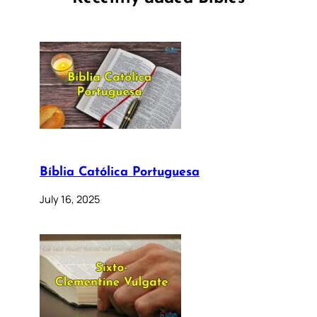
Bíblia Católica Portuguesa
July 16, 2025