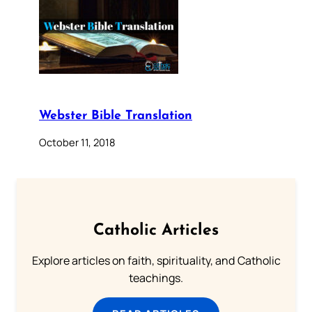
Webster Bible Translation
October 11, 2018
Catholic Articles
Explore articles on faith, spirituality, and Catholic
teachings.