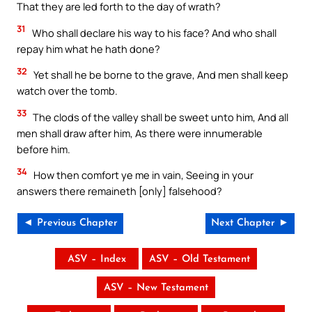
That they are led forth to the day of wrath?
31
Who shall declare his way to his face? And who shall
repay him what he hath done?
32
Yet shall he be borne to the grave, And men shall keep
watch over the tomb.
33
The clods of the valley shall be sweet unto him, And all
men shall draw after him, As there were innumerable
before him.
34
How then comfort ye me in vain, Seeing in your
answers there remaineth [only] falsehood?
◄ Previous Chapter
Next Chapter ►
ASV – Index
ASV – Old Testament
ASV – New Testament