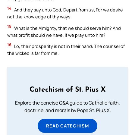
14
And they say unto God, Depart from us; For we desire
not the knowledge of thy ways.
15
What is the Almighty, that we should serve him? And
what profit should we have, if we pray unto him?
16
Lo, their prosperity is not in their hand: The counsel of
the wicked is far from me.
Catechism of St. Pius X
Explore the concise Q&A guide to Catholic faith,
doctrine, and morals by Pope St. Pius X.
READ CATECHISM