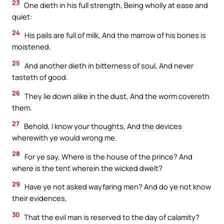
23
One dieth in his full strength, Being wholly at ease and
quiet:
24
His pails are full of milk, And the marrow of his bones is
moistened.
25
And another dieth in bitterness of soul, And never
tasteth of good.
26
They lie down alike in the dust, And the worm covereth
them.
27
Behold, I know your thoughts, And the devices
wherewith ye would wrong me.
28
For ye say, Where is the house of the prince? And
where is the tent wherein the wicked dwelt?
29
Have ye not asked wayfaring men? And do ye not know
their evidences,
30
That the evil man is reserved to the day of calamity?