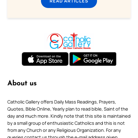
READ ARTICLES
About us
Catholic Gallery offers Daily Mass Readings, Prayers,
Quotes, Bible Online, Yearly plan to read bible, Saint of the
day and much more. Kindly note that this site is maintained
by a small group of enthusiastic Catholics and this is not
from any Church or any Religious Organization. For any
queries contact us through the e-mail address given