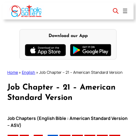
Skip
to
content
Download our App
Home
»
English
»
Job Chapter – 21 – American Standard Version
Job Chapter – 21 – American
Standard Version
Job Chapters (English Bible : American Standard Version
– ASV)