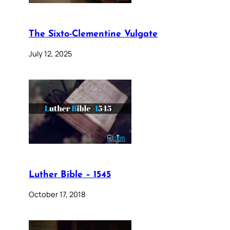
The Sixto-Clementine Vulgate
July 12, 2025
Luther Bible – 1545
October 17, 2018