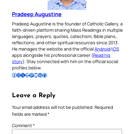
Pradeep Augustine
Pradeep Augustine is the founder of Catholic Gallery, a
faith-driven platform sharing Mass Readings in multiple
languages, prayers, quotes, catechism, Bible plans,
reflections, and other spiritual resources since 2013.
He manages the website and the official
Android
/
iOS
apps alongside his professional career (
Read his
story
). Stay connected with him on the official social
profiles below.
Follow Pradeep on Facebook
Follow Pradeep on Instagram
Follow Pradeep on X
Follow Pradeep on LinkedIn
Follow Pradeep on Pinterest
Subscribe to Pradeep’s Youtube Channel
Follow Pradeep on WordPress
Follow Pradeep on GitHub
Leave a Reply
Your email address will not be published.
Required
fields are marked
*
Comment
*