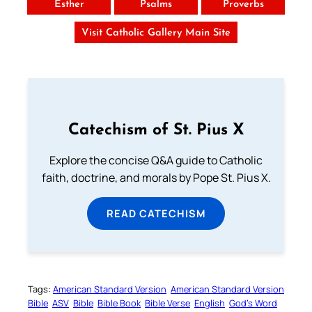
Esther
Psalms
Proverbs
Visit Catholic Gallery Main Site
Catechism of St. Pius X
Explore the concise Q&A guide to Catholic
faith, doctrine, and morals by Pope St. Pius X.
READ CATECHISM
Tags:
American Standard Version
American Standard Version
Bible
ASV
Bible
Bible Book
Bible Verse
English
God’s Word