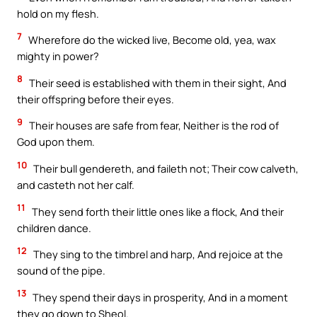
hold on my flesh.
7
Wherefore do the wicked live, Become old, yea, wax
mighty in power?
8
Their seed is established with them in their sight, And
their offspring before their eyes.
9
Their houses are safe from fear, Neither is the rod of
God upon them.
10
Their bull gendereth, and faileth not; Their cow calveth,
and casteth not her calf.
11
They send forth their little ones like a flock, And their
children dance.
12
They sing to the timbrel and harp, And rejoice at the
sound of the pipe.
13
They spend their days in prosperity, And in a moment
they go down to Sheol.