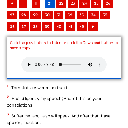
..
..
◄
1
11
21
22
23
24
25
26
27
28
29
30
31
32
33
34
35
36
37
38
39
40
41
42
►
Click the play button to listen or click the Download button to
save a copy.
1
Then Job answered and said,
2
Hear diligently my speech; And let this be your
consolations.
3
Suffer me, and I also will speak; And after that I have
spoken, mock on.