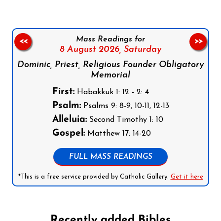
Mass Readings for
<<
>>
8 August 2026,
Saturday
Dominic, Priest, Religious Founder Obligatory
Memorial
First:
Habakkuk 1: 12 - 2: 4
Psalm:
Psalms 9: 8-9, 10-11, 12-13
Alleluia:
Second Timothy 1: 10
Gospel:
Matthew 17: 14-20
FULL MASS READINGS
*This is a free service provided by Catholic Gallery.
Get it here
Recently added Bibles