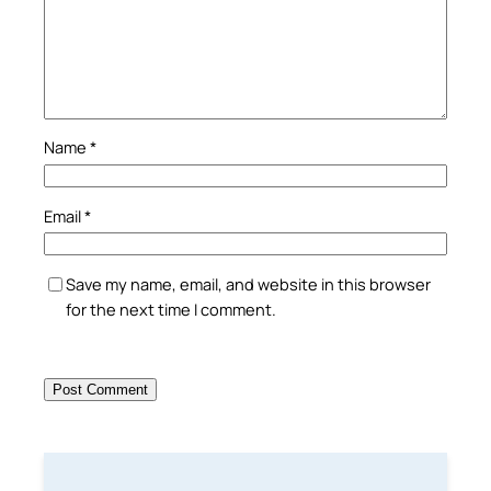
Name
*
Email
*
Save my name, email, and website in this browser
for the next time I comment.