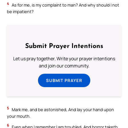
4
As for me, is my complaint to man? And why should I not
be impatient?
Submit Prayer Intentions
Let us pray together. Write your prayer intentions
and join our community.
SUBMIT PRAYER
5
Mark me, and be astonished, And lay your hand upon
your mouth.
6
Even when I remember I am troubled, And horror taketh