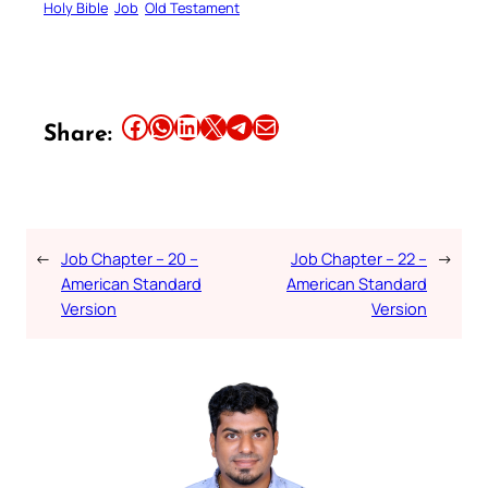
Holy Bible
Job
Old Testament
Share this article on Facebook
Share this article on WhatsApp
Share this article on LinkedIn
Share this article on X
Share this article on Telegram
Email this Article
Share:
←
Job Chapter – 20 –
Job Chapter – 22 –
→
American Standard
American Standard
Version
Version