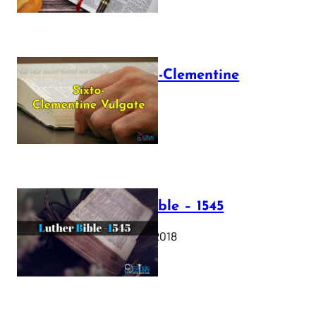
The Sixto-Clementine
Vulgate
July 12, 2025
Luther Bible – 1545
October 17, 2018