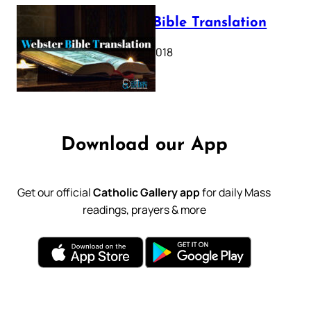
Webster Bible Translation
October 11, 2018
Download our App
Get our official
Catholic Gallery app
for daily Mass
readings, prayers & more