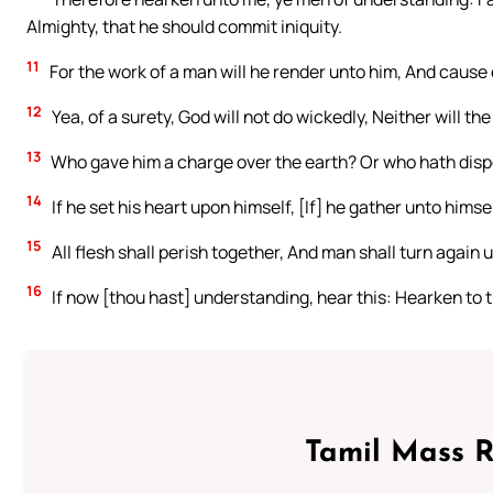
Almighty, that he should commit iniquity.
11
For the work of a man will he render unto him, And cause 
12
Yea, of a surety, God will not do wickedly, Neither will th
13
Who gave him a charge over the earth? Or who hath dis
14
If he set his heart upon himself, [If] he gather unto himsel
15
All flesh shall perish together, And man shall turn again 
16
If now [thou hast] understanding, hear this: Hearken to 
Tamil Mass 