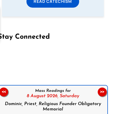
READ CATECHISM
Stay Connected
on Facebook
Follow us on Instagram
Follow us on X
Subscribe to our YouTube Channel
Follow us on WhatsApp
Mass Readings for
<<
>>
8 August 2026,
Saturday
Dominic, Priest, Religious Founder Obligatory
Memorial