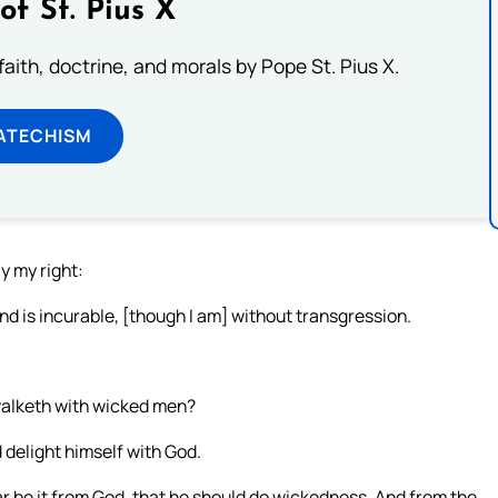
of St. Pius X
aith, doctrine, and morals by Pope St. Pius X.
ATECHISM
y my right:
d is incurable, [though I am] without transgression.
walketh with wicked men?
d delight himself with God.
 be it from God, that he should do wickedness, And from the