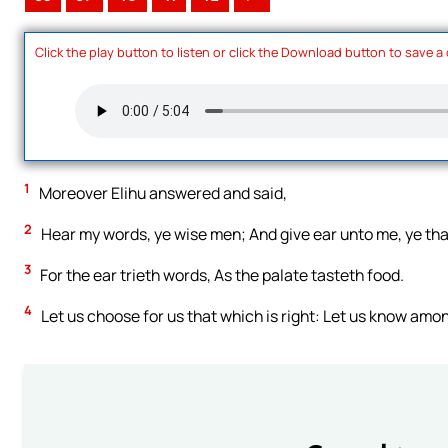
Click the play button to listen or click the Download button to save a
1
Moreover Elihu answered and said,
2
Hear my words, ye wise men; And give ear unto me, ye th
3
For the ear trieth words, As the palate tasteth food.
4
Let us choose for us that which is right: Let us know amo