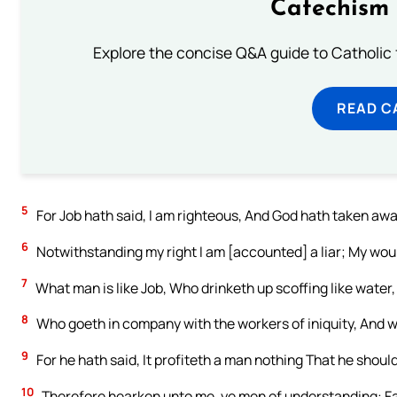
Catechism 
Explore the concise Q&A guide to Catholic f
READ C
5
For Job hath said, I am righteous, And God hath taken awa
6
Notwithstanding my right I am [accounted] a liar; My woun
7
What man is like Job, Who drinketh up scoffing like water,
8
Who goeth in company with the workers of iniquity, And 
9
For he hath said, It profiteth a man nothing That he shoul
10
Therefore hearken unto me, ye men of understanding: Far