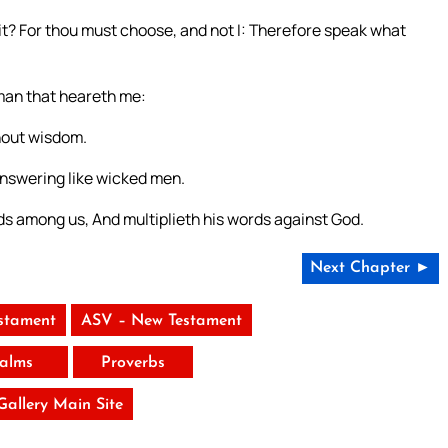
 it? For thou must choose, and not I: Therefore speak what
man that heareth me:
hout wisdom.
answering like wicked men.
nds among us, And multiplieth his words against God.
Next Chapter ►
stament
ASV – New Testament
alms
Proverbs
 Gallery Main Site