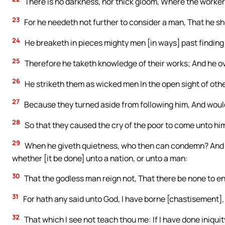
There is no darkness, nor thick gloom, Where the worker
23
For he needeth not further to consider a man, That he s
24
He breaketh in pieces mighty men [in ways] past finding o
25
Therefore he taketh knowledge of their works; And he ove
26
He striketh them as wicked men In the open sight of oth
27
Because they turned aside from following him, And would
28
So that they caused the cry of the poor to come unto him,
29
When he giveth quietness, who then can condemn? And w
whether [it be done] unto a nation, or unto a man:
30
That the godless man reign not, That there be none to e
31
For hath any said unto God, I have borne [chastisement], I
32
That which I see not teach thou me: If I have done iniquity,