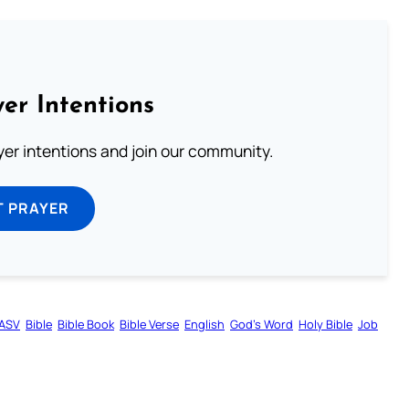
er Intentions
ayer intentions and join our community.
T PRAYER
ASV
Bible
Bible Book
Bible Verse
English
God’s Word
Holy Bible
Job