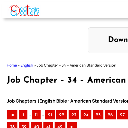
Skip
to
content
Down
Home
»
English
»
Job Chapter – 34 – American Standard Version
Job Chapter – 34 – American
Job Chapters (English Bible : American Standard Versio
..
..
◄
1
11
21
22
23
24
25
26
27
38
39
40
41
42
►