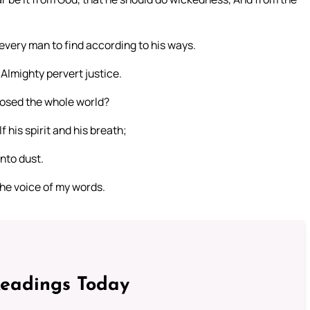
every man to find according to his ways.
e Almighty pervert justice.
posed the whole world?
f his spirit and his breath;
unto dust.
the voice of my words.
Readings Today