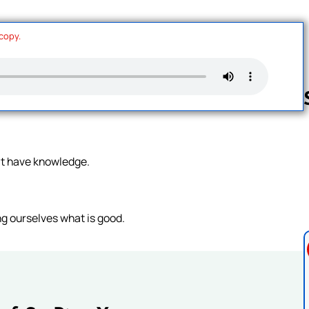
 copy.
Follow us 
at have knowledge.
ng ourselves what is good.