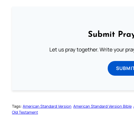
Submit Pray
Let us pray together. Write your pr
SUBMI
Tags:
American Standard Version
American Standard Version Bible
Old Testament