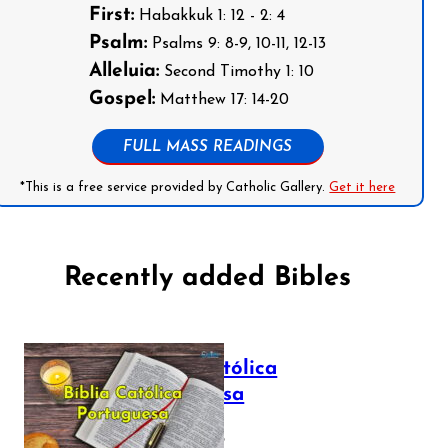
First:
Habakkuk 1: 12 - 2: 4
Psalm:
Psalms 9: 8-9, 10-11, 12-13
Alleluia:
Second Timothy 1: 10
Gospel:
Matthew 17: 14-20
FULL MASS READINGS
*This is a free service provided by Catholic Gallery.
Get it here
Recently added Bibles
Bíblia Católica
Portuguesa
July 16, 2025