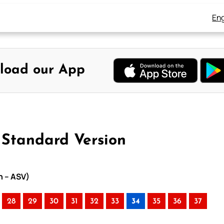
Eng
load our App
 Standard Version
n – ASV)
28
29
30
31
32
33
34
35
36
37