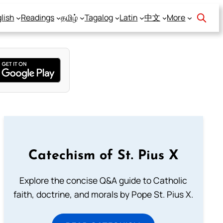
lish
Readings
தமிழ்
Tagalog
Latin
中文
More
Catechism of St. Pius X
Explore the concise Q&A guide to Catholic
faith, doctrine, and morals by Pope St. Pius X.