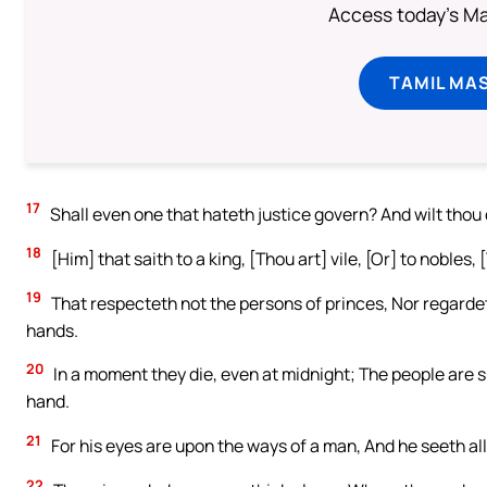
Access today's Mas
TAMIL MA
17
Shall even one that hateth justice govern? And wilt thou
18
[Him] that saith to a king, [Thou art] vile, [Or] to nobles,
19
That respecteth not the persons of princes, Nor regardeth
hands.
20
In a moment they die, even at midnight; The people are
hand.
21
For his eyes are upon the ways of a man, And he seeth all
22