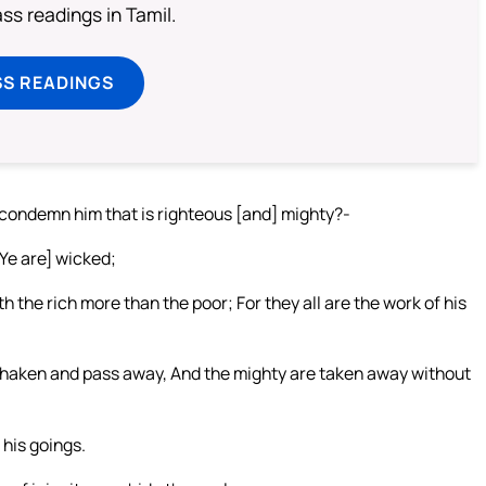
s readings in Tamil.
SS READINGS
 condemn him that is righteous [and] mighty?-
 [Ye are] wicked;
 the rich more than the poor; For they all are the work of his
 shaken and pass away, And the mighty are taken away without
 his goings.