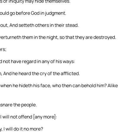
s of iniquity may hide themselves.
hould go before God in judgment.
ut, And setteth others in their stead.
rturneth them in the night, so that they are destroyed.
ers;
 not have regard in any of his ways:
 And he heard the cry of the afflicted.
hen he hideth his face, who then can behold him? Alike
nsnare the people.
 will not offend [any more]:
 I will do it no more?