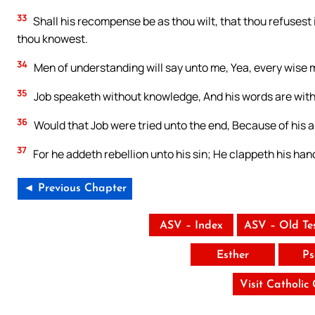
33
Shall his recompense be as thou wilt, that thou refusest
thou knowest.
34
Men of understanding will say unto me, Yea, every wise 
35
Job speaketh without knowledge, And his words are wit
36
Would that Job were tried unto the end, Because of his 
37
For he addeth rebellion unto his sin; He clappeth his ha
◄ Previous Chapter
ASV – Index
ASV – Old Te
Esther
Ps
Visit Catholic