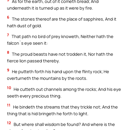
As for the earth, out of it cometh bread; And
underneath it is turned up as it were by fire.
6
The stones thereof are the place of sapphires, And it
hath dust of gold.
7
That path no bird of prey knoweth, Neither hath the
falcon`s eye seen it:
8
The proud beasts have not trodden it, Nor hath the
fierce lion passed thereby.
9
He putteth forth his hand upon the flinty rock; He
overturneth the mountains by the roots.
10
He cutteth out channels among the rocks; And his eye
seeth every precious thing.
11
He bindeth the streams that they trickle not; And the
thing that is hid bringeth he forth to light.
12
But where shall wisdom be found? And where is the