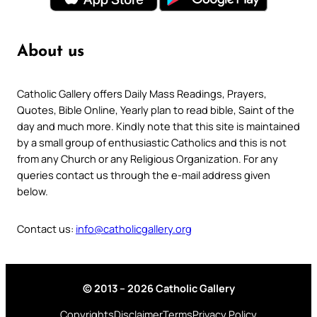
About us
Catholic Gallery offers Daily Mass Readings, Prayers,
Quotes, Bible Online, Yearly plan to read bible, Saint of the
day and much more. Kindly note that this site is maintained
by a small group of enthusiastic Catholics and this is not
from any Church or any Religious Organization. For any
queries contact us through the e-mail address given
below.
Contact us:
info@catholicgallery.org
© 2013 – 2026 Catholic Gallery
Copyrights
Disclaimer
Terms
Privacy Policy