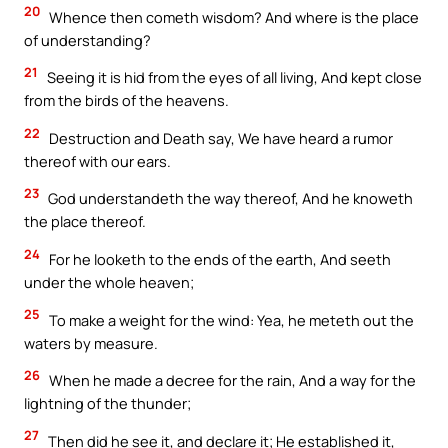
20
Whence then cometh wisdom? And where is the place
of understanding?
21
Seeing it is hid from the eyes of all living, And kept close
from the birds of the heavens.
22
Destruction and Death say, We have heard a rumor
thereof with our ears.
23
God understandeth the way thereof, And he knoweth
the place thereof.
24
For he looketh to the ends of the earth, And seeth
under the whole heaven;
25
To make a weight for the wind: Yea, he meteth out the
waters by measure.
26
When he made a decree for the rain, And a way for the
lightning of the thunder;
27
Then did he see it, and declare it; He established it,