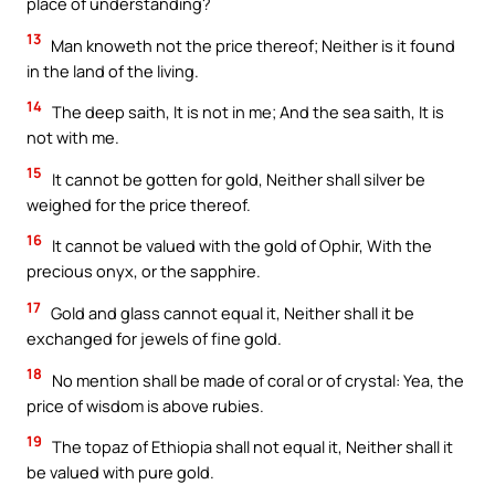
place of understanding?
13
Man knoweth not the price thereof; Neither is it found
in the land of the living.
14
The deep saith, It is not in me; And the sea saith, It is
not with me.
15
It cannot be gotten for gold, Neither shall silver be
weighed for the price thereof.
16
It cannot be valued with the gold of Ophir, With the
precious onyx, or the sapphire.
17
Gold and glass cannot equal it, Neither shall it be
exchanged for jewels of fine gold.
18
No mention shall be made of coral or of crystal: Yea, the
price of wisdom is above rubies.
19
The topaz of Ethiopia shall not equal it, Neither shall it
be valued with pure gold.