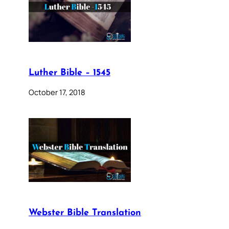
Luther Bible – 1545
October 17, 2018
Webster Bible Translation