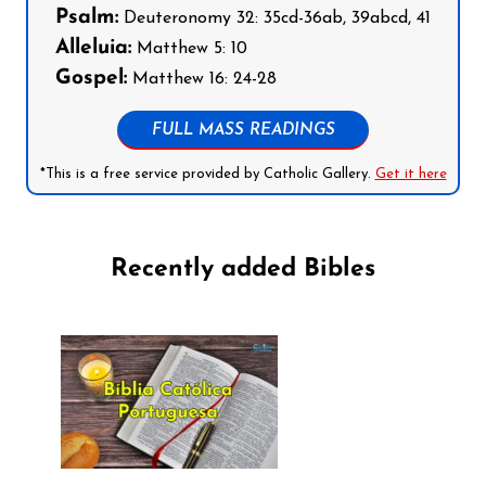
Psalm:
Deuteronomy 32: 35cd-36ab, 39abcd, 41
Alleluia:
Matthew 5: 10
Gospel:
Matthew 16: 24-28
FULL MASS READINGS
*This is a free service provided by Catholic Gallery.
Get it here
Recently added Bibles