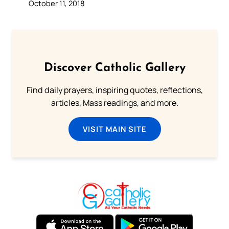
October 11, 2018
Discover Catholic Gallery
Find daily prayers, inspiring quotes, reflections,
articles, Mass readings, and more.
VISIT MAIN SITE