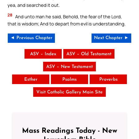
yea, and searched it out.
28
And unto man he said, Behold, the fear of the Lord,
that is wisdom; And to depart from evil is understanding.
◄ Previous Chapter
Next Chapter ►
ASV – Index
ASV – Old Testament
ASV – New Testament
Esther
Psalms
Proverbs
Visit Catholic Gallery Main Site
Mass Readings Today - New