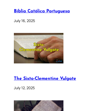
Bíblia Católica Portuguesa
July 16, 2025
The Sixto-Clementine Vulgate
July 12, 2025