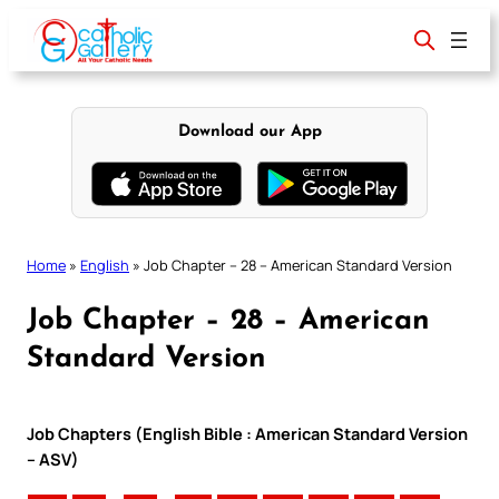
Skip
to
content
Download our App
Home
»
English
»
Job Chapter – 28 – American Standard Version
Job Chapter – 28 – American
Standard Version
Job Chapters (English Bible : American Standard Version
– ASV)