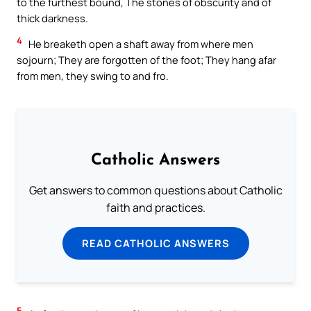
to the furthest bound, The stones of obscurity and of
thick darkness.
4
He breaketh open a shaft away from where men
sojourn; They are forgotten of the foot; They hang afar
from men, they swing to and fro.
Catholic Answers
Get answers to common questions about Catholic
faith and practices.
READ CATHOLIC ANSWERS
5