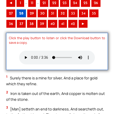
..
..
◄
1
11
21
22
23
24
25
26
27
28
29
30
31
32
33
34
35
36
37
38
39
40
41
42
►
Click the play button to listen or click the Download button to
save a copy.
1
Surely there is a mine for silver, And a place for gold
which they refine.
2
Iron is taken out of the earth, And copper is molten out
of the stone.
3
[Man] setteth an end to darkness, And searcheth out,