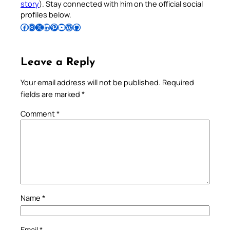
story
). Stay connected with him on the official social
profiles below.
Follow Pradeep on Facebook
Follow Pradeep on Instagram
Follow Pradeep on X
Follow Pradeep on LinkedIn
Follow Pradeep on Pinterest
Subscribe to Pradeep’s Youtube Channel
Follow Pradeep on WordPress
Follow Pradeep on GitHub
Leave a Reply
Your email address will not be published.
Required
fields are marked
*
Comment
*
Name
*
Email
*