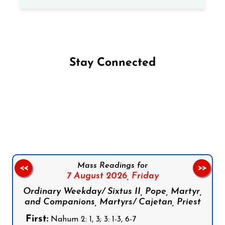
Stay Connected
Follow us on Facebook
Follow us on Instagram
Follow us on X
Subscribe to our YouTube Channel
Follow us on WhatsApp
Mass Readings for
<<
>>
7 August 2026,
Friday
Ordinary Weekday/ Sixtus II, Pope, Martyr,
and Companions, Martyrs/ Cajetan, Priest
First:
Nahum 2: 1, 3; 3: 1-3, 6-7