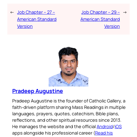
←
Job Chapter – 27 –
Job Chapter – 29 –
→
American Standard
American Standard
Version
Version
Pradeep Augustine
Pradeep Augustine is the founder of Catholic Gallery, a
faith-driven platform sharing Mass Readings in multiple
languages, prayers, quotes, catechism, Bible plans,
reflections, and other spiritual resources since 2013.
He manages the website and the official
Android
/
iOS
apps alongside his professional career (
Read his