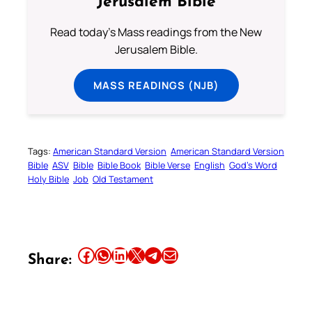
Jerusalem Bible
Read today's Mass readings from the New
Jerusalem Bible.
MASS READINGS (NJB)
Tags:
American Standard Version
American Standard Version
Bible
ASV
Bible
Bible Book
Bible Verse
English
God’s Word
Holy Bible
Job
Old Testament
Share this article on Facebook
Share this article on WhatsApp
Share this article on LinkedIn
Share this article on X
Share this article on Telegram
Email this Article
Share: