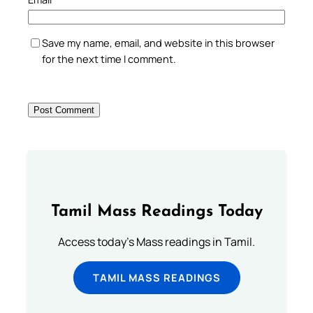
Save my name, email, and website in this browser
for the next time I comment.
Tamil Mass Readings Today
Access today's Mass readings in Tamil.
TAMIL MASS READINGS