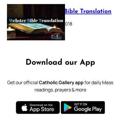
Webster Bible Translation
October 11, 2018
Download our App
Get our official
Catholic Gallery app
for daily Mass
readings, prayers & more