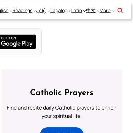
lish
Readings
தமிழ்
Tagalog
Latin
中文
More
Catholic Prayers
Find and recite daily Catholic prayers to enrich
your spiritual life.