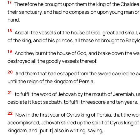
17
Therefore he brought upon them the king of the Chaldean
their sanctuary, and had no compassion upon young man or v
hand.
18
And all the vessels of the house of God, great and small,
of the king, and of his princes, all these he brought to Babyl
19
And they burnt the house of God, and brake down the wall 
destroyed all the goodly vessels thereof.
20
And them that had escaped from the sword carried he aw
until the reign of the kingdom of Persia:
21
to fulfil the word of Jehovah by the mouth of Jeremiah, unt
desolate it kept sabbath, to fulfil threescore and ten years.
22
Now in the first year of Cyrus king of Persia, that the 
accomplished, Jehovah stirred up the spirit of Cyrus king of
kingdom, and [put it] also in writing, saying,