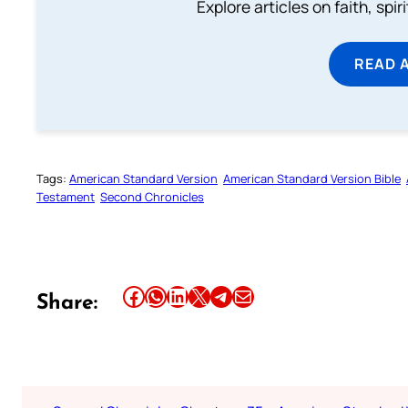
Explore articles on faith, spi
READ 
Tags:
American Standard Version
American Standard Version Bible
Testament
Second Chronicles
Share this article on Facebook
Share this article on WhatsApp
Share this article on LinkedIn
Share this article on X
Share this article on Telegram
Email this Article
Share: