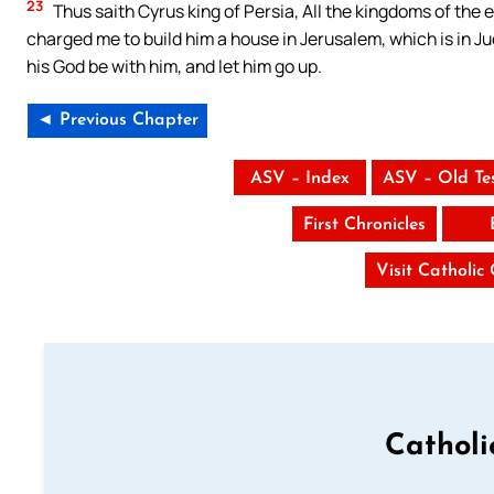
23
Thus saith Cyrus king of Persia, All the kingdoms of the
charged me to build him a house in Jerusalem, which is in J
his God be with him, and let him go up.
◄ Previous Chapter
ASV – Index
ASV – Old Te
First Chronicles
Visit Catholic
Catholi