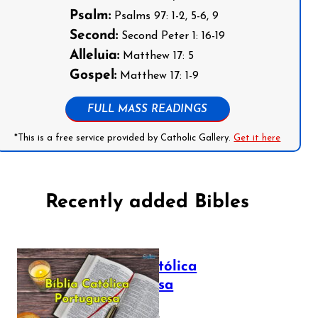
Psalm:
Psalms 97: 1-2, 5-6, 9
Second:
Second Peter 1: 16-19
Alleluia:
Matthew 17: 5
Gospel:
Matthew 17: 1-9
FULL MASS READINGS
*This is a free service provided by Catholic Gallery.
Get it here
Recently added Bibles
Bíblia Católica
Portuguesa
July 16, 2025