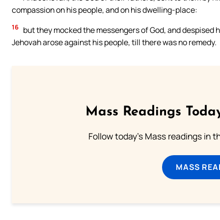
compassion on his people, and on his dwelling-place:
16
but they mocked the messengers of God, and despised his
Jehovah arose against his people, till there was no remedy.
Mass Readings Today
Follow today's Mass readings in t
MASS REA