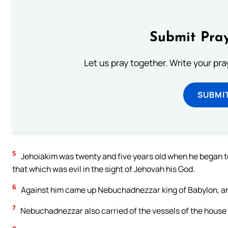
Submit Pray
Let us pray together. Write your pr
SUBMI
5
Jehoiakim was twenty and five years old when he began to
that which was evil in the sight of Jehovah his God.
6
Against him came up Nebuchadnezzar king of Babylon, and 
7
Nebuchadnezzar also carried of the vessels of the house 