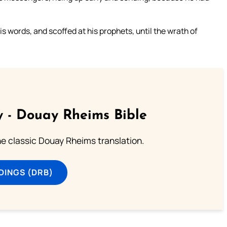
 words, and scoffed at his prophets, until the wrath of
 - Douay Rheims Bible
he classic Douay Rheims translation.
DINGS (DRB)