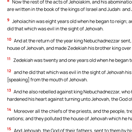
8
Now the rest of the acts of Jehoiakim, and his abominatio
are written in the book of the kings of Israel and Judah: and
9
Jehoiachin was eight years old when he began to reign; a
did that which was evil in the sight of Jehovah.
10
And at the return of the year king Nebuchadnezzar sent, 
house of Jehovah, and made Zedekiah his brother king over
11
Zedekiah was twenty and one years old when he began to 
12
and he did that which was evil in the sight of Jehovah h
[speaking] from the mouth of Jehovah.
13
And he also rebelled against king Nebuchadnezzar, who h
hardened his heart against turning unto Jehovah, the God of
14
Moreover all the chiefs of the priests, and the people, tr
nations; and they polluted the house of Jehovah which he h
15
And Jehovah, the God of their fathers, sent to them by h