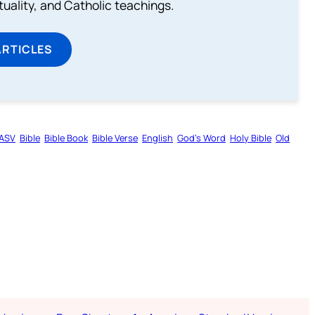
rituality, and Catholic teachings.
ARTICLES
ASV
Bible
Bible Book
Bible Verse
English
God’s Word
Holy Bible
Old