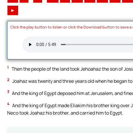
►
Click the play button to listen or click the Download button to save a
1
Then the people of the land took Jehoahaz the son of Josi
2
Joahaz was twenty and three years old when he began to 
3
And the king of Egypt deposed him at Jerusalem, and fined 
4
And the king of Egypt made Eliakim his brother king over
Neco took Joahaz his brother, and carried him to Egypt.