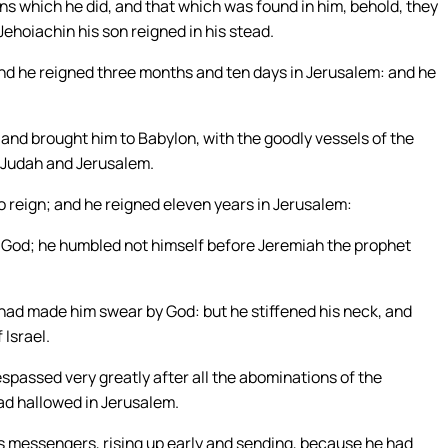
ns which he did, and that which was found in him, behold, they
 Jehoiachin his son reigned in his stead.
nd he reigned three months and ten days in Jerusalem: and he
and brought him to Babylon, with the goodly vessels of the
 Judah and Jerusalem.
reign; and he reigned eleven years in Jerusalem:
is God; he humbled not himself before Jeremiah the prophet
ad made him swear by God: but he stiffened his neck, and
 Israel.
espassed very greatly after all the abominations of the
ad hallowed in Jerusalem.
is messengers, rising up early and sending, because he had