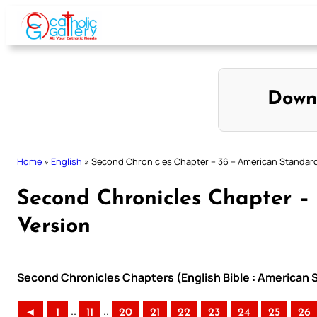
Skip
to
content
Down
Home
»
English
»
Second Chronicles Chapter – 36 – American Standard
Second Chronicles Chapter –
Version
Second Chronicles Chapters (English Bible : American 
..
..
◄
1
11
20
21
22
23
24
25
26