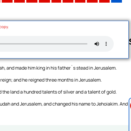
 copy.
Follow us 
ah, and made him king in his father`s stead in Jerusalem.
reign; and he reigned three months in Jerusalem.
the land a hundred talents of silver and a talent of gold.
 Judah and Jerusalem, and changed his name to Jehoiakim. And