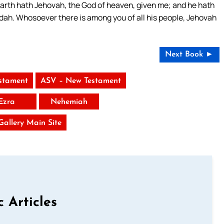
 earth hath Jehovah, the God of heaven, given me; and he hath
udah. Whosoever there is among you of all his people, Jehovah
Next Book ►
stament
ASV – New Testament
Ezra
Nehemiah
 Gallery Main Site
c Articles