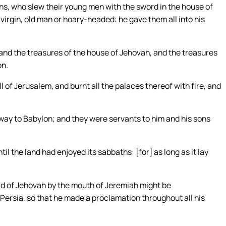
s, who slew their young men with the sword in the house of
irgin, old man or hoary-headed: he gave them all into his
 and the treasures of the house of Jehovah, and the treasures
on.
of Jerusalem, and burnt all the palaces thereof with fire, and
ay to Babylon; and they were servants to him and his sons
il the land had enjoyed its sabbaths: [for] as long as it lay
word of Jehovah by the mouth of Jeremiah might be
 Persia, so that he made a proclamation throughout all his