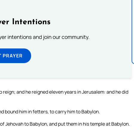
er Intentions
ayer intentions and join our community.
T PRAYER
 reign; and he reigned eleven years in Jerusalem: and he did
bound him in fetters, to carry him to Babylon.
of Jehovah to Babylon, and put them in his temple at Babylon.