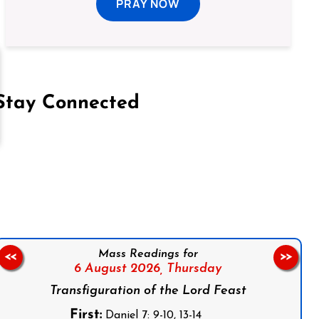
PRAY NOW
Stay Connected
on Facebook
Follow us on Instagram
Follow us on X
Subscribe to our YouTube Channel
Follow us on WhatsApp
Mass Readings for
<<
>>
6 August 2026,
Thursday
Transfiguration of the Lord Feast
First:
Daniel 7: 9-10, 13-14