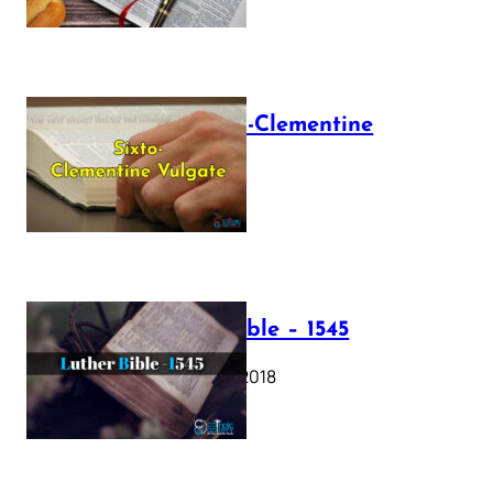
The Sixto-Clementine
Vulgate
July 12, 2025
Luther Bible – 1545
October 17, 2018