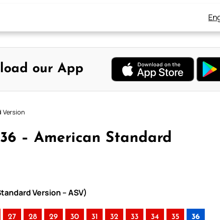
Eng
load our App
 Version
 36 – American Standard
Standard Version – ASV)
27
28
29
30
31
32
33
34
35
36