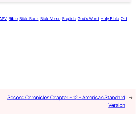
ASV
Bible
Bible Book
Bible Verse
English
God’s Word
Holy Bible
Old
Second Chronicles Chapter – 12 – American Standard
→
Version