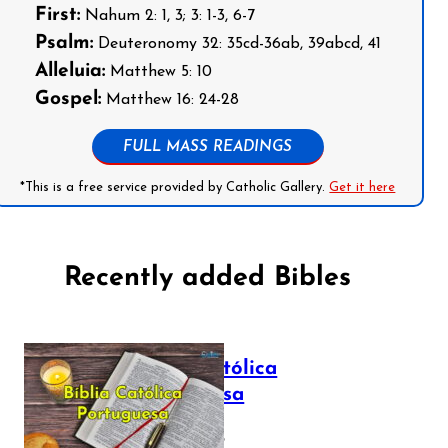
First:
Nahum 2: 1, 3; 3: 1-3, 6-7
Psalm:
Deuteronomy 32: 35cd-36ab, 39abcd, 41
Alleluia:
Matthew 5: 10
Gospel:
Matthew 16: 24-28
FULL MASS READINGS
*This is a free service provided by Catholic Gallery.
Get it here
Recently added Bibles
Bíblia Católica
Portuguesa
July 16, 2025