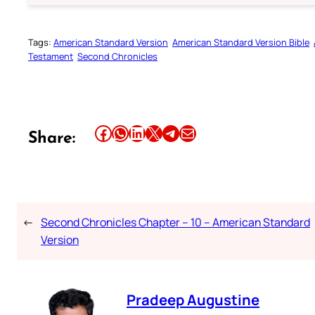
Tags:
American Standard Version
American Standard Version Bible
Testament
Second Chronicles
Share this article on Facebook
Share this article on WhatsApp
Share this article on LinkedIn
Share this article on X
Share this article on Telegram
Email this Article
Share:
←
Second Chronicles Chapter – 10 – American Standard
Version
Pradeep Augustine