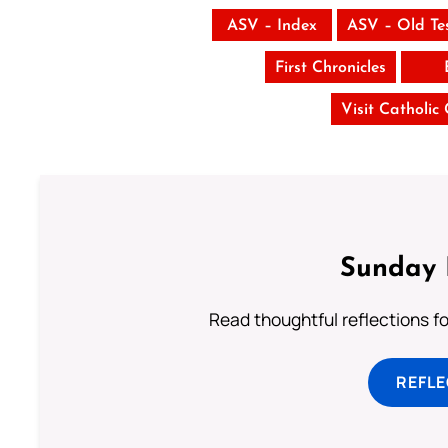
ASV – Index
ASV – Old Te
First Chronicles
Visit Catholic
Sunday 
Read thoughtful reflections f
REFL