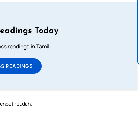
Readings Today
s readings in Tamil.
SS READINGS
fence in Judah.