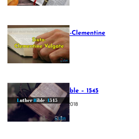
The Sixto-Clementine
Vulgate
July 12, 2025
Luther Bible – 1545
October 17, 2018