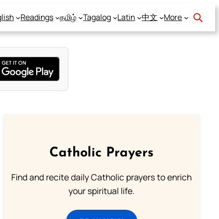
lish
Readings
தமிழ்
Tagalog
Latin
中文
More
Catholic Prayers
Find and recite daily Catholic prayers to enrich
your spiritual life.