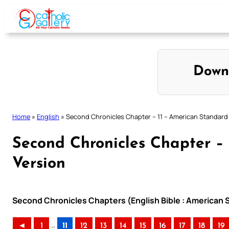
Skip
to
content
Down
Home
»
English
»
Second Chronicles Chapter – 11 – American Standard
Second Chronicles Chapter –
Version
Second Chronicles Chapters (English Bible : American 
..
◄
1
11
12
13
14
15
16
17
18
19