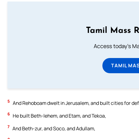
Tamil Mass 
Access today's Mas
TAMIL MA
5
And Rehoboam dwelt in Jerusalem, and built cities for de
6
He built Beth-lehem, and Etam, and Tekoa,
7
And Beth-zur, and Soco, and Adullam,