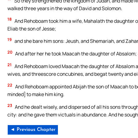
So they strengthened the kingdom of Judah, and made Re
walked three years in the way of David and Solomon.
18
And Rehoboam took him a wife, Mahalath the daughter of 
Eliab the son of Jesse;
19
and she bare him sons: Jeush, and Shemariah, and Zaha
20
And after her he took Maacah the daughter of Absalom; a
21
And Rehoboam loved Maacah the daughter of Absalom abov
wives, and threescore concubines, and begat twenty and e
22
And Rehoboam appointed Abijah the son of Maacah to be 
minded] to make him king.
23
And he dealt wisely, and dispersed of all his sons throug
city: and he gave them victuals in abundance. And he sough
◄ Previous Chapter