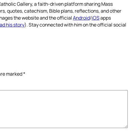
atholic Gallery, a faith-driven platform sharing Mass
rs, quotes, catechism, Bible plans, reflections, and other
nages the website and the official
Android
/
iOS
apps
ad his story
). Stay connected with him on the official social
 are marked
*