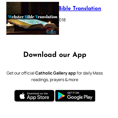
Webster Bible Translation
October 11, 2018
Download our App
Get our official
Catholic Gallery app
for daily Mass
readings, prayers & more