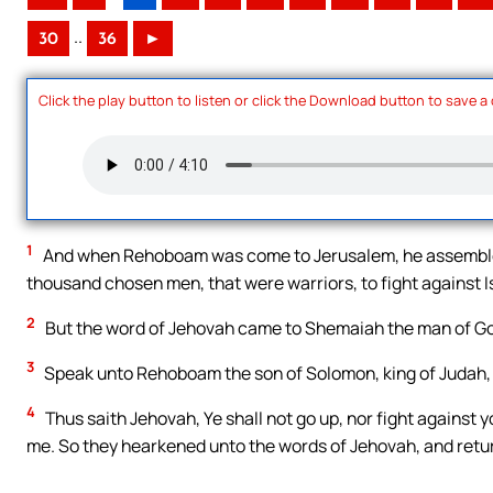
..
30
36
►
Click the play button to listen or click the Download button to save a
1
And when Rehoboam was come to Jerusalem, he assembled
thousand chosen men, that were warriors, to fight against I
2
But the word of Jehovah came to Shemaiah the man of Go
3
Speak unto Rehoboam the son of Solomon, king of Judah, an
4
Thus saith Jehovah, Ye shall not go up, nor fight against yo
me. So they hearkened unto the words of Jehovah, and retu