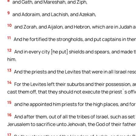
8
and Gath, and Mareshah, and Ziph,
9
and Adoraim, and Lachish, and Azekah,
10
and Zorah, and Aijalon, and Hebron, which are in Judah an
11
And he fortified the strongholds, and put captains in them
12
And in every city [he put] shields and spears, and made
him.
13
And the priests and the Levites that were in all Israel reso
14
For the Levites left their suburbs and their possession,
cast them off, that they should not execute the priest`s off
15
and he appointed him priests for the high places, and fo
16
And after them, out of all the tribes of Israel, such as se
Jerusalem to sacrifice unto Jehovah, the God of their father
17