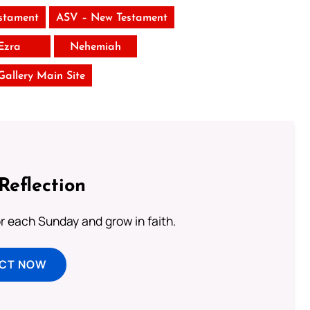
stament
ASV – New Testament
Ezra
Nehemiah
 Gallery Main Site
Reflection
or each Sunday and grow in faith.
ECT NOW