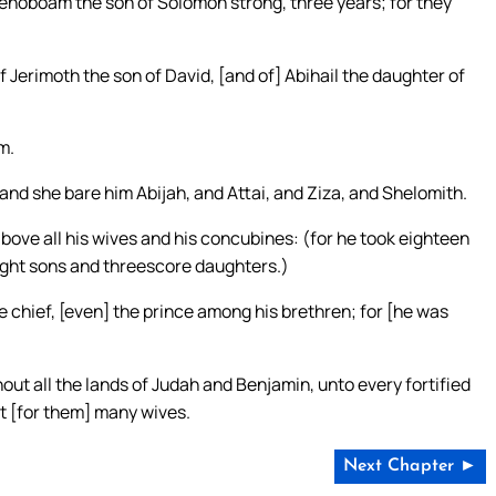
hoboam the son of Solomon strong, three years; for they
Jerimoth the son of David, [and of] Abihail the daughter of
m.
nd she bare him Abijah, and Attai, and Ziza, and Shelomith.
e all his wives and his concubines: (for he took eighteen
ight sons and threescore daughters.)
chief, [even] the prince among his brethren; for [he was
hout all the lands of Judah and Benjamin, unto every fortified
t [for them] many wives.
Next Chapter ►