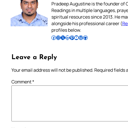
Pradeep Augustine is the founder of C
Readings in multiple languages, praye
spiritual resources since 2013. He ma
alongside his professional career (
Re
profiles below.
Follow Pradeep on Facebook
Follow Pradeep on Instagram
Follow Pradeep on X
Follow Pradeep on LinkedIn
Follow Pradeep on Pinterest
Subscribe to Pradeep’s Youtube Channel
Follow Pradeep on WordPress
Follow Pradeep on GitHub
Leave a Reply
Your email address will not be published.
Required fields
Comment
*