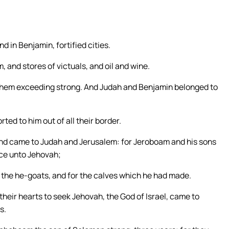
d in Benjamin, fortified cities.
, and stores of victuals, and oil and wine.
 them exceeding strong. And Judah and Benjamin belonged to
rted to him out of all their border.
 and came to Judah and Jerusalem: for Jeroboam and his sons
ice unto Jehovah;
r the he-goats, and for the calves which he had made.
t their hearts to seek Jehovah, the God of Israel, came to
s.