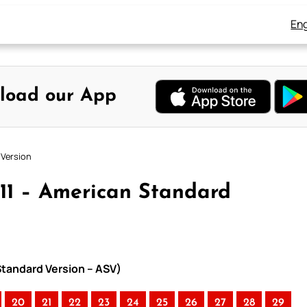
Eng
load our App
 Version
 11 – American Standard
Standard Version – ASV)
20
21
22
23
24
25
26
27
28
29