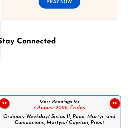
PRAY NOW
Stay Connected
on Facebook
Follow us on Instagram
Follow us on X
Subscribe to our YouTube Channel
Follow us on WhatsApp
Mass Readings for
<<
>>
7 August 2026,
Friday
Ordinary Weekday/ Sixtus II, Pope, Martyr, and
Companions, Martyrs/ Cajetan, Priest