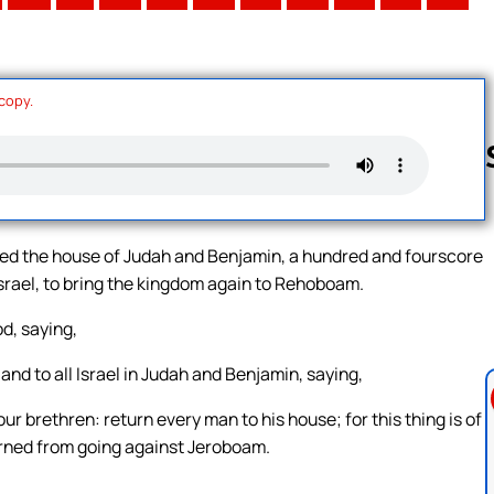
 copy.
Follow us 
 the house of Judah and Benjamin, a hundred and fourscore
srael, to bring the kingdom again to Rehoboam.
d, saying,
d to all Israel in Judah and Benjamin, saying,
ur brethren: return every man to his house; for this thing is of
rned from going against Jeroboam.