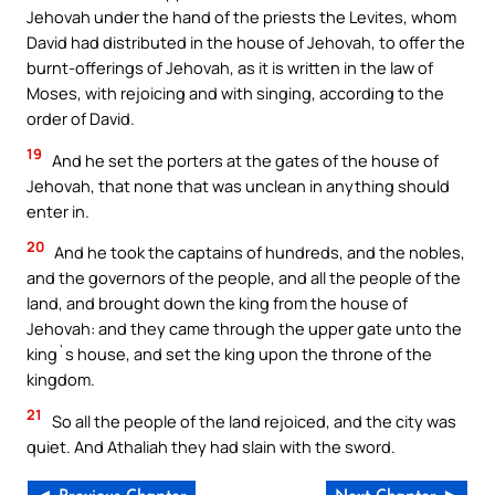
Jehovah under the hand of the priests the Levites, whom
David had distributed in the house of Jehovah, to offer the
burnt-offerings of Jehovah, as it is written in the law of
Moses, with rejoicing and with singing, according to the
order of David.
19
And he set the porters at the gates of the house of
Jehovah, that none that was unclean in anything should
enter in.
20
And he took the captains of hundreds, and the nobles,
and the governors of the people, and all the people of the
land, and brought down the king from the house of
Jehovah: and they came through the upper gate unto the
king`s house, and set the king upon the throne of the
kingdom.
21
So all the people of the land rejoiced, and the city was
quiet. And Athaliah they had slain with the sword.