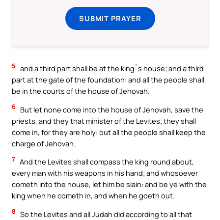
SUBMIT PRAYER
5
and a third part shall be at the king`s house; and a third
part at the gate of the foundation: and all the people shall
be in the courts of the house of Jehovah.
6
But let none come into the house of Jehovah, save the
priests, and they that minister of the Levites; they shall
come in, for they are holy: but all the people shall keep the
charge of Jehovah.
7
And the Levites shall compass the king round about,
every man with his weapons in his hand; and whosoever
cometh into the house, let him be slain: and be ye with the
king when he cometh in, and when he goeth out.
8
So the Levites and all Judah did according to all that