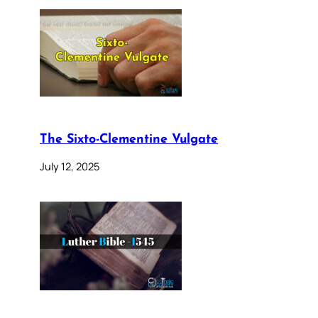
The Sixto-Clementine Vulgate
July 12, 2025