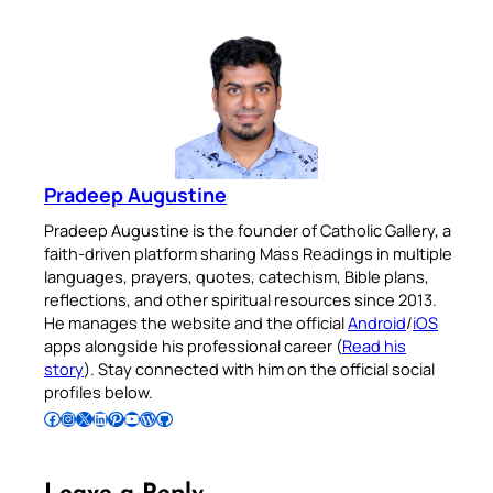
Pradeep Augustine
Pradeep Augustine is the founder of Catholic Gallery, a
faith-driven platform sharing Mass Readings in multiple
languages, prayers, quotes, catechism, Bible plans,
reflections, and other spiritual resources since 2013.
He manages the website and the official
Android
/
iOS
apps alongside his professional career (
Read his
story
). Stay connected with him on the official social
profiles below.
Follow Pradeep on Facebook
Follow Pradeep on Instagram
Follow Pradeep on X
Follow Pradeep on LinkedIn
Follow Pradeep on Pinterest
Subscribe to Pradeep’s Youtube Channel
Follow Pradeep on WordPress
Follow Pradeep on GitHub