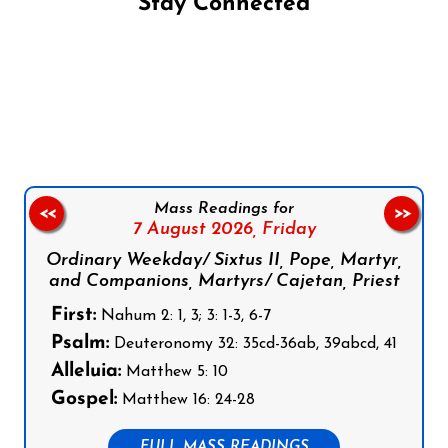
Stay Connected
Follow us on Facebook
Follow us on Instagram
Follow us on X
Subscribe to our YouTube Channel
Follow us on WhatsApp
Mass Readings for
<<
>>
7 August 2026,
Friday
Ordinary Weekday/ Sixtus II, Pope, Martyr,
and Companions, Martyrs/ Cajetan, Priest
First:
Nahum 2: 1, 3; 3: 1-3, 6-7
Psalm:
Deuteronomy 32: 35cd-36ab, 39abcd, 41
Alleluia:
Matthew 5: 10
Gospel:
Matthew 16: 24-28
FULL MASS READINGS