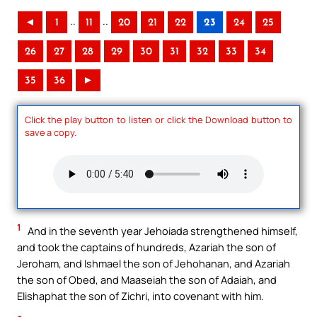
..
..
◄
1
11
20
21
22
23
24
25
26
27
28
29
30
31
32
33
34
35
36
►
Click the play button to listen or click the Download button to
save a copy.
1
And in the seventh year Jehoiada strengthened himself,
and took the captains of hundreds, Azariah the son of
Jeroham, and Ishmael the son of Jehohanan, and Azariah
the son of Obed, and Maaseiah the son of Adaiah, and
Elishaphat the son of Zichri, into covenant with him.