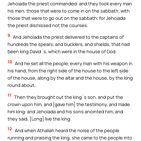
Jehoiada the priest commanded: and they took every man
his men, those that were to come in on the sabbath; with
those that were to go out on the sabbath; for Jehoiada
the priest dismissed not the courses.
9
And Jehoiada the priest delivered to the captains of
hundreds the spears, and bucklers, and shields, that had
been king David`s, which were in the house of God.
10
And he set all the people, every man with his weapon in
his hand, from the right side of the house to the left side
of the house, along by the altar and the house, by the king
round about.
11
Then they brought out the king`s son, and put the
crown upon him, and [gave him] the testimony, and made
him king: and Jehoiada and his sons anointed him; and
they said, [Long] live the king.
12
And when Athaliah heard the noise of the people
running and praising the king, she came to the people into