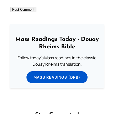
Mass Readings Today - Douay
Rheims Bible
Follow today's Mass readings in the classic
Douay Rheims translation.
MASS READINGS (DRB)