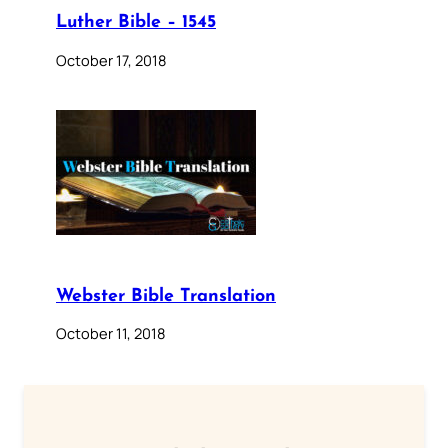
Luther Bible – 1545
October 17, 2018
Webster Bible Translation
October 11, 2018