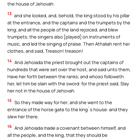
the house of Jehovah:
13
and she looked, and, behold, the king stood by his pillar
at the entrance, and the captains and the trumpets by the
king; and all the people of the land rejoiced, and blew
trumpets; the singers also [played] on instruments of
music, and led the singing of praise. Then Athaliah rent her
clothes, and said, Treason! treason!
14
And Jehoiada the priest brought out the captains of
hundreds that were set over the host, and said unto them,
Have her forth between the ranks; and whoso followeth
her, let him be slain with the sword: for the priest said, Slay
her not in the house of Jehovah.
15
So they made way for her; and she went to the
entrance of the horse gate to the king`s house: and they
slew her there.
16
And Jehoiada made a covenant between himself, and
all the people, and the king, that they should be