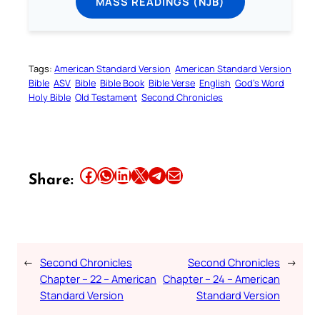
MASS READINGS (NJB)
Tags:
American Standard Version
American Standard Version
Bible
ASV
Bible
Bible Book
Bible Verse
English
God’s Word
Holy Bible
Old Testament
Second Chronicles
Share this article on Facebook
Share this article on WhatsApp
Share this article on LinkedIn
Share this article on X
Share this article on Telegram
Email this Article
Share:
←
Second Chronicles
Second Chronicles
→
Chapter – 22 – American
Chapter – 24 – American
Standard Version
Standard Version