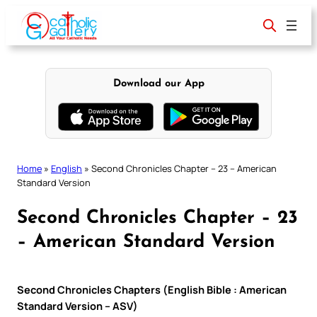
Skip
to
content
Download our App
Home
»
English
»
Second Chronicles Chapter – 23 – American
Standard Version
Second Chronicles Chapter – 23
– American Standard Version
Second Chronicles Chapters (English Bible : American
Standard Version – ASV)