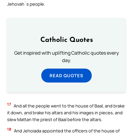
Jehovah`s people.
Catholic Quotes
Get inspired with uplifting Catholic quotes every
day.
READ QUOTES
17
And all the people went to the house of Baal, and brake
it down, and brake his altars and his images in pieces, and
slew Mattan the priest of Baal before the altars.
18
And Jehoiada appointed the officers of the house of