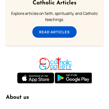
Catholic Articles
Explore articles on faith, spirituality, and Catholic
teachings.
READ ARTICLES
About us