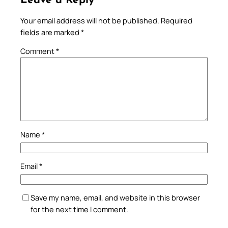
Leave a Reply
Your email address will not be published.
Required
fields are marked
*
Comment
*
Name
*
Email
*
Save my name, email, and website in this browser
for the next time I comment.