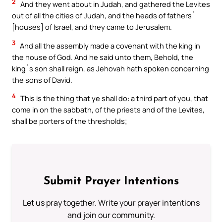
2
And they went about in Judah, and gathered the Levites
out of all the cities of Judah, and the heads of fathers`
[houses] of Israel, and they came to Jerusalem.
3
And all the assembly made a covenant with the king in
the house of God. And he said unto them, Behold, the
king`s son shall reign, as Jehovah hath spoken concerning
the sons of David.
4
This is the thing that ye shall do: a third part of you, that
come in on the sabbath, of the priests and of the Levites,
shall be porters of the thresholds;
Submit Prayer Intentions
Let us pray together. Write your prayer intentions
and join our community.