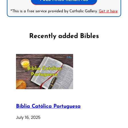
*This is a free service provided by Catholic Gallery.
Get it here
Recently added Bibles
Bíblia Católica Portuguesa
July 16, 2025