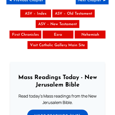
◄ Previous Chapter
Next Chapter ►
ASV – Index
ASV – Old Testament
ASV – New Testament
First Chronicles
Ezra
Nehemiah
Visit Catholic Gallery Main Site
Mass Readings Today - New
Jerusalem Bible
Read today's Mass readings from the New
Jerusalem Bible.