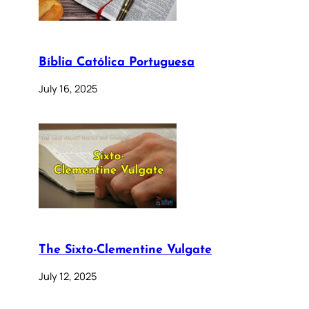
Bíblia Católica Portuguesa
July 16, 2025
The Sixto-Clementine Vulgate
July 12, 2025