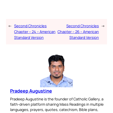
←
Second Chronicles
Second Chronicles
→
Chapter – 24 – American
Chapter – 26 – American
Standard Version
Standard Version
Pradeep Augustine
Pradeep Augustine is the founder of Catholic Gallery, a
faith-driven platform sharing Mass Readings in multiple
languages, prayers, quotes, catechism, Bible plans,