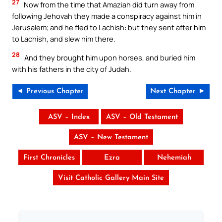
27
Now from the time that Amaziah did turn away from
following Jehovah they made a conspiracy against him in
Jerusalem; and he fled to Lachish: but they sent after him
to Lachish, and slew him there.
28
And they brought him upon horses, and buried him
with his fathers in the city of Judah.
◄ Previous Chapter
Next Chapter ►
ASV – Index
ASV – Old Testament
ASV – New Testament
First Chronicles
Ezra
Nehemiah
Visit Catholic Gallery Main Site