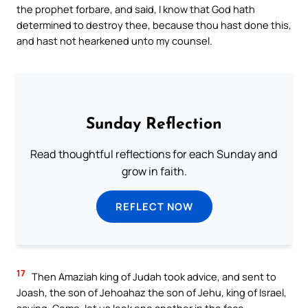
the prophet forbare, and said, I know that God hath
determined to destroy thee, because thou hast done this,
and hast not hearkened unto my counsel.
Sunday Reflection
Read thoughtful reflections for each Sunday and
grow in faith.
REFLECT NOW
17
Then Amaziah king of Judah took advice, and sent to
Joash, the son of Jehoahaz the son of Jehu, king of Israel,