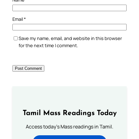
Email
*
Save my name, email, and website in this browser
for the next time I comment.
Tamil Mass Readings Today
Access today's Mass readings in Tamil.