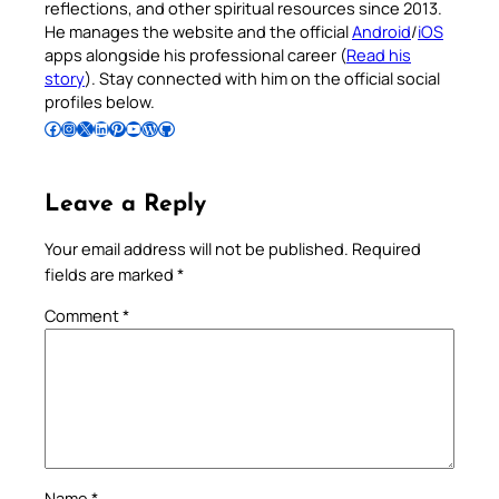
reflections, and other spiritual resources since 2013.
He manages the website and the official
Android
/
iOS
apps alongside his professional career (
Read his
story
). Stay connected with him on the official social
profiles below.
Follow Pradeep on Facebook
Follow Pradeep on Instagram
Follow Pradeep on X
Follow Pradeep on LinkedIn
Follow Pradeep on Pinterest
Subscribe to Pradeep’s Youtube Channel
Follow Pradeep on WordPress
Follow Pradeep on GitHub
Leave a Reply
Your email address will not be published.
Required
fields are marked
*
Comment
*
Name
*