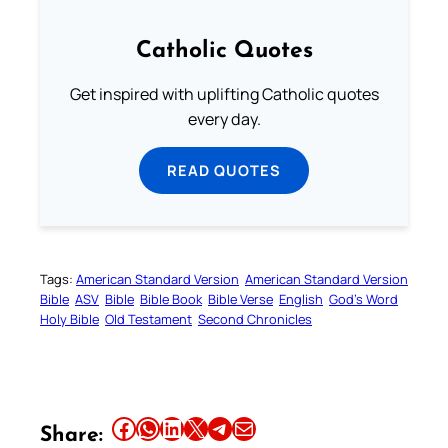
Catholic Quotes
Get inspired with uplifting Catholic quotes
every day.
READ QUOTES
Tags:
American Standard Version
American Standard Version
Bible
ASV
Bible
Bible Book
Bible Verse
English
God’s Word
Holy Bible
Old Testament
Second Chronicles
Share this article on Facebook
Share this article on WhatsApp
Share this article on LinkedIn
Share this article on X
Share this article on Telegram
Email this Article
Share: