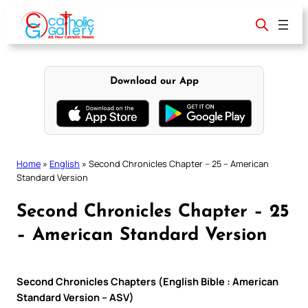
Skip
to
content
Download our App
Home
»
English
»
Second Chronicles Chapter – 25 – American
Standard Version
Second Chronicles Chapter – 25
– American Standard Version
Second Chronicles Chapters (English Bible : American
Standard Version – ASV)