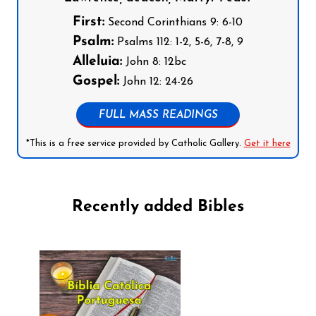
First:
Second Corinthians 9: 6-10
Psalm:
Psalms 112: 1-2, 5-6, 7-8, 9
Alleluia:
John 8: 12bc
Gospel:
John 12: 24-26
FULL MASS READINGS
*This is a free service provided by Catholic Gallery.
Get it here
Recently added Bibles