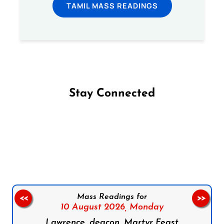
TAMIL MASS READINGS
Stay Connected
Follow us on Facebook
Follow us on Instagram
Follow us on X
Subscribe to our YouTube Channel
Follow us on WhatsApp
Mass Readings for
<<
>>
10 August 2026,
Monday
Lawrence, deacon, Martyr Feast