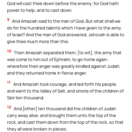
God will cast thee down before the enemy; for God hath
power to help, and to cast down.
9
And Amaziah said to the man of God, But what shall we
do for the hundred talents which I have given to the army
of Israel? And the man of God answered, Jehovah is able to
give thee much more than this.
10
Then Amaziah separated them, [to wit], the army that
was come to him out of Ephraim, to go home again:
wherefore their anger was greatly kindled against Judah,
and they returned home in fierce anger.
11
And Amaziah took courage, and led forth his people,
and went to the Valley of Salt, and smote of the children of
Seir ten thousand.
12
And [other] ten thousand did the children of Judah
carry away alive, and brought them unto the top of the
rock, and cast them down from the top of the rock, so that
they all were broken in pieces.