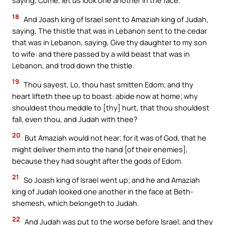
saying, Come, let us look one another in the face.
18
And Joash king of Israel sent to Amaziah king of Judah,
saying, The thistle that was in Lebanon sent to the cedar
that was in Lebanon, saying, Give thy daughter to my son
to wife: and there passed by a wild beast that was in
Lebanon, and trod down the thistle.
19
Thou sayest, Lo, thou hast smitten Edom; and thy
heart lifteth thee up to boast: abide now at home; why
shouldest thou meddle to [thy] hurt, that thou shouldest
fall, even thou, and Judah with thee?
20
But Amaziah would not hear; for it was of God, that he
might deliver them into the hand [of their enemies],
because they had sought after the gods of Edom.
21
So Joash king of Israel went up; and he and Amaziah
king of Judah looked one another in the face at Beth-
shemesh, which belongeth to Judah.
22
And Judah was put to the worse before Israel; and they