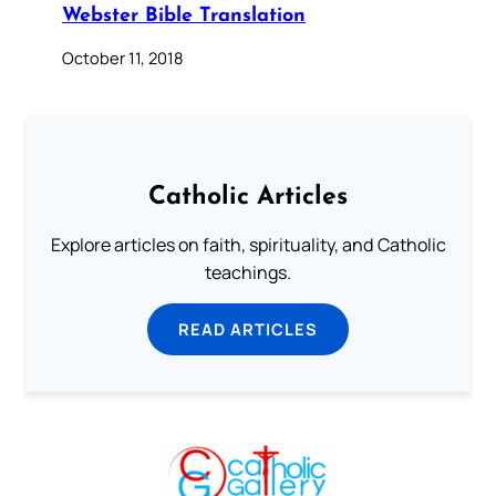
Webster Bible Translation
October 11, 2018
Catholic Articles
Explore articles on faith, spirituality, and Catholic
teachings.
READ ARTICLES