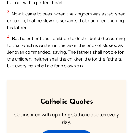
but not with a perfect heart.
3
Now it came to pass, when the kingdom was established
unto him, that he slew his servants that had killed the king
his father.
4
But he put not their children to death, but did according
to that which is written in the law in the book of Moses, as
Jehovah commanded, saying, The fathers shall not die for
the children, neither shall the children die for the fathers;
but every man shall die for his own sin.
Catholic Quotes
Get inspired with uplifting Catholic quotes every
day.