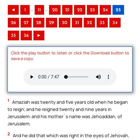
..
..
◄
1
11
20
21
22
23
24
25
26
27
28
29
30
31
32
33
34
35
36
►
Click the play button to listen or click the Download button to
save a copy.
1
Amaziah was twenty and five years old when he began
to reign; and he reigned twenty and nine years in
Jerusalem: and his mother`s name was Jehoaddan, of
Jerusalem.
2
And he did that which was right in the eyes of Jehovah,