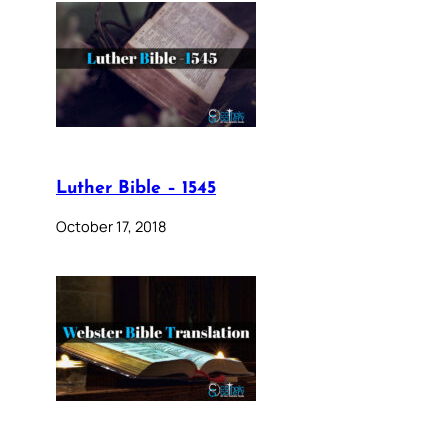
Luther Bible – 1545
October 17, 2018