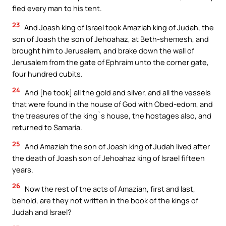
fled every man to his tent.
23
And Joash king of Israel took Amaziah king of Judah, the
son of Joash the son of Jehoahaz, at Beth-shemesh, and
brought him to Jerusalem, and brake down the wall of
Jerusalem from the gate of Ephraim unto the corner gate,
four hundred cubits.
24
And [he took] all the gold and silver, and all the vessels
that were found in the house of God with Obed-edom, and
the treasures of the king`s house, the hostages also, and
returned to Samaria.
25
And Amaziah the son of Joash king of Judah lived after
the death of Joash son of Jehoahaz king of Israel fifteen
years.
26
Now the rest of the acts of Amaziah, first and last,
behold, are they not written in the book of the kings of
Judah and Israel?