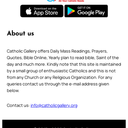
About us
Catholic Gallery offers Daily Mass Readings, Prayers,
Quotes, Bible Online, Yearly plan to read bible, Saint of the
day and much more. Kindly note that this site is maintained
by a small group of enthusiastic Catholics and this is not
from any Church or any Religious Organization. For any
queries contact us through the e-mail address given
below.
Contact us:
info@catholicgallery.org