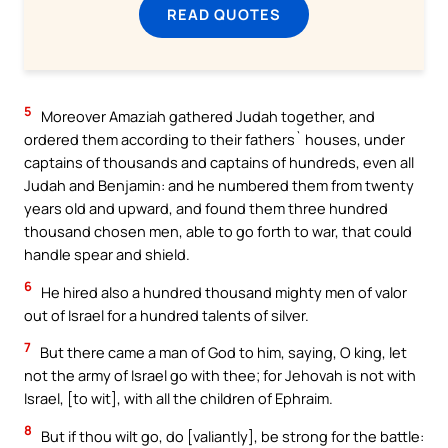
READ QUOTES
5
Moreover Amaziah gathered Judah together, and
ordered them according to their fathers` houses, under
captains of thousands and captains of hundreds, even all
Judah and Benjamin: and he numbered them from twenty
years old and upward, and found them three hundred
thousand chosen men, able to go forth to war, that could
handle spear and shield.
6
He hired also a hundred thousand mighty men of valor
out of Israel for a hundred talents of silver.
7
But there came a man of God to him, saying, O king, let
not the army of Israel go with thee; for Jehovah is not with
Israel, [to wit], with all the children of Ephraim.
8
But if thou wilt go, do [valiantly], be strong for the battle: