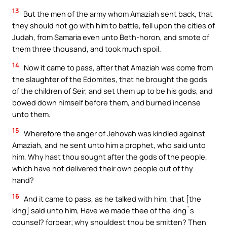
13
But the men of the army whom Amaziah sent back, that
they should not go with him to battle, fell upon the cities of
Judah, from Samaria even unto Beth-horon, and smote of
them three thousand, and took much spoil.
14
Now it came to pass, after that Amaziah was come from
the slaughter of the Edomites, that he brought the gods
of the children of Seir, and set them up to be his gods, and
bowed down himself before them, and burned incense
unto them.
15
Wherefore the anger of Jehovah was kindled against
Amaziah, and he sent unto him a prophet, who said unto
him, Why hast thou sought after the gods of the people,
which have not delivered their own people out of thy
hand?
16
And it came to pass, as he talked with him, that [the
king] said unto him, Have we made thee of the king`s
counsel? forbear; why shouldest thou be smitten? Then