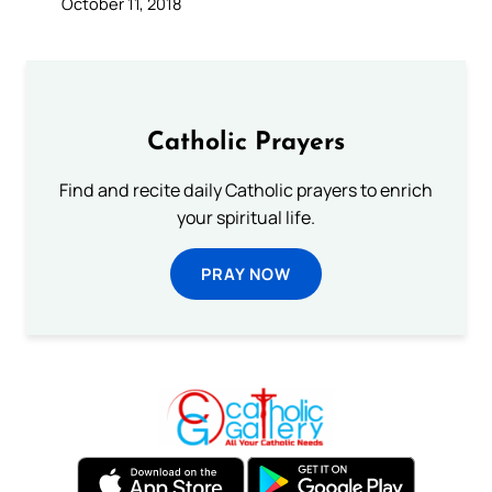
October 11, 2018
Catholic Prayers
Find and recite daily Catholic prayers to enrich
your spiritual life.
PRAY NOW