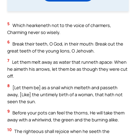
5
Which hearkeneth not to the voice of charmers,
Charming never so wisely.
6
Break their teeth, O God, in their mouth: Break out the
great teeth of the young lions, O Jehovah.
7
Let them melt away as water that runneth apace: When
he aimeth his arrows, let them be as though they were cut
off.
8
[Let them be] as a snail which melteth and passeth
away, [Like] the untimely birth of a woman, that hath not
seen the sun.
9
Before your pots can feel the thorns, He will take them
away with a whirlwind, the green and the burning alike.
10
The righteous shall rejoice when he seeth the