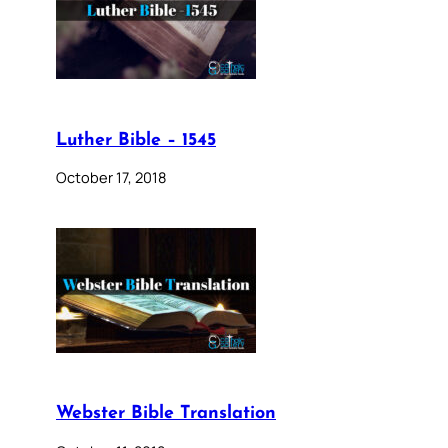
Luther Bible – 1545
October 17, 2018
Webster Bible Translation