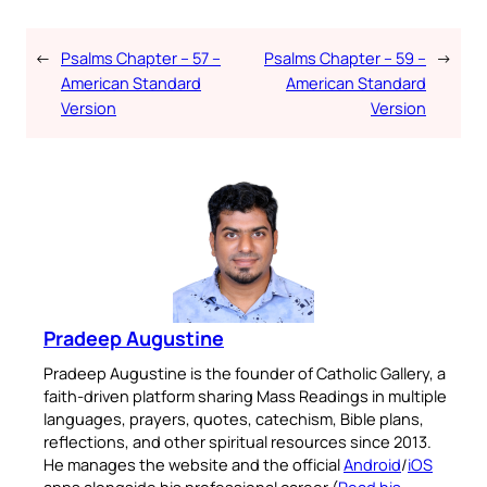
←
Psalms Chapter – 57 –
Psalms Chapter – 59 –
→
American Standard
American Standard
Version
Version
Pradeep Augustine
Pradeep Augustine is the founder of Catholic Gallery, a
faith-driven platform sharing Mass Readings in multiple
languages, prayers, quotes, catechism, Bible plans,
reflections, and other spiritual resources since 2013.
He manages the website and the official
Android
/
iOS