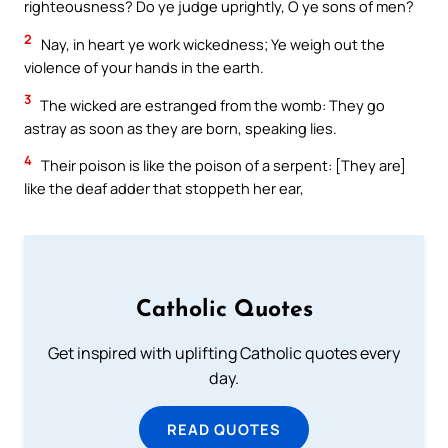
righteousness? Do ye judge uprightly, O ye sons of men?
2
Nay, in heart ye work wickedness; Ye weigh out the
violence of your hands in the earth.
3
The wicked are estranged from the womb: They go
astray as soon as they are born, speaking lies.
4
Their poison is like the poison of a serpent: [They are]
like the deaf adder that stoppeth her ear,
Catholic Quotes
Get inspired with uplifting Catholic quotes every
day.
READ QUOTES