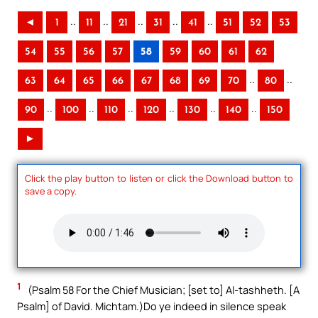
..
..
..
..
..
◄
1
11
21
31
41
51
52
53
54
55
56
57
58
59
60
61
62
..
..
63
64
65
66
67
68
69
70
80
..
..
..
..
..
..
90
100
110
120
130
140
150
►
Click the play button to listen or click the Download button to
save a copy.
1
(Psalm 58 For the Chief Musician; [set to] Al-tashheth. [A
Psalm] of David. Michtam.)Do ye indeed in silence speak