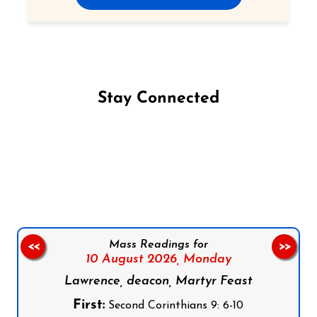
Stay Connected
Follow us on Facebook
Follow us on Instagram
Follow us on X
Subscribe to our YouTube Channel
Follow us on WhatsApp
Mass Readings for
<<
>>
10 August 2026,
Monday
Lawrence, deacon, Martyr Feast
First:
Second Corinthians 9: 6-10