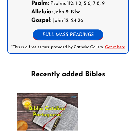
Psalm:
Psalms 112: 1-2, 5-6, 7-8, 9
Alleluia:
John 8: 12bc
Gospel:
John 12: 24-26
FULL MASS READINGS
*This is a free service provided by Catholic Gallery.
Get it here
Recently added Bibles