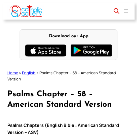
Skip
to
content
Download our App
Home
»
English
»
Psalms Chapter – 58 – American Standard
Version
Psalms Chapter – 58 –
American Standard Version
Psalms Chapters (English Bible : American Standard
Version – ASV)