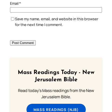
Email
*
Save my name, email, and website in this browser
for the next time I comment.
Mass Readings Today - New
Jerusalem Bible
Read today's Mass readings from the New
Jerusalem Bible.
MASS READINGS (NJB)