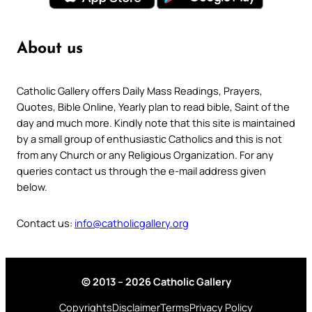
About us
Catholic Gallery offers Daily Mass Readings, Prayers,
Quotes, Bible Online, Yearly plan to read bible, Saint of the
day and much more. Kindly note that this site is maintained
by a small group of enthusiastic Catholics and this is not
from any Church or any Religious Organization. For any
queries contact us through the e-mail address given
below.
Contact us:
info@catholicgallery.org
© 2013 – 2026 Catholic Gallery
Copyrights
Disclaimer
Terms
Privacy Policy