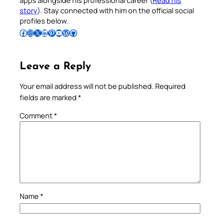
apps alongside his professional career (
Read his
story
). Stay connected with him on the official social
profiles below.
Follow Pradeep on Facebook
Follow Pradeep on Instagram
Follow Pradeep on X
Follow Pradeep on LinkedIn
Follow Pradeep on Pinterest
Subscribe to Pradeep’s Youtube Channel
Follow Pradeep on WordPress
Follow Pradeep on GitHub
Leave a Reply
Your email address will not be published.
Required
fields are marked
*
Comment
*
Name
*