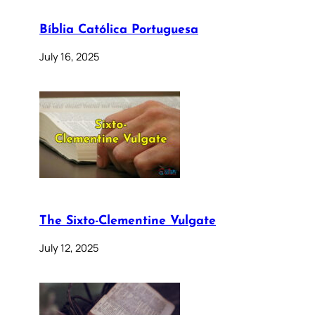
Bíblia Católica Portuguesa
July 16, 2025
The Sixto-Clementine Vulgate
July 12, 2025