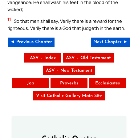
vengeance: He shall wash his feet in the blood of the
wicked;
11
So that men shall say, Verily there is a reward for the
righteous: Verily there is a God that judgeth in the earth.
◄ Previous Chapter
Next Chapter ►
ASV – Index
ASV – Old Testament
ASV – New Testament
Job
Proverbs
Ecclesiastes
Visit Catholic Gallery Main Site