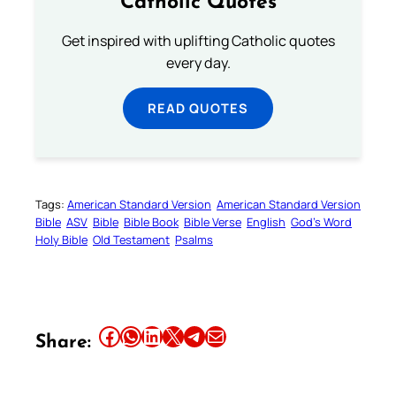
Catholic Quotes
Get inspired with uplifting Catholic quotes
every day.
READ QUOTES
Tags:
American Standard Version
American Standard Version
Bible
ASV
Bible
Bible Book
Bible Verse
English
God’s Word
Holy Bible
Old Testament
Psalms
Share this article on Facebook
Share this article on WhatsApp
Share this article on LinkedIn
Share this article on X
Share this article on Telegram
Email this Article
Share: