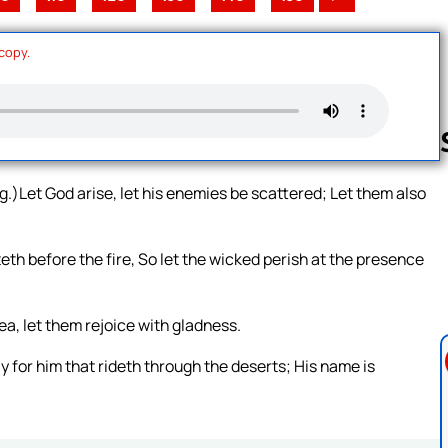
 copy.
.)Let God arise, let his enemies be scattered; Let them also
Follow us 
th before the fire, So let the wicked perish at the presence
ea, let them rejoice with gladness.
y for him that rideth through the deserts; His name is