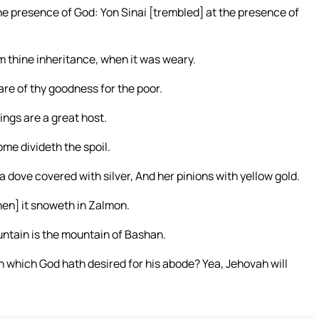
he presence of God: Yon Sinai [trembled] at the presence of
rm thine inheritance, when it was weary.
re of thy goodness for the poor.
ings are a great host.
ome divideth the spoil.
a dove covered with silver, And her pinions with yellow gold.
hen] it snoweth in Zalmon.
ntain is the mountain of Bashan.
 which God hath desired for his abode? Yea, Jehovah will