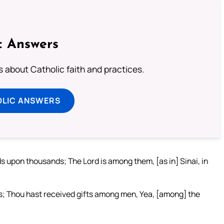
c Answers
about Catholic faith and practices.
OLIC ANSWERS
 upon thousands; The Lord is among them, [as in] Sinai, in
s; Thou hast received gifts among men, Yea, [among] the