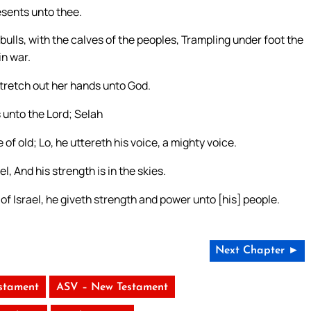
esents unto thee.
bulls, with the calves of the peoples, Trampling under foot the
in war.
stretch out her hands unto God.
 unto the Lord; Selah
f old; Lo, he uttereth his voice, a mighty voice.
, And his strength is in the skies.
 of Israel, he giveth strength and power unto [his] people.
Next Chapter ►
stament
ASV – New Testament