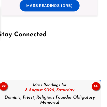
MASS READINGS (DRB)
Stay Connected
on Facebook
Follow us on Instagram
Follow us on X
Subscribe to our YouTube Channel
Follow us on WhatsApp
Mass Readings for
<<
>>
8 August 2026,
Saturday
Dominic, Priest, Religious Founder Obligatory
Memorial