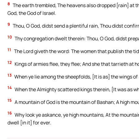
8
The earth trembled, The heavens also dropped [rain] at t
God, the God of Israel.
9
Thou, O God, didst send a plentiful rain, Thou didst confi
10
Thy congregation dwelt therein: Thou, O God, didst prepa
11
The Lord giveth the word: The women that publish the tid
12
Kings of armies flee, they flee; And she that tarrieth at h
13
When ye lie among the sheepfolds, [It is as] the wings of 
14
When the Almighty scattered kings therein, [It was as w
15
A mountain of God is the mountain of Bashan; A high mou
16
Why look ye askance, ye high mountains, At the mountain
dwell [in it] for ever.