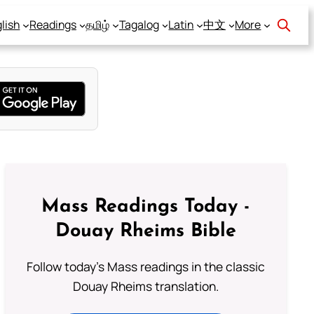
lish
Readings
தமிழ்
Tagalog
Latin
中文
More
Mass Readings Today -
Douay Rheims Bible
Follow today's Mass readings in the classic
Douay Rheims translation.