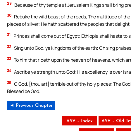
29
Because of thy temple at Jerusalem Kings shall bring pr
30
Rebuke the wild beast of the reeds, The multitude of the 
pieces of silver: He hath scattered the peoples that delight 
31
Princes shall come out of Egypt; Ethiopia shall haste to 
32
Sing unto God, ye kingdoms of the earth; Oh sing praises
33
To him that rideth upon the heaven of heavens, which are o
34
Ascribe ye strength unto God: His excellency is over Israel
35
O God, [thou art] terrible out of thy holy places: The God
Blessed be God.
◄ Previous Chapter
ASV – Index
ASV – Old Te