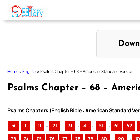
Skip
to
content
Down
Home
»
English
»
Psalms Chapter – 68 – American Standard Version
Psalms Chapter – 68 – Ameri
Psalms Chapters (English Bible : American Standard Ver
..
..
..
..
..
..
◄
1
11
21
31
41
51
61
62
..
..
73
74
75
76
77
78
79
80
90
1