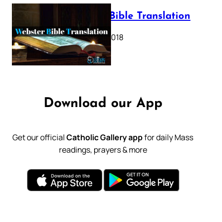
Webster Bible Translation
October 11, 2018
Download our App
Get our official
Catholic Gallery app
for daily Mass
readings, prayers & more