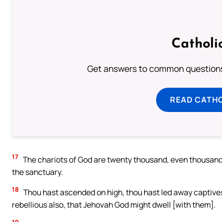
Catholi
Get answers to common questions 
READ CATH
17
The chariots of God are twenty thousand, even thousands
the sanctuary.
18
Thou hast ascended on high, thou hast led away captive
rebellious also, that Jehovah God might dwell [with them].