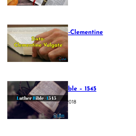
The Sixto-Clementine
Vulgate
July 12, 2025
Luther Bible – 1545
October 17, 2018