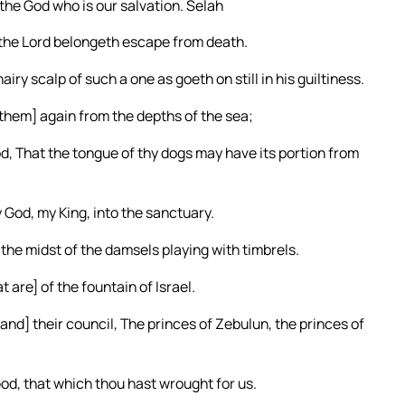
the God who is our salvation. Selah
 the Lord belongeth escape from death.
ry scalp of such a one as goeth on still in his guiltiness.
g [them] again from the depths of the sea;
od, That the tongue of thy dogs may have its portion from
 God, my King, into the sanctuary.
 the midst of the damsels playing with timbrels.
 are] of the fountain of Israel.
[and] their council, The princes of Zebulun, the princes of
d, that which thou hast wrought for us.