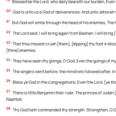
19
Blessed be the Lord, who daily beareth our burden, Even 
20
God is unto us a God of deliverances; And unto Jehovah
21
But God will smite through the head of his enemies, The hai
22
The Lord said, I will bring again from Bashan, I will brin
23
That thou mayest crush [them], [dipping] thy foot in blo
[thine] enemies.
24
They have seen thy goings, O God, Even the goings of my
25
The singers went before, the minstrels followed after, In
26
Bless ye God in the congregations, Even the Lord, [ye that
27
There is little Benjamin their ruler, The princes of Judah 
Naphtali.
28
Thy God hath commanded thy strength: Strengthen, O Go