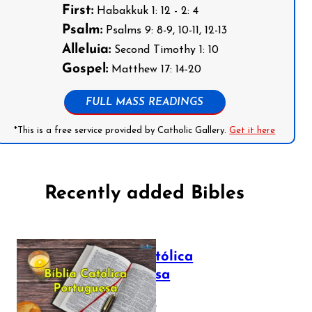
First:
Habakkuk 1: 12 - 2: 4
Psalm:
Psalms 9: 8-9, 10-11, 12-13
Alleluia:
Second Timothy 1: 10
Gospel:
Matthew 17: 14-20
FULL MASS READINGS
*This is a free service provided by Catholic Gallery.
Get it here
Recently added Bibles
Bíblia Católica
Portuguesa
July 16, 2025