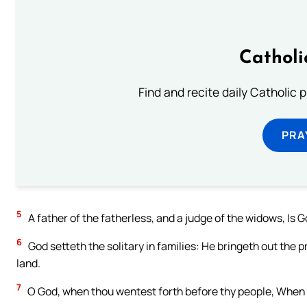
Catholi
Find and recite daily Catholic pr
PRA
5
A father of the fatherless, and a judge of the widows, Is Go
6
God setteth the solitary in families: He bringeth out the p
land.
7
O God, when thou wentest forth before thy people, When 