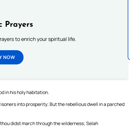
c Prayers
ayers to enrich your spiritual life.
Y NOW
d in his holy habitation.
risoners into prosperity; But the rebellious dwell in a parched
thou didst march through the wilderness; Selah