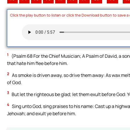
Click the play button to listen or click the Download button to save a
1
(Psalm 68 For the Chief Musician; A Psalm of David, a song
that hate him flee before him.
2
As smoke is driven away, so drive them away: As wax melte
of God.
3
But let the righteous be glad; let them exult before God: Y
4
Sing unto God, sing praises to his name: Cast up a highwa
Jehovah; and exult ye before him.