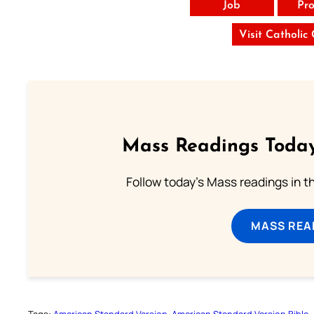
Job
Pro
Visit Catholic
Mass Readings Today
Follow today's Mass readings in t
MASS REA
Tags:
American Standard Version
American Standard Version Bible