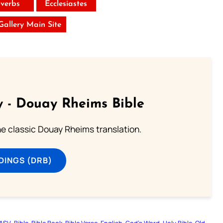
verbs
Ecclesiastes
 Gallery Main Site
 - Douay Rheims Bible
he classic Douay Rheims translation.
DINGS (DRB)
ASV
Bible
Bible Book
Bible Verse
English
God’s Word
Holy Bible
Old