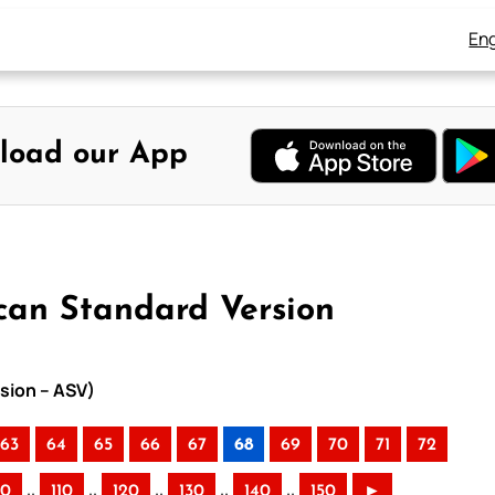
Eng
load our App
can Standard Version
sion – ASV)
63
64
65
66
67
68
69
70
71
72
..
..
..
..
..
00
110
120
130
140
150
►