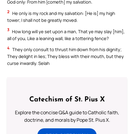
God only: From him [cometh] my salvation.
2
He only is my rock and my salvation: [He is] my high
tower; I shall not be greatly moved.
3
How long will ye set upon a man, That ye may slay [him],
all of you, Like a leaning wall, like a tottering fence?
4
They only consult to thrust him down from his dignity;
They delight in lies; They bless with their mouth, but they
curse inwardly. Selah
Catechism of St. Pius X
Explore the concise Q&A guide to Catholic faith,
doctrine, and morals by Pope St. Pius X.