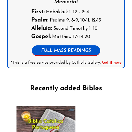
Memorial
First:
Habakkuk 1: 12 - 2: 4
Psalm:
Psalms 9: 8-9, 10-11, 12-13
Alleluia:
Second Timothy 1: 10
Gospel:
Matthew 17: 14-20
FULL MASS READINGS
*This is a free service provided by Catholic Gallery.
Get it here
Recently added Bibles