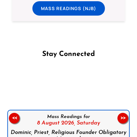
MASS READINGS (NJB)
Stay Connected
Follow us on Facebook
Follow us on Instagram
Follow us on X
Subscribe to our YouTube Channel
Follow us on WhatsApp
Mass Readings for
<<
>>
8 August 2026,
Saturday
Dominic, Priest, Religious Founder Obligatory