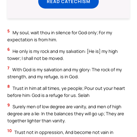
READ CATECHISM
5
My soul, wait thou in silence for God only; For my
expectation is from him.
6
He only is my rock and my salvation: [He is] my high
tower; I shall not be moved.
7
With God is my salvation and my glory: The rock of my
strength, and my refuge, is in God.
8
Trust in him at all times, ye people; Pour out your heart
before him: God is a refuge for us. Selah
9
Surely men of low degree are vanity, and men of high
degree are a lie: In the balances they will go up; They are
together lighter than vanity.
10
Trust not in oppression, And become not vain in