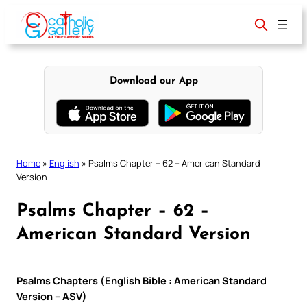
Skip
to
content
Download our App
Home
»
English
»
Psalms Chapter – 62 – American Standard
Version
Psalms Chapter – 62 –
American Standard Version
Psalms Chapters (English Bible : American Standard
Version – ASV)