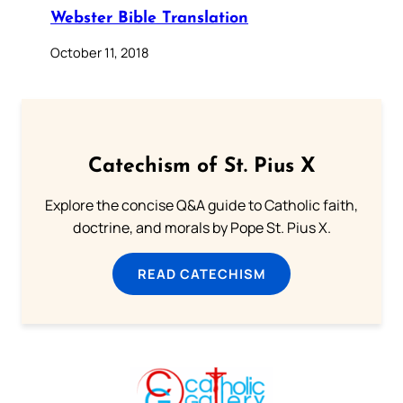
Webster Bible Translation
October 11, 2018
Catechism of St. Pius X
Explore the concise Q&A guide to Catholic faith,
doctrine, and morals by Pope St. Pius X.
READ CATECHISM