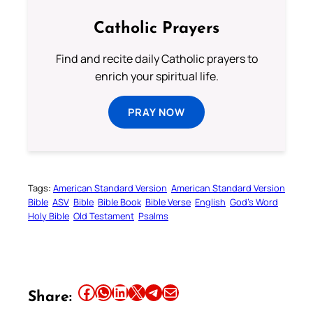
Catholic Prayers
Find and recite daily Catholic prayers to
enrich your spiritual life.
PRAY NOW
Tags:
American Standard Version
American Standard Version
Bible
ASV
Bible
Bible Book
Bible Verse
English
God’s Word
Holy Bible
Old Testament
Psalms
Share this article on Facebook
Share this article on WhatsApp
Share this article on LinkedIn
Share this article on X
Share this article on Telegram
Email this Article
Share: