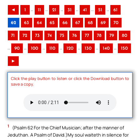
..
..
..
..
..
..
◄
1
11
21
31
41
51
61
62
63
64
65
66
67
68
69
70
71
72
73
74
75
76
77
78
79
80
..
..
..
..
..
..
..
90
100
110
120
130
140
150
►
Click the play button to listen or click the Download button to
save a copy.
1
(Psalm 62 For the Chief Musician; after the manner of
Jeduthan. A Psalm of David.)My soul waiteth in silence for