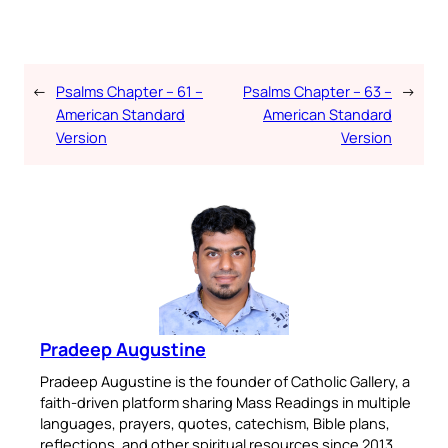
←
Psalms Chapter – 61 –
Psalms Chapter – 63 –
→
American Standard
American Standard
Version
Version
Pradeep Augustine
Pradeep Augustine is the founder of Catholic Gallery, a
faith-driven platform sharing Mass Readings in multiple
languages, prayers, quotes, catechism, Bible plans,
reflections, and other spiritual resources since 2013.