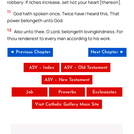
robbery: If riches increase, set not your heart [thereon].
11
God hath spoken once, Twice have I heard this, That
power belongeth unto God.
12
Also unto thee, O Lord, belongeth lovingkindness; For
thou renderest to every man according to his work.
◄ Previous Chapter
Next Chapter ►
ASV – Index
ASV – Old Testament
ASV – New Testament
Job
Proverbs
Ecclesiastes
Visit Catholic Gallery Main Site