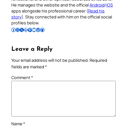
He manages the website and the official
Android
/
iOS
apps alongside his professional career (
Read his
story
). Stay connected with him on the official social
profiles below.
Follow Pradeep on Facebook
Follow Pradeep on Instagram
Follow Pradeep on X
Follow Pradeep on LinkedIn
Follow Pradeep on Pinterest
Subscribe to Pradeep’s Youtube Channel
Follow Pradeep on WordPress
Follow Pradeep on GitHub
Leave a Reply
Your email address will not be published.
Required
fields are marked
*
Comment
*
Name
*