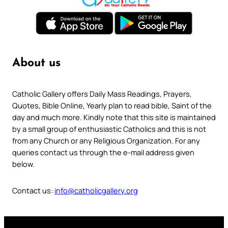
About us
Catholic Gallery offers Daily Mass Readings, Prayers,
Quotes, Bible Online, Yearly plan to read bible, Saint of the
day and much more. Kindly note that this site is maintained
by a small group of enthusiastic Catholics and this is not
from any Church or any Religious Organization. For any
queries contact us through the e-mail address given
below.
Contact us:
info@catholicgallery.org