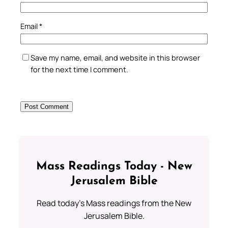
Email
*
Save my name, email, and website in this browser
for the next time I comment.
Mass Readings Today - New
Jerusalem Bible
Read today's Mass readings from the New
Jerusalem Bible.