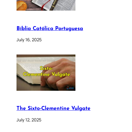
Bíblia Católica Portuguesa
July 16, 2025
The Sixto-Clementine Vulgate
July 12, 2025