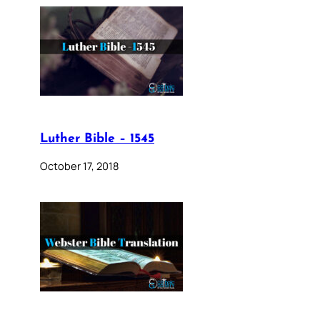
Luther Bible – 1545
October 17, 2018