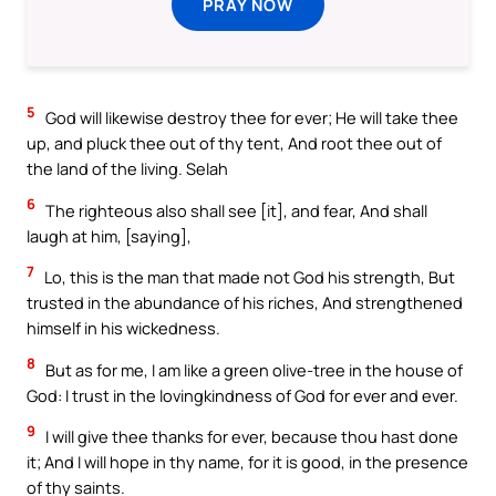
PRAY NOW
5
God will likewise destroy thee for ever; He will take thee
up, and pluck thee out of thy tent, And root thee out of
the land of the living. Selah
6
The righteous also shall see [it], and fear, And shall
laugh at him, [saying],
7
Lo, this is the man that made not God his strength, But
trusted in the abundance of his riches, And strengthened
himself in his wickedness.
8
But as for me, I am like a green olive-tree in the house of
God: I trust in the lovingkindness of God for ever and ever.
9
I will give thee thanks for ever, because thou hast done
it; And I will hope in thy name, for it is good, in the presence
of thy saints.