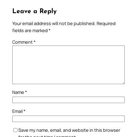
Leave a Reply
Your email address will not be published.
Required
fields are marked
*
Comment
*
Name
*
Email
*
Save my name, email, and website in this browser