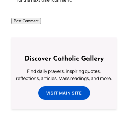
for the next time I comment.
Discover Catholic Gallery
Find daily prayers, inspiring quotes,
reflections, articles, Mass readings, and more.
VISIT MAIN SITE