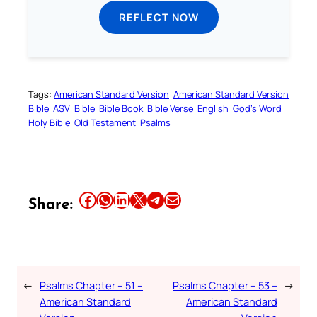
REFLECT NOW
Tags:
American Standard Version
American Standard Version
Bible
ASV
Bible
Bible Book
Bible Verse
English
God’s Word
Holy Bible
Old Testament
Psalms
Share this article on Facebook
Share this article on WhatsApp
Share this article on LinkedIn
Share this article on X
Share this article on Telegram
Email this Article
Share:
←
Psalms Chapter – 51 –
Psalms Chapter – 53 –
→
American Standard
American Standard