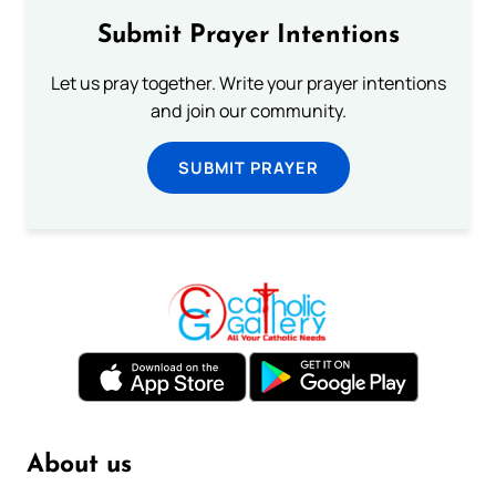
Submit Prayer Intentions
Let us pray together. Write your prayer intentions
and join our community.
SUBMIT PRAYER
About us