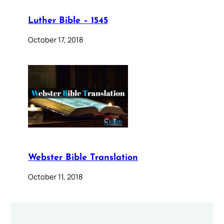
Luther Bible – 1545
October 17, 2018
Webster Bible Translation
October 11, 2018