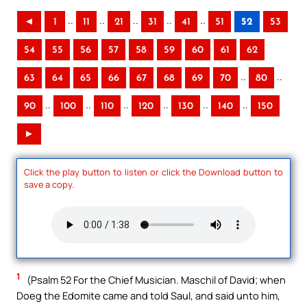
..
..
..
..
..
◄
1
11
21
31
41
51
52
53
54
55
56
57
58
59
60
61
62
..
..
63
64
65
66
67
68
69
70
80
..
..
..
..
..
..
90
100
110
120
130
140
150
►
Click the play button to listen or click the Download button to
save a copy.
1
(Psalm 52 For the Chief Musician. Maschil of David; when
Doeg the Edomite came and told Saul, and said unto him,