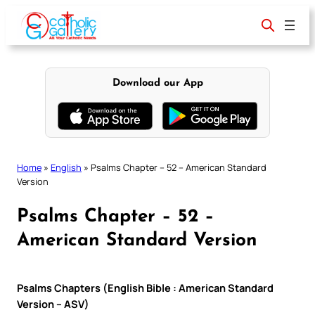
Skip
to
content
Download our App
Home
»
English
»
Psalms Chapter – 52 – American Standard
Version
Psalms Chapter – 52 –
American Standard Version
Psalms Chapters (English Bible : American Standard
Version – ASV)