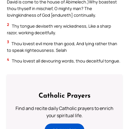
David is come to the house of Abimelech.)Why boastest
thou thyself in mischief, O mighty man? The
lovingkindness of God [endureth] continually.
2
Thy tongue deviseth very wickedness, Like a sharp
razor, working deceitfully.
3
Thou lovest evil more than good, And lying rather than
to speak righteousness. Selah
4
Thou lovest all devouring words, thou deceitful tongue.
Catholic Prayers
Find and recite daily Catholic prayers to enrich
your spiritual life.