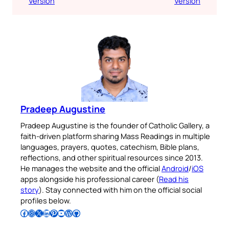
Version
Version
Pradeep Augustine
Pradeep Augustine is the founder of Catholic Gallery, a
faith-driven platform sharing Mass Readings in multiple
languages, prayers, quotes, catechism, Bible plans,
reflections, and other spiritual resources since 2013.
He manages the website and the official
Android
/
iOS
apps alongside his professional career (
Read his
story
). Stay connected with him on the official social
profiles below.
Follow Pradeep on Facebook
Follow Pradeep on Instagram
Follow Pradeep on X
Follow Pradeep on LinkedIn
Follow Pradeep on Pinterest
Subscribe to Pradeep’s Youtube Channel
Follow Pradeep on WordPress
Follow Pradeep on GitHub