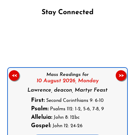
Stay Connected
Follow us on Facebook
Follow us on Instagram
Follow us on X
Subscribe to our YouTube Channel
Follow us on WhatsApp
Mass Readings for
<<
>>
10 August 2026,
Monday
Lawrence, deacon, Martyr Feast
First:
Second Corinthians 9: 6-10
Psalm:
Psalms 112: 1-2, 5-6, 7-8, 9
Alleluia:
John 8: 12bc
Gospel:
John 12: 24-26