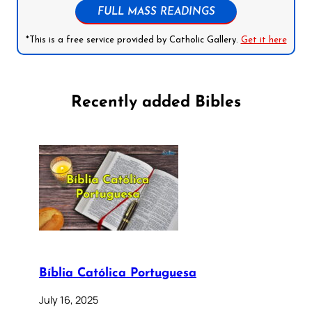
FULL MASS READINGS
*This is a free service provided by Catholic Gallery.
Get it here
Recently added Bibles
Bíblia Católica Portuguesa
July 16, 2025