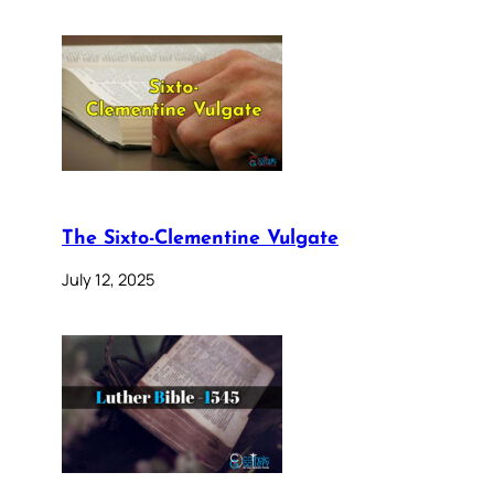
The Sixto-Clementine Vulgate
July 12, 2025