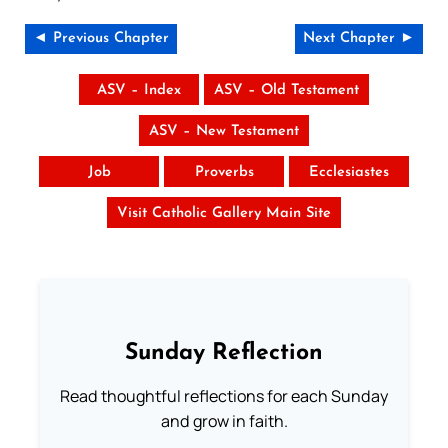
◄ Previous Chapter
Next Chapter ►
ASV – Index
ASV – Old Testament
ASV – New Testament
Job
Proverbs
Ecclesiastes
Visit Catholic Gallery Main Site
Sunday Reflection
Read thoughtful reflections for each Sunday
and grow in faith.