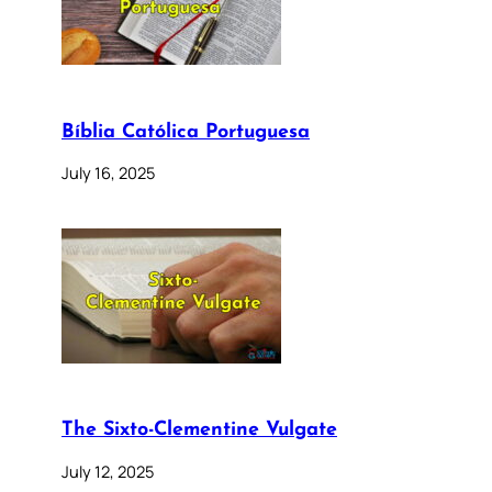
Bíblia Católica Portuguesa
July 16, 2025
The Sixto-Clementine Vulgate
July 12, 2025