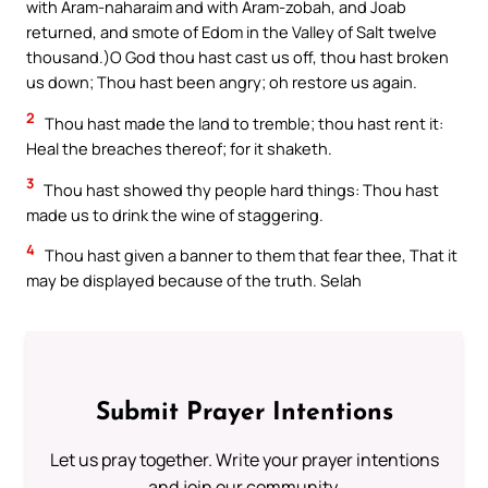
with Aram-naharaim and with Aram-zobah, and Joab
returned, and smote of Edom in the Valley of Salt twelve
thousand.)O God thou hast cast us off, thou hast broken
us down; Thou hast been angry; oh restore us again.
2
Thou hast made the land to tremble; thou hast rent it:
Heal the breaches thereof; for it shaketh.
3
Thou hast showed thy people hard things: Thou hast
made us to drink the wine of staggering.
4
Thou hast given a banner to them that fear thee, That it
may be displayed because of the truth. Selah
Submit Prayer Intentions
Let us pray together. Write your prayer intentions
and join our community.