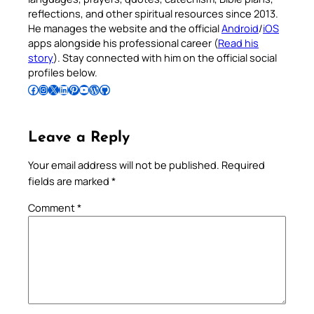
reflections, and other spiritual resources since 2013.
He manages the website and the official
Android
/
iOS
apps alongside his professional career (
Read his
story
). Stay connected with him on the official social
profiles below.
Follow Pradeep on Facebook
Follow Pradeep on Instagram
Follow Pradeep on X
Follow Pradeep on LinkedIn
Follow Pradeep on Pinterest
Subscribe to Pradeep’s Youtube Channel
Follow Pradeep on WordPress
Follow Pradeep on GitHub
Leave a Reply
Your email address will not be published.
Required
fields are marked
*
Comment
*