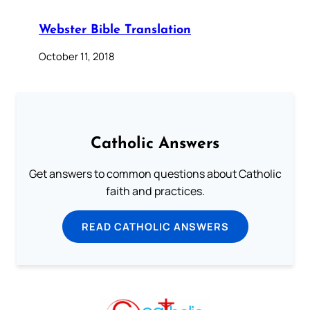
Webster Bible Translation
October 11, 2018
Catholic Answers
Get answers to common questions about Catholic
faith and practices.
READ CATHOLIC ANSWERS