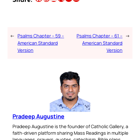
Share:
←
Psalms Chapter – 59 –
Psalms Chapter – 61 –
→
American Standard
American Standard
Version
Version
Pradeep Augustine
Pradeep Augustine is the founder of Catholic Gallery, a
faith-driven platform sharing Mass Readings in multiple
languages, prayers, quotes, catechism, Bible plans,