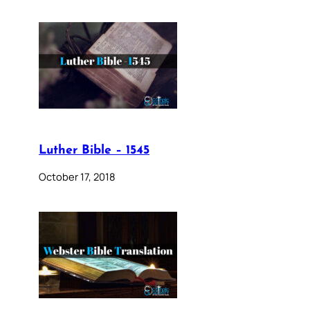
Luther Bible – 1545
October 17, 2018