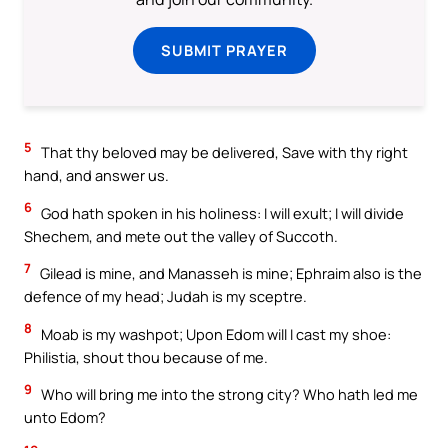
SUBMIT PRAYER
5
That thy beloved may be delivered, Save with thy right
hand, and answer us.
6
God hath spoken in his holiness: I will exult; I will divide
Shechem, and mete out the valley of Succoth.
7
Gilead is mine, and Manasseh is mine; Ephraim also is the
defence of my head; Judah is my sceptre.
8
Moab is my washpot; Upon Edom will I cast my shoe:
Philistia, shout thou because of me.
9
Who will bring me into the strong city? Who hath led me
unto Edom?