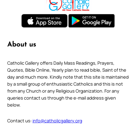
About us
Catholic Gallery offers Daily Mass Readings, Prayers,
Quotes, Bible Online, Yearly plan to read bible, Saint of the
day and much more. Kindly note that this site is maintained
by a small group of enthusiastic Catholics and this is not
from any Church or any Religious Organization. For any
queries contact us through the e-mail address given
below.
Contact us:
info@catholicgallery.org