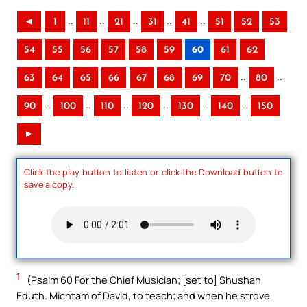
..
..
..
..
..
◄
1
11
21
31
41
51
52
53
54
55
56
57
58
59
60
61
62
..
..
63
64
65
66
67
68
69
70
80
..
..
..
..
..
..
90
100
110
120
130
140
150
►
Click the play button to listen or click the Download button to
save a copy.
1
(Psalm 60 For the Chief Musician; [set to] Shushan
Eduth. Michtam of David, to teach; and when he strove