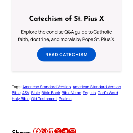
Catechism of St. Pius X
Explore the concise Q&A guide to Catholic
faith, doctrine, and morals by Pope St. Pius X.
READ CATECHISM
Tags:
American Standard Version
American Standard Version
Bible
ASV
Bible
Bible Book
Bible Verse
English
God’s Word
Holy Bible
Old Testament
Psalms
Share this article on Facebook
Share this article on WhatsApp
Share this article on LinkedIn
Share this article on X
Share this article on Telegram
Email this Article