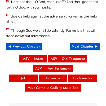
10
Hast not thou, O God, cast us off? And thou goest not
forth, O God, with our hosts.
11
Give us help against the adversary; For vain is the help
of man.
12
Through God we shall do valiantly; For he it is that will
tread down our adversaries.
◄ Previous Chapter
Next Chapter ►
ASV – Index
ASV – Old Testament
ASV – New Testament
Job
Proverbs
Ecclesiastes
Visit Catholic Gallery Main Site