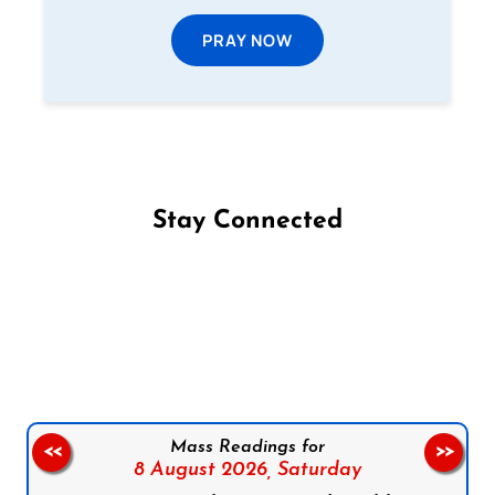
PRAY NOW
Stay Connected
Follow us on Facebook
Follow us on Instagram
Follow us on X
Subscribe to our YouTube Channel
Follow us on WhatsApp
Mass Readings for
<<
>>
8 August 2026,
Saturday