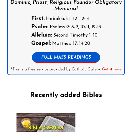
Dominic, Priest, Religious Founder Obligatory
Memorial
First:
Habakkuk 1: 12 - 2: 4
Psalm:
Psalms 9: 8-9, 10-11, 12-13
Alleluia:
Second Timothy 1: 10
Gospel:
Matthew 17: 14-20
FULL MASS READINGS
*This is a free service provided by Catholic Gallery.
Get it here
Recently added Bibles