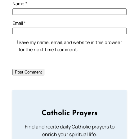
Name
*
Email
*
Save my name, email, and website in this browser
for the next time I comment.
Catholic Prayers
Find and recite daily Catholic prayers to
enrich your spiritual life.