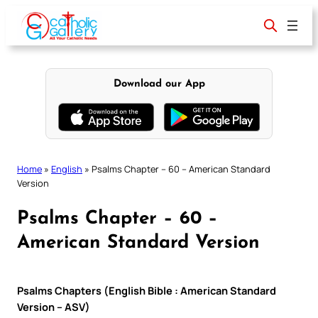
Skip
to
content
Download our App
Home
»
English
»
Psalms Chapter – 60 – American Standard
Version
Psalms Chapter – 60 –
American Standard Version
Psalms Chapters (English Bible : American Standard
Version – ASV)