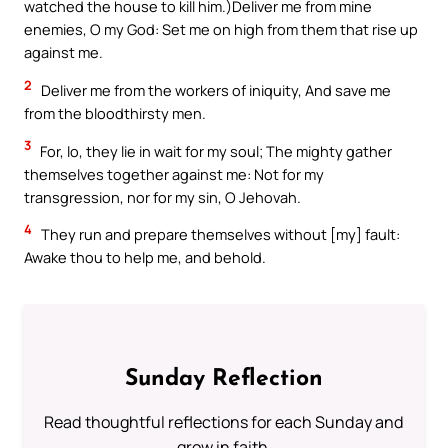
watched the house to kill him.)Deliver me from mine
enemies, O my God: Set me on high from them that rise up
against me.
2
Deliver me from the workers of iniquity, And save me
from the bloodthirsty men.
3
For, lo, they lie in wait for my soul; The mighty gather
themselves together against me: Not for my
transgression, nor for my sin, O Jehovah.
4
They run and prepare themselves without [my] fault:
Awake thou to help me, and behold.
Sunday Reflection
Read thoughtful reflections for each Sunday and
grow in faith.