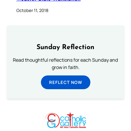
October 11, 2018
Sunday Reflection
Read thoughtful reflections for each Sunday and
grow in faith.
REFLECT NOW