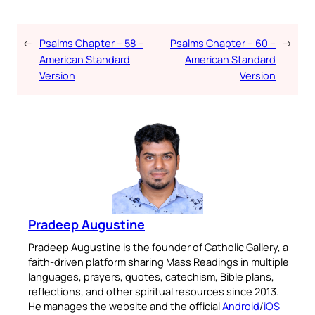
←
Psalms Chapter – 58 –
Psalms Chapter – 60 –
→
American Standard
American Standard
Version
Version
Pradeep Augustine
Pradeep Augustine is the founder of Catholic Gallery, a
faith-driven platform sharing Mass Readings in multiple
languages, prayers, quotes, catechism, Bible plans,
reflections, and other spiritual resources since 2013.
He manages the website and the official
Android
/
iOS