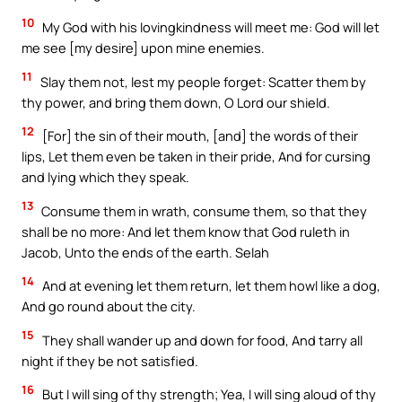
10
My God with his lovingkindness will meet me: God will let
me see [my desire] upon mine enemies.
11
Slay them not, lest my people forget: Scatter them by
thy power, and bring them down, O Lord our shield.
12
[For] the sin of their mouth, [and] the words of their
lips, Let them even be taken in their pride, And for cursing
and lying which they speak.
13
Consume them in wrath, consume them, so that they
shall be no more: And let them know that God ruleth in
Jacob, Unto the ends of the earth. Selah
14
And at evening let them return, let them howl like a dog,
And go round about the city.
15
They shall wander up and down for food, And tarry all
night if they be not satisfied.
16
But I will sing of thy strength; Yea, I will sing aloud of thy