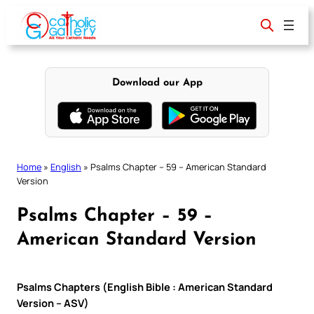
Skip
to
content
Download our App
Home
»
English
»
Psalms Chapter – 59 – American Standard
Version
Psalms Chapter – 59 –
American Standard Version
Psalms Chapters (English Bible : American Standard
Version – ASV)