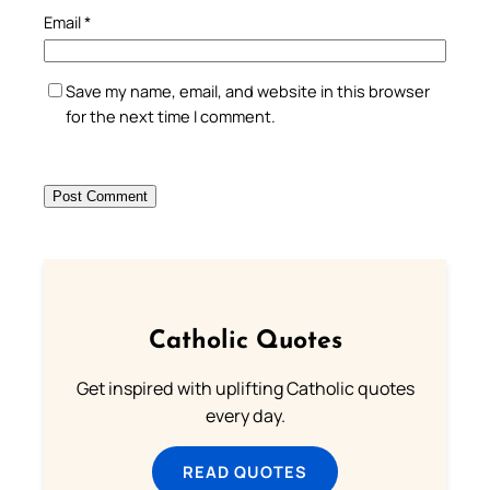
Email
*
Save my name, email, and website in this browser
for the next time I comment.
Catholic Quotes
Get inspired with uplifting Catholic quotes
every day.
READ QUOTES