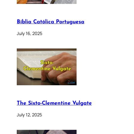
Bíblia Católica Portuguesa
July 16, 2025
The Sixto-Clementine Vulgate
July 12, 2025