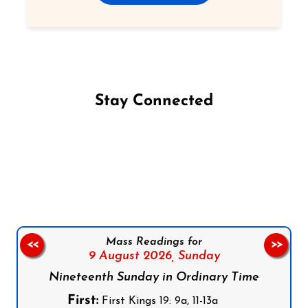
Stay Connected
Follow us on Facebook
Follow us on Instagram
Follow us on X
Subscribe to our YouTube Channel
Follow us on WhatsApp
Mass Readings for
<<
>>
9 August 2026,
Sunday
Nineteenth Sunday in Ordinary Time
First:
First Kings 19: 9a, 11-13a