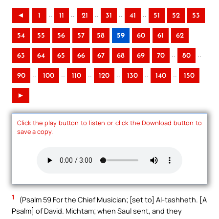
..
..
..
..
..
◄
1
11
21
31
41
51
52
53
54
55
56
57
58
59
60
61
62
..
..
63
64
65
66
67
68
69
70
80
..
..
..
..
..
..
90
100
110
120
130
140
150
►
Click the play button to listen or click the Download button to
save a copy.
1
(Psalm 59 For the Chief Musician; [set to] Al-tashheth. [A
Psalm] of David. Michtam; when Saul sent, and they