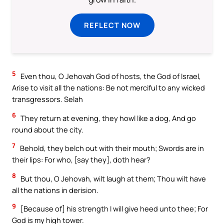
REFLECT NOW
5
Even thou, O Jehovah God of hosts, the God of Israel,
Arise to visit all the nations: Be not merciful to any wicked
transgressors. Selah
6
They return at evening, they howl like a dog, And go
round about the city.
7
Behold, they belch out with their mouth; Swords are in
their lips: For who, [say they], doth hear?
8
But thou, O Jehovah, wilt laugh at them; Thou wilt have
all the nations in derision.
9
[Because of] his strength I will give heed unto thee; For
God is my high tower.