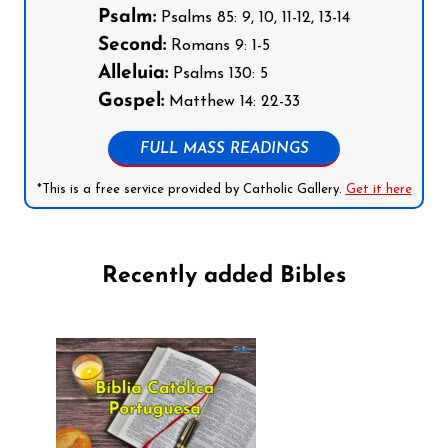
Psalm:
Psalms 85: 9, 10, 11-12, 13-14
Second:
Romans 9: 1-5
Alleluia:
Psalms 130: 5
Gospel:
Matthew 14: 22-33
FULL MASS READINGS
*This is a free service provided by Catholic Gallery.
Get it here
Recently added Bibles