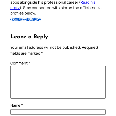
apps alongside his professional career (
Read his
story
). Stay connected with him on the official social
profiles below.
Follow Pradeep on Facebook
Follow Pradeep on Instagram
Follow Pradeep on X
Follow Pradeep on LinkedIn
Follow Pradeep on Pinterest
Subscribe to Pradeep’s Youtube Channel
Follow Pradeep on WordPress
Follow Pradeep on GitHub
Leave a Reply
Your email address will not be published.
Required
fields are marked
*
Comment
*
Name
*