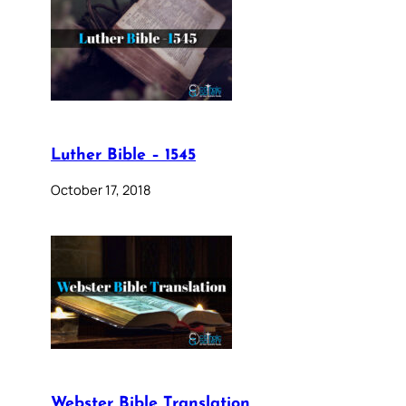
Luther Bible – 1545
October 17, 2018
Webster Bible Translation