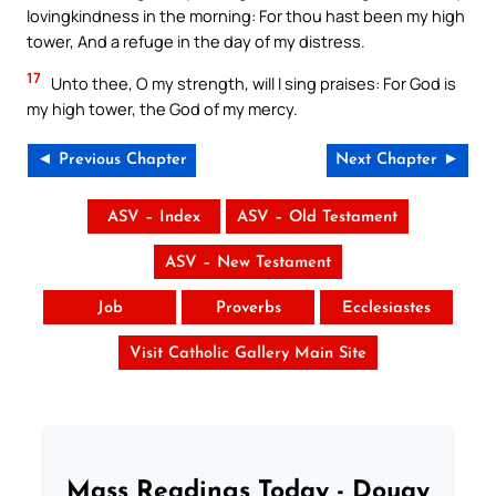
lovingkindness in the morning: For thou hast been my high
tower, And a refuge in the day of my distress.
17
Unto thee, O my strength, will I sing praises: For God is
my high tower, the God of my mercy.
◄ Previous Chapter
Next Chapter ►
ASV – Index
ASV – Old Testament
ASV – New Testament
Job
Proverbs
Ecclesiastes
Visit Catholic Gallery Main Site
Mass Readings Today - Douay