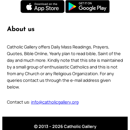
About us
Catholic Gallery offers Daily Mass Readings, Prayers,
Quotes, Bible Online, Yearly plan to read bible, Saint of the
day and much more. Kindly note that this site is maintained
by a small group of enthusiastic Catholics and this is not
from any Church or any Religious Organization. For any
queries contact us through the e-mail address given
below.
Contact us:
info@catholicgallery.org
© 2013 – 2026 Catholic Gallery