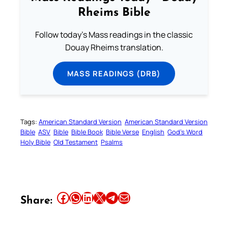
Rheims Bible
Follow today's Mass readings in the classic
Douay Rheims translation.
MASS READINGS (DRB)
Tags:
American Standard Version
American Standard Version
Bible
ASV
Bible
Bible Book
Bible Verse
English
God’s Word
Holy Bible
Old Testament
Psalms
Share this article on Facebook
Share this article on WhatsApp
Share this article on LinkedIn
Share this article on X
Share this article on Telegram
Email this Article
Share: