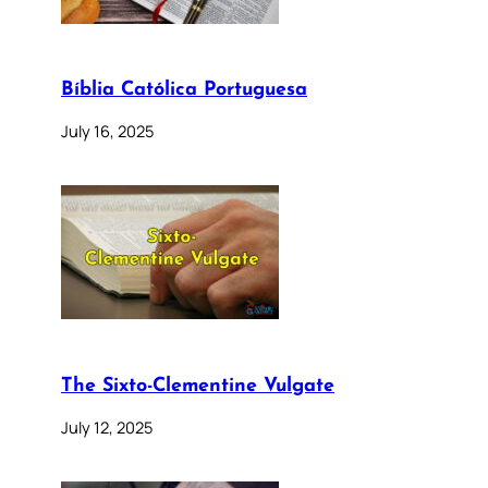
Bíblia Católica Portuguesa
July 16, 2025
The Sixto-Clementine Vulgate
July 12, 2025