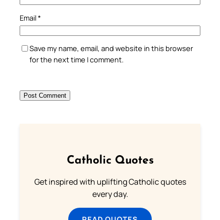
Email
*
Save my name, email, and website in this browser
for the next time I comment.
Catholic Quotes
Get inspired with uplifting Catholic quotes
every day.
READ QUOTES