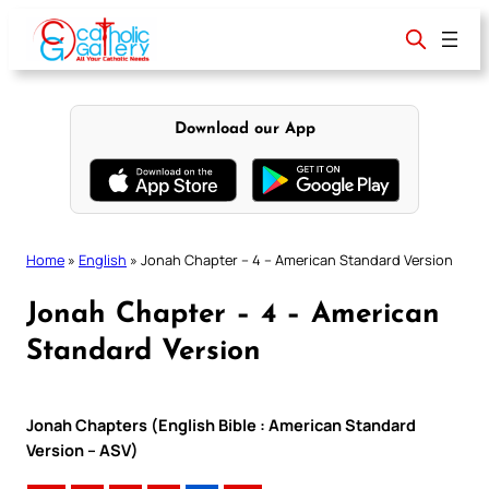
Skip
to
content
Download our App
Home
»
English
»
Jonah Chapter – 4 – American Standard Version
Jonah Chapter – 4 – American
Standard Version
Jonah Chapters (English Bible : American Standard
Version – ASV)