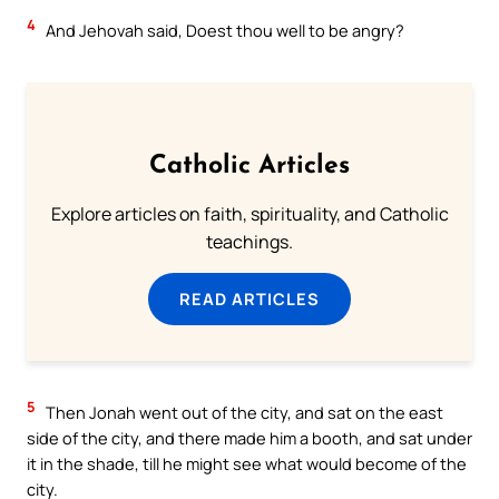
4
And Jehovah said, Doest thou well to be angry?
Catholic Articles
Explore articles on faith, spirituality, and Catholic
teachings.
READ ARTICLES
5
Then Jonah went out of the city, and sat on the east
side of the city, and there made him a booth, and sat under
it in the shade, till he might see what would become of the
city.