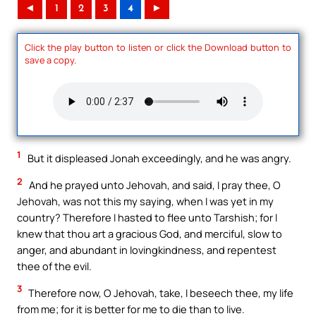
◄
1
2
3
4
►
Click the play button to listen or click the Download button to
save a copy.
1
But it displeased Jonah exceedingly, and he was angry.
2
And he prayed unto Jehovah, and said, I pray thee, O
Jehovah, was not this my saying, when I was yet in my
country? Therefore I hasted to flee unto Tarshish; for I
knew that thou art a gracious God, and merciful, slow to
anger, and abundant in lovingkindness, and repentest
thee of the evil.
3
Therefore now, O Jehovah, take, I beseech thee, my life
from me; for it is better for me to die than to live.