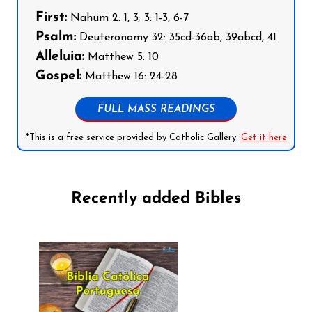
First:
Nahum 2: 1, 3; 3: 1-3, 6-7
Psalm:
Deuteronomy 32: 35cd-36ab, 39abcd, 41
Alleluia:
Matthew 5: 10
Gospel:
Matthew 16: 24-28
FULL MASS READINGS
*This is a free service provided by Catholic Gallery.
Get it here
Recently added Bibles