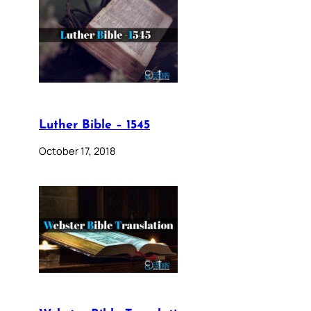
Luther Bible – 1545
October 17, 2018