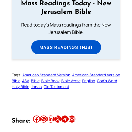
Mass Readings Today - New
Jerusalem Bible
Read today's Mass readings from the New
Jerusalem Bible.
MASS READINGS (NJB)
Tags:
American Standard Version
American Standard Version
Bible
ASV
Bible
Bible Book
Bible Verse
English
God’s Word
Holy Bible
Jonah
Old Testament
Share this article on Facebook
Share this article on WhatsApp
Share this article on LinkedIn
Share this article on X
Share this article on Telegram
Email this Article
Share: