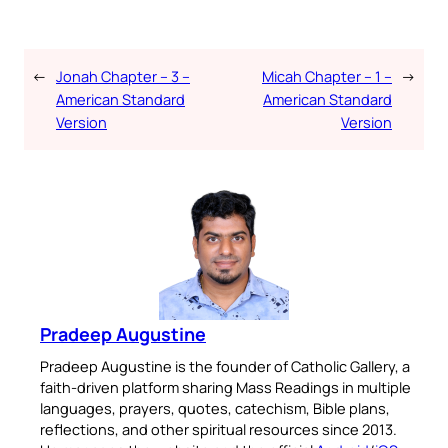
←
Jonah Chapter – 3 –
Micah Chapter – 1 –
→
American Standard
American Standard
Version
Version
Pradeep Augustine
Pradeep Augustine is the founder of Catholic Gallery, a
faith-driven platform sharing Mass Readings in multiple
languages, prayers, quotes, catechism, Bible plans,
reflections, and other spiritual resources since 2013.