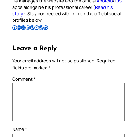
He manages the website and the official
Android
/
iOS
apps alongside his professional career (
Read his
story
). Stay connected with him on the official social
profiles below.
Follow Pradeep on Facebook
Follow Pradeep on Instagram
Follow Pradeep on X
Follow Pradeep on LinkedIn
Follow Pradeep on Pinterest
Subscribe to Pradeep’s Youtube Channel
Follow Pradeep on WordPress
Follow Pradeep on GitHub
Leave a Reply
Your email address will not be published.
Required
fields are marked
*
Comment
*
Name
*