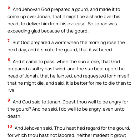
6
And Jehovah God prepared a gourd, and made it to
come up over Jonah, that it might be a shade over his
head, to deliver him from his evil case. So Jonah was
exceeding glad because of the gourd.
7
But God prepared a worm when the morning rose the
next day, and it smote the gourd, that it withered.
8
And it came to pass, when the sun arose, that God
prepared a sultry east wind; and the sun beat upon the
head of Jonah, that he fainted, and requested for himself
that he might die, and said, It is better for me to die than to
live.
9
And God said to Jonah, Doest thou well to be angry for
the gourd? And he said, I do well to be angry, even unto
death.
10
And Jehovah said, Thou hast had regard for the gourd,
for which thou hast not labored, neither madest it grow;