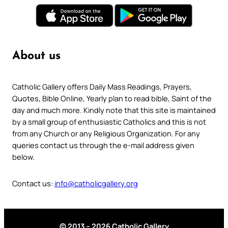
About us
Catholic Gallery offers Daily Mass Readings, Prayers,
Quotes, Bible Online, Yearly plan to read bible, Saint of the
day and much more. Kindly note that this site is maintained
by a small group of enthusiastic Catholics and this is not
from any Church or any Religious Organization. For any
queries contact us through the e-mail address given
below.
Contact us:
info@catholicgallery.org
© 2013 – 2026 Catholic Gallery