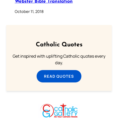
Webster Bible Translation
October 11, 2018
Catholic Quotes
Get inspired with uplifting Catholic quotes every
day.
READ QUOTES