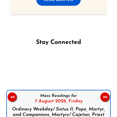
Stay Connected
Follow us on Facebook
Follow us on Instagram
Follow us on X
Subscribe to our YouTube Channel
Follow us on WhatsApp
Mass Readings for
<<
>>
7 August 2026,
Friday
Ordinary Weekday/ Sixtus II, Pope, Martyr,
and Companions, Martyrs/ Cajetan, Priest