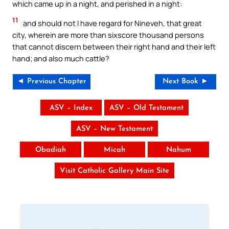
which came up in a night, and perished in a night:
11
and should not I have regard for Nineveh, that great
city, wherein are more than sixscore thousand persons
that cannot discern between their right hand and their left
hand; and also much cattle?
◄ Previous Chapter
Next Book ►
ASV – Index
ASV – Old Testament
ASV – New Testament
Obadiah
Micah
Nahum
Visit Catholic Gallery Main Site