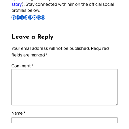
story
). Stay connected with him on the official social
profiles below.
Follow Pradeep on Facebook
Follow Pradeep on Instagram
Follow Pradeep on X
Follow Pradeep on LinkedIn
Follow Pradeep on Pinterest
Subscribe to Pradeep’s Youtube Channel
Follow Pradeep on WordPress
Follow Pradeep on GitHub
Leave a Reply
Your email address will not be published.
Required
fields are marked
*
Comment
*
Name
*