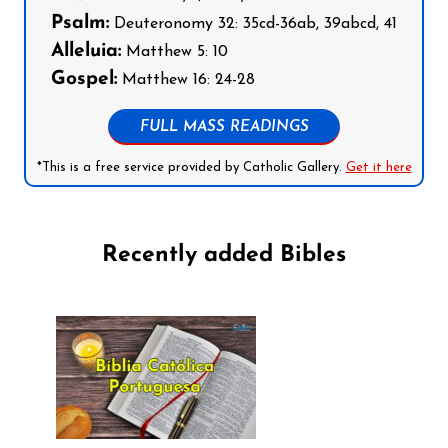
Psalm:
Deuteronomy 32: 35cd-36ab, 39abcd, 41
Alleluia:
Matthew 5: 10
Gospel:
Matthew 16: 24-28
FULL MASS READINGS
*This is a free service provided by Catholic Gallery.
Get it here
Recently added Bibles