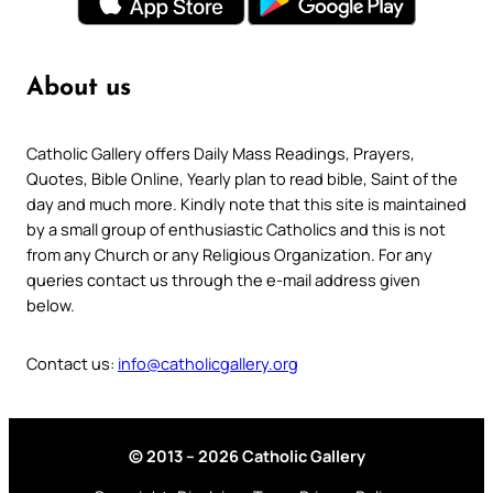
About us
Catholic Gallery offers Daily Mass Readings, Prayers,
Quotes, Bible Online, Yearly plan to read bible, Saint of the
day and much more. Kindly note that this site is maintained
by a small group of enthusiastic Catholics and this is not
from any Church or any Religious Organization. For any
queries contact us through the e-mail address given
below.
Contact us:
info@catholicgallery.org
© 2013 – 2026 Catholic Gallery