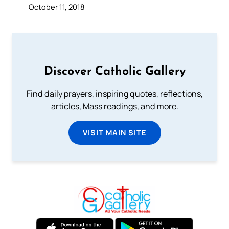
October 11, 2018
Discover Catholic Gallery
Find daily prayers, inspiring quotes, reflections,
articles, Mass readings, and more.
VISIT MAIN SITE