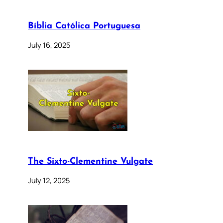
Bíblia Católica Portuguesa
July 16, 2025
The Sixto-Clementine Vulgate
July 12, 2025