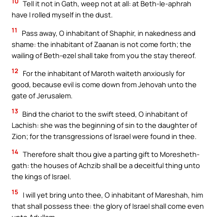
10
Tell it not in Gath, weep not at all: at Beth-le-aphrah
have I rolled myself in the dust.
11
Pass away, O inhabitant of Shaphir, in nakedness and
shame: the inhabitant of Zaanan is not come forth; the
wailing of Beth-ezel shall take from you the stay thereof.
12
For the inhabitant of Maroth waiteth anxiously for
good, because evil is come down from Jehovah unto the
gate of Jerusalem.
13
Bind the chariot to the swift steed, O inhabitant of
Lachish: she was the beginning of sin to the daughter of
Zion; for the transgressions of Israel were found in thee.
14
Therefore shalt thou give a parting gift to Moresheth-
gath: the houses of Achzib shall be a deceitful thing unto
the kings of Israel.
15
I will yet bring unto thee, O inhabitant of Mareshah, him
that shall possess thee: the glory of Israel shall come even
unto Adullam.