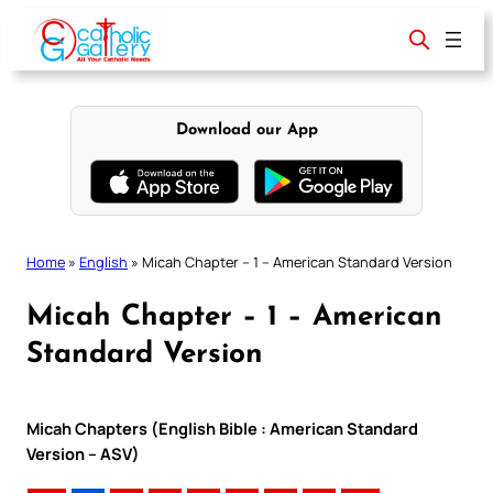
Skip
to
content
Download our App
Home
»
English
»
Micah Chapter – 1 – American Standard Version
Micah Chapter – 1 – American
Standard Version
Micah Chapters (English Bible : American Standard
Version – ASV)