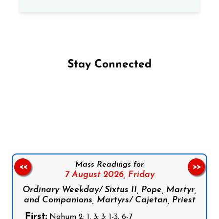
Stay Connected
Follow us on Facebook
Follow us on Instagram
Follow us on X
Subscribe to our YouTube Channel
Follow us on WhatsApp
Mass Readings for
<<
>>
7 August 2026,
Friday
Ordinary Weekday/ Sixtus II, Pope, Martyr,
and Companions, Martyrs/ Cajetan, Priest
First:
Nahum 2: 1, 3; 3: 1-3, 6-7