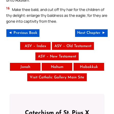
16
Make thee bald, and cut off thy hair for the children of
thy delight: enlarge thy baldness as the eagle; for they are
gone into captivity from thee.
◄ Previous Book
Next Chapter ►
ASV – Index
ASV – Old Testament
ASV – New Testament
Jonah
Nahum
Habakkuk
Visit Catholic Gallery Main Site
Catechism of St. Pius X