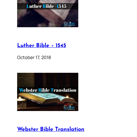
Luther Bible – 1545
October 17, 2018
Webster Bible Translation