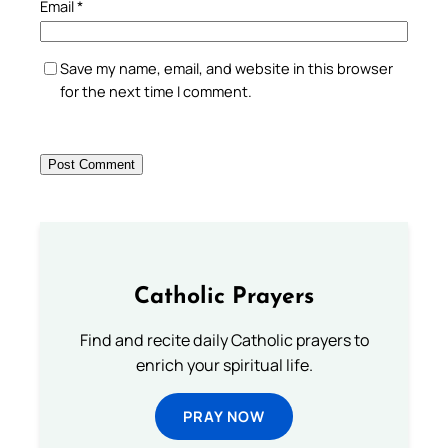
Email
*
Save my name, email, and website in this browser
for the next time I comment.
Catholic Prayers
Find and recite daily Catholic prayers to
enrich your spiritual life.
PRAY NOW