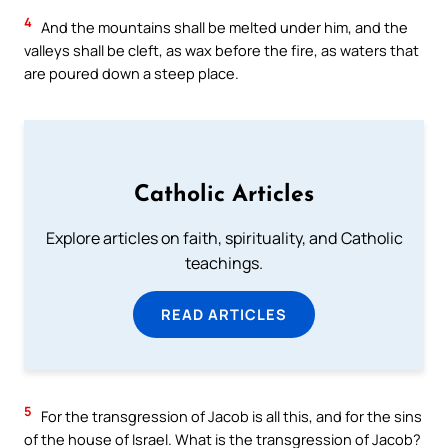
4
And the mountains shall be melted under him, and the
valleys shall be cleft, as wax before the fire, as waters that
are poured down a steep place.
Catholic Articles
Explore articles on faith, spirituality, and Catholic
teachings.
READ ARTICLES
5
For the transgression of Jacob is all this, and for the sins
of the house of Israel. What is the transgression of Jacob?