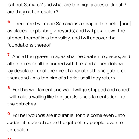
is it not Samaria? and what are the high places of Judah?
are they not Jerusalem?
6
Therefore I will make Samaria as a heap of the field, [and]
as places for planting vineyards; and I will pour down the
stones thereof into the valley, and I will uncover the
foundations thereof.
7
And all her graven images shall be beaten to pieces, and
all her hires shall be burned with fire, and all her idols will I
lay desolate; for of the hire of a harlot hath she gathered
them, and unto the hire of a harlot shall they return.
8
For this will I lament and wail; I will go stripped and naked;
I will make a wailing like the jackals, and a lamentation like
the ostriches.
9
For her wounds are incurable; for it is come even unto
Judah; it reacheth unto the gate of my people, even to
Jerusalem.