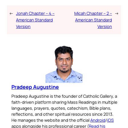
←
Jonah Chapter – 4 –
Micah Chapter – 2 –
→
American Standard
American Standard
Version
Version
Pradeep Augustine
Pradeep Augustine is the founder of Catholic Gallery, a
faith-driven platform sharing Mass Readings in multiple
languages, prayers, quotes, catechism, Bible plans,
reflections, and other spiritual resources since 2013.
He manages the website and the official
Android
/
iOS
apps alongside his professional career (
Read his