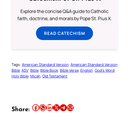
Explore the concise Q&A guide to Catholic
faith, doctrine, and morals by Pope St. Pius X.
READ CATECHISM
Tags:
American Standard Version
American Standard Version
Bible
ASV
Bible
Bible Book
Bible Verse
English
God’s Word
Holy Bible
Micah
Old Testament
Share this article on Facebook
Share this article on WhatsApp
Share this article on LinkedIn
Share this article on X
Share this article on Telegram
Email this Article
Share: