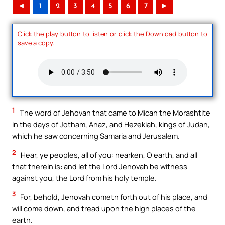
◄
1
2
3
4
5
6
7
►
Click the play button to listen or click the Download button to
save a copy.
1
The word of Jehovah that came to Micah the Morashtite
in the days of Jotham, Ahaz, and Hezekiah, kings of Judah,
which he saw concerning Samaria and Jerusalem.
2
Hear, ye peoples, all of you: hearken, O earth, and all
that therein is: and let the Lord Jehovah be witness
against you, the Lord from his holy temple.
3
For, behold, Jehovah cometh forth out of his place, and
will come down, and tread upon the high places of the
earth.